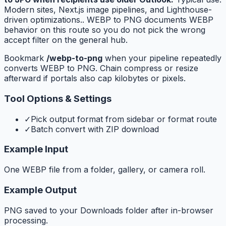
Modern sites, Next.js image pipelines, and Lighthouse-
driven optimizations.. WEBP to PNG documents WEBP
behavior on this route so you do not pick the wrong
accept filter on the general hub.
Bookmark
/webp-to-png
when your pipeline repeatedly
converts WEBP to PNG. Chain compress or resize
afterward if portals also cap kilobytes or pixels.
Tool Options & Settings
✓
Pick output format from sidebar or format route
✓
Batch convert with ZIP download
Example Input
One WEBP file from a folder, gallery, or camera roll.
Example Output
PNG saved to your Downloads folder after in-browser
processing.