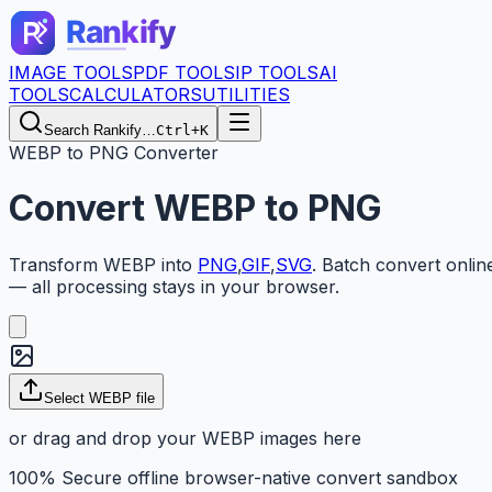
IMAGE TOOLS
PDF TOOLS
IP TOOLS
AI
TOOLS
CALCULATORS
UTILITIES
Search Rankify…
Ctrl+K
WEBP to PNG Converter
Convert
WEBP
to
PNG
Transform
WEBP
into
PNG
,
GIF
,
SVG
.
Batch convert onlin
— all processing stays in your browser.
Select WEBP file
or drag and drop your WEBP images here
100% Secure offline browser-native convert sandbox