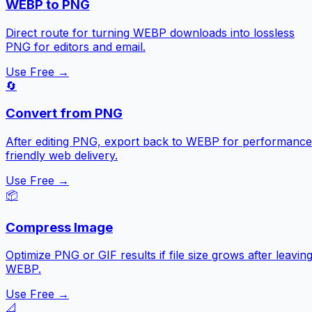
WEBP to PNG
Direct route for turning WEBP downloads into lossless
PNG for editors and email.
Use Free →
🔄
Convert from PNG
After editing PNG, export back to WEBP for performance
friendly web delivery.
Use Free →
📦
Compress Image
Optimize PNG or GIF results if file size grows after leavin
WEBP.
Use Free →
📐