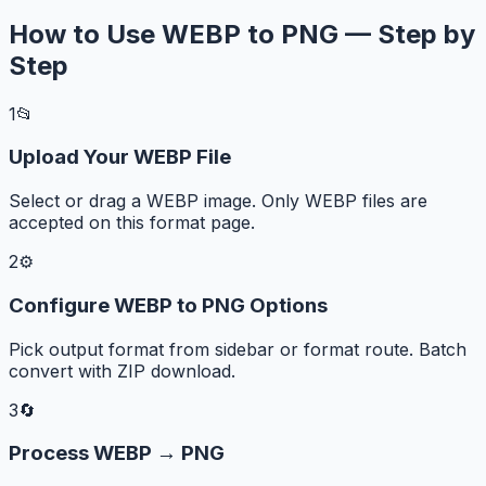
How to Use WEBP to PNG — Step by
Step
1
📂
Upload Your WEBP File
Select or drag a WEBP image. Only WEBP files are
accepted on this format page.
2
⚙️
Configure WEBP to PNG Options
Pick output format from sidebar or format route. Batch
convert with ZIP download.
3
🔄
Process WEBP → PNG