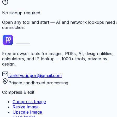
No signup required
Open any tool and start — AI and network lookups need 
connection.
Free browser tools for images, PDFs, AI, design utilities,
calculators, and IP lookup — 1000+ tools, private by
design.
rankifysupport@gmail.com
Private sandboxed processing
Compress & edit
Compress Image
Resize Image
Upscale Image