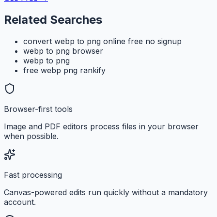
Related Searches
convert webp to png online free no signup
webp to png browser
webp to png
free webp png rankify
Browser-first tools
Image and PDF editors process files in your browser
when possible.
Fast processing
Canvas-powered edits run quickly without a mandatory
account.