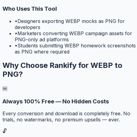
Who Uses This Tool
•
Designers exporting WEBP mocks as PNG for
developers
•
Marketers converting WEBP campaign assets for
PNG-only ad platforms
•
Students submitting WEBP homework screenshots
as PNG where required
Why Choose Rankify for
WEBP to
PNG
?
🆓
Always 100% Free — No Hidden Costs
Every conversion and download is completely free. No
trials, no watermarks, no premium upsells — ever.
🔓