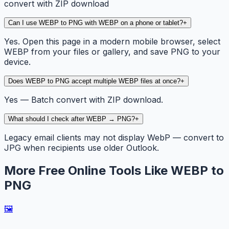
convert with ZIP download
Can I use WEBP to PNG with WEBP on a phone or tablet?
+
Yes. Open this page in a modern mobile browser, select
WEBP from your files or gallery, and save PNG to your
device.
Does WEBP to PNG accept multiple WEBP files at once?
+
Yes — Batch convert with ZIP download.
What should I check after WEBP → PNG?
+
Legacy email clients may not display WebP — convert to
JPG when recipients use older Outlook.
More Free Online Tools Like WEBP to
PNG
🖼️