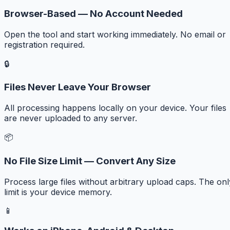
Browser-Based — No Account Needed
Open the tool and start working immediately. No email or
registration required.
🔒
Files Never Leave Your Browser
All processing happens locally on your device. Your files
are never uploaded to any server.
📦
No File Size Limit — Convert Any Size
Process large files without arbitrary upload caps. The onl
limit is your device memory.
📱