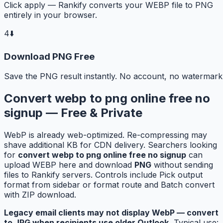
Click apply — Rankify converts your WEBP file to PNG
entirely in your browser.
4
⬇️
Download PNG Free
Save the PNG result instantly. No account, no watermark
Convert webp to png online free no
signup — Free & Private
WebP is already web-optimized. Re-compressing may
shave additional KB for CDN delivery. Searchers looking
for
convert webp to png online free no signup
can
upload WEBP here and download
PNG
without sending
files to Rankify servers. Controls include Pick output
format from sidebar or format route and Batch convert
with ZIP download.
Legacy email clients may not display WebP — convert
to JPG when recipients use older Outlook.
Typical use: