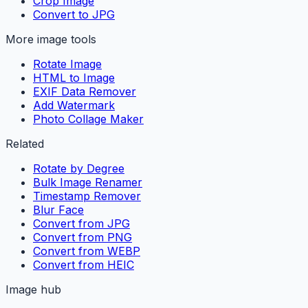
Crop Image
Convert to JPG
More image tools
Rotate Image
HTML to Image
EXIF Data Remover
Add Watermark
Photo Collage Maker
Related
Rotate by Degree
Bulk Image Renamer
Timestamp Remover
Blur Face
Convert from JPG
Convert from PNG
Convert from WEBP
Convert from HEIC
Image hub