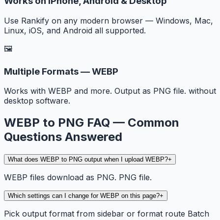
Works on iPhone, Android & Desktop
Use Rankify on any modern browser — Windows, Mac,
Linux, iOS, and Android all supported.
🖼️
Multiple Formats — WEBP
Works with WEBP and more. Output as PNG file. without
desktop software.
WEBP to PNG FAQ — Common
Questions Answered
What does WEBP to PNG output when I upload WEBP?
+
WEBP files download as PNG. PNG file.
Which settings can I change for WEBP on this page?
+
Pick output format from sidebar or format route Batch