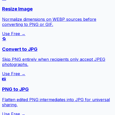
Resize Image
Normalize dimensions on WEBP sources before
converting to PNG or GIF.
Use Free →
🔁
Convert to JPG
Skip PNG entirely when recipients only accept JPEG
photographs.
Use Free →
📸
PNG to JPG
Flatten edited PNG intermediates into JPG for universal
sharing.
Use Free →