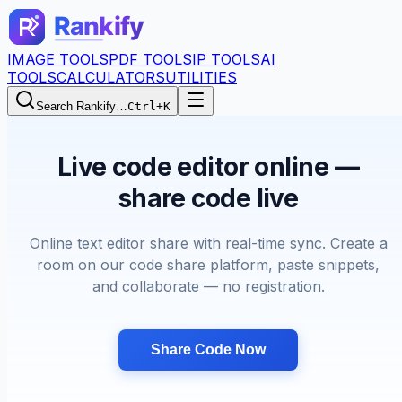
IMAGE TOOLS
PDF TOOLS
IP TOOLS
AI
TOOLS
CALCULATORS
UTILITIES
Search Rankify…
Ctrl+K
Live code editor online —
share code live
Online text editor share with real-time sync. Create a
room on our code share platform, paste snippets,
and collaborate — no registration.
Share Code Now