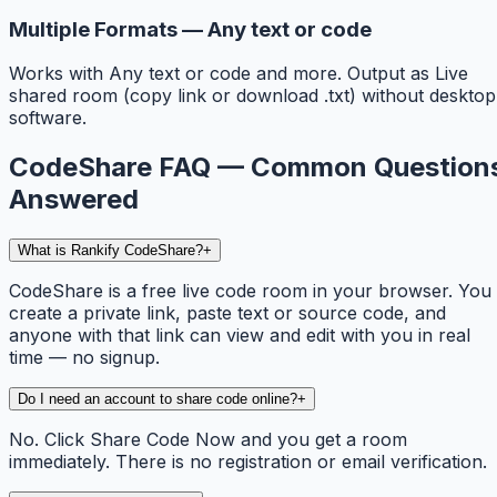
Multiple Formats — Any text or code
Works with Any text or code and more. Output as Live
shared room (copy link or download .txt) without desktop
software.
CodeShare FAQ — Common Question
Answered
What is Rankify CodeShare?
+
CodeShare is a free live code room in your browser. You
create a private link, paste text or source code, and
anyone with that link can view and edit with you in real
time — no signup.
Do I need an account to share code online?
+
No. Click Share Code Now and you get a room
immediately. There is no registration or email verification.