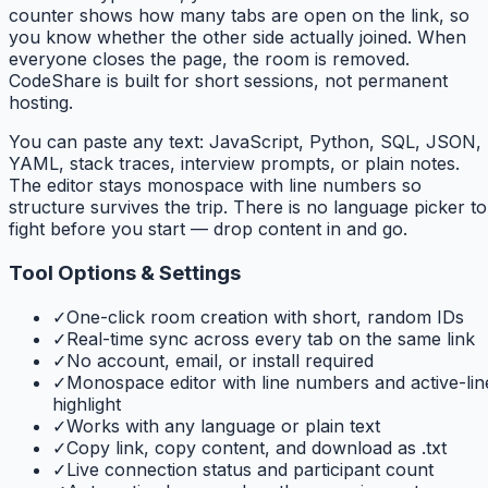
counter shows how many tabs are open on the link, so
you know whether the other side actually joined. When
everyone closes the page, the room is removed.
CodeShare is built for short sessions, not permanent
hosting.
You can paste any text: JavaScript, Python, SQL, JSON,
YAML, stack traces, interview prompts, or plain notes.
The editor stays monospace with line numbers so
structure survives the trip. There is no language picker to
fight before you start — drop content in and go.
Tool Options & Settings
✓
One-click room creation with short, random IDs
✓
Real-time sync across every tab on the same link
✓
No account, email, or install required
✓
Monospace editor with line numbers and active-lin
highlight
✓
Works with any language or plain text
✓
Copy link, copy content, and download as .txt
✓
Live connection status and participant count