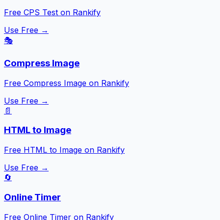
Free CPS Test on Rankify
Use Free →
🎭
Compress Image
Free Compress Image on Rankify
Use Free →
📄
HTML to Image
Free HTML to Image on Rankify
Use Free →
🔄
Online Timer
Free Online Timer on Rankify