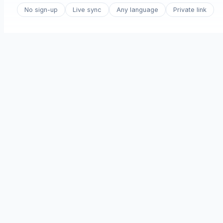
No sign-up
Live sync
Any language
Private link