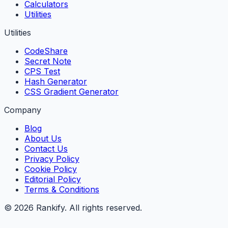
Calculators
Utilities
Utilities
CodeShare
Secret Note
CPS Test
Hash Generator
CSS Gradient Generator
Company
Blog
About Us
Contact Us
Privacy Policy
Cookie Policy
Editorial Policy
Terms & Conditions
©
2026
Rankify
. All rights reserved.