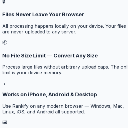
🔒
Files Never Leave Your Browser
All processing happens locally on your device. Your files
are never uploaded to any server.
📦
No File Size Limit — Convert Any Size
Process large files without arbitrary upload caps. The onl
limit is your device memory.
📱
Works on iPhone, Android & Desktop
Use Rankify on any modern browser — Windows, Mac,
Linux, iOS, and Android all supported.
🖼️