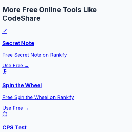
More Free Online Tools Like
CodeShare
🔗
Secret Note
Free Secret Note on Rankify
Use Free →
🗜️
Spin the Wheel
Free Spin the Wheel on Rankify
Use Free →
⏱️
CPS Test