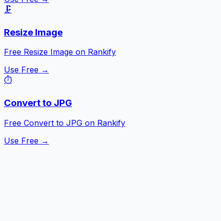
🗜️
Resize Image
Free Resize Image on Rankify
Use Free →
⏱️
Convert to JPG
Free Convert to JPG on Rankify
Use Free →