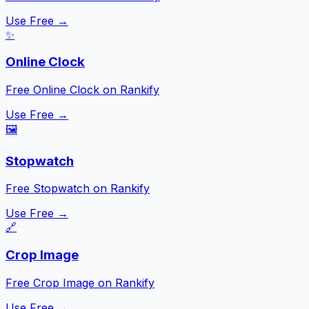
Use Free →
✨
Online Clock
Free Online Clock on Rankify
Use Free →
🖼️
Stopwatch
Free Stopwatch on Rankify
Use Free →
🔗
Crop Image
Free Crop Image on Rankify
Use Free →