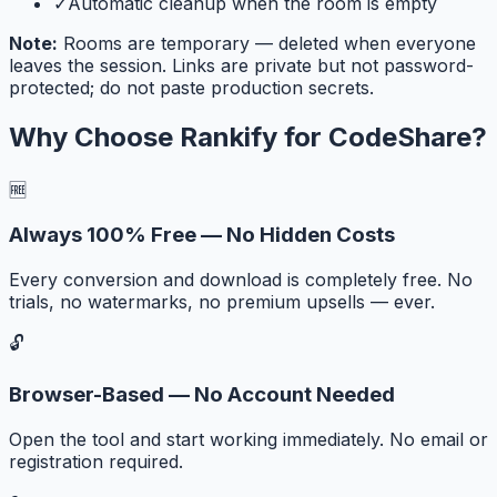
✓
Automatic cleanup when the room is empty
Note:
Rooms are temporary — deleted when everyone
leaves the session. Links are private but not password-
protected; do not paste production secrets.
Why Choose Rankify for
CodeShare
?
🆓
Always 100% Free — No Hidden Costs
Every conversion and download is completely free. No
trials, no watermarks, no premium upsells — ever.
🔓
Browser-Based — No Account Needed
Open the tool and start working immediately. No email or
registration required.