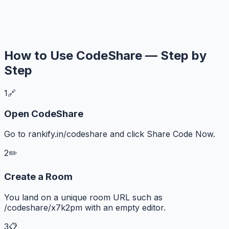
How to Use CodeShare — Step by
Step
1
🔗
Open CodeShare
Go to rankify.in/codeshare and click Share Code Now.
2
✏️
Create a Room
You land on a unique room URL such as
/codeshare/x7k2pm with an empty editor.
3
📋