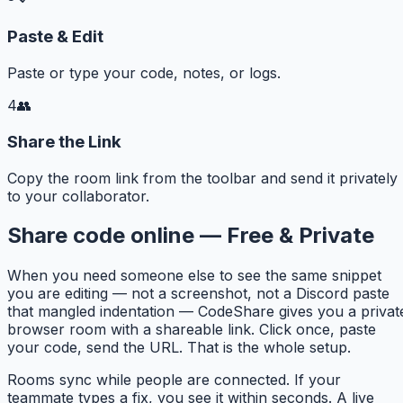
Paste & Edit
Paste or type your code, notes, or logs.
4
👥
Share the Link
Copy the room link from the toolbar and send it privately
to your collaborator.
Share code online — Free & Private
When you need someone else to see the same snippet
you are editing — not a screenshot, not a Discord paste
that mangled indentation — CodeShare gives you a privat
browser room with a shareable link. Click once, paste
your code, send the URL. That is the whole setup.
Rooms sync while people are connected. If your
teammate types a fix, you see it within seconds. A live