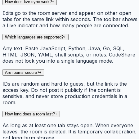
How does live sync work?
+
Edits go to the room server and appear on other open
tabs for the same link within seconds. The toolbar shows
a Live indicator and how many people are connected.
Which languages are supported?
+
Any text. Paste JavaScript, Python, Java, Go, SQL,
HTML, JSON, YAML, shell scripts, or notes. CodeShare
does not lock you into a single language mode.
Are rooms secure?
+
IDs are random and hard to guess, but the link is the
access key. Do not post it publicly if the content is
sensitive, and never store production credentials in a
room.
How long does a room last?
+
As long as at least one tab stays open. When everyone
leaves, the room is deleted. It is temporary collaboration,
not long-term storage.