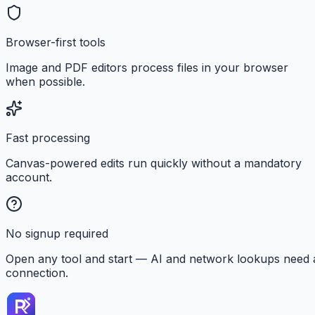
Browser-first tools
Image and PDF editors process files in your browser
when possible.
Fast processing
Canvas-powered edits run quickly without a mandatory
account.
No signup required
Open any tool and start — AI and network lookups need 
connection.