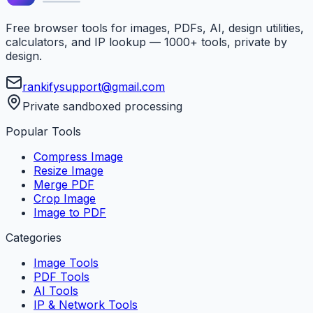
Free browser tools for images, PDFs, AI, design utilities,
calculators, and IP lookup — 1000+ tools, private by
design.
rankifysupport@gmail.com
Private sandboxed processing
Popular Tools
Compress Image
Resize Image
Merge PDF
Crop Image
Image to PDF
Categories
Image Tools
PDF Tools
AI Tools
IP & Network Tools