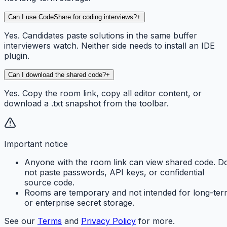
Can I use CodeShare for coding interviews?
+
Yes. Candidates paste solutions in the same buffer
interviewers watch. Neither side needs to install an IDE
plugin.
Can I download the shared code?
+
Yes. Copy the room link, copy all editor content, or
download a .txt snapshot from the toolbar.
Important notice
Anyone with the room link can view shared code. D
not paste passwords, API keys, or confidential
source code.
Rooms are temporary and not intended for long-ter
or enterprise secret storage.
See our
Terms
and
Privacy Policy
for more.