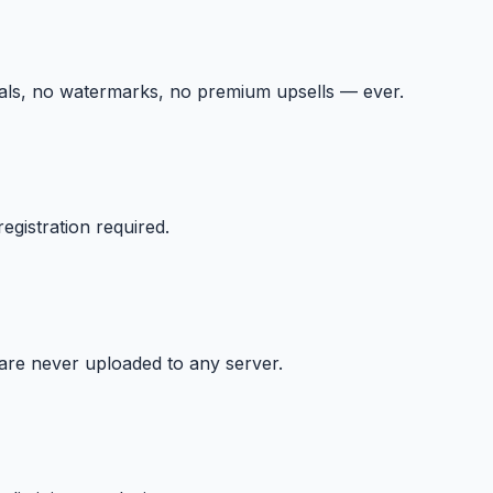
ials, no watermarks, no premium upsells — ever.
egistration required.
 are never uploaded to any server.