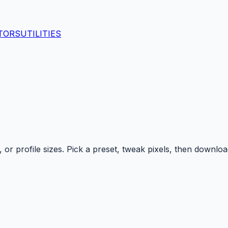
TORS
UTILITIES
r profile sizes. Pick a preset, tweak pixels, then downloa