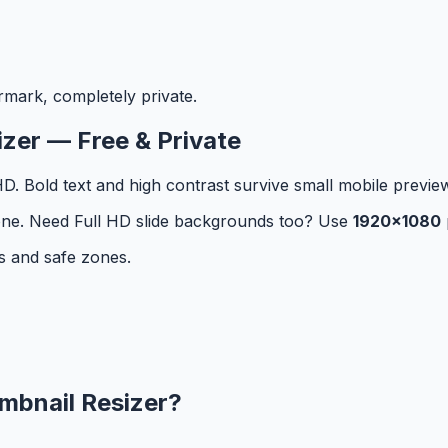
rmark, completely private.
zer — Free & Private
. Bold text and high contrast survive small mobile previe
y zone. Need Full HD slide backgrounds too? Use
1920×1080
s and safe zones.
mbnail Resizer
?