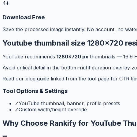
4
⬇️
Download Free
Save the processed image instantly. No account, no wate
Youtube thumbnail size 1280x720 resi
YouTube recommends
1280×720 px
thumbnails — 16:9 HD
Avoid critical detail in the bottom-right duration overla
Read our blog guide linked from the tool page for CTR tip
Tool Options & Settings
✓
YouTube thumbnail, banner, profile presets
✓
Custom width/height override
Why Choose Rankify for
YouTube Thu