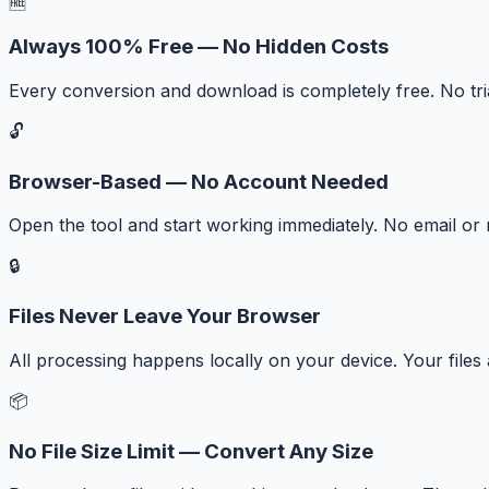
🆓
Always 100% Free — No Hidden Costs
Every conversion and download is completely free. No tr
🔓
Browser-Based — No Account Needed
Open the tool and start working immediately. No email or r
🔒
Files Never Leave Your Browser
All processing happens locally on your device. Your files
📦
No File Size Limit — Convert Any Size