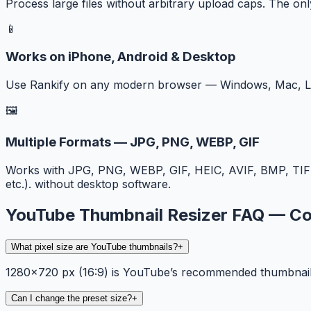
Process large files without arbitrary upload caps. The onl
📱
Works on iPhone, Android & Desktop
Use Rankify on any modern browser — Windows, Mac, Lin
🖼️
Multiple Formats — JPG, PNG, WEBP, GIF
Works with JPG, PNG, WEBP, GIF, HEIC, AVIF, BMP, TIF
etc.). without desktop software.
YouTube Thumbnail Resizer FAQ — 
What pixel size are YouTube thumbnails?
+
1280×720 px (16:9) is YouTube’s recommended thumbnail re
Can I change the preset size?
+