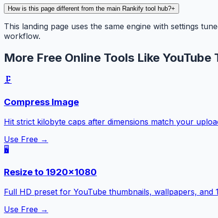
How is this page different from the main Rankify tool hub?
+
This landing page uses the same engine with settings tune
workflow.
More Free Online Tools Like YouTube 
🗜️
Compress Image
Hit strict kilobyte caps after dimensions match your uplo
Use Free →
🖥️
Resize to 1920×1080
Full HD preset for YouTube thumbnails, wallpapers, and 
Use Free →