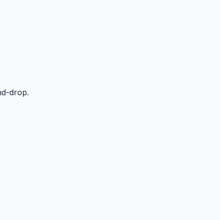
nd-drop.