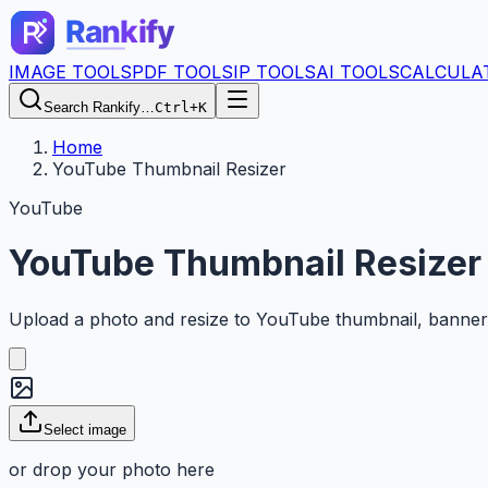
IMAGE TOOLS
PDF TOOLS
IP TOOLS
AI TOOLS
CALCULA
Search Rankify…
Ctrl+K
Home
YouTube Thumbnail Resizer
YouTube
YouTube Thumbnail Resizer
Upload a photo and resize to YouTube thumbnail, banner, o
Select image
or drop your photo here