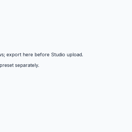
ws; export here before Studio upload.
preset separately.