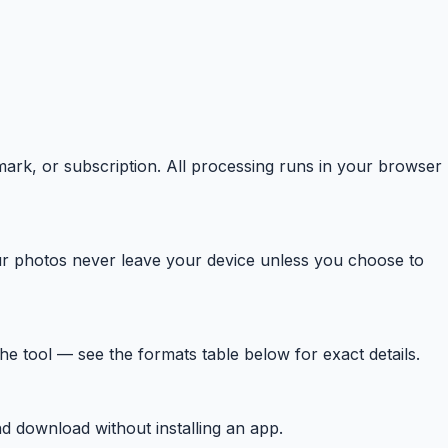
mark, or subscription. All processing runs in your browser
r photos never leave your device unless you choose to
tool — see the formats table below for exact details.
d download without installing an app.