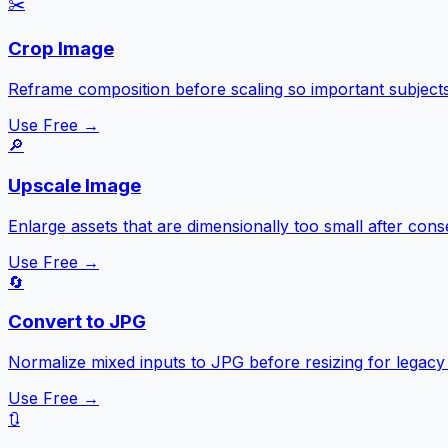
✂️
Crop Image
Reframe composition before scaling so important subjects
Use Free →
🔎
Upscale Image
Enlarge assets that are dimensionally too small after con
Use Free →
🔄
Convert to JPG
Normalize mixed inputs to JPG before resizing for legacy p
Use Free →
🔃