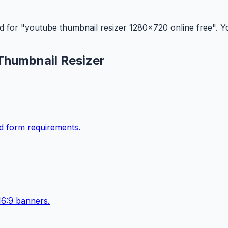
d for "youtube thumbnail resizer 1280x720 online free". You
Thumbnail Resizer
ad form requirements.
16:9 banners.