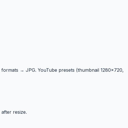
 formats → JPG. YouTube presets (thumbnail 1280×720,
after resize.