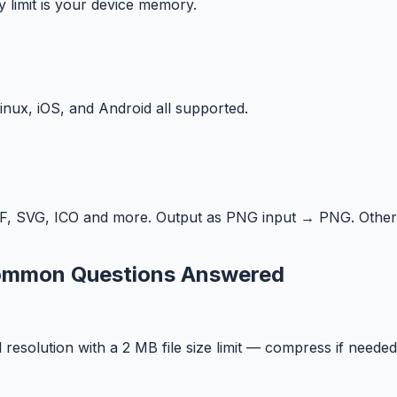
y limit is your device memory.
ux, iOS, and Android all supported.
F, SVG, ICO and more. Output as PNG input → PNG. Other
Common Questions Answered
solution with a 2 MB file size limit — compress if needed 