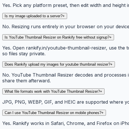
Yes. Pick any platform preset, then edit width and height i
Is my image uploaded to a server?
+
No. Resizing runs entirely in your browser on your device
Is YouTube Thumbnail Resizer on Rankify free without signup?
+
Yes. Open rankify.in/youtube-thumbnail-resizer, use the t
so files stay private.
Does Rankify upload my images for youtube thumbnail resizer?
+
No. YouTube Thumbnail Resizer decodes and processes im
share them afterward.
What file formats work with YouTube Thumbnail Resizer?
+
JPG, PNG, WEBP, GIF, and HEIC are supported where your
Can I use YouTube Thumbnail Resizer on mobile phones?
+
Yes. Rankify works in Safari, Chrome, and Firefox on iPh