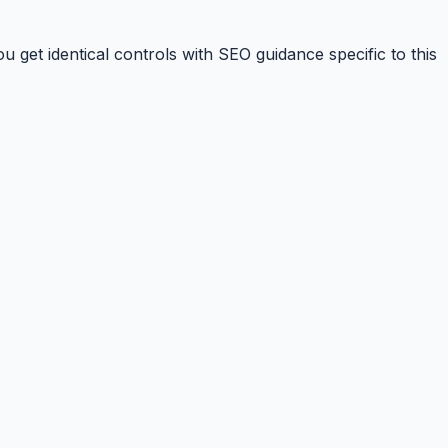
 get identical controls with SEO guidance specific to this