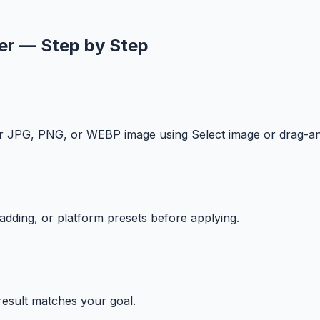
er — Step by Step
our JPG, PNG, or WEBP image using Select image or drag-a
 padding, or platform presets before applying.
 result matches your goal.