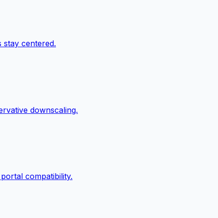
 stay centered.
servative downscaling.
ortal compatibility.