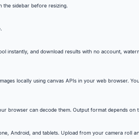
n the sidebar before resizing.
.
ool instantly, and download results with no account, water
ages locally using canvas APIs in your web browser. You
 browser can decode them. Output format depends on the 
one, Android, and tablets. Upload from your camera roll an