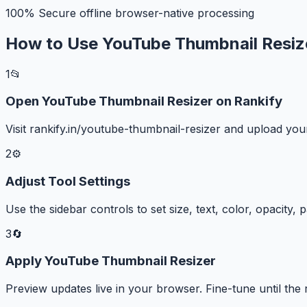
100% Secure offline browser-native processing
How to Use YouTube Thumbnail Resiz
1
📂
Open YouTube Thumbnail Resizer on Rankify
Visit rankify.in/youtube-thumbnail-resizer and upload y
2
⚙️
Adjust Tool Settings
Use the sidebar controls to set size, text, color, opacity,
3
🔄
Apply YouTube Thumbnail Resizer
Preview updates live in your browser. Fine-tune until the