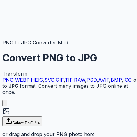
PNG to JPG Converter Mod
Convert
PNG
to
JPG
Transform
PNG
,
WEBP
,
HEIC
,
SVG
,
GIF
,
TIF
,
RAW
,
PSD
,
AVIF
,
BMP
,
ICO
o
to
JPG
format. Convert many images to JPG online at
once.
Select
PNG
file
or drag and drop your
PNG
photo here