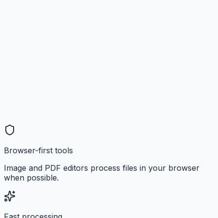
Browser-first tools
Image and PDF editors process files in your browser
when possible.
Fast processing