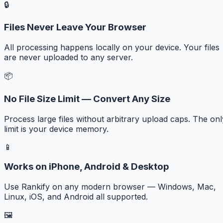
🔒
Files Never Leave Your Browser
All processing happens locally on your device. Your files
are never uploaded to any server.
📦
No File Size Limit — Convert Any Size
Process large files without arbitrary upload caps. The onl
limit is your device memory.
📱
Works on iPhone, Android & Desktop
Use Rankify on any modern browser — Windows, Mac,
Linux, iOS, and Android all supported.
🖼️