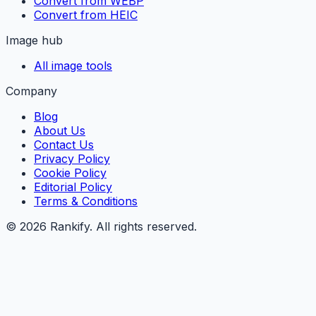
Convert from WEBP
Convert from HEIC
Image hub
All image tools
Company
Blog
About Us
Contact Us
Privacy Policy
Cookie Policy
Editorial Policy
Terms & Conditions
©
2026
Rankify
. All rights reserved.