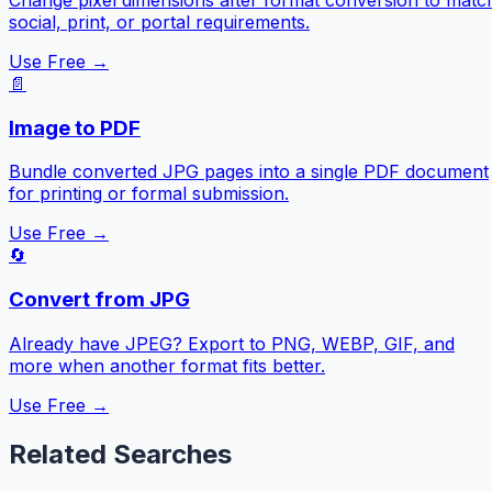
social, print, or portal requirements.
Use Free →
📄
Image to PDF
Bundle converted JPG pages into a single PDF document
for printing or formal submission.
Use Free →
🔄
Convert from JPG
Already have JPEG? Export to PNG, WEBP, GIF, and
more when another format fits better.
Use Free →
Related Searches