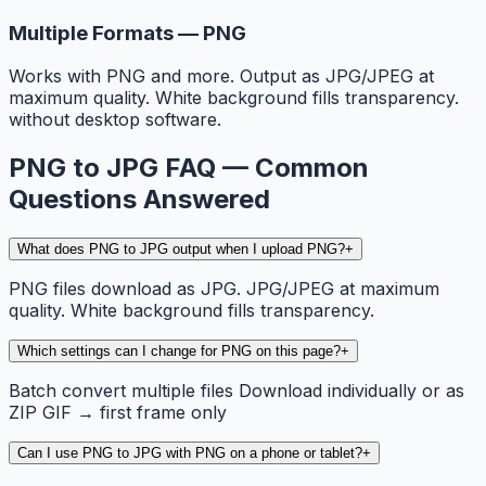
Multiple Formats — PNG
Works with PNG and more. Output as JPG/JPEG at
maximum quality. White background fills transparency.
without desktop software.
PNG to JPG FAQ — Common
Questions Answered
What does PNG to JPG output when I upload PNG?
+
PNG files download as JPG. JPG/JPEG at maximum
quality. White background fills transparency.
Which settings can I change for PNG on this page?
+
Batch convert multiple files Download individually or as
ZIP GIF → first frame only
Can I use PNG to JPG with PNG on a phone or tablet?
+