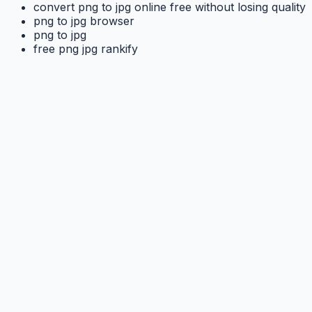
convert png to jpg online free without losing quality
png to jpg browser
png to jpg
free png jpg rankify