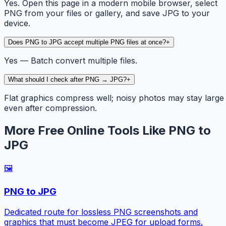
Yes. Open this page in a modern mobile browser, select
PNG from your files or gallery, and save JPG to your
device.
Does PNG to JPG accept multiple PNG files at once?
+
Yes — Batch convert multiple files.
What should I check after PNG → JPG?
+
Flat graphics compress well; noisy photos may stay large
even after compression.
More Free Online Tools Like PNG to
JPG
🖼️
PNG to JPG
Dedicated route for lossless PNG screenshots and
graphics that must become JPEG for upload forms.