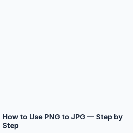
How to Use PNG to JPG — Step by
Step