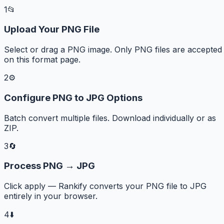
1
📂
Upload Your PNG File
Select or drag a PNG image. Only PNG files are accepted
on this format page.
2
⚙️
Configure PNG to JPG Options
Batch convert multiple files. Download individually or as
ZIP.
3
🔄
Process PNG → JPG
Click apply — Rankify converts your PNG file to JPG
entirely in your browser.
4
⬇️