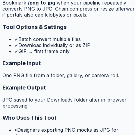
Bookmark
/png-to-jpg
when your pipeline repeatedly
converts PNG to JPG. Chain compress or resize afterwar
if portals also cap kilobytes or pixels.
Tool Options & Settings
✓
Batch convert multiple files
✓
Download individually or as ZIP
✓
GIF → first frame only
Example Input
One PNG file from a folder, gallery, or camera roll.
Example Output
JPG saved to your Downloads folder after in-browser
processing.
Who Uses This Tool
•
Designers exporting PNG mocks as JPG for