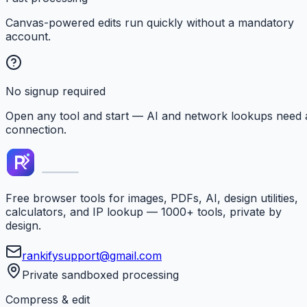
Canvas-powered edits run quickly without a mandatory
account.
No signup required
Open any tool and start — AI and network lookups need 
connection.
Free browser tools for images, PDFs, AI, design utilities,
calculators, and IP lookup — 1000+ tools, private by
design.
rankifysupport@gmail.com
Private sandboxed processing
Compress & edit