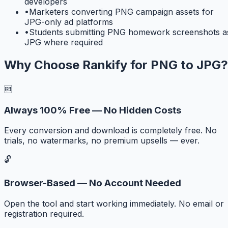
developers
•
Marketers converting PNG campaign assets for
JPG-only ad platforms
•
Students submitting PNG homework screenshots a
JPG where required
Why Choose Rankify for
PNG to JPG
?
🆓
Always 100% Free — No Hidden Costs
Every conversion and download is completely free. No
trials, no watermarks, no premium upsells — ever.
🔓
Browser-Based — No Account Needed
Open the tool and start working immediately. No email or
registration required.