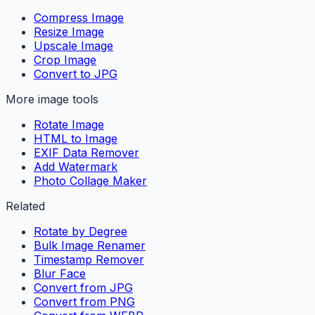
Compress Image
Resize Image
Upscale Image
Crop Image
Convert to JPG
More image tools
Rotate Image
HTML to Image
EXIF Data Remover
Add Watermark
Photo Collage Maker
Related
Rotate by Degree
Bulk Image Renamer
Timestamp Remover
Blur Face
Convert from JPG
Convert from PNG