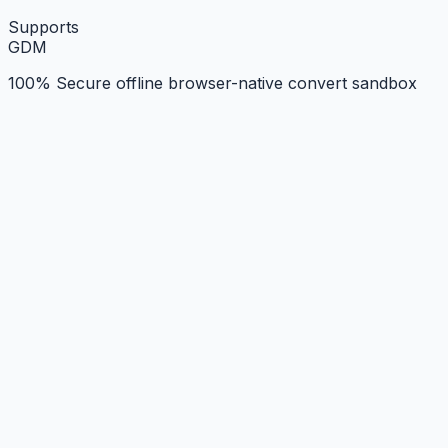
Supports
G
D
M
100% Secure offline browser-native convert sandbox