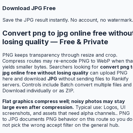
Download JPG Free
Save the JPG result instantly. No account, no watermark.
Convert png to jpg online free withou
losing quality — Free & Private
PNG keeps transparency through resize and crop.
Compress routes may re-encode PNG to WebP when tha
yields smaller bytes. Searchers looking for
convert png t
jpg online free without losing quality
can upload PNG
here and download
JPG
without sending files to Rankify
servers. Controls include Batch convert multiple files and
Download individually or as ZIP.
Flat graphics compress well; noisy photos may stay
large even after compression.
Typical use: Logos, UI
screenshots, and assets that need alpha channels.. PNG
to JPG documents PNG behavior on this route so you do
not pick the wrong accept filter on the general hub.