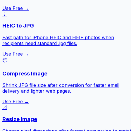
Use Free →
📱
HEIC to JPG
Fast path for iPhone HEIC and HEIF photos when
recipients need standard .jpg files.
Use Free →
📦
Compress Image
Shrink JPG file size after conversion for faster email
delivery and lighter web pages.
Use Free →
📐
Resize Image
Change pixel dimensions after format conversion to matc