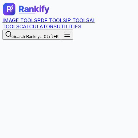
IMAGE TOOLS
PDF TOOLS
IP TOOLS
AI
TOOLS
CALCULATORS
UTILITIES
Search Rankify…
Ctrl+K