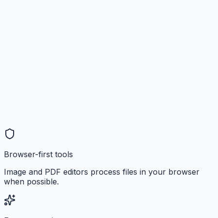
Browser-first tools
Image and PDF editors process files in your browser
when possible.