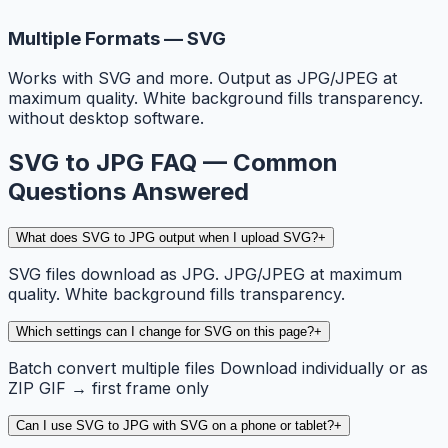
Multiple Formats — SVG
Works with SVG and more. Output as JPG/JPEG at
maximum quality. White background fills transparency.
without desktop software.
SVG to JPG FAQ — Common
Questions Answered
What does SVG to JPG output when I upload SVG?
+
SVG files download as JPG. JPG/JPEG at maximum
quality. White background fills transparency.
Which settings can I change for SVG on this page?
+
Batch convert multiple files Download individually or as
ZIP GIF → first frame only
Can I use SVG to JPG with SVG on a phone or tablet?
+