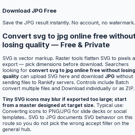
Download JPG Free
Save the JPG result instantly. No account, no watermark.
Convert svg to jpg online free withou
losing quality — Free & Private
SVG is vector markup. Raster tools flatten SVG to pixels a
export — pick dimensions before download. Searchers
looking for
convert svg to jpg online free without losin
quality
can upload SVG here and download
JPG
without
sending files to Rankify servers. Controls include Batch
convert multiple files and Download individually or as ZIP.
Tiny SVG icons may blur if exported too large; start
from a master designed at target size.
Typical use:
Converting icons to PNG/JPG for slide decks or social
templates.. SVG to JPG documents SVG behavior on this
route so you do not pick the wrong accept filter on the
general hub.