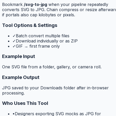
Bookmark
/svg-to-jpg
when your pipeline repeatedly
converts SVG to JPG. Chain compress or resize afterwar
if portals also cap kilobytes or pixels.
Tool Options & Settings
✓
Batch convert multiple files
✓
Download individually or as ZIP
✓
GIF → first frame only
Example Input
One SVG file from a folder, gallery, or camera roll.
Example Output
JPG saved to your Downloads folder after in-browser
processing.
Who Uses This Tool
•
Designers exporting SVG mocks as JPG for