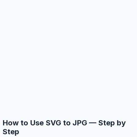
How to Use SVG to JPG — Step by
Step