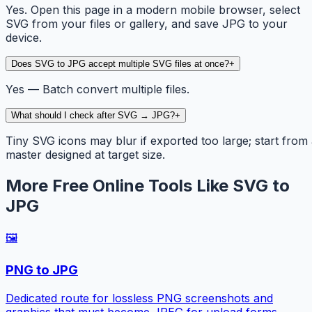
Yes. Open this page in a modern mobile browser, select
SVG from your files or gallery, and save JPG to your
device.
Does SVG to JPG accept multiple SVG files at once?
+
Yes — Batch convert multiple files.
What should I check after SVG → JPG?
+
Tiny SVG icons may blur if exported too large; start from
master designed at target size.
More Free Online Tools Like SVG to
JPG
🖼️
PNG to JPG
Dedicated route for lossless PNG screenshots and
graphics that must become JPEG for upload forms.