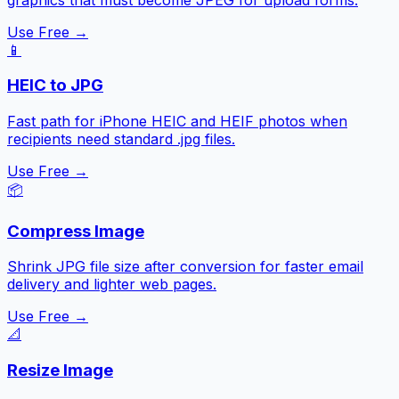
Use Free →
📱
HEIC to JPG
Fast path for iPhone HEIC and HEIF photos when
recipients need standard .jpg files.
Use Free →
📦
Compress Image
Shrink JPG file size after conversion for faster email
delivery and lighter web pages.
Use Free →
📐
Resize Image