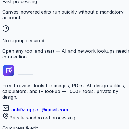
Fast processing
Canvas-powered edits run quickly without a mandatory
account.
No signup required
Open any tool and start — AI and network lookups need 
connection.
Free browser tools for images, PDFs, AI, design utilities,
calculators, and IP lookup — 1000+ tools, private by
design.
rankifysupport@gmail.com
Private sandboxed processing
Compress & edit