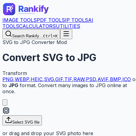
IMAGE TOOLS
PDF TOOLS
IP TOOLS
AI
TOOLS
CALCULATORS
UTILITIES
Search Rankify…
Ctrl+K
SVG to JPG Converter Mod
Convert
SVG
to
JPG
Transform
PNG
,
WEBP
,
HEIC
,
SVG
,
GIF
,
TIF
,
RAW
,
PSD
,
AVIF
,
BMP
,
ICO
o
to
JPG
format. Convert many images to JPG online at
once.
Select
SVG
file
or drag and drop your
SVG
photo here