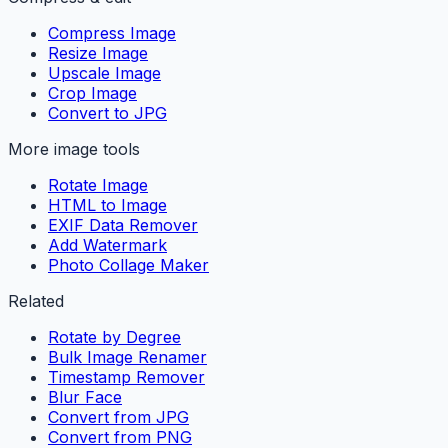
Compress Image
Resize Image
Upscale Image
Crop Image
Convert to JPG
More image tools
Rotate Image
HTML to Image
EXIF Data Remover
Add Watermark
Photo Collage Maker
Related
Rotate by Degree
Bulk Image Renamer
Timestamp Remover
Blur Face
Convert from JPG
Convert from PNG