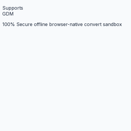
Supports
G
D
M
100% Secure offline browser-native convert sandbox