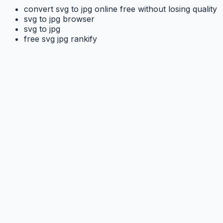
convert svg to jpg online free without losing quality
svg to jpg browser
svg to jpg
free svg jpg rankify