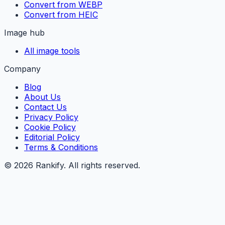
Convert from WEBP
Convert from HEIC
Image hub
All image tools
Company
Blog
About Us
Contact Us
Privacy Policy
Cookie Policy
Editorial Policy
Terms & Conditions
©
2026
Rankify
. All rights reserved.