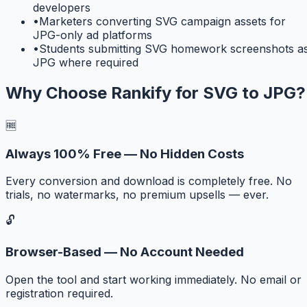
developers
•
Marketers converting SVG campaign assets for
JPG-only ad platforms
•
Students submitting SVG homework screenshots a
JPG where required
Why Choose Rankify for
SVG to JPG
?
🆓
Always 100% Free — No Hidden Costs
Every conversion and download is completely free. No
trials, no watermarks, no premium upsells — ever.
🔓
Browser-Based — No Account Needed
Open the tool and start working immediately. No email or
registration required.