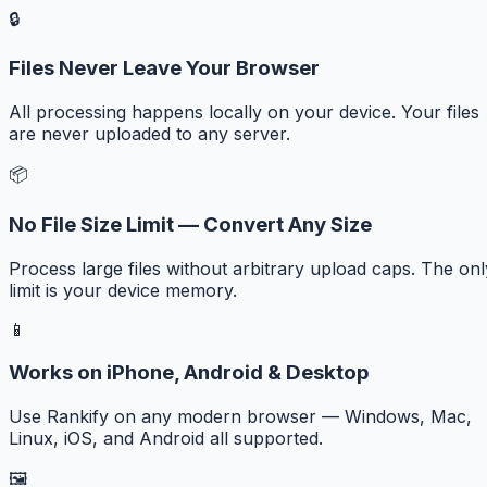
🔒
Files Never Leave Your Browser
All processing happens locally on your device. Your files
are never uploaded to any server.
📦
No File Size Limit — Convert Any Size
Process large files without arbitrary upload caps. The onl
limit is your device memory.
📱
Works on iPhone, Android & Desktop
Use Rankify on any modern browser — Windows, Mac,
Linux, iOS, and Android all supported.
🖼️