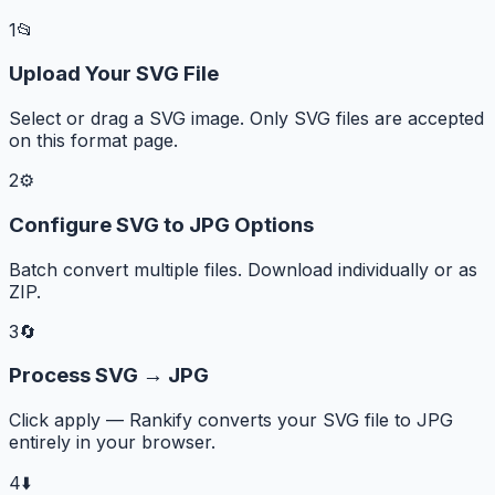
1
📂
Upload Your SVG File
Select or drag a SVG image. Only SVG files are accepted
on this format page.
2
⚙️
Configure SVG to JPG Options
Batch convert multiple files. Download individually or as
ZIP.
3
🔄
Process SVG → JPG
Click apply — Rankify converts your SVG file to JPG
entirely in your browser.
4
⬇️