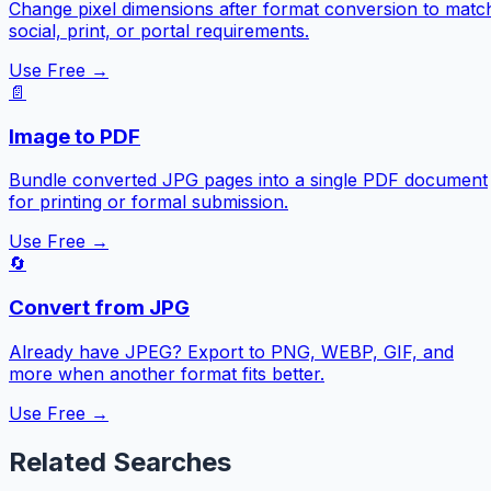
Change pixel dimensions after format conversion to matc
social, print, or portal requirements.
Use Free →
📄
Image to PDF
Bundle converted JPG pages into a single PDF document
for printing or formal submission.
Use Free →
🔄
Convert from JPG
Already have JPEG? Export to PNG, WEBP, GIF, and
more when another format fits better.
Use Free →
Related Searches