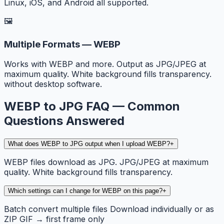
Linux, iOS, and Android all supported.
🖼️
Multiple Formats — WEBP
Works with WEBP and more. Output as JPG/JPEG at
maximum quality. White background fills transparency.
without desktop software.
WEBP to JPG FAQ — Common
Questions Answered
What does WEBP to JPG output when I upload WEBP?
+
WEBP files download as JPG. JPG/JPEG at maximum
quality. White background fills transparency.
Which settings can I change for WEBP on this page?
+
Batch convert multiple files Download individually or as
ZIP GIF → first frame only