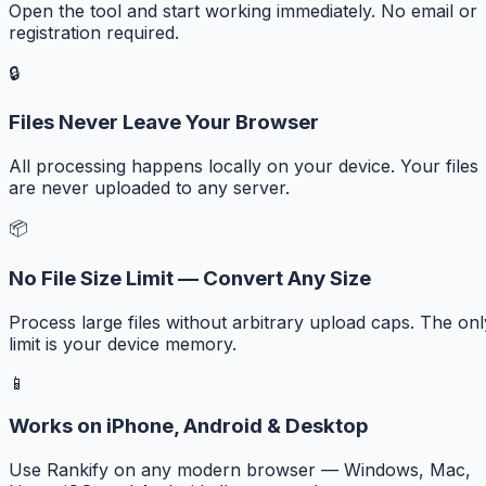
Open the tool and start working immediately. No email or
registration required.
🔒
Files Never Leave Your Browser
All processing happens locally on your device. Your files
are never uploaded to any server.
📦
No File Size Limit — Convert Any Size
Process large files without arbitrary upload caps. The onl
limit is your device memory.
📱
Works on iPhone, Android & Desktop
Use Rankify on any modern browser — Windows, Mac,