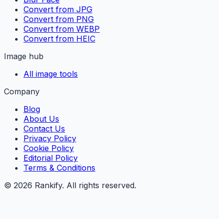
Convert from JPG
Convert from PNG
Convert from WEBP
Convert from HEIC
Image hub
All image tools
Company
Blog
About Us
Contact Us
Privacy Policy
Cookie Policy
Editorial Policy
Terms & Conditions
©
2026
Rankify
. All rights reserved.