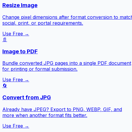
Resize Image
Change pixel dimensions after format conversion to matc
social, print, or portal requirements.
Use Free →
📄
Image to PDF
Bundle converted JPG pages into a single PDF document
for printing or formal submission.
Use Free →
🔄
Convert from JPG
Already have JPEG? Export to PNG, WEBP, GIF, and
more when another format fits better.
Use Free →