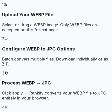
1
📂
Upload Your WEBP File
Select or drag a WEBP image. Only WEBP files are
accepted on this format page.
2
⚙️
Configure WEBP to JPG Options
Batch convert multiple files. Download individually or as
ZIP.
3
🔄
Process WEBP → JPG
Click apply — Rankify converts your WEBP file to JPG
entirely in your browser.
4
⬇️