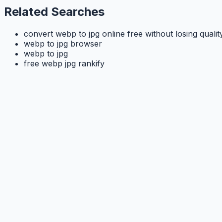
Related Searches
convert webp to jpg online free without losing qualit
webp to jpg browser
webp to jpg
free webp jpg rankify