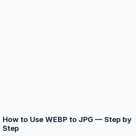
How to Use WEBP to JPG — Step by
Step