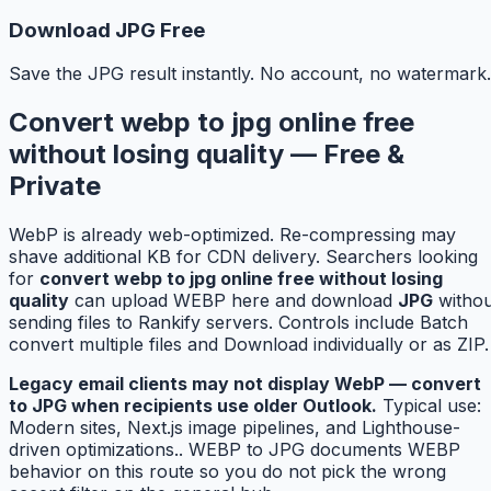
Download JPG Free
Save the JPG result instantly. No account, no watermark.
Convert webp to jpg online free
without losing quality — Free &
Private
WebP is already web-optimized. Re-compressing may
shave additional KB for CDN delivery. Searchers looking
for
convert webp to jpg online free without losing
quality
can upload WEBP here and download
JPG
withou
sending files to Rankify servers. Controls include Batch
convert multiple files and Download individually or as ZIP.
Legacy email clients may not display WebP — convert
to JPG when recipients use older Outlook.
Typical use:
Modern sites, Next.js image pipelines, and Lighthouse-
driven optimizations.. WEBP to JPG documents WEBP
behavior on this route so you do not pick the wrong