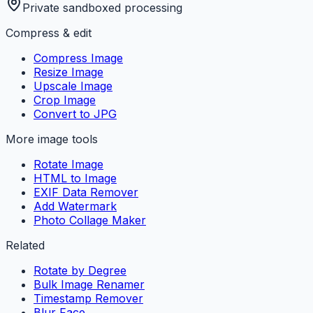
Private sandboxed processing
Compress & edit
Compress Image
Resize Image
Upscale Image
Crop Image
Convert to JPG
More image tools
Rotate Image
HTML to Image
EXIF Data Remover
Add Watermark
Photo Collage Maker
Related
Rotate by Degree
Bulk Image Renamer
Timestamp Remover
Blur Face