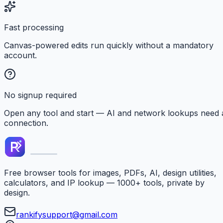
Fast processing
Canvas-powered edits run quickly without a mandatory
account.
No signup required
Open any tool and start — AI and network lookups need 
connection.
Free browser tools for images, PDFs, AI, design utilities,
calculators, and IP lookup — 1000+ tools, private by
design.
rankifysupport@gmail.com