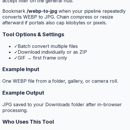
accept filter on the general hub.
Bookmark
/webp-to-jpg
when your pipeline repeatedly
converts WEBP to JPG. Chain compress or resize
afterward if portals also cap kilobytes or pixels.
Tool Options & Settings
✓
Batch convert multiple files
✓
Download individually or as ZIP
✓
GIF → first frame only
Example Input
One WEBP file from a folder, gallery, or camera roll.
Example Output
JPG saved to your Downloads folder after in-browser
processing.
Who Uses This Tool