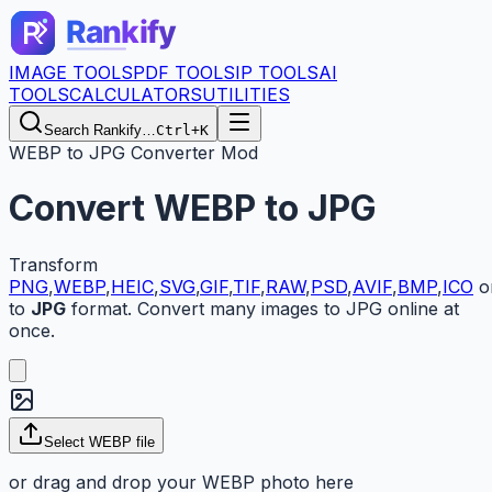
IMAGE TOOLS
PDF TOOLS
IP TOOLS
AI
TOOLS
CALCULATORS
UTILITIES
Search Rankify…
Ctrl+K
WEBP to JPG Converter Mod
Convert
WEBP
to
JPG
Transform
PNG
,
WEBP
,
HEIC
,
SVG
,
GIF
,
TIF
,
RAW
,
PSD
,
AVIF
,
BMP
,
ICO
o
to
JPG
format. Convert many images to JPG online at
once.
Select
WEBP
file
or drag and drop your
WEBP
photo here