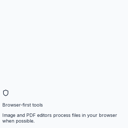
Browser-first tools
Image and PDF editors process files in your browser
when possible.