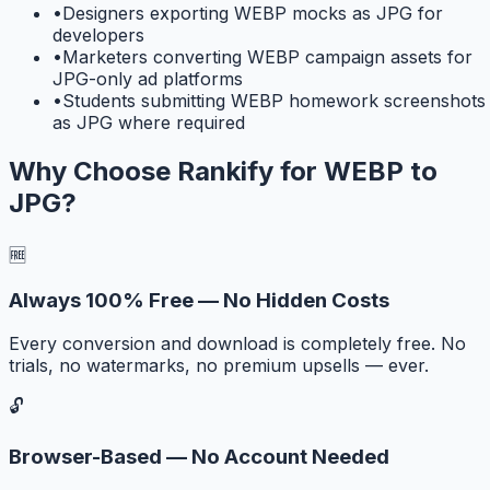
•
Designers exporting WEBP mocks as JPG for
developers
•
Marketers converting WEBP campaign assets for
JPG-only ad platforms
•
Students submitting WEBP homework screenshots
as JPG where required
Why Choose Rankify for
WEBP to
JPG
?
🆓
Always 100% Free — No Hidden Costs
Every conversion and download is completely free. No
trials, no watermarks, no premium upsells — ever.
🔓
Browser-Based — No Account Needed