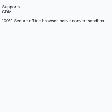
Supports
G
D
M
100% Secure offline browser-native convert sandbox