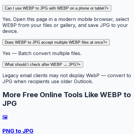
Can I use WEBP to JPG with WEBP on a phone or tablet?
+
Yes. Open this page in a modern mobile browser, select
WEBP from your files or gallery, and save JPG to your
device.
Does WEBP to JPG accept multiple WEBP files at once?
+
Yes — Batch convert multiple files.
What should I check after WEBP → JPG?
+
Legacy email clients may not display WebP — convert to
JPG when recipients use older Outlook.
More Free Online Tools Like WEBP to
JPG
🖼️
PNG to JPG