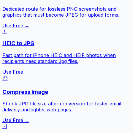
Dedicated route for lossless PNG screenshots and
graphics that must become JPEG for upload forms.
Use Free →
📱
HEIC to JPG
Fast path for iPhone HEIC and HEIF photos when
recipients need standard .jpg files.
Use Free →
📦
Compress Image
Shrink JPG file size after conversion for faster email
delivery and lighter web pages.
Use Free →
📐