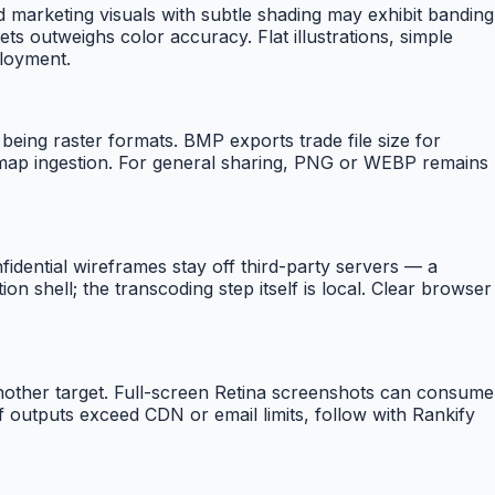
nd marketing visuals with subtle shading may exhibit banding
ts outweighs color accuracy. Flat illustrations, simple
ployment.
eing raster formats. BMP exports trade file size for
tmap ingestion. For general sharing, PNG or WEBP remains
dential wireframes stay off third-party servers — a
 shell; the transcoding step itself is local. Clear browser
nother target. Full-screen Retina screenshots can consume
 outputs exceed CDN or email limits, follow with Rankify