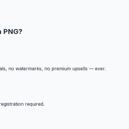
m PNG
?
ials, no watermarks, no premium upsells — ever.
egistration required.