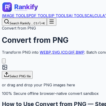
IMAGE TOOLS
PDF TOOLS
IP TOOLS
AI TOOLS
CALCULA
Search Rankify…
Ctrl+K
Convert from PNG
Convert from PNG
Transform
PNG
into
WEBP
,
SVG
,
ICO
,
GIF
,
BMP
.
Batch conv
Select PNG file
or drag and drop your PNG images here
100% Secure offline browser-native convert sandbox
How to Use Convert from PNG — Ste