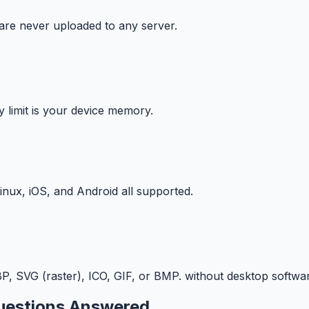
 are never uploaded to any server.
y limit is your device memory.
ux, iOS, and Android all supported.
 SVG (raster), ICO, GIF, or BMP. without desktop softwar
estions Answered