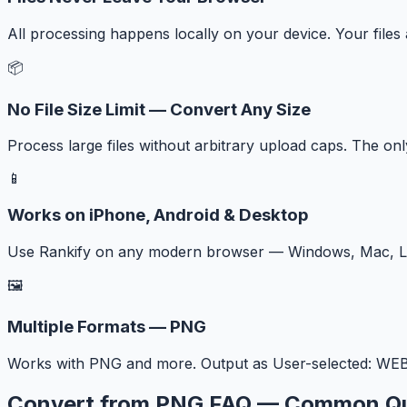
All processing happens locally on your device. Your files
📦
No File Size Limit — Convert Any Size
Process large files without arbitrary upload caps. The onl
📱
Works on iPhone, Android & Desktop
Use Rankify on any modern browser — Windows, Mac, Lin
🖼️
Multiple Formats — PNG
Works with PNG and more. Output as User-selected: WEBP,
Convert from PNG FAQ — Common Qu