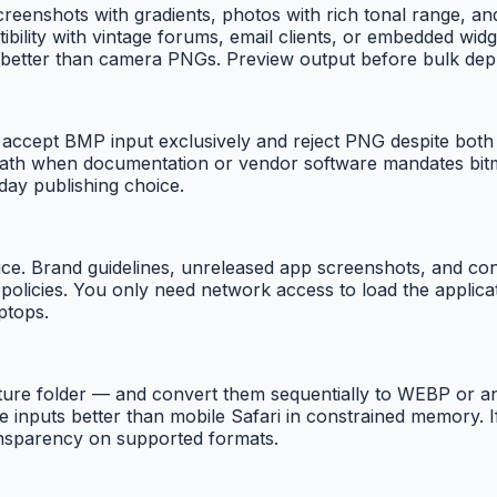
screenshots with gradients, photos with rich tonal range, a
ility with vintage forums, email clients, or embedded widge
r better than camera PNGs. Preview output before bulk de
accept BMP input exclusively and reject PNG despite both b
s path when documentation or vendor software mandates bi
yday publishing choice.
e. Brand guidelines, unreleased app screenshots, and confi
icies. You only need network access to load the application
ptops.
ture folder — and convert them sequentially to WEBP or a
inputs better than mobile Safari in constrained memory. If
ansparency on supported formats.