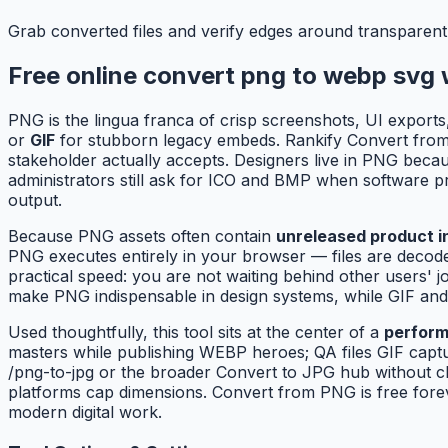
Grab converted files and verify edges around transparent
Free online convert png to webp svg 
PNG is the lingua franca of crisp screenshots, UI exports
or
GIF
for stubborn legacy embeds. Rankify Convert from P
stakeholder actually accepts. Designers live in PNG beca
administrators still ask for ICO and BMP when software pr
output.
Because PNG assets often contain
unreleased product in
PNG executes entirely in your browser — files are decode
practical speed: you are not waiting behind other users
make PNG indispensable in design systems, while GIF and
Used thoughtfully, this tool sits at the center of a
perform
masters while publishing WEBP heroes; QA files GIF cap
/png-to-jpg or the broader Convert to JPG hub without c
platforms cap dimensions. Convert from PNG is free forev
modern digital work.