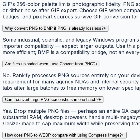
GIF's 256-color palette limits photographic fidelity. PNG 
or dither noise after GIF export. Choose GIF when compatib
badges, and pixel-art sources survive GIF conversion fa
Why convert PNG to BMP if PNG is already lossless?
+
Some industrial, scientific, and legacy Windows programs 
importer compatibility — expect larger outputs. Use thi
more efficient; BMP is a compatibility bridge, not an ever
Are files uploaded when I use Convert from PNG?
+
No. Rankify processes PNG sources entirely on your devic
requirement for many agency NDAs and internal security pol
tabs after large batches to free memory on lower-spec la
Can I convert large PNG screenshots in one batch?
+
Yes. Drop multiple PNG files — perhaps an entire QA cap
substantial RAM; desktop browsers handle multi-megabyte 
/resize-image to cap maximum width while preserving tr
How does PNG to WEBP compare with using Compress Image?
+