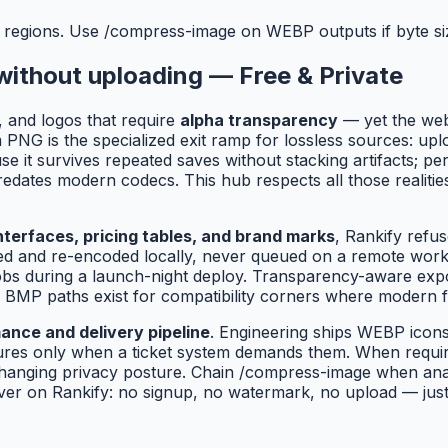
 regions. Use /compress-image on WEBP outputs if byte siz
without uploading — Free & Private
, and logos that require
alpha transparency
— yet the we
NG is the specialized exit ramp for lossless sources: upl
use it survives repeated saves without stacking artifacts;
edates modern codecs. This hub respects all those realitie
terfaces, pricing tables, and brand marks
, Rankify refus
d and re-encoded locally, never queued on a remote worker
' jobs during a launch-night deploy. Transparency-aware e
 BMP paths exist for compatibility corners where modern f
ance and delivery pipeline
. Engineering ships WEBP ico
tures only when a ticket system demands them. When requi
hanging privacy posture. Chain /compress-image when anal
er on Rankify: no signup, no watermark, no upload — just f