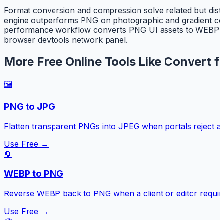
Format conversion and compression solve related but di
engine outperforms PNG on photographic and gradient con
performance workflow converts PNG UI assets to WEBP firs
browser devtools network panel.
More Free Online Tools Like Convert
🖼️
PNG to JPG
Flatten transparent PNGs into JPEG when portals reject a
Use Free →
🔄
WEBP to PNG
Reverse WEBP back to PNG when a client or editor requir
Use Free →