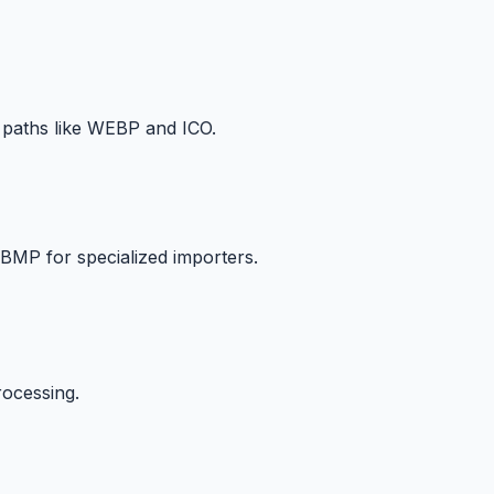
 paths like WEBP and ICO.
BMP for specialized importers.
rocessing.