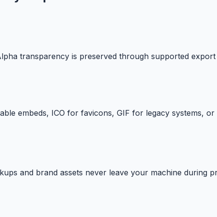
 Alpha transparency is preserved through supported export
le embeds, ICO for favicons, GIF for legacy systems, or 
ckups and brand assets never leave your machine during p