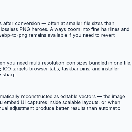
fter conversion — often at smaller file sizes than
lossless PNG heroes. Always zoom into fine hairlines and
ebp-to-png remains available if you need to revert
n you need multi-resolution icon sizes bundled in one file,
CO targets browser tabs, taskbar pins, and installer
y sharp.
atically reconstructed as editable vectors — the image
ou embed UI captures inside scalable layouts, or when
manual adjustment produce better results than automatic