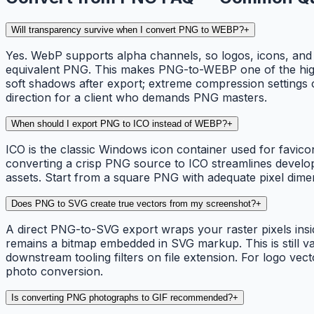
Will transparency survive when I convert PNG to WEBP?
+
Yes. WebP supports alpha channels, so logos, icons, and 
equivalent PNG. This makes PNG-to-WEBP one of the highes
soft shadows after export; extreme compression settings 
direction for a client who demands PNG masters.
When should I export PNG to ICO instead of WEBP?
+
ICO is the classic Windows icon container used for favico
converting a crisp PNG source to ICO streamlines develop
assets. Start from a square PNG with adequate pixel dim
Does PNG to SVG create true vectors from my screenshot?
+
A direct PNG-to-SVG export wraps your raster pixels insi
remains a bitmap embedded in SVG markup. This is still v
downstream tooling filters on file extension. For logo vec
photo conversion.
Is converting PNG photographs to GIF recommended?
+