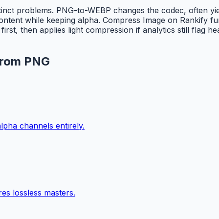
stinct problems. PNG-to-WEBP changes the codec, often yi
tent while keeping alpha. Compress Image on Rankify furt
t, then applies light compression if analytics still flag 
 from PNG
lpha channels entirely.
es lossless masters.