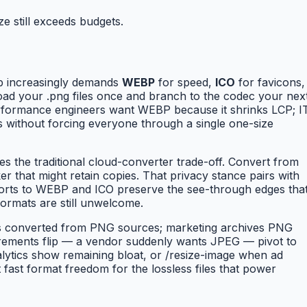
e still exceeds budgets.
b increasingly demands
WEBP
for speed,
ICO
for favicons,
oad your .png files once and branch to the codec your nex
 performance engineers want WEBP because it shrinks LCP; I
s without forcing everyone through a single one-size
es the traditional cloud-converter trade-off. Convert from
 that might retain copies. That privacy stance pairs with
xports to WEBP and ICO preserve the see-through edges tha
ormats are still unwelcome.
ns converted from PNG sources; marketing archives PNG
rements flip — a vendor suddenly wants JPEG — pivot to
ytics show remaining bloat, or /resize-image when ad
ast format freedom for the lossless files that power