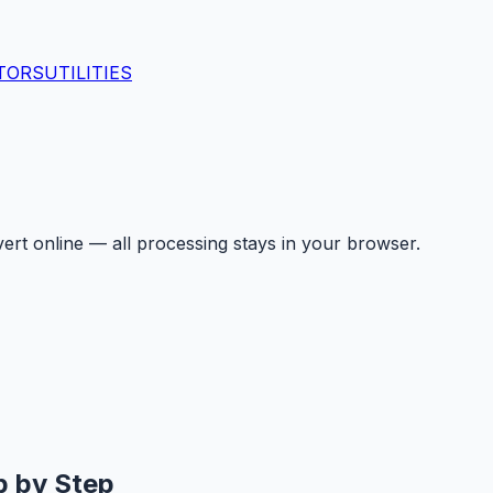
TORS
UTILITIES
ert online — all processing stays in your browser.
p by Step