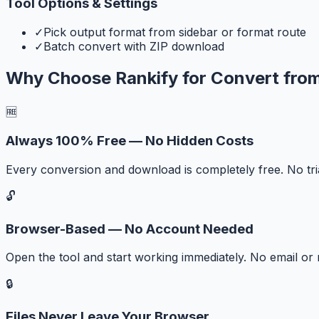
Tool Options & Settings
✓
Pick output format from sidebar or format route
✓
Batch convert with ZIP download
Why Choose Rankify for
Convert fro
🆓
Always 100% Free — No Hidden Costs
Every conversion and download is completely free. No tr
🔓
Browser-Based — No Account Needed
Open the tool and start working immediately. No email or r
🔒
Files Never Leave Your Browser