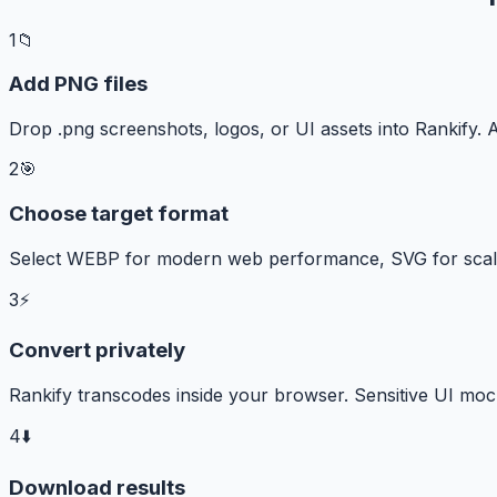
1
📁
Add PNG files
Drop .png screenshots, logos, or UI assets into Rankify.
2
🎯
Choose target format
Select WEBP for modern web performance, SVG for scalab
3
⚡
Convert privately
Rankify transcodes inside your browser. Sensitive UI mo
4
⬇️
Download results