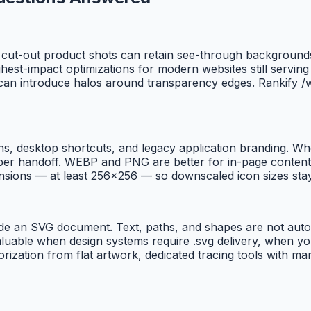
cut-out product shots can retain see-through backgrounds a
t-impact optimizations for modern websites still serving 
can introduce halos around transparency edges. Rankify /w
ns, desktop shortcuts, and legacy application branding. Whe
er handoff. WEBP and PNG are better for in-page content; I
ensions — at least 256×256 — so downscaled icon sizes sta
de an SVG document. Text, paths, and shapes are not autom
aluable when design systems require .svg delivery, when y
torization from flat artwork, dedicated tracing tools with 