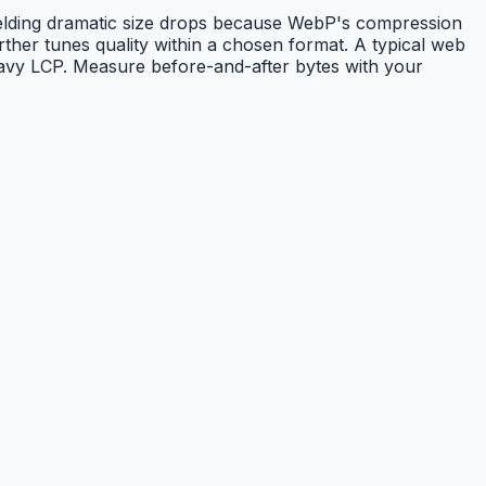
elding dramatic size drops because WebP's compression
her tunes quality within a chosen format. A typical web
heavy LCP. Measure before-and-after bytes with your