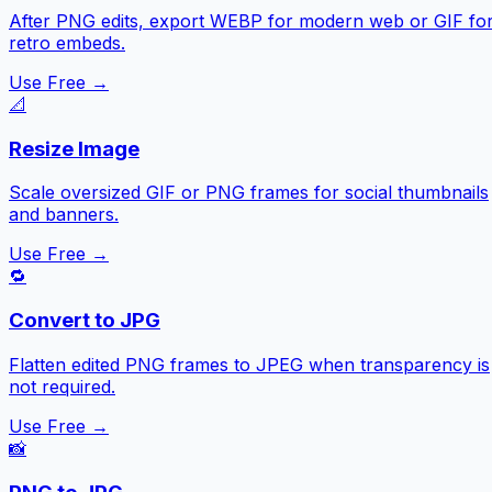
After PNG edits, export WEBP for modern web or GIF fo
retro embeds.
Use Free →
📐
Resize Image
Scale oversized GIF or PNG frames for social thumbnails
and banners.
Use Free →
🔁
Convert to JPG
Flatten edited PNG frames to JPEG when transparency is
not required.
Use Free →
📸