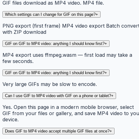
GIF files download as MP4 video. MP4 file.
Which settings can I change for GIF on this page?
+
PNG export (first frame) MP4 video export Batch conver
with ZIP download
GIF on GIF to MP4 video: anything I should know first?
+
MP4 export uses ffmpeg.wasm — first load may take a
few seconds.
GIF on GIF to MP4 video: anything I should know first?
+
Very large GIFs may be slow to encode.
Can I use GIF to MP4 video with GIF on a phone or tablet?
+
Yes. Open this page in a modern mobile browser, select
GIF from your files or gallery, and save MP4 video to yo
device.
Does GIF to MP4 video accept multiple GIF files at once?
+