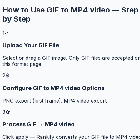
How to Use GIF to MP4 video — Step
by Step
1
📂
Upload Your GIF File
Select or drag a GIF image. Only GIF files are accepted o
this format page.
2
⚙️
Configure GIF to MP4 video Options
PNG export (first frame). MP4 video export.
3
🔄
Process GIF → MP4 video
Click apply — Rankify converts your GIF file to MP4 vide