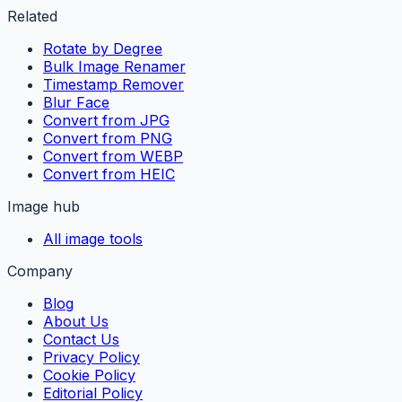
Related
Rotate by Degree
Bulk Image Renamer
Timestamp Remover
Blur Face
Convert from JPG
Convert from PNG
Convert from WEBP
Convert from HEIC
Image hub
All image tools
Company
Blog
About Us
Contact Us
Privacy Policy
Cookie Policy
Editorial Policy