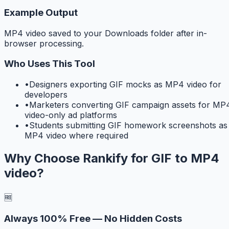
Example Output
MP4 video saved to your Downloads folder after in-
browser processing.
Who Uses This Tool
•
Designers exporting GIF mocks as MP4 video for
developers
•
Marketers converting GIF campaign assets for MP
video-only ad platforms
•
Students submitting GIF homework screenshots as
MP4 video where required
Why Choose Rankify for
GIF to MP4
video
?
🆓
Always 100% Free — No Hidden Costs