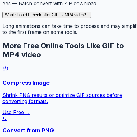
Yes — Batch convert with ZIP download.
What should I check after GIF → MP4 video?
+
Long animations can take time to process and may simpli
to the first frame on some tools.
More Free Online Tools Like GIF to
MP4 video
📦
Compress Image
Shrink PNG results or optimize GIF sources before
converting formats.
Use Free →
🔄
Convert from PNG