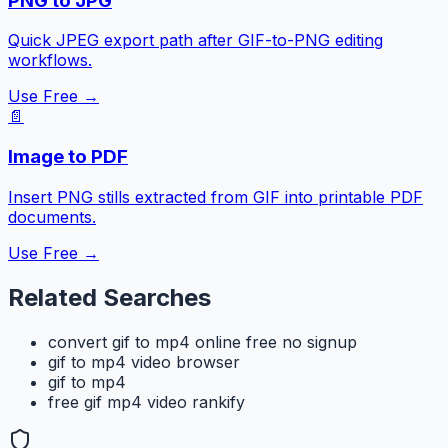
PNG to JPG
Quick JPEG export path after GIF-to-PNG editing
workflows.
Use Free →
📄
Image to PDF
Insert PNG stills extracted from GIF into printable PDF
documents.
Use Free →
Related Searches
convert gif to mp4 online free no signup
gif to mp4 video browser
gif to mp4
free gif mp4 video rankify