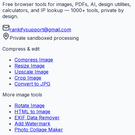
Free browser tools for images, PDFs, AI, design utilities,
calculators, and IP lookup — 1000+ tools, private by
design.
rankifysupport@gmail.com
Private sandboxed processing
Compress & edit
Compress Image
Resize Image
Upscale Image
Crop Image
Convert to JPG
More image tools
Rotate Image
HTML to Image
EXIF Data Remover
Add Watermark
Photo Collage Maker