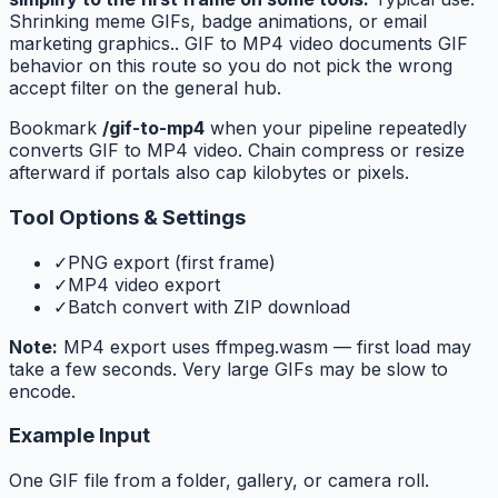
Shrinking meme GIFs, badge animations, or email
marketing graphics.. GIF to MP4 video documents GIF
behavior on this route so you do not pick the wrong
accept filter on the general hub.
Bookmark
/gif-to-mp4
when your pipeline repeatedly
converts GIF to MP4 video. Chain compress or resize
afterward if portals also cap kilobytes or pixels.
Tool Options & Settings
✓
PNG export (first frame)
✓
MP4 video export
✓
Batch convert with ZIP download
Note:
MP4 export uses ffmpeg.wasm — first load may
take a few seconds. Very large GIFs may be slow to
encode.
Example Input
One GIF file from a folder, gallery, or camera roll.