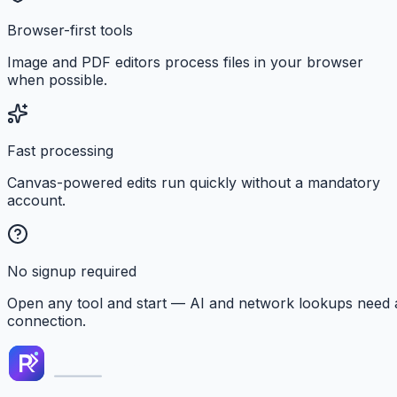
Browser-first tools
Image and PDF editors process files in your browser
when possible.
Fast processing
Canvas-powered edits run quickly without a mandatory
account.
No signup required
Open any tool and start — AI and network lookups need 
connection.