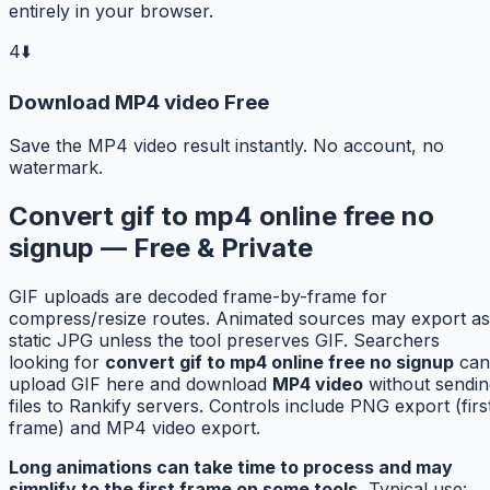
entirely in your browser.
4
⬇️
Download MP4 video Free
Save the MP4 video result instantly. No account, no
watermark.
Convert gif to mp4 online free no
signup — Free & Private
GIF uploads are decoded frame-by-frame for
compress/resize routes. Animated sources may export as
static JPG unless the tool preserves GIF. Searchers
looking for
convert gif to mp4 online free no signup
can
upload GIF here and download
MP4 video
without sendin
files to Rankify servers. Controls include PNG export (firs
frame) and MP4 video export.
Long animations can take time to process and may
simplify to the first frame on some tools.
Typical use: