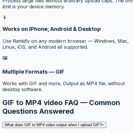
Process large files without arbitrary upload caps. The onl
limit is your device memory.
📱
Works on iPhone, Android & Desktop
Use Rankify on any modern browser — Windows, Mac,
Linux, iOS, and Android all supported.
🖼️
Multiple Formats — GIF
Works with GIF and more. Output as MP4 file. without
desktop software.
GIF to MP4 video FAQ — Common
Questions Answered
What does GIF to MP4 video output when I upload GIF?
+