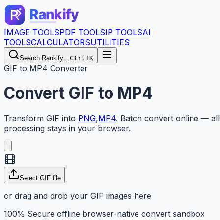
IMAGE TOOLS
PDF TOOLS
IP TOOLS
AI
TOOLS
CALCULATORS
UTILITIES
Search Rankify…
Ctrl+K
GIF to MP4 Converter
Convert
GIF
to
MP4
Transform
GIF
into
PNG
,
MP4
.
Batch convert online — all
processing stays in your browser.
Select GIF file
or drag and drop your GIF images here
100% Secure offline browser-native convert sandbox