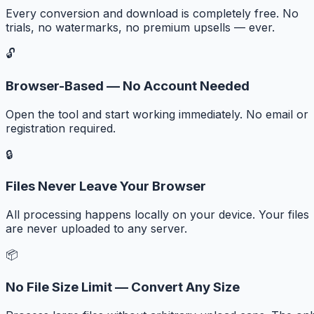
Every conversion and download is completely free. No
trials, no watermarks, no premium upsells — ever.
🔓
Browser-Based — No Account Needed
Open the tool and start working immediately. No email or
registration required.
🔒
Files Never Leave Your Browser
All processing happens locally on your device. Your files
are never uploaded to any server.
📦
No File Size Limit — Convert Any Size