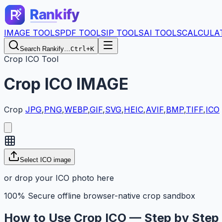
IMAGE TOOLS
PDF TOOLS
IP TOOLS
AI TOOLS
CALCULA
Search Rankify…
Ctrl+K
Crop ICO Tool
Crop
ICO
IMAGE
Crop
JPG
,
PNG
,
WEBP
,
GIF
,
SVG
,
HEIC
,
AVIF
,
BMP
,
TIFF
,
ICO
Select ICO image
or drop your ICO photo here
100% Secure offline browser-native crop sandbox
How to Use Crop ICO — Step by Step