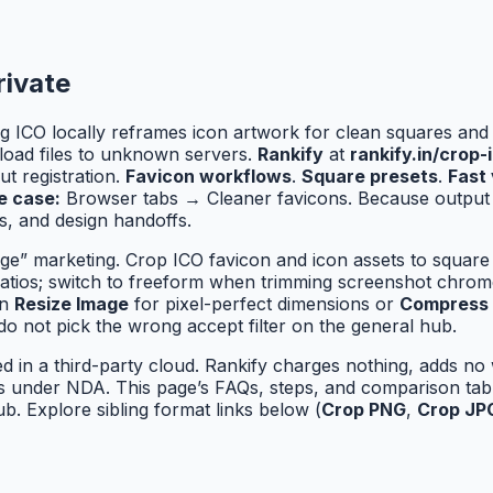
rivate
g ICO locally reframes icon artwork for clean squares and
load files to unknown servers.
Rankify
at
rankify.in/crop-
t registration.
Favicon workflows
.
Square presets
.
Fast 
e case:
Browser tabs → Cleaner favicons. Because output 
, and design handoffs.
ge” marketing. Crop ICO favicon and icon assets to square
ratios; switch to freeform when trimming screenshot chrom
in
Resize Image
for pixel-perfect dimensions or
Compress
do not pick the wrong accept filter on the general hub.
ed in a third-party cloud. Rankify charges nothing, adds n
les under NDA. This page’s FAQs, steps, and comparison t
b. Explore sibling format links below (
Crop PNG
,
Crop JP