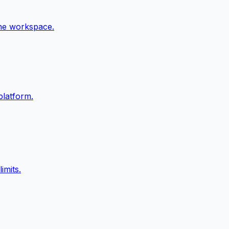
ne workspace.
platform.
imits.