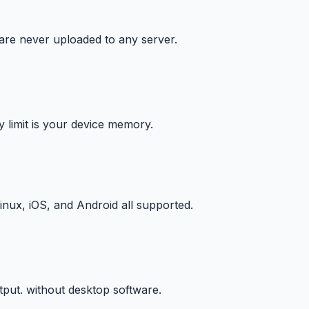
 are never uploaded to any server.
y limit is your device memory.
ux, iOS, and Android all supported.
put. without desktop software.