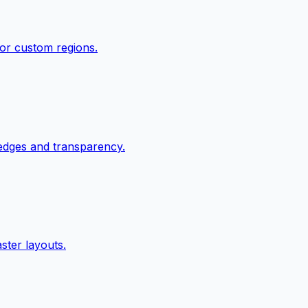
 or custom regions.
edges and transparency.
ster layouts.