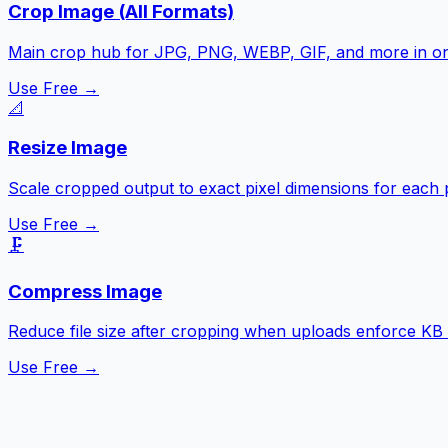
Crop Image (All Formats)
Main crop hub for JPG, PNG, WEBP, GIF, and more in o
Use Free →
📐
Resize Image
Scale cropped output to exact pixel dimensions for each 
Use Free →
🗜️
Compress Image
Reduce file size after cropping when uploads enforce KB l
Use Free →