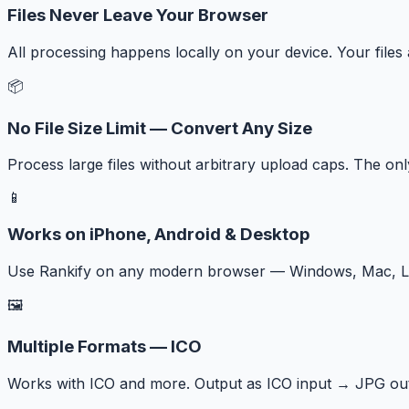
Files Never Leave Your Browser
All processing happens locally on your device. Your files
📦
No File Size Limit — Convert Any Size
Process large files without arbitrary upload caps. The onl
📱
Works on iPhone, Android & Desktop
Use Rankify on any modern browser — Windows, Mac, Lin
🖼️
Multiple Formats — ICO
Works with ICO and more. Output as ICO input → JPG out