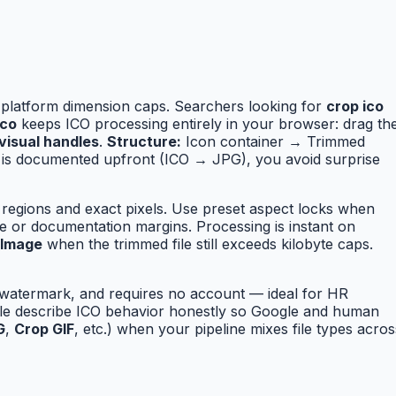
 platform dimension caps. Searchers looking for
crop ico
ico
keeps ICO processing entirely in your browser: drag th
visual handles
.
Structure:
Icon container → Trimmed
is documented upfront (ICO → JPG), you avoid surprise
 regions and exact pixels. Use preset aspect locks when
e or documentation margins. Processing is instant on
 Image
when the trimmed file still exceeds kilobyte caps.
o watermark, and requires no account — ideal for HR
able describe ICO behavior honestly so Google and human
G
,
Crop GIF
, etc.) when your pipeline mixes file types acros