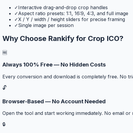
✓
Interactive drag-and-drop crop handles
✓
Aspect ratio presets: 1:1, 16:9, 4:3, and full image
✓
X / Y / width / height sliders for precise framing
✓
Single image per session
Why Choose Rankify for
Crop ICO
?
🆓
Always 100% Free — No Hidden Costs
Every conversion and download is completely free. No tr
🔓
Browser-Based — No Account Needed
Open the tool and start working immediately. No email or r
🔒