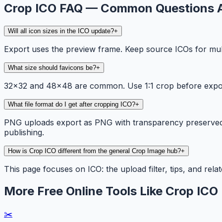
Crop ICO FAQ — Common Questions 
Will all icon sizes in the ICO update?
+
Export uses the preview frame. Keep source ICOs for mult
What size should favicons be?
+
32×32 and 48×48 are common. Use 1:1 crop before expor
What file format do I get after cropping ICO?
+
PNG uploads export as PNG with transparency preserved. 
publishing.
How is Crop ICO different from the general Crop Image hub?
+
This page focuses on ICO: the upload filter, tips, and rel
More Free Online Tools Like Crop ICO
✂️