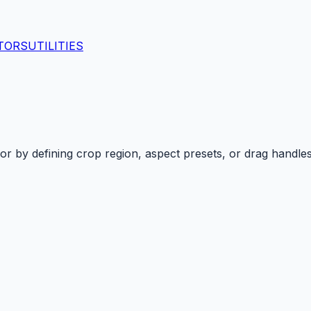
TORS
UTILITIES
or
by defining crop region, aspect presets, or drag handle