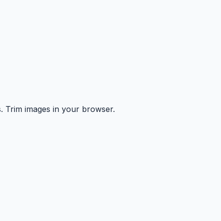
s. Trim images in your browser.