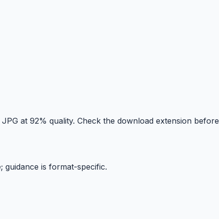
y JPG at 92% quality. Check the download extension before
; guidance is format-specific.