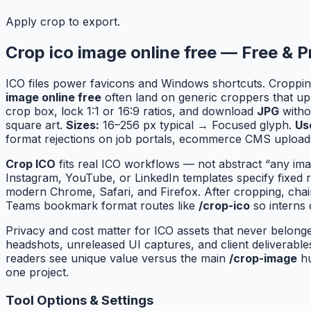
Apply crop to export.
Crop ico image online free — Free & P
ICO files power favicons and Windows shortcuts. Croppin
image online free
often land on generic croppers that up
crop box, lock 1:1 or 16:9 ratios, and download
JPG
withou
square art.
Sizes:
16–256 px typical → Focused glyph.
Us
format rejections on job portals, ecommerce CMS uploads
Crop ICO
fits real ICO workflows — not abstract “any ima
Instagram, YouTube, or LinkedIn templates specify fixed 
modern Chrome, Safari, and Firefox. After cropping, cha
Teams bookmark format routes like
/crop-ico
so interns 
Privacy and cost matter for ICO assets that never belong
headshots, unreleased UI captures, and client deliverab
readers see unique value versus the main
/crop-image
hu
one project.
Tool Options & Settings