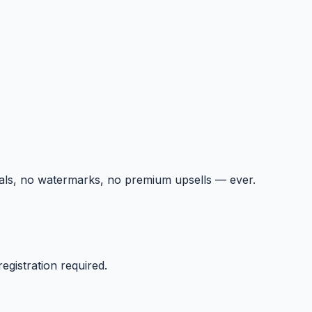
ials, no watermarks, no premium upsells — ever.
egistration required.