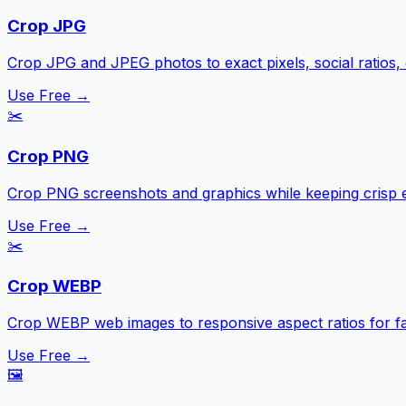
Crop JPG
Crop JPG and JPEG photos to exact pixels, social ratios,
Use Free →
✂️
Crop PNG
Crop PNG screenshots and graphics while keeping crisp 
Use Free →
✂️
Crop WEBP
Crop WEBP web images to responsive aspect ratios for fa
Use Free →
🖼️