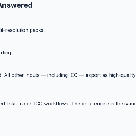
Answered
i-resolution packs.
ting.
All other inputs — including ICO — export as high-qualit
ated links match ICO workflows. The crop engine is the same