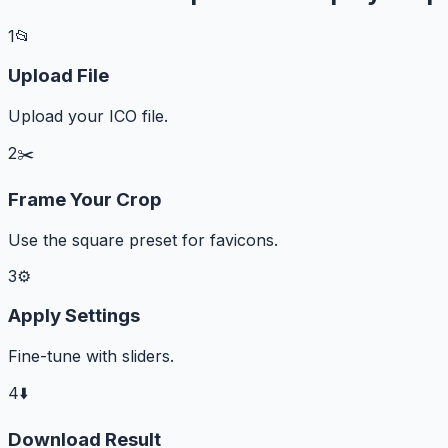
1
📂
Upload File
Upload your ICO file.
2
✂️
Frame Your Crop
Use the square preset for favicons.
3
⚙️
Apply Settings
Fine-tune with sliders.
4
⬇️
Download Result