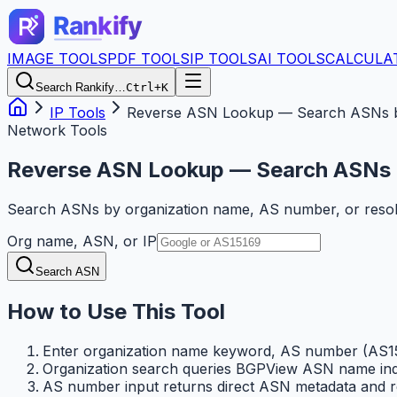
IMAGE TOOLS
PDF TOOLS
IP TOOLS
AI TOOLS
CALCULA
Search Rankify…
Ctrl+K
IP Tools
Reverse ASN Lookup — Search ASNs b
Network Tools
Reverse ASN Lookup — Search ASNs 
Search ASNs by organization name, AS number, or resol
Org name, ASN, or IP
Search ASN
How to Use This Tool
Enter organization name keyword, AS number (AS15
Organization search queries BGPView ASN name ind
AS number input returns direct ASN metadata and rel