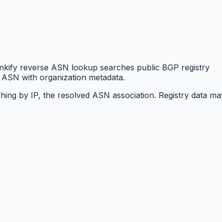
nkify reverse ASN lookup searches public BGP registry
 ASN with organization metadata.
hing by IP, the resolved ASN association. Registry data ma