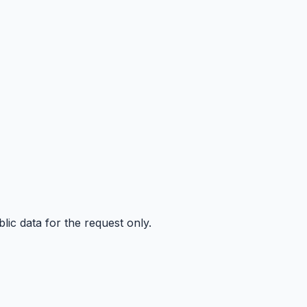
ic data for the request only.