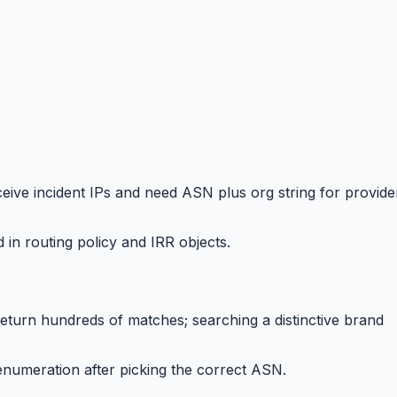
ve incident IPs and need ASN plus org string for provide
 routing policy and IRR objects.
eturn hundreds of matches; searching a distinctive brand
numeration after picking the correct ASN.