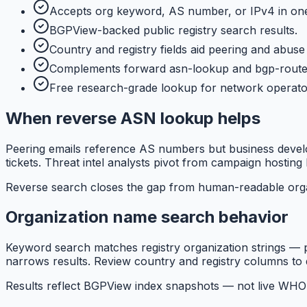
Accepts org keyword, AS number, or IPv4 in one
BGPView-backed public registry search results.
Country and registry fields aid peering and abuse 
Complements forward asn-lookup and bgp-route
Free research-grade lookup for network operato
When reverse ASN lookup helps
Peering emails reference AS numbers but business devel
tickets. Threat intel analysts pivot from campaign hosting l
Reverse search closes the gap from human-readable orga
Organization name search behavior
Keyword search matches registry organization strings — p
narrows results. Review country and registry columns to d
Results reflect BGPView index snapshots — not live WHOI