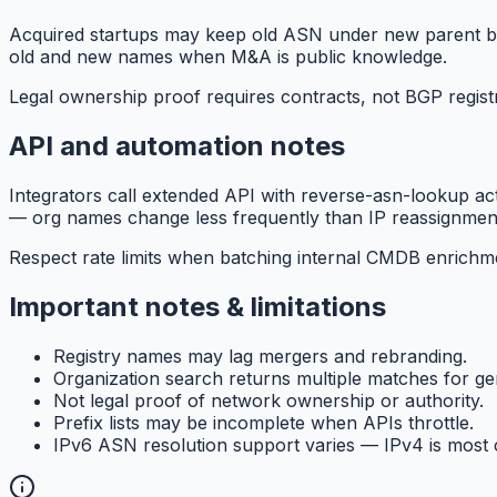
Acquired startups may keep old ASN under new parent bra
old and new names when M&A is public knowledge.
Legal ownership proof requires contracts, not BGP registr
API and automation notes
Integrators call extended API with reverse-asn-lookup a
— org names change less frequently than IP reassignment
Respect rate limits when batching internal CMDB enrichme
Important notes & limitations
Registry names may lag mergers and rebranding.
Organization search returns multiple matches for g
Not legal proof of network ownership or authority.
Prefix lists may be incomplete when APIs throttle.
IPv6 ASN resolution support varies — IPv4 is most c