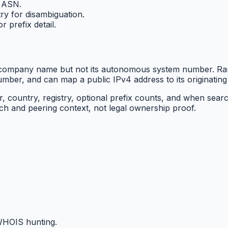
n ASN.
ry for disambiguation.
 prefix detail.
a company name but not its autonomous system number. Ra
er, and can map a public IPv4 address to its originating
country, registry, optional prefix counts, and when searc
ch and peering context, not legal ownership proof.
HOIS hunting.