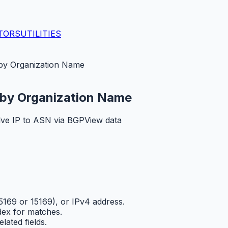
TORS
UTILITIES
y Organization Name
by Organization Name
ve IP to ASN via BGPView data
169 or 15169), or IPv4 address.
ex for matches.
ated fields.