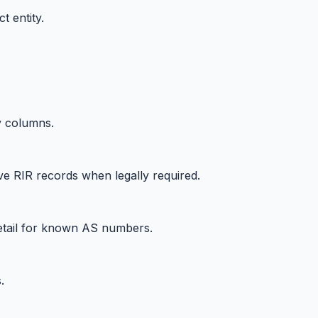
t entity.
y columns.
ve RIR records when legally required.
etail for known AS numbers.
.