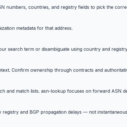
 numbers, countries, and registry fields to pick the correc
ization metadata for that address.
ur search term or disambiguate using country and registr
ntext. Confirm ownership through contracts and authoritati
h and match lists. asn-lookup focuses on forward ASN d
 registry and BGP propagation delays — not instantaneous