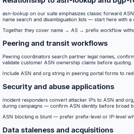
Relationship to asn-lookup and bgp-
asn-lookup on our suite emphasizes classic forward ASN 
name search and disambiguation lists — start here with a
Together they cover name → AS → prefix workflow withou
Peering and transit workflows
Peering coordinators search partner legal names, confirm
validate customer ASN ownership claims before quoting.
Include ASN and org string in peering portal forms to re
Security and abuse applications
Incident responders convert attacker IPs to ASN and org
during campaigns — confirm ASN identity before broad b
ASN blocking is blunt — prefer prefix-level or IP-level w
Data staleness and acquisitions