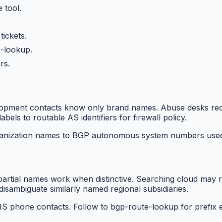
 tool.
tickets.
-lookup.
rs.
opment contacts know only brand names. Abuse desks recei
abels to routable AS identifiers for firewall policy.
nization names to BGP autonomous system numbers used in
artial names work when distinctive. Searching cloud may r
isambiguate similarly named regional subsidiaries.
S phone contacts. Follow to bgp-route-lookup for prefix e