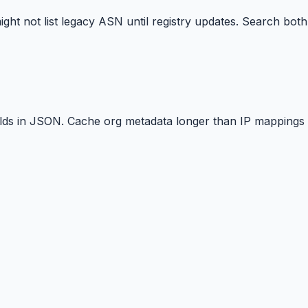
t not list legacy ASN until registry updates. Search both
elds in JSON. Cache org metadata longer than IP mappings