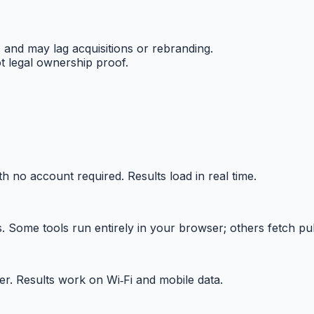
and may lag acquisitions or rebranding.
 legal ownership proof.
h no account required. Results load in real time.
Some tools run entirely in your browser; others fetch publ
r. Results work on Wi‑Fi and mobile data.