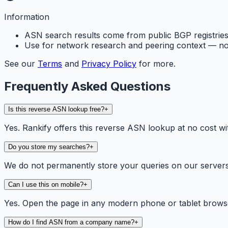
Information
ASN search results come from public BGP registries 
Use for network research and peering context — not
See our
Terms
and
Privacy Policy
for more.
Frequently Asked Questions
Is this reverse ASN lookup free?
+
Yes. Rankify offers this reverse ASN lookup at no cost wit
Do you store my searches?
+
We do not permanently store your queries on our servers. 
Can I use this on mobile?
+
Yes. Open the page in any modern phone or tablet browse
How do I find ASN from a company name?
+