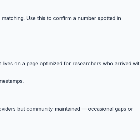
matching. Use this to confirm a number spotted in
 lives on a page optimized for researchers who arrived wi
imestamps.
providers but community-maintained — occasional gaps or