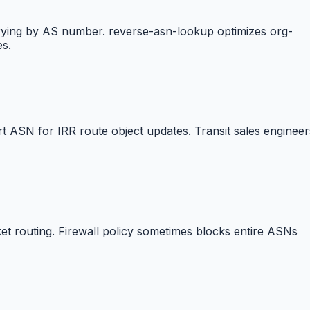
erying by AS number. reverse-asn-lookup optimizes org-
es.
 ASN for IRR route object updates. Transit sales engineer
t routing. Firewall policy sometimes blocks entire ASNs