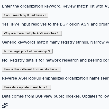
Enter the organization keyword. Review match list with ASN
Can I search by IP address?
+
Yes. IPv4 input resolves to the BGP origin ASN and organ
Why are there multiple ASN matches?
+
Generic keywords match many registry strings. Narrow yo
Is this legal proof of ownership?
+
No. Registry data is for network research and peering co
How is this different from asn-lookup?
+
Reverse ASN lookup emphasizes organization name searc
Does data update in real time?
+
Data comes from BGPView public indexes. Updates follow