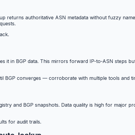
up returns authoritative ASN metadata without fuzzy name 
quests.
back.
 it in BGP data. This mirrors forward IP-to-ASN steps but
il BGP converges — corroborate with multiple tools and t
gistry and BGP snapshots. Data quality is high for major 
s for audit trails.