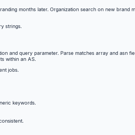
nding months later. Organization search on new brand migh
y strings.
ction and query parameter. Parse matches array and asn fi
s within an AS.
nt jobs.
eneric keywords.
onsistent.