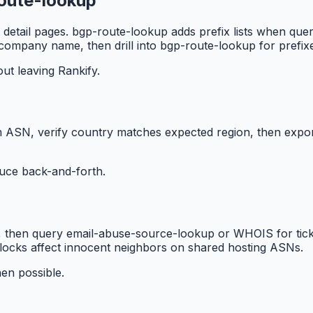
route-lookup
detail pages. bgp-route-lookup adds prefix lists when qu
 company name, then drill into bgp-route-lookup for prefix
t leaving Rankify.
 ASN, verify country matches expected region, then export
duce back-and-forth.
, then query email-abuse-source-lookup or WHOIS for ticke
locks affect innocent neighbors on shared hosting ASNs.
hen possible.