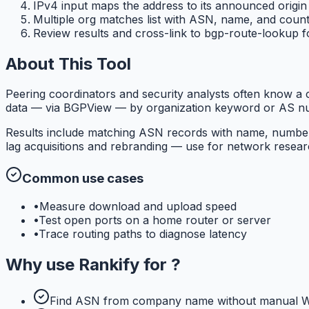
IPv4 input maps the address to its announced origi
Multiple org matches list with ASN, name, and count
Review results and cross-link to bgp-route-lookup for
About This Tool
Peering coordinators and security analysts often know 
data — via BGPView — by organization keyword or AS numb
Results include matching ASN records with name, number, 
lag acquisitions and rebranding — use for network resear
Common use cases
•
Measure download and upload speed
•
Test open ports on a home router or server
•
Trace routing paths to diagnose latency
Why use
Rankify
for
?
Find ASN from company name without manual W