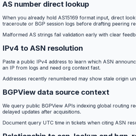
AS number direct lookup
When you already hold AS15169 format input, direct look
traceroute or BGP session logs before drafting peering re
Malformed AS strings fail validation early with clear feed
IPv4 to ASN resolution
Paste a public IPv4 address to learn which ASN announces
an IP from logs and need org context fast.
Addresses recently renumbered may show stale origin unt
BGPView data source context
We query public BGPView APIs indexing global routing re
delayed updates after acquisitions.
Document query UTC time in tickets when citing ASN result