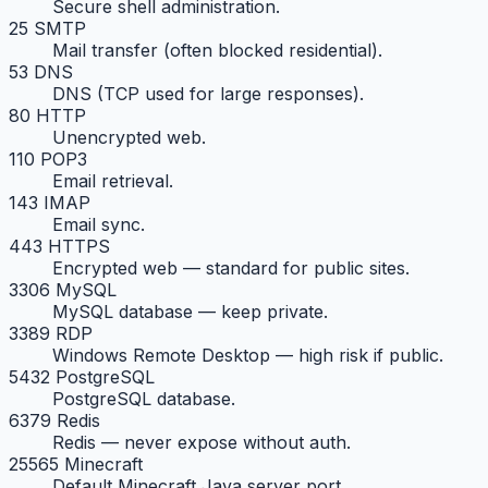
Secure shell administration.
25 SMTP
Mail transfer (often blocked residential).
53 DNS
DNS (TCP used for large responses).
80 HTTP
Unencrypted web.
110 POP3
Email retrieval.
143 IMAP
Email sync.
443 HTTPS
Encrypted web — standard for public sites.
3306 MySQL
MySQL database — keep private.
3389 RDP
Windows Remote Desktop — high risk if public.
5432 PostgreSQL
PostgreSQL database.
6379 Redis
Redis — never expose without auth.
25565 Minecraft
Default Minecraft Java server port.