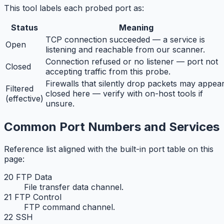
This tool labels each probed port as:
Status
Meaning
TCP connection succeeded — a service is
Open
listening and reachable from our scanner.
Connection refused or no listener — port not
Closed
accepting traffic from this probe.
Firewalls that silently drop packets may appea
Filtered
closed here — verify with on-host tools if
(effective)
unsure.
Common Port Numbers and Services
Reference list aligned with the built-in port table on this
page:
20 FTP Data
File transfer data channel.
21 FTP Control
FTP command channel.
22 SSH