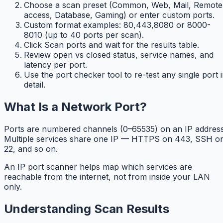
Choose a scan preset (Common, Web, Mail, Remote
access, Database, Gaming) or enter custom ports.
Custom format examples: 80,443,8080 or 8000-
8010 (up to 40 ports per scan).
Click Scan ports and wait for the results table.
Review open vs closed status, service names, and
latency per port.
Use the port checker tool to re-test any single port 
detail.
What Is a Network Port?
Ports are numbered channels (0–65535) on an IP address
Multiple services share one IP — HTTPS on 443, SSH o
22, and so on.
An IP port scanner helps map which services are
reachable from the internet, not from inside your LAN
only.
Understanding Scan Results