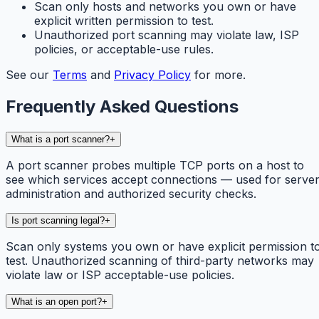
Scan only hosts and networks you own or have
explicit written permission to test.
Unauthorized port scanning may violate law, ISP
policies, or acceptable-use rules.
See our
Terms
and
Privacy Policy
for more.
Frequently Asked Questions
What is a port scanner?
+
A port scanner probes multiple TCP ports on a host to
see which services accept connections — used for serve
administration and authorized security checks.
Is port scanning legal?
+
Scan only systems you own or have explicit permission t
test. Unauthorized scanning of third-party networks may
violate law or ISP acceptable-use policies.
What is an open port?
+