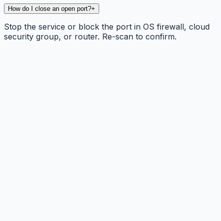
How do I close an open port?
+
Stop the service or block the port in OS firewall, cloud
security group, or router. Re-scan to confirm.