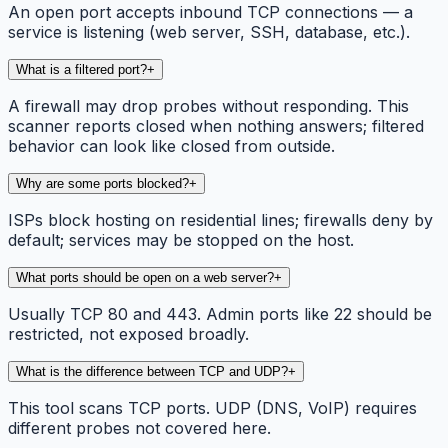
An open port accepts inbound TCP connections — a
service is listening (web server, SSH, database, etc.).
What is a filtered port?
+
A firewall may drop probes without responding. This
scanner reports closed when nothing answers; filtered
behavior can look like closed from outside.
Why are some ports blocked?
+
ISPs block hosting on residential lines; firewalls deny by
default; services may be stopped on the host.
What ports should be open on a web server?
+
Usually TCP 80 and 443. Admin ports like 22 should be
restricted, not exposed broadly.
What is the difference between TCP and UDP?
+
This tool scans TCP ports. UDP (DNS, VoIP) requires
different probes not covered here.