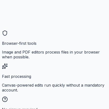
Browser-first tools
Image and PDF editors process files in your browser
when possible.
Fast processing
Canvas-powered edits run quickly without a mandatory
account.