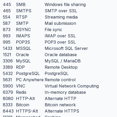
445
SMB
Windows file sharing
465
SMTPS
SMTP over SSL
554
RTSP
Streaming media
587
SMTP
Mail submission
873
RSYNC
File sync
993
IMAPS
IMAP over SSL
995
POP3S
POP3 over SSL
1433
MSSQL
Microsoft SQL Server
1521
Oracle
Oracle database
3306
MySQL
MySQL / MariaDB
3389
RDP
Remote Desktop
5432
PostgreSQL
PostgreSQL
5631
PC Anywhere
Remote control
5900
VNC
Virtual Network Computing
6379
Redis
In-memory database
8080
HTTP-Alt
Alternate HTTP
8333
Bitcoin
Bitcoin network
8443
HTTPS-Alt
Alternate HTTPS