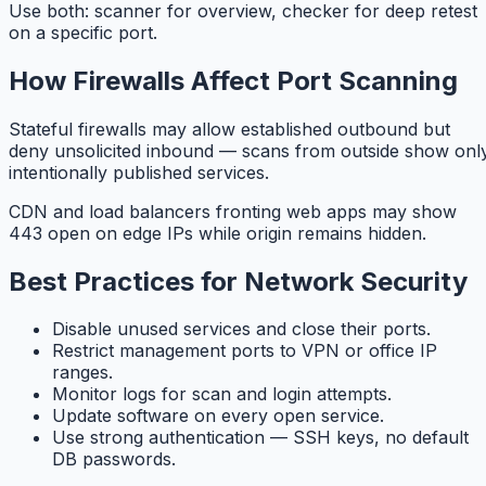
Use both: scanner for overview, checker for deep retest
on a specific port.
How Firewalls Affect Port Scanning
Stateful firewalls may allow established outbound but
deny unsolicited inbound — scans from outside show onl
intentionally published services.
CDN and load balancers fronting web apps may show
443 open on edge IPs while origin remains hidden.
Best Practices for Network Security
Disable unused services and close their ports.
Restrict management ports to VPN or office IP
ranges.
Monitor logs for scan and login attempts.
Update software on every open service.
Use strong authentication — SSH keys, no default
DB passwords.