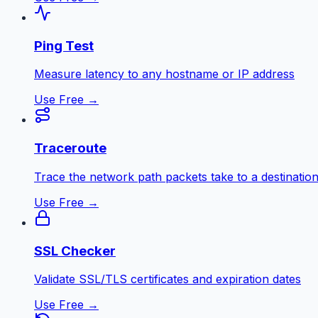
Ping Test
Measure latency to any hostname or IP address
Use Free →
Traceroute
Trace the network path packets take to a destinatio
Use Free →
SSL Checker
Validate SSL/TLS certificates and expiration dates
Use Free →