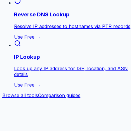
Reverse DNS Lookup
Resolve IP addresses to hostnames via PTR records
Use Free →
IP Lookup
Look up any IP address for ISP, location, and ASN
details
Use Free →
Browse all tools
Comparison guides