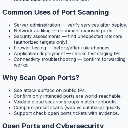
Common Uses of Port Scanning
Server administration — verify services after deploy.
Network auditing — document exposed ports.
Security assessments — find unexpected listeners
(authorized targets only).
Firewall testing — before/after rule changes.
Application deployment — smoke test staging IPs.
Connectivity troubleshooting — confirm forwarding
works.
Why Scan Open Ports?
See attack surface on public IPs.
Confirm only intended ports are world-reachable.
Validate cloud security groups match runbooks.
Compare preset scans (web vs database) quickly.
Support check open ports tickets with evidence.
Open Ports and Cybersecurity