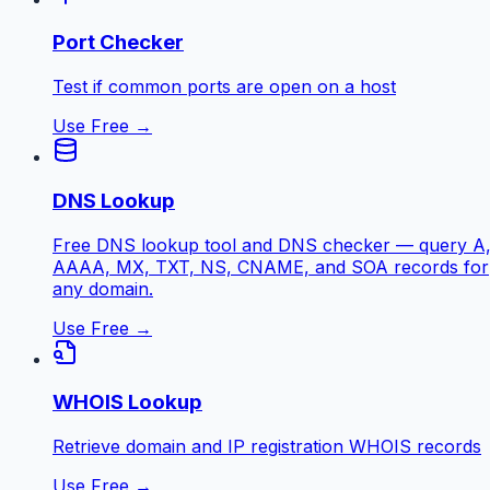
Port Checker
Test if common ports are open on a host
Use Free →
DNS Lookup
Free DNS lookup tool and DNS checker — query A
AAAA, MX, TXT, NS, CNAME, and SOA records for
any domain.
Use Free →
WHOIS Lookup
Retrieve domain and IP registration WHOIS records
Use Free →