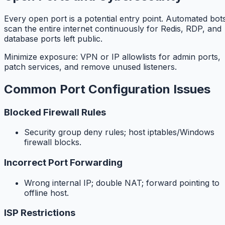
Every open port is a potential entry point. Automated bot
scan the entire internet continuously for Redis, RDP, and
database ports left public.
Minimize exposure: VPN or IP allowlists for admin ports,
patch services, and remove unused listeners.
Common Port Configuration Issues
Blocked Firewall Rules
Security group deny rules; host iptables/Windows
firewall blocks.
Incorrect Port Forwarding
Wrong internal IP; double NAT; forward pointing to
offline host.
ISP Restrictions