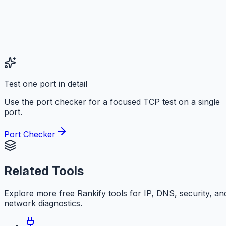
Test one port in detail
Use the port checker for a focused TCP test on a single
port.
Port Checker
Related Tools
Explore more free
Rankify
tools for IP, DNS, security, an
network diagnostics.