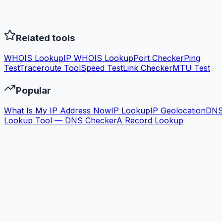
Related tools
WHOIS Lookup
IP WHOIS Lookup
Port Checker
Ping
Test
Traceroute Tool
Speed Test
Link Checker
MTU Test
Popular
What Is My IP Address Now
IP Lookup
IP Geolocation
DN
Lookup Tool — DNS Checker
A Record Lookup