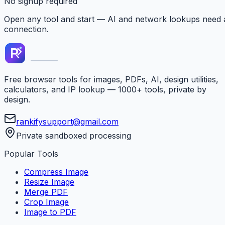
No signup required
Open any tool and start — AI and network lookups need 
connection.
Free browser tools for images, PDFs, AI, design utilities,
calculators, and IP lookup — 1000+ tools, private by
design.
rankifysupport@gmail.com
Private sandboxed processing
Popular Tools
Compress Image
Resize Image
Merge PDF
Crop Image
Image to PDF