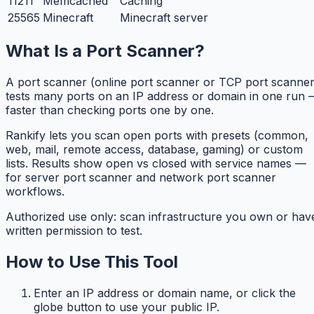
11211
Memcached
Caching
25565
Minecraft
Minecraft server
What Is a Port Scanner?
A port scanner (online port scanner or TCP port scanner
tests many ports on an IP address or domain in one run 
faster than checking ports one by one.
Rankify lets you scan open ports with presets (common,
web, mail, remote access, database, gaming) or custom
lists. Results show open vs closed with service names —
for server port scanner and network port scanner
workflows.
Authorized use only: scan infrastructure you own or hav
written permission to test.
How to Use This Tool
Enter an IP address or domain name, or click the
globe button to use your public IP.