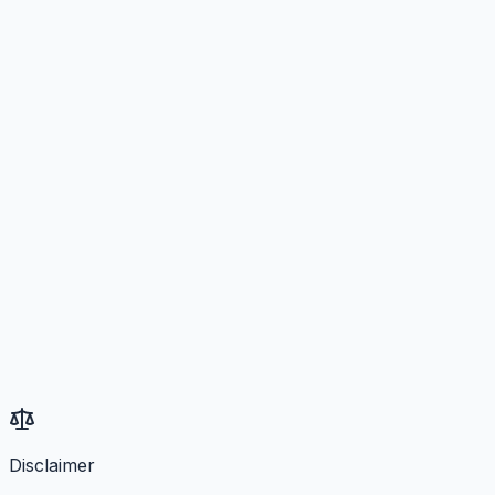
Disclaimer