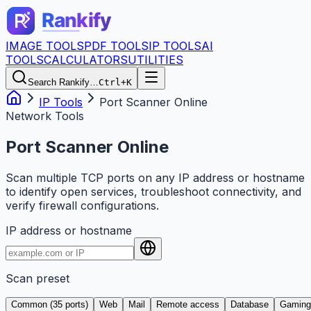
IMAGE TOOLS
PDF TOOLS
IP TOOLS
AI
TOOLS
CALCULATORS
UTILITIES
Search Rankify…
Ctrl+K
IP Tools
Port Scanner Online
Network Tools
Port Scanner Online
Scan multiple TCP ports on any IP address or hostname
to identify open services, troubleshoot connectivity, and
verify firewall configurations.
IP address or hostname
Scan preset
Common (35 ports)
Web
Mail
Remote access
Database
Gaming