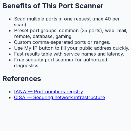
Benefits of This Port Scanner
Scan multiple ports in one request (max 40 per
scan).
Preset port groups: common (35 ports), web, mail,
remote, database, gaming.
Custom comma-separated ports or ranges.
Use My IP button to fill your public address quickly.
Fast results table with service names and latency.
Free security port scanner for authorized
diagnostics.
References
IANA — Port numbers registry
CISA — Securing network infrastructure