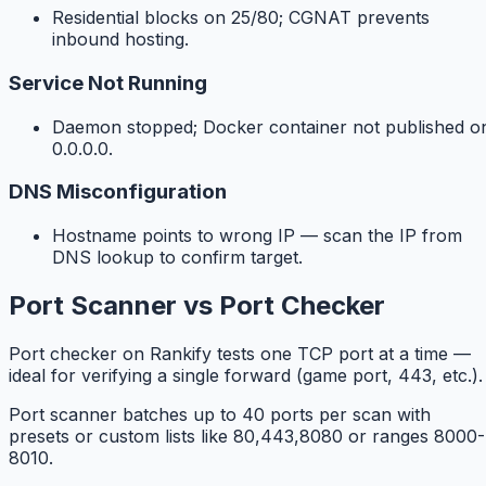
Residential blocks on 25/80; CGNAT prevents
inbound hosting.
Service Not Running
Daemon stopped; Docker container not published o
0.0.0.0.
DNS Misconfiguration
Hostname points to wrong IP — scan the IP from
DNS lookup to confirm target.
Port Scanner vs Port Checker
Port checker on Rankify tests one TCP port at a time —
ideal for verifying a single forward (game port, 443, etc.).
Port scanner batches up to 40 ports per scan with
presets or custom lists like 80,443,8080 or ranges 8000-
8010.