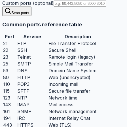
Custom ports (optional)
Scan ports
Common ports reference table
Port
Service
Description
21
FTP
File Transfer Protocol
22
SSH
Secure Shell
23
Telnet
Remote login (legacy)
25
SMTP
Simple Mail Transfer
53
DNS
Domain Name System
80
HTTP
Web (unencrypted)
110
POP3
Incoming mail
115
SFTP
Secure file transfer
123
NTP
Network time
143
IMAP
Mail access
161
SNMP
Network management
194
IRC
Internet Relay Chat
443
HTTPS
Web (TLS)