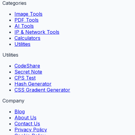
Categories
Image Tools
PDF Tools
AI Tools
IP & Network Tools
Calculators
Utilities
Utilities
CodeShare
Secret Note
CPS Test
Hash Generator
CSS Gradient Generator
Company
Blog
About Us
Contact Us
Privacy Policy