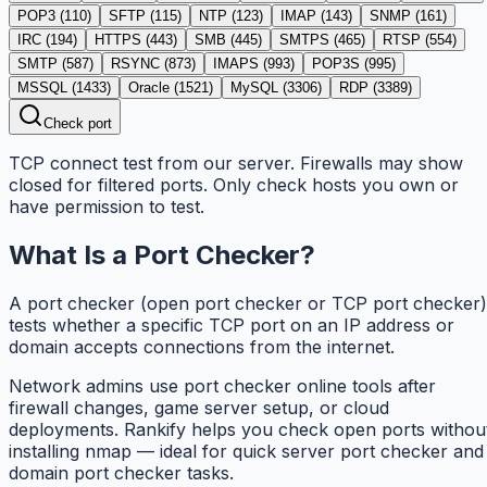
POP3
(
110
)
SFTP
(
115
)
NTP
(
123
)
IMAP
(
143
)
SNMP
(
161
)
IRC
(
194
)
HTTPS
(
443
)
SMB
(
445
)
SMTPS
(
465
)
RTSP
(
554
)
SMTP
(
587
)
RSYNC
(
873
)
IMAPS
(
993
)
POP3S
(
995
)
MSSQL
(
1433
)
Oracle
(
1521
)
MySQL
(
3306
)
RDP
(
3389
)
Check port
TCP connect test from our server. Firewalls may show
closed for filtered ports. Only check hosts you own or
have permission to test.
What Is a Port Checker?
A port checker (open port checker or TCP port checker)
tests whether a specific TCP port on an IP address or
domain accepts connections from the internet.
Network admins use port checker online tools after
firewall changes, game server setup, or cloud
deployments. Rankify helps you check open ports withou
installing nmap — ideal for quick server port checker and
domain port checker tasks.