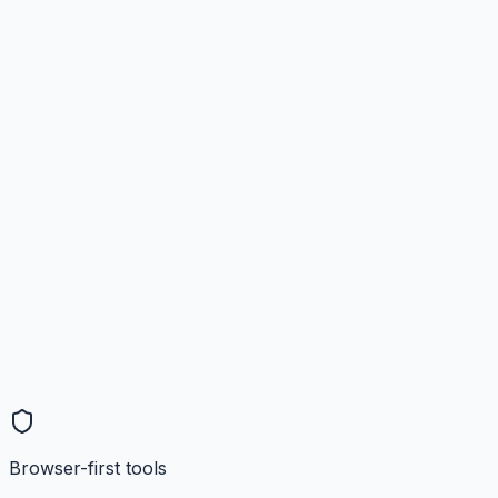
Browser-first tools