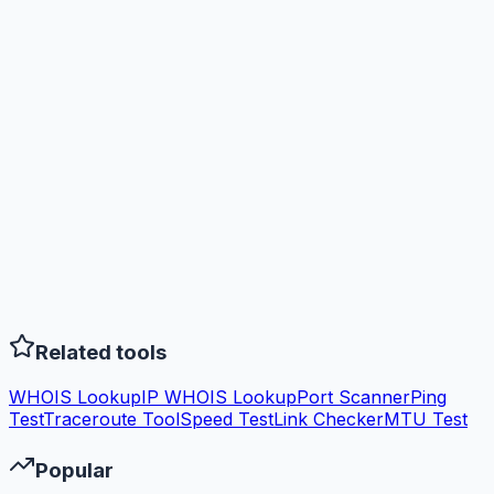
Related tools
WHOIS Lookup
IP WHOIS Lookup
Port Scanner
Ping
Test
Traceroute Tool
Speed Test
Link Checker
MTU Test
Popular