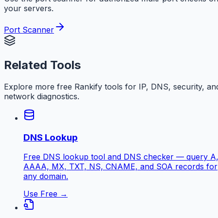
your servers.
Port Scanner
Related Tools
Explore more free
Rankify
tools for IP, DNS, security, an
network diagnostics.
DNS Lookup
Free DNS lookup tool and DNS checker — query A
AAAA, MX, TXT, NS, CNAME, and SOA records for
any domain.
Use Free →