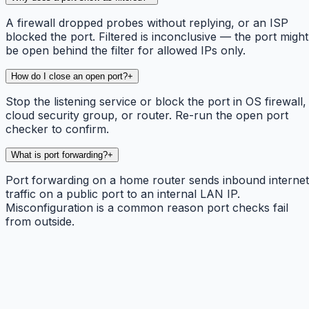
A firewall dropped probes without replying, or an ISP
blocked the port. Filtered is inconclusive — the port might
be open behind the filter for allowed IPs only.
How do I close an open port?
+
Stop the listening service or block the port in OS firewall,
cloud security group, or router. Re-run the open port
checker to confirm.
What is port forwarding?
+
Port forwarding on a home router sends inbound internet
traffic on a public port to an internal LAN IP.
Misconfiguration is a common reason port checks fail
from outside.