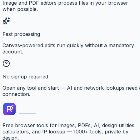
Image and PDF editors process files in your browser
when possible.
Fast processing
Canvas-powered edits run quickly without a mandatory
account.
No signup required
Open any tool and start — AI and network lookups need 
connection.
Free browser tools for images, PDFs, AI, design utilities,
calculators, and IP lookup — 1000+ tools, private by
design.