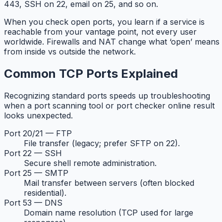
443, SSH on 22, email on 25, and so on.
When you check open ports, you learn if a service is
reachable from your vantage point, not every user
worldwide. Firewalls and NAT change what ‘open’ means
from inside vs outside the network.
Common TCP Ports Explained
Recognizing standard ports speeds up troubleshooting
when a port scanning tool or port checker online result
looks unexpected.
Port 20/21 — FTP
File transfer (legacy; prefer SFTP on 22).
Port 22 — SSH
Secure shell remote administration.
Port 25 — SMTP
Mail transfer between servers (often blocked
residential).
Port 53 — DNS
Domain name resolution (TCP used for large