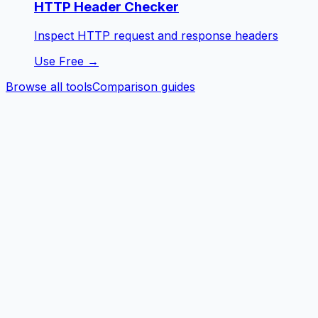
HTTP Header Checker
Inspect HTTP request and response headers
Use Free →
Browse all tools
Comparison guides