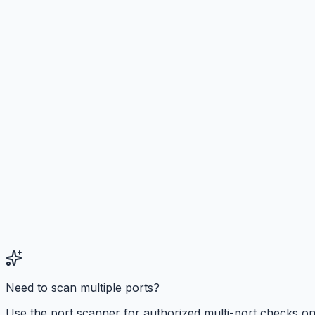
Need to scan multiple ports?
Use the port scanner for authorized multi-port checks o