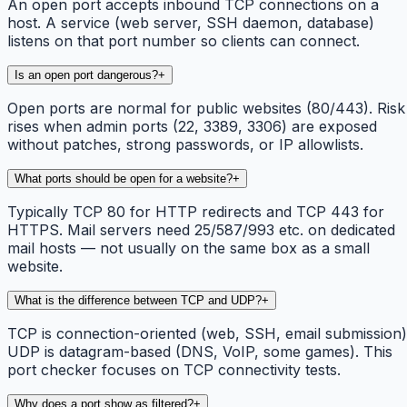
An open port accepts inbound TCP connections on a
host. A service (web server, SSH daemon, database)
listens on that port number so clients can connect.
Is an open port dangerous?
+
Open ports are normal for public websites (80/443). Risk
rises when admin ports (22, 3389, 3306) are exposed
without patches, strong passwords, or IP allowlists.
What ports should be open for a website?
+
Typically TCP 80 for HTTP redirects and TCP 443 for
HTTPS. Mail servers need 25/587/993 etc. on dedicated
mail hosts — not usually on the same box as a small
website.
What is the difference between TCP and UDP?
+
TCP is connection-oriented (web, SSH, email submission)
UDP is datagram-based (DNS, VoIP, some games). This
port checker focuses on TCP connectivity tests.
Why does a port show as filtered?
+