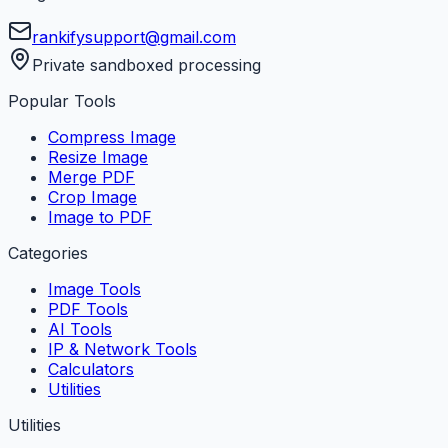
rankifysupport@gmail.com
Private sandboxed processing
Popular Tools
Compress Image
Resize Image
Merge PDF
Crop Image
Image to PDF
Categories
Image Tools
PDF Tools
AI Tools
IP & Network Tools
Calculators
Utilities
Utilities