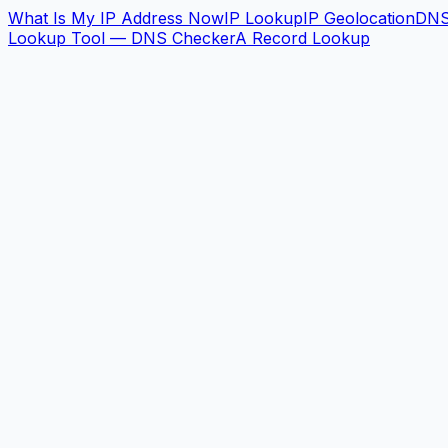
What Is My IP Address Now
IP Lookup
IP Geolocation
DN
Lookup Tool — DNS Checker
A Record Lookup