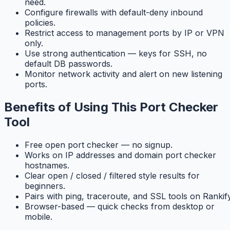
need.
Configure firewalls with default-deny inbound
policies.
Restrict access to management ports by IP or VPN
only.
Use strong authentication — keys for SSH, no
default DB passwords.
Monitor network activity and alert on new listening
ports.
Benefits of Using This Port Checker
Tool
Free open port checker — no signup.
Works on IP addresses and domain port checker
hostnames.
Clear open / closed / filtered style results for
beginners.
Pairs with ping, traceroute, and SSL tools on Rankify
Browser-based — quick checks from desktop or
mobile.