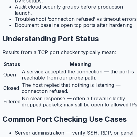
DVR setups.
Audit cloud security groups before production
launch.
Troubleshoot ‘connection refused’ vs timeout errors
Document baseline open tcp ports after hardening.
Understanding Port Status
Results from a TCP port checker typically mean:
Status
Meaning
A service accepted the connection — the port is
Open
reachable from our probe path.
The host replied that nothing is listening —
Closed
connection refused.
No clear response — often a firewall silently
Filtered
dropped packets; may still be open to allowed IPs
Common Port Checking Use Cases
Server administration — verify SSH, RDP, or panel