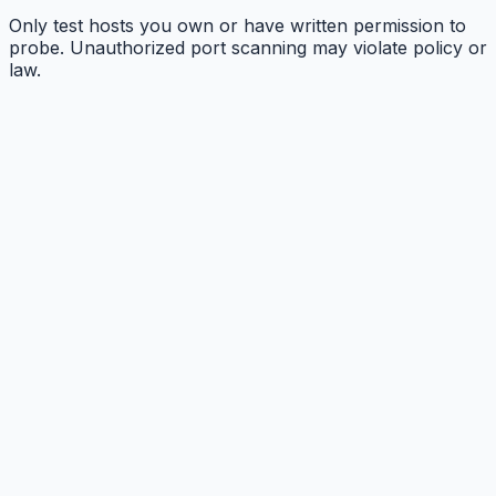
Only test hosts you own or have written permission to
probe. Unauthorized port scanning may violate policy or
law.