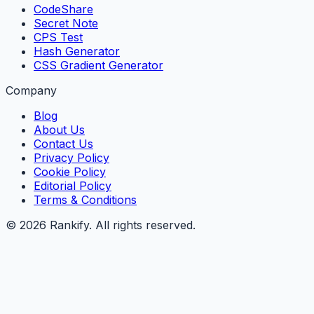
CodeShare
Secret Note
CPS Test
Hash Generator
CSS Gradient Generator
Company
Blog
About Us
Contact Us
Privacy Policy
Cookie Policy
Editorial Policy
Terms & Conditions
©
2026
Rankify
. All rights reserved.