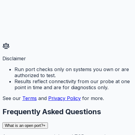
Disclaimer
Run port checks only on systems you own or are
authorized to test.
Results reflect connectivity from our probe at one
point in time and are for diagnostics only.
See our
Terms
and
Privacy Policy
for more.
Frequently Asked Questions
What is an open port?
+