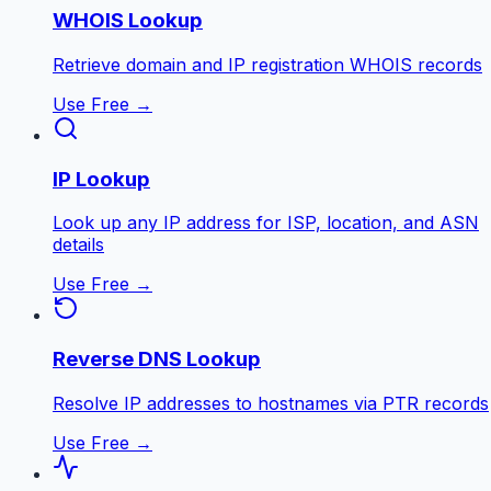
WHOIS Lookup
Retrieve domain and IP registration WHOIS records
Use Free →
IP Lookup
Look up any IP address for ISP, location, and ASN
details
Use Free →
Reverse DNS Lookup
Resolve IP addresses to hostnames via PTR records
Use Free →