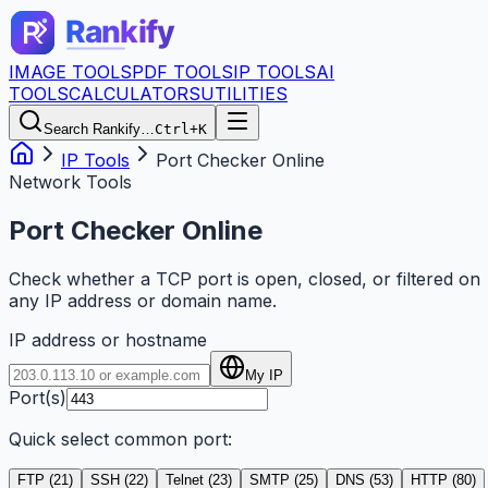
IMAGE TOOLS
PDF TOOLS
IP TOOLS
AI
TOOLS
CALCULATORS
UTILITIES
Search Rankify…
Ctrl+K
IP Tools
Port Checker Online
Network Tools
Port Checker Online
Check whether a TCP port is open, closed, or filtered on
any IP address or domain name.
IP address or hostname
My IP
Port(s)
Quick select common port:
FTP
(
21
)
SSH
(
22
)
Telnet
(
23
)
SMTP
(
25
)
DNS
(
53
)
HTTP
(
80
)