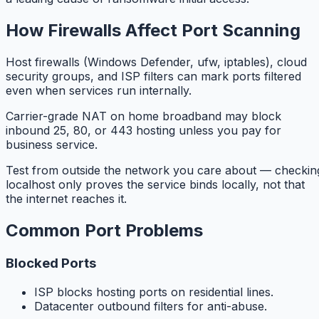
How Firewalls Affect Port Scanning
Host firewalls (Windows Defender, ufw, iptables), cloud
security groups, and ISP filters can mark ports filtered
even when services run internally.
Carrier-grade NAT on home broadband may block
inbound 25, 80, or 443 hosting unless you pay for
business service.
Test from outside the network you care about — checkin
localhost only proves the service binds locally, not that
the internet reaches it.
Common Port Problems
Blocked Ports
ISP blocks hosting ports on residential lines.
Datacenter outbound filters for anti-abuse.