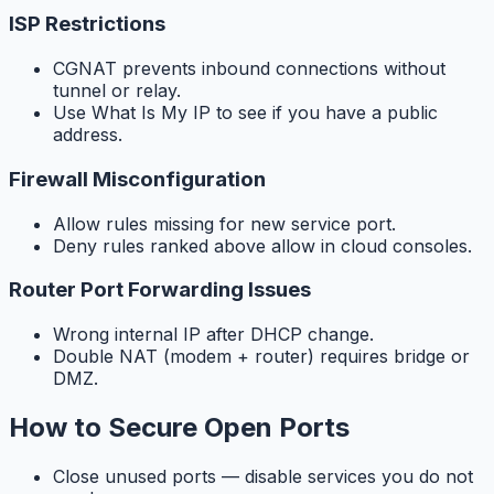
ISP Restrictions
CGNAT prevents inbound connections without
tunnel or relay.
Use What Is My IP to see if you have a public
address.
Firewall Misconfiguration
Allow rules missing for new service port.
Deny rules ranked above allow in cloud consoles.
Router Port Forwarding Issues
Wrong internal IP after DHCP change.
Double NAT (modem + router) requires bridge or
DMZ.
How to Secure Open Ports
Close unused ports — disable services you do not