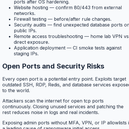
ports after OS hardening.
Website hosting — confirm 80/443 from external
networks.
Firewall testing — before/after rule changes.
Security audits — find unexpected database ports o
public IPs.
Remote access troubleshooting — home lab VPN vs
direct exposure.
Application deployment — CI smoke tests against
staging IPs.
Open Ports and Security Risks
Every open port is a potential entry point. Exploits target
outdated SSH, RDP, Redis, and database services expose
to the world.
Attackers scan the internet for open tcp ports
continuously. Closing unused services and patching the
rest reduces noise in logs and real incidents.
Exposing admin ports without MFA, VPN, or IP allowlists 
a leading cause of ransomware initial access.