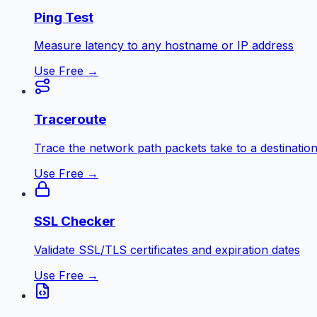
Ping Test
Measure latency to any hostname or IP address
Use Free →
Traceroute
Trace the network path packets take to a destinatio
Use Free →
SSL Checker
Validate SSL/TLS certificates and expiration dates
Use Free →