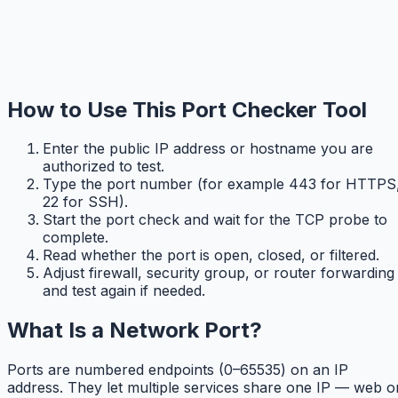
How to Use This Port Checker Tool
Enter the public IP address or hostname you are
authorized to test.
Type the port number (for example 443 for HTTPS
22 for SSH).
Start the port check and wait for the TCP probe to
complete.
Read whether the port is open, closed, or filtered.
Adjust firewall, security group, or router forwarding
and test again if needed.
What Is a Network Port?
Ports are numbered endpoints (0–65535) on an IP
address. They let multiple services share one IP — web o