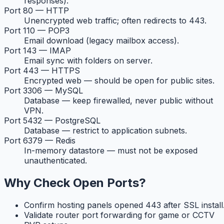
responses).
Port 80 — HTTP
Unencrypted web traffic; often redirects to 443.
Port 110 — POP3
Email download (legacy mailbox access).
Port 143 — IMAP
Email sync with folders on server.
Port 443 — HTTPS
Encrypted web — should be open for public sites.
Port 3306 — MySQL
Database — keep firewalled, never public without
VPN.
Port 5432 — PostgreSQL
Database — restrict to application subnets.
Port 6379 — Redis
In-memory datastore — must not be exposed
unauthenticated.
Why Check Open Ports?
Confirm hosting panels opened 443 after SSL install
Validate router port forwarding for game or CCTV