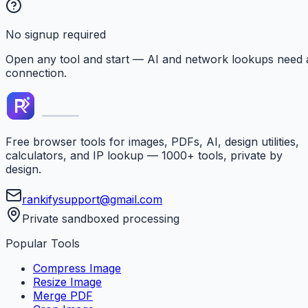
No signup required
Open any tool and start — AI and network lookups need 
connection.
Free browser tools for images, PDFs, AI, design utilities,
calculators, and IP lookup — 1000+ tools, private by
design.
rankifysupport@gmail.com
Private sandboxed processing
Popular Tools
Compress Image
Resize Image
Merge PDF