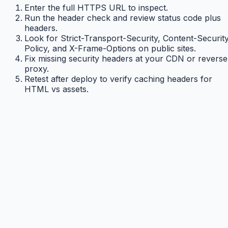
Enter the full HTTPS URL to inspect.
Run the header check and review status code plus
headers.
Look for Strict-Transport-Security, Content-Securit
Policy, and X-Frame-Options on public sites.
Fix missing security headers at your CDN or reverse
proxy.
Retest after deploy to verify caching headers for
HTML vs assets.