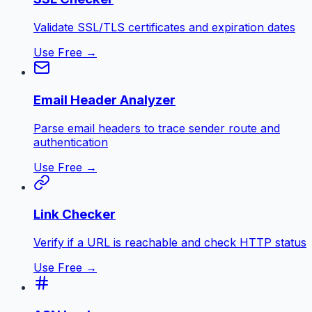
Validate SSL/TLS certificates and expiration dates
Use Free →
Email Header Analyzer
Parse email headers to trace sender route and
authentication
Use Free →
Link Checker
Verify if a URL is reachable and check HTTP status
Use Free →