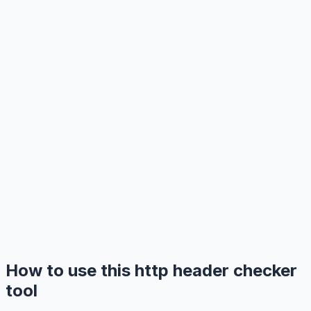
How to use this http header checker
tool