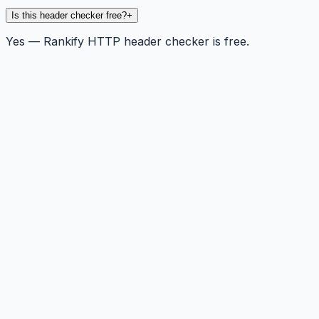
Is this header checker free?
+
Yes — Rankify HTTP header checker is free.