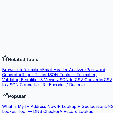
Related tools
Browser Information
Email Header Analyzer
Password
Generator
Regex Tester
JSON Tools — Formatter,
Validator, Beautifier & Viewer
JSON to CSV Converter
CSV
to JSON Converter
URL Encoder / Decoder
Popular
What Is My IP Address Now
IP Lookup
IP Geolocation
DN
Lookup Tool — DNS Checker
A Record Lookup