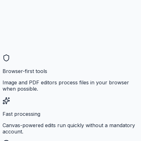
Browser-first tools
Image and PDF editors process files in your browser
when possible.
Fast processing
Canvas-powered edits run quickly without a mandatory
account.