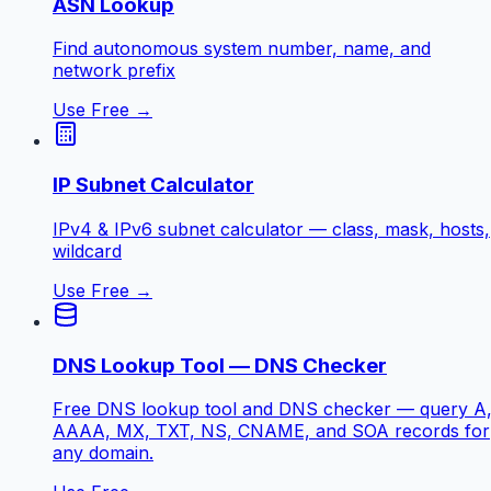
ASN Lookup
Find autonomous system number, name, and
network prefix
Use Free →
IP Subnet Calculator
IPv4 & IPv6 subnet calculator — class, mask, hosts,
wildcard
Use Free →
DNS Lookup Tool — DNS Checker
Free DNS lookup tool and DNS checker — query A
AAAA, MX, TXT, NS, CNAME, and SOA records for
any domain.