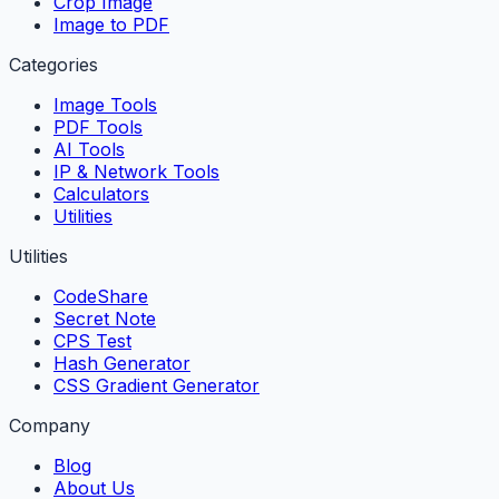
Crop Image
Image to PDF
Categories
Image Tools
PDF Tools
AI Tools
IP & Network Tools
Calculators
Utilities
Utilities
CodeShare
Secret Note
CPS Test
Hash Generator
CSS Gradient Generator
Company
Blog
About Us