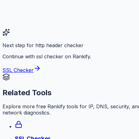
Next step for http header checker
Continue with ssl checker on Rankify.
SSL Checker
Related Tools
Explore more free
Rankify
tools for IP, DNS, security, an
network diagnostics.
SSL Checker