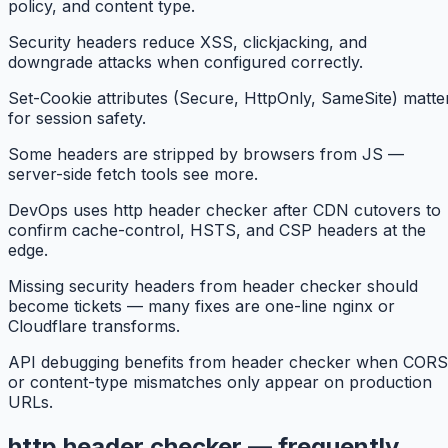
policy, and content type.
Security headers reduce XSS, clickjacking, and
downgrade attacks when configured correctly.
Set-Cookie attributes (Secure, HttpOnly, SameSite) matte
for session safety.
Some headers are stripped by browsers from JS —
server-side fetch tools see more.
DevOps uses http header checker after CDN cutovers to
confirm cache-control, HSTS, and CSP headers at the
edge.
Missing security headers from header checker should
become tickets — many fixes are one-line nginx or
Cloudflare transforms.
API debugging benefits from header checker when CORS
or content-type mismatches only appear on production
URLs.
http header checker — frequently