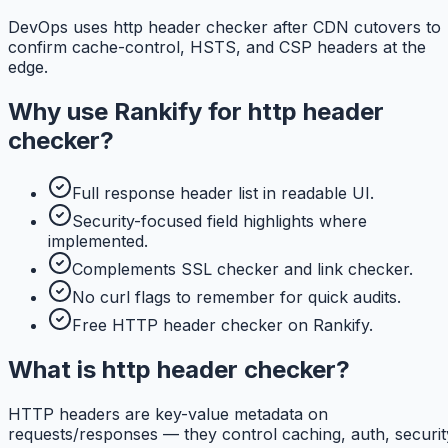
DevOps uses http header checker after CDN cutovers to
confirm cache-control, HSTS, and CSP headers at the
edge.
Why use
Rankify
for
http header
checker
?
Full response header list in readable UI.
Security-focused field highlights where
implemented.
Complements SSL checker and link checker.
No curl flags to remember for quick audits.
Free HTTP header checker on Rankify.
What is http header checker?
HTTP headers are key-value metadata on
requests/responses — they control caching, auth, securit