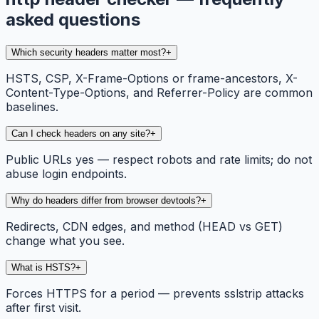
asked questions
Which security headers matter most?
+
HSTS, CSP, X-Frame-Options or frame-ancestors, X-
Content-Type-Options, and Referrer-Policy are common
baselines.
Can I check headers on any site?
+
Public URLs yes — respect robots and rate limits; do not
abuse login endpoints.
Why do headers differ from browser devtools?
+
Redirects, CDN edges, and method (HEAD vs GET)
change what you see.
What is HSTS?
+
Forces HTTPS for a period — prevents sslstrip attacks
after first visit.