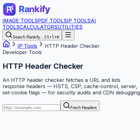
IMAGE TOOLS
PDF TOOLS
IP TOOLS
AI
TOOLS
CALCULATORS
UTILITIES
Search Rankify…
Ctrl+K
IP Tools
HTTP Header Checker
Developer Tools
HTTP Header Checker
An HTTP header checker fetches a URL and lists
response headers — HSTS, CSP, cache-control, server,
set-cookie flags — for security audits and CDN debugging
Fetch Headers