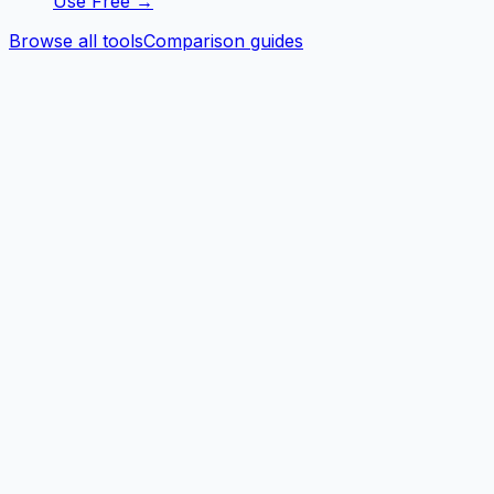
Use Free →
Browse all tools
Comparison guides