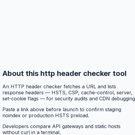
About this http header checker tool
An HTTP header checker fetches a URL and lists
response headers — HSTS, CSP, cache-control, server,
set-cookie flags — for security audits and CDN debugging
Paste a link above before launch to confirm staging
noindex or production HSTS preload.
Developers compare API gateways and static hosts
without curl in a terminal.