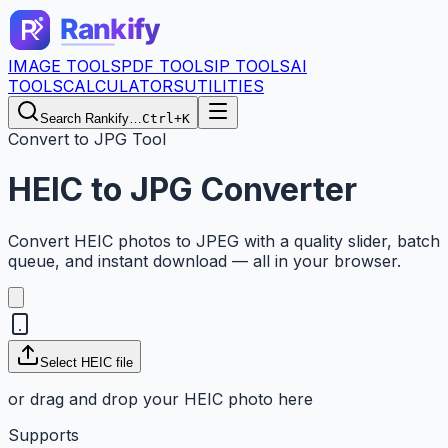
IMAGE TOOLS
PDF TOOLS
IP TOOLS
AI
TOOLS
CALCULATORS
UTILITIES
Search Rankify…
Ctrl+K
Convert to JPG Tool
HEIC to JPG Converter
Convert HEIC photos to JPEG with a quality slider, batch
queue, and instant download — all in your browser.
Select
HEIC
file
or drag and drop your
HEIC
photo here
Supports