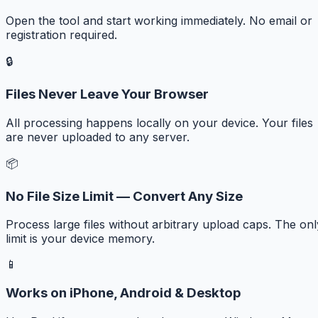
Open the tool and start working immediately. No email or
registration required.
🔒
Files Never Leave Your Browser
All processing happens locally on your device. Your files
are never uploaded to any server.
📦
No File Size Limit — Convert Any Size
Process large files without arbitrary upload caps. The onl
limit is your device memory.
📱
Works on iPhone, Android & Desktop