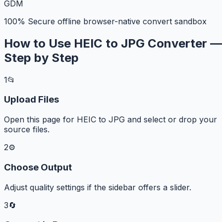
G
D
M
100% Secure offline browser-native convert sandbox
How to Use HEIC to JPG Converter —
Step by Step
1
📂
Upload Files
Open this page for HEIC to JPG and select or drop your
source files.
2
⚙️
Choose Output
Adjust quality settings if the sidebar offers a slider.
3
🔄