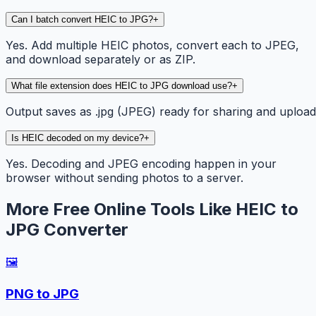
Can I batch convert HEIC to JPG?
+
Yes. Add multiple HEIC photos, convert each to JPEG,
and download separately or as ZIP.
What file extension does HEIC to JPG download use?
+
Output saves as .jpg (JPEG) ready for sharing and upload
Is HEIC decoded on my device?
+
Yes. Decoding and JPEG encoding happen in your
browser without sending photos to a server.
More Free Online Tools Like HEIC to
JPG Converter
🖼️
PNG to JPG