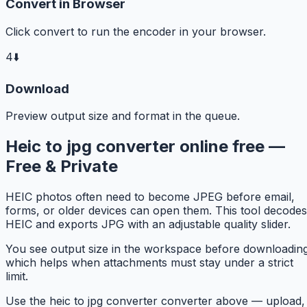
Convert in Browser
Click convert to run the encoder in your browser.
4
⬇️
Download
Preview output size and format in the queue.
Heic to jpg converter online free —
Free & Private
HEIC photos often need to become JPEG before email,
forms, or older devices can open them. This tool decodes
HEIC and exports JPG with an adjustable quality slider.
You see output size in the workspace before downloading
which helps when attachments must stay under a strict
limit.
Use the heic to jpg converter converter above — upload,