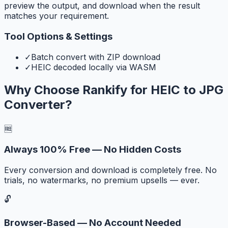
preview the output, and download when the result
matches your requirement.
Tool Options & Settings
✓
Batch convert with ZIP download
✓
HEIC decoded locally via WASM
Why Choose Rankify for
HEIC to JPG
Converter
?
🆓
Always 100% Free — No Hidden Costs
Every conversion and download is completely free. No
trials, no watermarks, no premium upsells — ever.
🔓
Browser-Based — No Account Needed