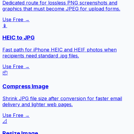
Dedicated route for lossless PNG screenshots and
graphics that must become JPEG for upload forms.
Use Free →
📱
HEIC to JPG
Fast path for iPhone HEIC and HEIF photos when
recipients need standard .jpg files.
Use Free →
📦
Compress Image
Shrink JPG file size after conversion for faster email
delivery and lighter web pages.
Use Free →
📐
Resize Image