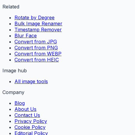
Related
Rotate by Degree
Bulk Image Renamer
Timestamp Remover
Blur Face
Convert from JPG
Convert from PNG
Convert from WEBP
Convert from HEIC
Image hub
All image tools
Company
Blog
About Us
Contact Us
Privacy Policy
Cookie Policy
Editorial Policy