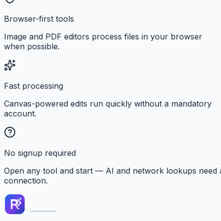
Browser-first tools
Image and PDF editors process files in your browser
when possible.
Fast processing
Canvas-powered edits run quickly without a mandatory
account.
No signup required
Open any tool and start — AI and network lookups need 
connection.