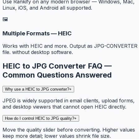
Use Rankify on any modern browser — Windows, Mac,
Linux, iOS, and Android all supported.
🖼️
Multiple Formats — HEIC
Works with HEIC and more. Output as JPG-CONVERTER
file. without desktop software.
HEIC to JPG Converter FAQ —
Common Questions Answered
Why use a HEIC to JPG converter?
+
JPEG is widely supported in email clients, upload forms,
and desktop viewers that cannot open HEIC directly.
How do I control HEIC to JPG quality?
+
Move the quality slider before converting. Higher values
keep more detail; lower values shrink file size.