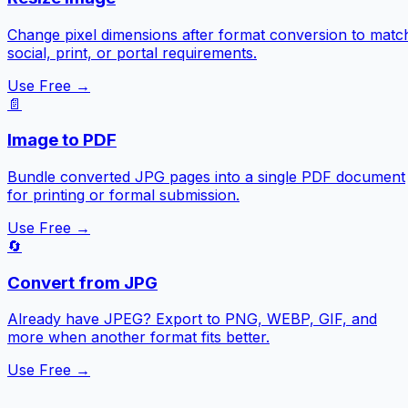
Change pixel dimensions after format conversion to matc
social, print, or portal requirements.
Use Free →
📄
Image to PDF
Bundle converted JPG pages into a single PDF document
for printing or formal submission.
Use Free →
🔄
Convert from JPG
Already have JPEG? Export to PNG, WEBP, GIF, and
more when another format fits better.
Use Free →