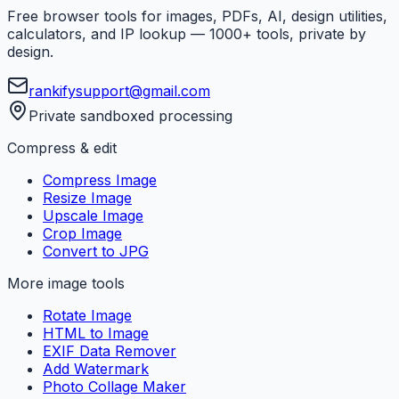
Free browser tools for images, PDFs, AI, design utilities,
calculators, and IP lookup — 1000+ tools, private by
design.
rankifysupport@gmail.com
Private sandboxed processing
Compress & edit
Compress Image
Resize Image
Upscale Image
Crop Image
Convert to JPG
More image tools
Rotate Image
HTML to Image
EXIF Data Remover
Add Watermark
Photo Collage Maker