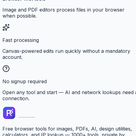
Image and PDF editors process files in your browser
when possible.
Fast processing
Canvas-powered edits run quickly without a mandatory
account.
No signup required
Open any tool and start — AI and network lookups need 
connection.
Free browser tools for images, PDFs, AI, design utilities,
calculators, and IP lookup — 1000+ tools, private by