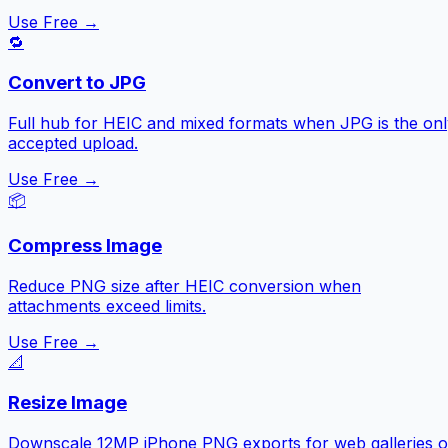
Use Free →
🔁
Convert to JPG
Full hub for HEIC and mixed formats when JPG is the onl
accepted upload.
Use Free →
📦
Compress Image
Reduce PNG size after HEIC conversion when
attachments exceed limits.
Use Free →
📐
Resize Image
Downscale 12MP iPhone PNG exports for web galleries o