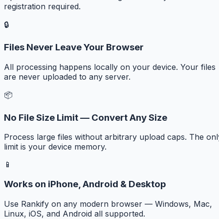
registration required.
🔒
Files Never Leave Your Browser
All processing happens locally on your device. Your files
are never uploaded to any server.
📦
No File Size Limit — Convert Any Size
Process large files without arbitrary upload caps. The onl
limit is your device memory.
📱
Works on iPhone, Android & Desktop
Use Rankify on any modern browser — Windows, Mac,
Linux, iOS, and Android all supported.