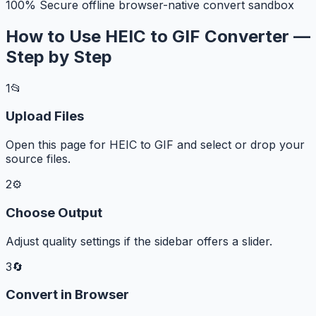
100% Secure offline browser-native convert sandbox
How to Use HEIC to GIF Converter —
Step by Step
1
📂
Upload Files
Open this page for HEIC to GIF and select or drop your
source files.
2
⚙️
Choose Output
Adjust quality settings if the sidebar offers a slider.
3
🔄
Convert in Browser