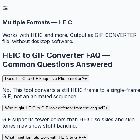
🖼️
Multiple Formats — HEIC
Works with HEIC and more. Output as GIF-CONVERTER
file. without desktop software.
HEIC to GIF Converter FAQ —
Common Questions Answered
Does HEIC to GIF keep Live Photo motion?
+
No. This tool converts a still HEIC frame to a single-fram
GIF, not an animated sequence.
Why might HEIC to GIF look different from the original?
+
GIF supports fewer colors than HEIC, so skies and skin
tones may show slight banding.
What input formats work with HEIC to GIF?
+