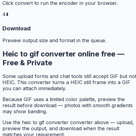
Click convert to run the encoder in your browser.
4
⬇️
Download
Preview output size and format in the queue.
Heic to gif converter online free —
Free & Private
Some upload forms and chat tools still accept GIF but no
HEIC. This converter turns a HEIC still frame into a GIF
you can attach immediately.
Because GIF uses a limited color palette, preview the
result before download — photos with smooth gradients
may show banding.
Use the heic to gif converter converter above — upload,
preview the output, and download when the result
matches your requirement.