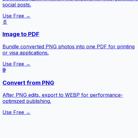
social posts.
Use Free →
📄
Image to PDF
Bundle converted PNG photos into one PDF for printing
or visa applications.
Use Free →
🌐
Convert from PNG
After PNG edits, export to WEBP for performance-
optimized publishing.
Use Free →