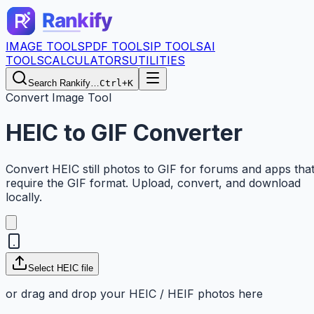
IMAGE TOOLS
PDF TOOLS
IP TOOLS
AI
TOOLS
CALCULATORS
UTILITIES
Search Rankify…
Ctrl+K
Convert Image Tool
HEIC to GIF Converter
Convert HEIC still photos to GIF for forums and apps tha
require the GIF format. Upload, convert, and download
locally.
Select HEIC file
or drag and drop your HEIC / HEIF photos here