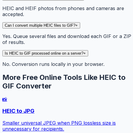
HEIC and HEIF photos from phones and cameras are
accepted.
Can I convert multiple HEIC files to GIF?
+
Yes. Queue several files and download each GIF or a ZIP
of results.
Is HEIC to GIF processed online on a server?
+
No. Conversion runs locally in your browser.
More Free Online Tools Like HEIC to
GIF Converter
📸
HEIC to JPG
Smaller universal JPEG when PNG lossless size is
unnecessary for recipients.