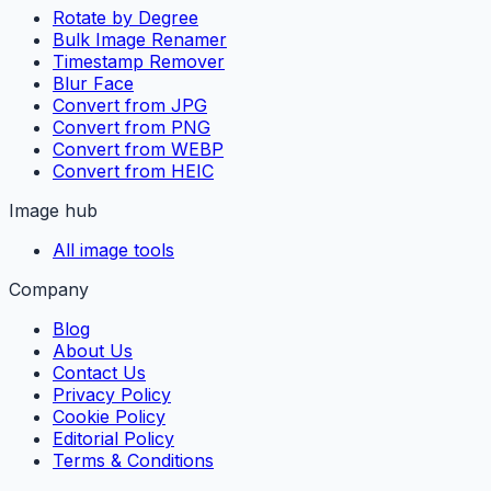
Rotate by Degree
Bulk Image Renamer
Timestamp Remover
Blur Face
Convert from JPG
Convert from PNG
Convert from WEBP
Convert from HEIC
Image hub
All image tools
Company
Blog
About Us
Contact Us
Privacy Policy
Cookie Policy
Editorial Policy
Terms & Conditions