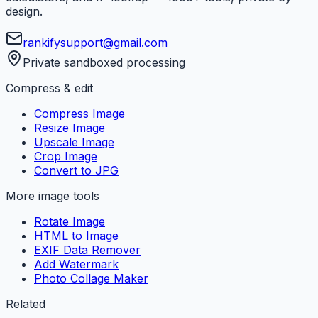
design.
rankifysupport@gmail.com
Private sandboxed processing
Compress & edit
Compress Image
Resize Image
Upscale Image
Crop Image
Convert to JPG
More image tools
Rotate Image
HTML to Image
EXIF Data Remover
Add Watermark
Photo Collage Maker
Related