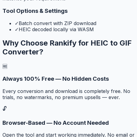
Tool Options & Settings
✓
Batch convert with ZIP download
✓
HEIC decoded locally via WASM
Why Choose Rankify for
HEIC to GIF
Converter
?
🆓
Always 100% Free — No Hidden Costs
Every conversion and download is completely free. No
trials, no watermarks, no premium upsells — ever.
🔓
Browser-Based — No Account Needed
Open the tool and start working immediately. No email or