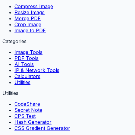
Compress Image
Resize Image
Merge PDF
Crop Image
Image to PDF
Categories
Image Tools
PDF Tools
AI Tools
IP & Network Tools
Calculators
Utilities
Utilities
CodeShare
Secret Note
CPS Test
Hash Generator
CSS Gradient Generator