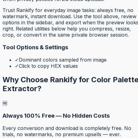
Trust Rankify for everyday image tasks: always free, no
watermark, instant download. Use the tool above, review
options in the sidebar, and export when the preview look
right. Related utilities below help you compress, resize,
crop, or convert in the same private browser session.
Tool Options & Settings
✓
Dominant colors sampled from image
✓
Click to copy HEX values
Why Choose Rankify for
Color Palett
Extractor
?
🆓
Always 100% Free — No Hidden Costs
Every conversion and download is completely free. No
trials, no watermarks, no premium upsells — ever.