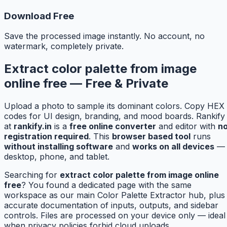
Download Free
Save the processed image instantly. No account, no
watermark, completely private.
Extract color palette from image
online free — Free & Private
Upload a photo to sample its dominant colors. Copy HEX
codes for UI design, branding, and mood boards. Rankify
at
rankify.in
is a
free online converter
and editor with
n
registration required
. This
browser based tool
runs
without installing software
and
works on all devices
—
desktop, phone, and tablet.
Searching for
extract color palette from image online
free
? You found a dedicated page with the same
workspace as our main Color Palette Extractor hub, plus
accurate documentation of inputs, outputs, and sidebar
controls. Files are processed on your device only — ideal
when privacy policies forbid cloud uploads.