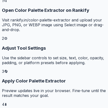
1
📂
Open Color Palette Extractor on Rankify
Visit rankify.in/color-palette-extractor and upload your
JPG, PNG, or WEBP image using Select image or drag-
and-drop.
2
⚙️
Adjust Tool Settings
Use the sidebar controls to set size, text, color, opacity,
padding, or platform presets before applying.
3
🔄
Apply Color Palette Extractor
Preview updates live in your browser. Fine-tune until the
result matches your goal.
4
⬇️