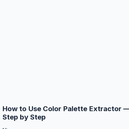
How to Use Color Palette Extractor 
Step by Step