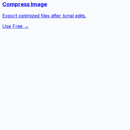
Compress Image
Export optimized files after tonal edits.
Use Free →