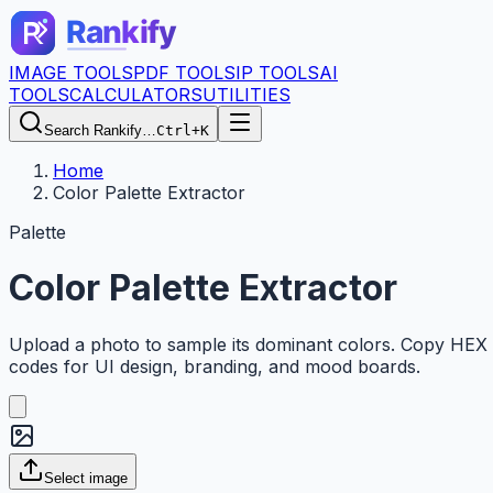
IMAGE TOOLS
PDF TOOLS
IP TOOLS
AI
TOOLS
CALCULATORS
UTILITIES
Search Rankify…
Ctrl+K
Home
Color Palette Extractor
Palette
Color Palette Extractor
Upload a photo to sample its dominant colors. Copy HEX
codes for UI design, branding, and mood boards.
Select image