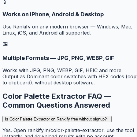
📱
Works on iPhone, Android & Desktop
Use Rankify on any modern browser — Windows, Mac,
Linux, iOS, and Android all supported.
🖼️
Multiple Formats — JPG, PNG, WEBP, GIF
Works with JPG, PNG, WEBP, GIF, HEIC and more.
Output as Dominant color swatches with HEX codes (cop
to clipboard). without desktop software.
Color Palette Extractor FAQ —
Common Questions Answered
Is Color Palette Extractor on Rankify free without signup?
+
Yes. Open rankify.in/color-palette-extractor, use the tool
instantly, and download results with no account,