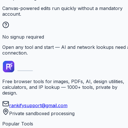
Canvas-powered edits run quickly without a mandatory
account.
No signup required
Open any tool and start — AI and network lookups need 
connection.
Free browser tools for images, PDFs, AI, design utilities,
calculators, and IP lookup — 1000+ tools, private by
design.
rankifysupport@gmail.com
Private sandboxed processing
Popular Tools