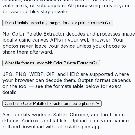
watermark, or subscription. All processing runs in your
browser so files stay private.
Does Rankify upload my images for color palette extractor?
+
No. Color Palette Extractor decodes and processes image
locally using canvas APIs in your web browser. Your
photos never leave your device unless you choose to
share them afterward.
What file formats work with Color Palette Extractor?
+
JPG, PNG, WEBP, GIF, and HEIC are supported where
your browser can decode them. Output format depends
on the tool — see the formats table below for exact
details.
Can I use Color Palette Extractor on mobile phones?
+
Yes. Rankify works in Safari, Chrome, and Firefox on
iPhone, Android, and tablets. Upload from your camera
roll and download without installing an app.