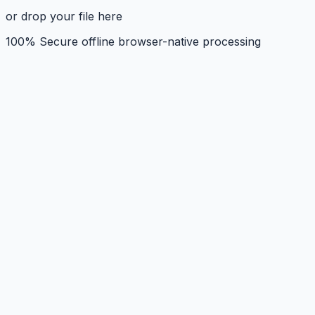
or drop your file here
100% Secure offline browser-native processing