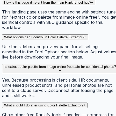
How is this page different from the main Rankify tool hub?
+
This landing page uses the same engine with settings tun
for "extract color palette from image online free". You ge
identical controls with SEO guidance specific to this
workflow.
What options can I control in Color Palette Extractor?
+
Use the sidebar and preview panel for all settings
described in the Tool Options section below. Adjust value
live before downloading your final image.
Is extract color palette from image online free safe for confidential photos?
+
Yes. Because processing is client-side, HR documents,
unreleased product shots, and personal photos are not
sent to a cloud server. Disconnect after loading the page
and it still works.
What should I do after using Color Palette Extractor?
+
Chain other free Rankify tools if needed — compress for