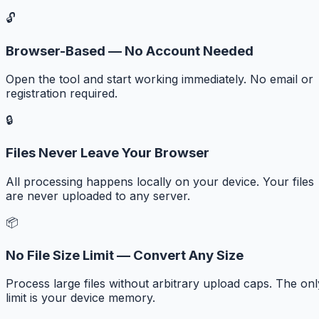
🔓
Browser-Based — No Account Needed
Open the tool and start working immediately. No email or
registration required.
🔒
Files Never Leave Your Browser
All processing happens locally on your device. Your files
are never uploaded to any server.
📦
No File Size Limit — Convert Any Size
Process large files without arbitrary upload caps. The onl
limit is your device memory.