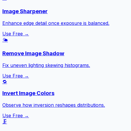
Image Sharpener
Enhance edge detail once exposure is balanced.
Use Free →
🌤️
Remove Image Shadow
Fix uneven lighting skewing histograms.
Use Free →
🔁
Invert Image Colors
Observe how inversion reshapes distributions.
Use Free →
🗜️