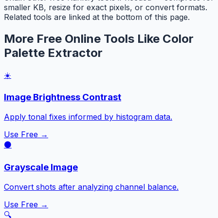
smaller KB, resize for exact pixels, or convert formats.
Related tools are linked at the bottom of this page.
More Free Online Tools Like Color
Palette Extractor
☀️
Image Brightness Contrast
Apply tonal fixes informed by histogram data.
Use Free →
⚫
Grayscale Image
Convert shots after analyzing channel balance.
Use Free →
🔍