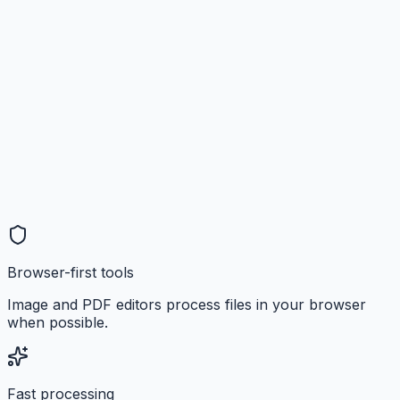
Browser-first tools
Image and PDF editors process files in your browser
when possible.
Fast processing