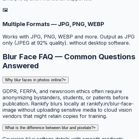
🖼️
Multiple Formats — JPG, PNG, WEBP
Works with JPG, PNG, WEBP and more. Output as JPG
only (JPEG at 92% quality). without desktop software.
Blur Face FAQ — Common Questions
Answered
Why blur faces in photos online?
+
GDPR, FERPA, and newsroom ethics often require
anonymizing bystanders, students, or patients before
publication. Rankify blurs locally at rankify.in/blur-face-
image without uploading sensitive media to cloud vision
vendors that might retain copies for training.
What is the difference between blur and pixelate?
+
Gaussian blur softens details with smooth gradients—