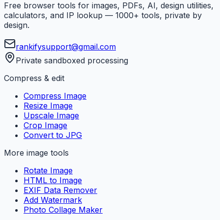
Free browser tools for images, PDFs, AI, design utilities,
calculators, and IP lookup — 1000+ tools, private by
design.
rankifysupport@gmail.com
Private sandboxed processing
Compress & edit
Compress Image
Resize Image
Upscale Image
Crop Image
Convert to JPG
More image tools
Rotate Image
HTML to Image
EXIF Data Remover
Add Watermark
Photo Collage Maker