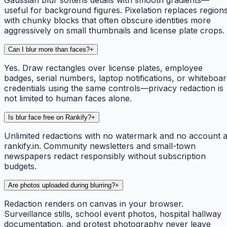
useful for background figures. Pixelation replaces region
with chunky blocks that often obscure identities more
aggressively on small thumbnails and license plate crops.
Can I blur more than faces?
+
Yes. Draw rectangles over license plates, employee
badges, serial numbers, laptop notifications, or whiteboa
credentials using the same controls—privacy redaction is
not limited to human faces alone.
Is blur face free on Rankify?
+
Unlimited redactions with no watermark and no account a
rankify.in. Community newsletters and small-town
newspapers redact responsibly without subscription
budgets.
Are photos uploaded during blurring?
+
Redaction renders on canvas in your browser.
Surveillance stills, school event photos, hospital hallway
documentation, and protest photography never leave