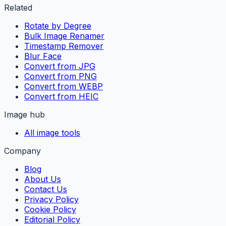
Related
Rotate by Degree
Bulk Image Renamer
Timestamp Remover
Blur Face
Convert from JPG
Convert from PNG
Convert from WEBP
Convert from HEIC
Image hub
All image tools
Company
Blog
About Us
Contact Us
Privacy Policy
Cookie Policy
Editorial Policy