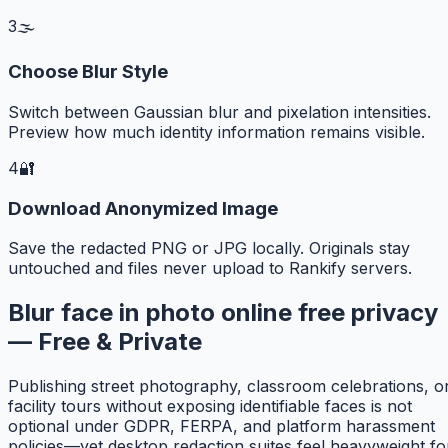
3
🌫️
Choose Blur Style
Switch between Gaussian blur and pixelation intensities.
Preview how much identity information remains visible.
4
🔐
Download Anonymized Image
Save the redacted PNG or JPG locally. Originals stay
untouched and files never upload to Rankify servers.
Blur face in photo online free privacy
— Free & Private
Publishing street photography, classroom celebrations, o
facility tours without exposing identifiable faces is not
optional under GDPR, FERPA, and platform harassment
policies—yet desktop redaction suites feel heavyweight fo