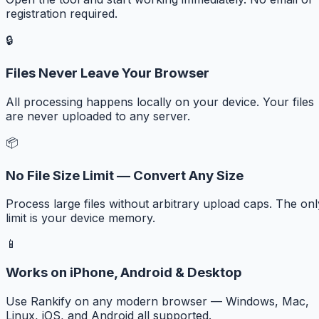
registration required.
🔒
Files Never Leave Your Browser
All processing happens locally on your device. Your files
are never uploaded to any server.
📦
No File Size Limit — Convert Any Size
Process large files without arbitrary upload caps. The onl
limit is your device memory.
📱
Works on iPhone, Android & Desktop
Use Rankify on any modern browser — Windows, Mac,
Linux, iOS, and Android all supported.