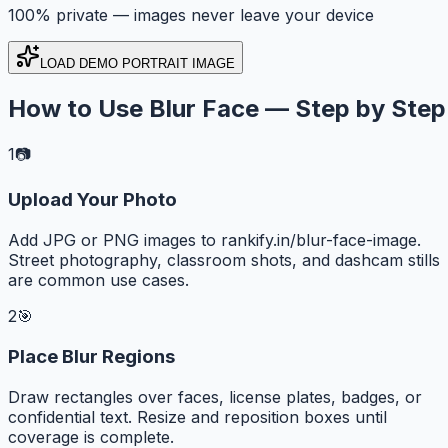
100% private — images never leave your device
LOAD DEMO PORTRAIT IMAGE
How to Use Blur Face — Step by Step
1
📷
Upload Your Photo
Add JPG or PNG images to rankify.in/blur-face-image.
Street photography, classroom shots, and dashcam stills
are common use cases.
2
🎯
Place Blur Regions
Draw rectangles over faces, license plates, badges, or
confidential text. Resize and reposition boxes until
coverage is complete.