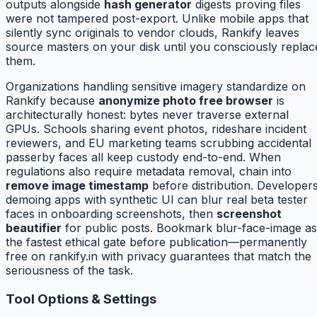
outputs alongside
hash generator
digests proving files
were not tampered post-export. Unlike mobile apps that
silently sync originals to vendor clouds, Rankify leaves
source masters on your disk until you consciously replac
them.
Organizations handling sensitive imagery standardize on
Rankify because
anonymize photo free browser
is
architecturally honest: bytes never traverse external
GPUs. Schools sharing event photos, rideshare incident
reviewers, and EU marketing teams scrubbing accidental
passerby faces all keep custody end-to-end. When
regulations also require metadata removal, chain into
remove image timestamp
before distribution. Developer
demoing apps with synthetic UI can blur real beta tester
faces in onboarding screenshots, then
screenshot
beautifier
for public posts. Bookmark blur-face-image as
the fastest ethical gate before publication—permanently
free on rankify.in with privacy guarantees that match the
seriousness of the task.
Tool Options & Settings