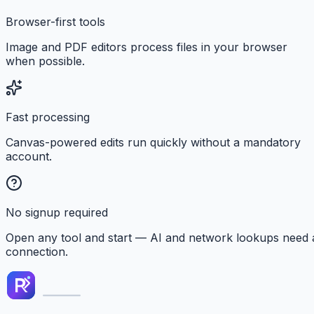
Browser-first tools
Image and PDF editors process files in your browser
when possible.
Fast processing
Canvas-powered edits run quickly without a mandatory
account.
No signup required
Open any tool and start — AI and network lookups need 
connection.