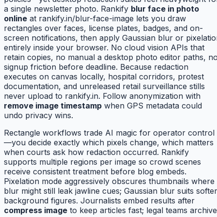
a single newsletter photo. Rankify
blur face in photo
online
at rankify.in/blur-face-image lets you draw
rectangles over faces, license plates, badges, and on-
screen notifications, then apply Gaussian blur or pixelati
entirely inside your browser. No cloud vision APIs that
retain copies, no manual a desktop photo editor paths, n
signup friction before deadline. Because redaction
executes on canvas locally, hospital corridors, protest
documentation, and unreleased retail surveillance stills
never upload to rankify.in. Follow anonymization with
remove image timestamp
when GPS metadata could
undo privacy wins.
Rectangle workflows trade AI magic for operator control
—you decide exactly which pixels change, which matters
when courts ask how redaction occurred. Rankify
supports multiple regions per image so crowd scenes
receive consistent treatment before blog embeds.
Pixelation mode aggressively obscures thumbnails where
blur might still leak jawline cues; Gaussian blur suits softe
background figures. Journalists embed results after
compress image
to keep articles fast; legal teams archive