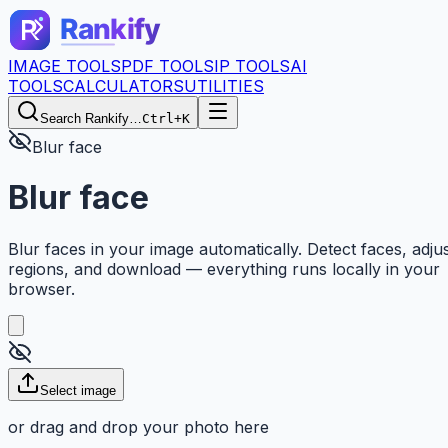
IMAGE TOOLS
PDF TOOLS
IP TOOLS
AI
TOOLS
CALCULATORS
UTILITIES
Search Rankify…
Ctrl+K
Blur face
Blur face
Blur faces in your image automatically. Detect faces, adju
regions, and download — everything runs locally in your
browser.
Select image
or drag and drop your photo here