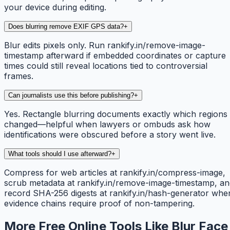
your device during editing.
Does blurring remove EXIF GPS data?
+
Blur edits pixels only. Run rankify.in/remove-image-
timestamp afterward if embedded coordinates or capture
times could still reveal locations tied to controversial
frames.
Can journalists use this before publishing?
+
Yes. Rectangle blurring documents exactly which regions
changed—helpful when lawyers or ombuds ask how
identifications were obscured before a story went live.
What tools should I use afterward?
+
Compress for web articles at rankify.in/compress-image,
scrub metadata at rankify.in/remove-image-timestamp, an
record SHA-256 digests at rankify.in/hash-generator whe
evidence chains require proof of non-tampering.
More Free Online Tools Like Blur Face