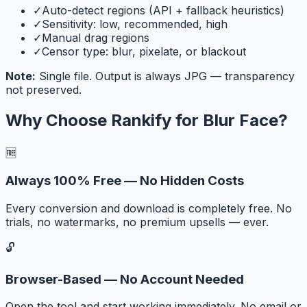
✓
Auto-detect regions (API + fallback heuristics)
✓
Sensitivity: low, recommended, high
✓
Manual drag regions
✓
Censor type: blur, pixelate, or blackout
Note:
Single file. Output is always JPG — transparency
not preserved.
Why Choose Rankify for
Blur Face
?
🆓
Always 100% Free — No Hidden Costs
Every conversion and download is completely free. No
trials, no watermarks, no premium upsells — ever.
🔓
Browser-Based — No Account Needed
Open the tool and start working immediately. No email or