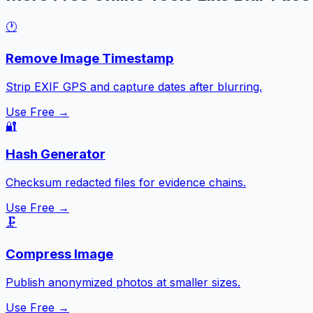
🕐
Remove Image Timestamp
Strip EXIF GPS and capture dates after blurring.
Use Free →
🔐
Hash Generator
Checksum redacted files for evidence chains.
Use Free →
🗜️
Compress Image
Publish anonymized photos at smaller sizes.
Use Free →