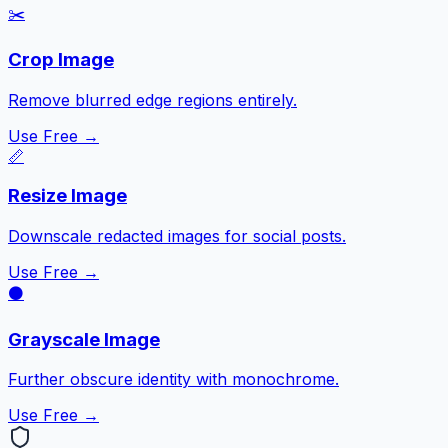
✂️
Crop Image
Remove blurred edge regions entirely.
Use Free →
📏
Resize Image
Downscale redacted images for social posts.
Use Free →
⚫
Grayscale Image
Further obscure identity with monochrome.
Use Free →