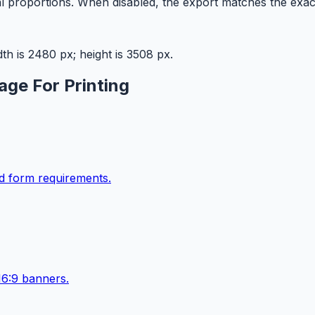
l proportions. When disabled, the export matches the exac
h is 2480 px; height is 3508 px.
age For Printing
ad form requirements.
16:9 banners.