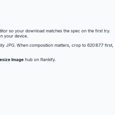
tor so your download matches the spec on the first try.
n your device.
ity JPG. When composition matters, crop to 620:877 first,
esize Image
hub on Rankify.