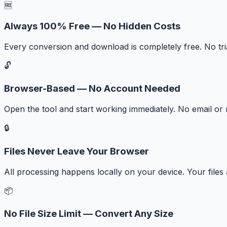
🆓
Always 100% Free — No Hidden Costs
Every conversion and download is completely free. No tr
🔓
Browser-Based — No Account Needed
Open the tool and start working immediately. No email or r
🔒
Files Never Leave Your Browser
All processing happens locally on your device. Your files
📦
No File Size Limit — Convert Any Size