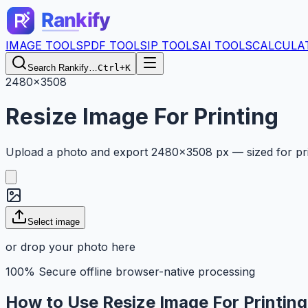
IMAGE TOOLS
PDF TOOLS
IP TOOLS
AI TOOLS
CALCULA
Search Rankify…
Ctrl+K
2480×3508
Resize Image For Printing
Upload a photo and export 2480×3508 px — sized for print
Select image
or drop your photo here
100% Secure offline browser-native processing
How to Use Resize Image For Printin