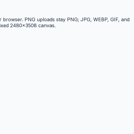
 your browser. PNG uploads stay PNG; JPG, WEBP, GIF, and
 fixed 2480×3508 canvas.