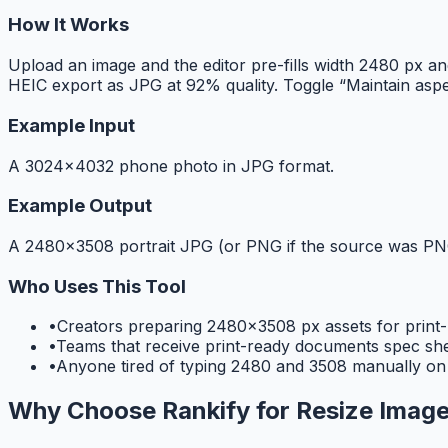
How It Works
Upload an image and the editor pre-fills width 2480 px a
HEIC export as JPG at 92% quality. Toggle “Maintain aspe
Example Input
A 3024×4032 phone photo in JPG format.
Example Output
A 2480×3508 portrait JPG (or PNG if the source was PNG
Who Uses This Tool
•
Creators preparing 2480×3508 px assets for prin
•
Teams that receive print-ready documents spec sheet
•
Anyone tired of typing 2480 and 3508 manually on
Why Choose Rankify for
Resize Image