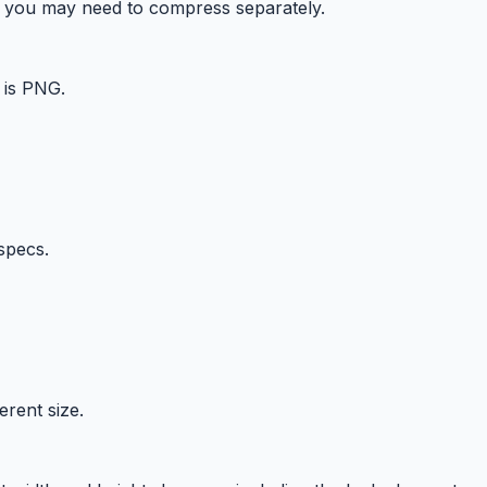
ts you may need to compress separately.
 is PNG.
specs.
erent size.