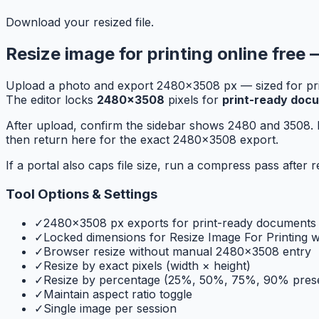
Download your resized file.
Resize image for printing online free 
Upload a photo and export 2480×3508 px — sized for print
The editor locks
2480×3508
pixels for
print-ready doc
After upload, confirm the sidebar shows 2480 and 3508. 
then return here for the exact 2480x3508 export.
If a portal also caps file size, run a compress pass afte
Tool Options & Settings
✓
2480×3508 px exports for print-ready documents
✓
Locked dimensions for Resize Image For Printing 
✓
Browser resize without manual 2480x3508 entry
✓
Resize by exact pixels (width × height)
✓
Resize by percentage (25%, 50%, 75%, 90% prese
✓
Maintain aspect ratio toggle
✓
Single image per session