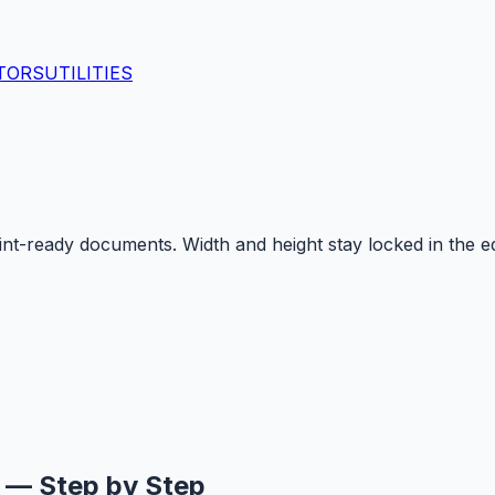
TORS
UTILITIES
-ready documents. Width and height stay locked in the edi
g — Step by Step