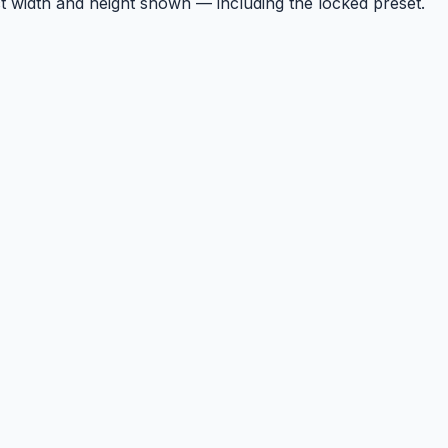
t width and height shown — including the locked preset.