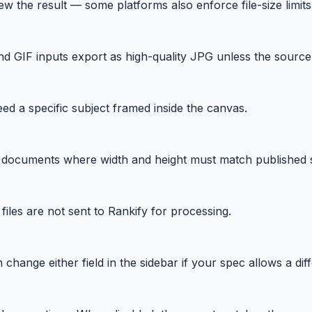
w the result — some platforms also enforce file-size limi
GIF inputs export as high-quality JPG unless the source
eed a specific subject framed inside the canvas.
 documents where width and height must match published 
iles are not sent to Rankify for processing.
hange either field in the sidebar if your spec allows a diff