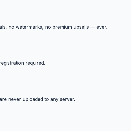
ials, no watermarks, no premium upsells — ever.
egistration required.
 are never uploaded to any server.