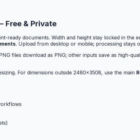
— Free & Private
-ready documents. Width and height stay locked in the edi
uments
. Upload from desktop or mobile; processing stays o
PNG files download as PNG; other inputs save as high-qual
r resizing. For dimensions outside 2480x3508, use the main
R
workflows
ts)