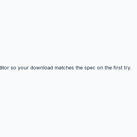
tor so your download matches the spec on the first try.