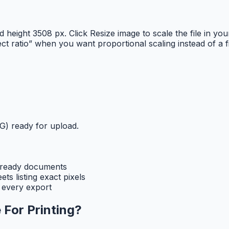
nd height 3508 px. Click Resize image to scale the file in
ct ratio” when you want proportional scaling instead of a
) ready for upload.
t-ready documents
s listing exact pixels
 every export
 For Printing
?