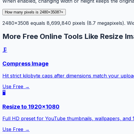
When enabled, changing width or height keeps the origina
How many pixels is 2480×3508?
+
2480×3508 equals 8,699,840 pixels (8.7 megapixels). Widt
More Free Online Tools Like Resize Im
🗜️
Compress Image
Hit strict kilobyte caps after dimensions match your uplo
Use Free →
🖥️
Resize to 1920×1080
Full HD preset for YouTube thumbnails, wallpapers, and 
Use Free →