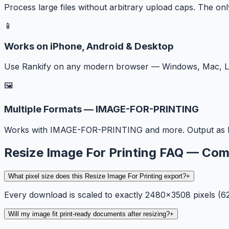
Process large files without arbitrary upload caps. The onl
📱
Works on iPhone, Android & Desktop
Use Rankify on any modern browser — Windows, Mac, Lin
🖼️
Multiple Formats — IMAGE-FOR-PRINTING
Works with IMAGE-FOR-PRINTING and more. Output as I
Resize Image For Printing FAQ — C
What pixel size does this Resize Image For Printing export?
+
Every download is scaled to exactly 2480×3508 pixels (
Will my image fit print-ready documents after resizing?
+