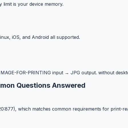
y limit is your device memory.
ux, iOS, and Android all supported.
MAGE-FOR-PRINTING input → JPG output. without deskto
ommon Questions Answered
620:877), which matches common requirements for print-r