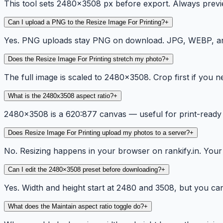
This tool sets 2480x3508 px before export. Always previe
Can I upload a PNG to the Resize Image For Printing?
+
Yes. PNG uploads stay PNG on download. JPG, WEBP, and 
Does the Resize Image For Printing stretch my photo?
+
The full image is scaled to 2480×3508. Crop first if you n
What is the 2480x3508 aspect ratio?
+
2480×3508 is a 620:877 canvas — useful for print-ready
Does Resize Image For Printing upload my photos to a server?
+
No. Resizing happens in your browser on rankify.in. Your f
Can I edit the 2480×3508 preset before downloading?
+
Yes. Width and height start at 2480 and 3508, but you can c
What does the Maintain aspect ratio toggle do?
+