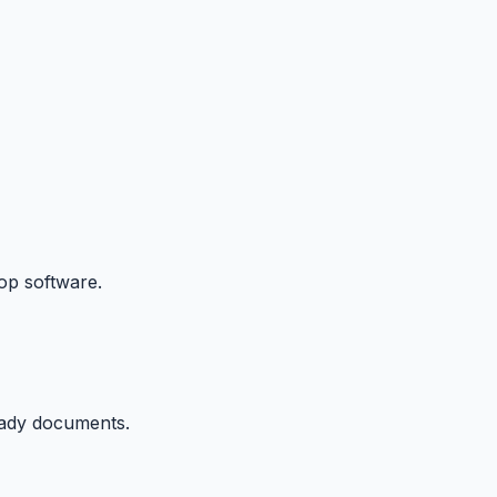
p software.
eady documents.