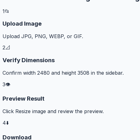
1
📂
Upload Image
Upload JPG, PNG, WEBP, or GIF.
2
📐
Verify Dimensions
Confirm width 2480 and height 3508 in the sidebar.
3
👁️
Preview Result
Click Resize image and review the preview.
4
⬇️
Download