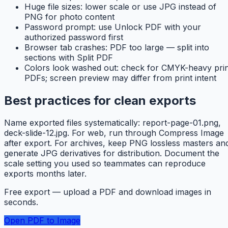
Huge file sizes: lower scale or use JPG instead of
PNG for photo content
Password prompt: use Unlock PDF with your
authorized password first
Browser tab crashes: PDF too large — split into
sections with Split PDF
Colors look washed out: check for CMYK-heavy prin
PDFs; screen preview may differ from print intent
Best practices for clean exports
Name exported files systematically: report-page-01.png,
deck-slide-12.jpg. For web, run through Compress Image
after export. For archives, keep PNG lossless masters an
generate JPG derivatives for distribution. Document the
scale setting you used so teammates can reproduce
exports months later.
Free export — upload a PDF and download images in
seconds.
Open PDF to Image