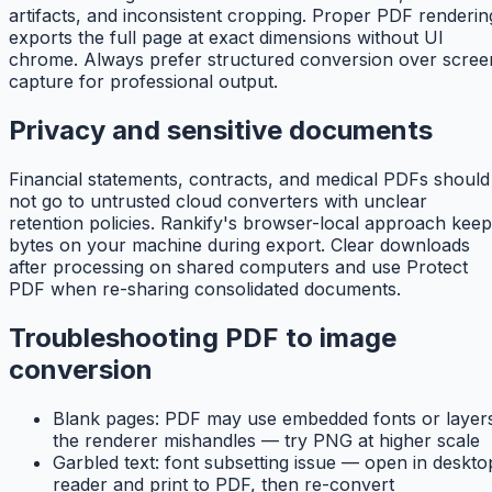
artifacts, and inconsistent cropping. Proper PDF renderin
exports the full page at exact dimensions without UI
chrome. Always prefer structured conversion over scree
capture for professional output.
Privacy and sensitive documents
Financial statements, contracts, and medical PDFs should
not go to untrusted cloud converters with unclear
retention policies. Rankify's browser-local approach kee
bytes on your machine during export. Clear downloads
after processing on shared computers and use Protect
PDF when re-sharing consolidated documents.
Troubleshooting PDF to image
conversion
Blank pages: PDF may use embedded fonts or layer
the renderer mishandles — try PNG at higher scale
Garbled text: font subsetting issue — open in deskto
reader and print to PDF, then re-convert