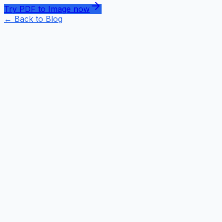
Try PDF to Image now
← Back to
Blog