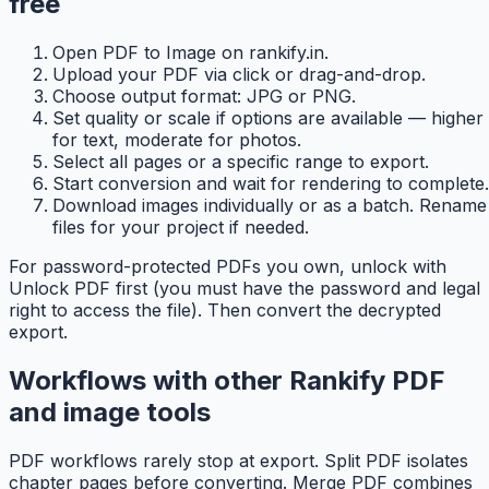
free
Open PDF to Image on rankify.in.
Upload your PDF via click or drag-and-drop.
Choose output format: JPG or PNG.
Set quality or scale if options are available — higher
for text, moderate for photos.
Select all pages or a specific range to export.
Start conversion and wait for rendering to complete.
Download images individually or as a batch. Rename
files for your project if needed.
For password-protected PDFs you own, unlock with
Unlock PDF first (you must have the password and legal
right to access the file). Then convert the decrypted
export.
Workflows with other Rankify PDF
and image tools
PDF workflows rarely stop at export. Split PDF isolates
chapter pages before converting. Merge PDF combines