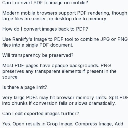
Can I convert PDF to image on mobile?
Modern mobile browsers support PDF rendering, though
large files are easier on desktop due to memory.
How do I convert images back to PDF?
Use Rankify's Image to PDF tool to combine JPG or PNG
files into a single PDF document.
Will transparency be preserved?
Most PDF pages have opaque backgrounds. PNG
preserves any transparent elements if present in the
source.
Is there a page limit?
Very large PDFs may hit browser memory limits. Split PD
into chunks if conversion fails or slows dramatically.
Can I edit exported images further?
Yes. Open results in Crop Image, Compress Image, Add