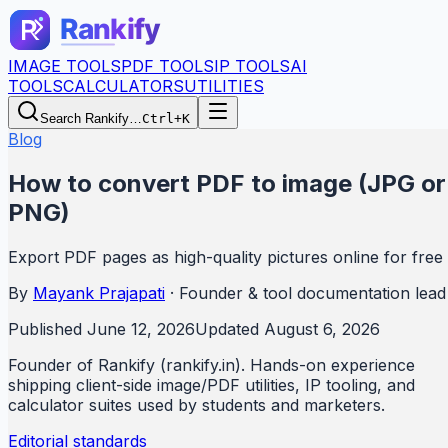
IMAGE TOOLS
PDF TOOLS
IP TOOLS
AI
TOOLS
CALCULATORS
UTILITIES
Search Rankify…
Ctrl+K
Blog
How to convert PDF to image (JPG or
PNG)
Export PDF pages as high-quality pictures online for free
By
Mayank Prajapati
·
Founder & tool documentation lead
Published
June 12, 2026
Updated
August 6, 2026
Founder of Rankify (rankify.in). Hands-on experience
shipping client-side image/PDF utilities, IP tooling, and
calculator suites used by students and marketers.
Editorial standards