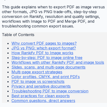
This guide explains when to export PDF as image versus
other formats, JPG vs PNG trade-offs, step-by-step
conversion on Rankify, resolution and quality settings,
workflows with Image to PDF and Merge PDF, and
troubleshooting common export issues.
Table of Contents
Why convert PDF pages to images?
JPG vs PNG: which export format?
How Rankify PDF to Image works
Step-by-step: PDF to image online free
Workflows with other Rankify PDF and image tools
Slides, scans, and multi-page documents
Multi-page export strategies
Color profiles, CMYK, and print PDFs
PDF to image vs screenshots
Privacy and sensitive documents
Troubleshooting PDF to image conversion
Best practices for clean exports
Common questions, direct answers