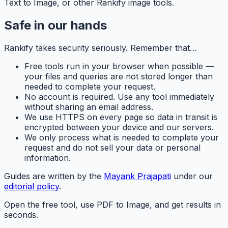
Text to Image, or other Rankify image tools.
Safe in our hands
Rankify
takes security seriously. Remember that…
Free tools run in your browser when possible —
your files and queries are not stored longer than
needed to complete your request.
No account is required. Use any tool immediately
without sharing an email address.
We use HTTPS on every page so data in transit is
encrypted between your device and our servers.
We only process what is needed to complete your
request and do not sell your data or personal
information.
Guides are written by the
Mayank Prajapati
under our
editorial policy
.
Open the free tool, use PDF to Image, and get results in
seconds.