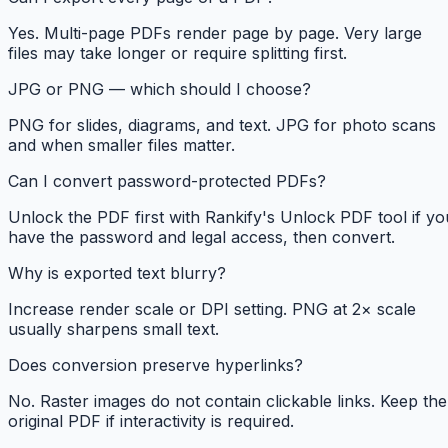
Yes. Multi-page PDFs render page by page. Very large
files may take longer or require splitting first.
JPG or PNG — which should I choose?
PNG for slides, diagrams, and text. JPG for photo scans
and when smaller files matter.
Can I convert password-protected PDFs?
Unlock the PDF first with Rankify's Unlock PDF tool if yo
have the password and legal access, then convert.
Why is exported text blurry?
Increase render scale or DPI setting. PNG at 2× scale
usually sharpens small text.
Does conversion preserve hyperlinks?
No. Raster images do not contain clickable links. Keep the
original PDF if interactivity is required.