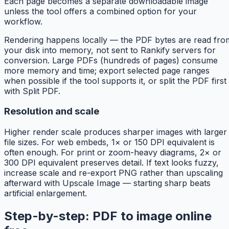
Each page becomes a separate downloadable image
unless the tool offers a combined option for your
workflow.
Rendering happens locally — the PDF bytes are read fro
your disk into memory, not sent to Rankify servers for
conversion. Large PDFs (hundreds of pages) consume
more memory and time; export selected page ranges
when possible if the tool supports it, or split the PDF first
with Split PDF.
Resolution and scale
Higher render scale produces sharper images with larger
file sizes. For web embeds, 1× or 150 DPI equivalent is
often enough. For print or zoom-heavy diagrams, 2× or
300 DPI equivalent preserves detail. If text looks fuzzy,
increase scale and re-export PNG rather than upscaling
afterward with Upscale Image — starting sharp beats
artificial enlargement.
Step-by-step: PDF to image online