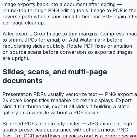
image exports back into a document after editing —
round-trip through PNG editing tools. Image to PDF is the
reverse path when scans need to become PDF again afte
per-page cleanup.
After export: Crop Image to trim margins, Compress Imag
to shrink JPGs for email, or Add Watermark before
republishing slides publicly. Rotate PDF fixes orientation
on source scans before conversion so exported images
are upright.
Slides, scans, and multi-page
documents
Presentation PDFs usually vectorize text — PNG export a
2× scale keeps titles readable on retina displays. Export
slide 1 for thumbnail; export all slides if building a static
gallery on a website without a PDF viewer.
Scanned PDFs are already raster — JPG export at high
quality preserves appearance without enormous PNG
files. For OCR workflows, image export is a preprocessin