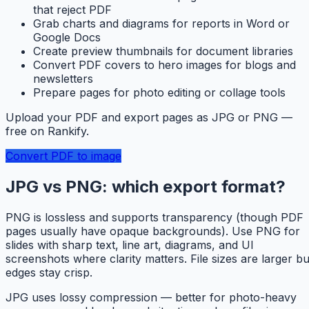
that reject PDF
Grab charts and diagrams for reports in Word or
Google Docs
Create preview thumbnails for document libraries
Convert PDF covers to hero images for blogs and
newsletters
Prepare pages for photo editing or collage tools
Upload your PDF and export pages as JPG or PNG —
free on Rankify.
Convert PDF to image
JPG vs PNG: which export format?
PNG is lossless and supports transparency (though PDF
pages usually have opaque backgrounds). Use PNG for
slides with sharp text, line art, diagrams, and UI
screenshots where clarity matters. File sizes are larger bu
edges stay crisp.
JPG uses lossy compression — better for photo-heavy