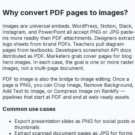
Why convert PDF pages to images?
Images are universal embeds. WordPress, Notion, Slack,
Instagram, and PowerPoint all accept PNG or JPG paste-
ins more readily than PDF attachments. Designers extract
logo sheets from brand PDFs. Teachers pull diagram
pages from textbooks. Developers screenshot API docs
distributed as PDF. Marketers grab cover pages for blog
hero images. In each case, the goal is one or more raster
images, not a multi-page document.
PDF to image is also the bridge to image editing. Once a
page is PNG, you can Crop Image, Remove Background,
Add Text to Image, or Compress Image on Rankify —
pipelines that start at PDF and end at web-ready assets.
Common use cases
Export presentation slides as PNG for social posts o
thumbnails
Extract scanned document pages as JPG for forms