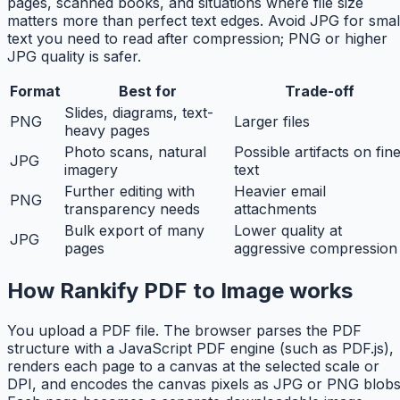
pages, scanned books, and situations where file size
matters more than perfect text edges. Avoid JPG for smal
text you need to read after compression; PNG or higher
JPG quality is safer.
Format
Best for
Trade-off
Slides, diagrams, text-
PNG
Larger files
heavy pages
Photo scans, natural
Possible artifacts on fin
JPG
imagery
text
Further editing with
Heavier email
PNG
transparency needs
attachments
Bulk export of many
Lower quality at
JPG
pages
aggressive compression
How Rankify PDF to Image works
You upload a PDF file. The browser parses the PDF
structure with a JavaScript PDF engine (such as PDF.js),
renders each page to a canvas at the selected scale or
DPI, and encodes the canvas pixels as JPG or PNG blobs