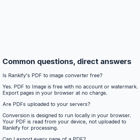
Common questions, direct answers
Is Rankify's PDF to image converter free?
Yes. PDF to Image is free with no account or watermark.
Export pages in your browser at no charge.
Are PDFs uploaded to your servers?
Conversion is designed to run locally in your browser.
Your PDF is read from your device, not uploaded to
Rankify for processing.
Can I export every page of a PDF?