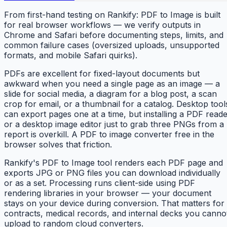
From first-hand testing on Rankify: PDF to Image is built
for real browser workflows — we verify outputs in
Chrome and Safari before documenting steps, limits, and
common failure cases (oversized uploads, unsupported
formats, and mobile Safari quirks).
PDFs are excellent for fixed-layout documents but
awkward when you need a single page as an image — a
slide for social media, a diagram for a blog post, a scan
crop for email, or a thumbnail for a catalog. Desktop tool
can export pages one at a time, but installing a PDF read
or a desktop image editor just to grab three PNGs from a
report is overkill. A PDF to image converter free in the
browser solves that friction.
Rankify's PDF to Image tool renders each PDF page and
exports JPG or PNG files you can download individually
or as a set. Processing runs client-side using PDF
rendering libraries in your browser — your document
stays on your device during conversion. That matters for
contracts, medical records, and internal decks you canno
upload to random cloud converters.