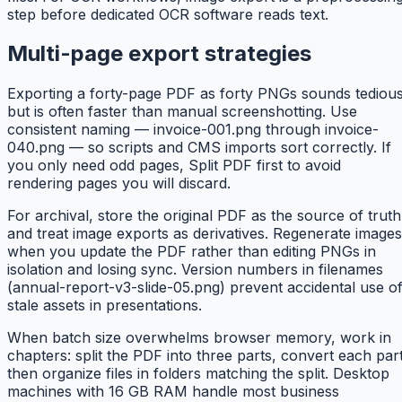
step before dedicated OCR software reads text.
Multi-page export strategies
Exporting a forty-page PDF as forty PNGs sounds tediou
but is often faster than manual screenshotting. Use
consistent naming — invoice-001.png through invoice-
040.png — so scripts and CMS imports sort correctly. If
you only need odd pages, Split PDF first to avoid
rendering pages you will discard.
For archival, store the original PDF as the source of truth
and treat image exports as derivatives. Regenerate images
when you update the PDF rather than editing PNGs in
isolation and losing sync. Version numbers in filenames
(annual-report-v3-slide-05.png) prevent accidental use o
stale assets in presentations.
When batch size overwhelms browser memory, work in
chapters: split the PDF into three parts, convert each part
then organize files in folders matching the split. Desktop
machines with 16 GB RAM handle most business