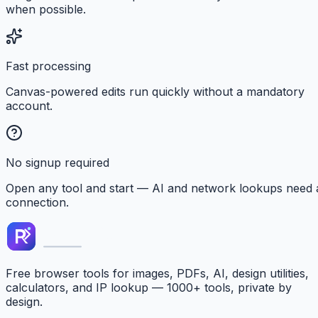
when possible.
Fast processing
Canvas-powered edits run quickly without a mandatory
account.
No signup required
Open any tool and start — AI and network lookups need 
connection.
Free browser tools for images, PDFs, AI, design utilities,
calculators, and IP lookup — 1000+ tools, private by
design.