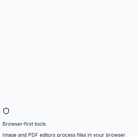
Browser-first tools
Image and PDF editors process files in your browser