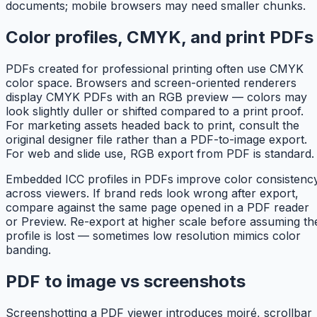
documents; mobile browsers may need smaller chunks.
Color profiles, CMYK, and print PDFs
PDFs created for professional printing often use CMYK
color space. Browsers and screen-oriented renderers
display CMYK PDFs with an RGB preview — colors may
look slightly duller or shifted compared to a print proof.
For marketing assets headed back to print, consult the
original designer file rather than a PDF-to-image export.
For web and slide use, RGB export from PDF is standard.
Embedded ICC profiles in PDFs improve color consistenc
across viewers. If brand reds look wrong after export,
compare against the same page opened in a PDF reader
or Preview. Re-export at higher scale before assuming th
profile is lost — sometimes low resolution mimics color
banding.
PDF to image vs screenshots
Screenshotting a PDF viewer introduces moiré, scrollbar