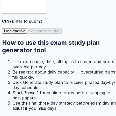
Ctrl+Enter to submit
Load example
Generate study plan
How to use this exam study plan
generator tool
List exam name, date, all topics to cover, and hours
available per day.
Be realistic about daily capacity — overstuffed plans
fail quickly.
Click Generate study plan to receive phased day-by-
day schedule.
Start Phase 1 foundation topics before jumping to
past papers.
Use the final three-day strategy before exam day a
adjust if you miss days.