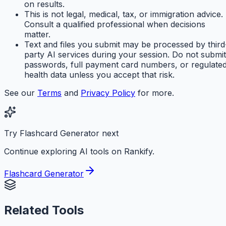
on results.
This is not legal, medical, tax, or immigration advice.
Consult a qualified professional when decisions
matter.
Text and files you submit may be processed by third
party AI services during your session. Do not submit
passwords, full payment card numbers, or regulate
health data unless you accept that risk.
See our
Terms
and
Privacy Policy
for more.
Try Flashcard Generator next
Continue exploring AI tools on Rankify.
Flashcard Generator
Related Tools