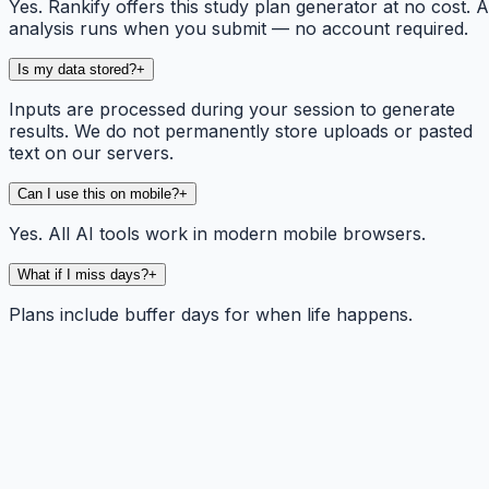
Yes. Rankify offers this study plan generator at no cost. A
analysis runs when you submit — no account required.
Is my data stored?
+
Inputs are processed during your session to generate
results. We do not permanently store uploads or pasted
text on our servers.
Can I use this on mobile?
+
Yes. All AI tools work in modern mobile browsers.
What if I miss days?
+
Plans include buffer days for when life happens.