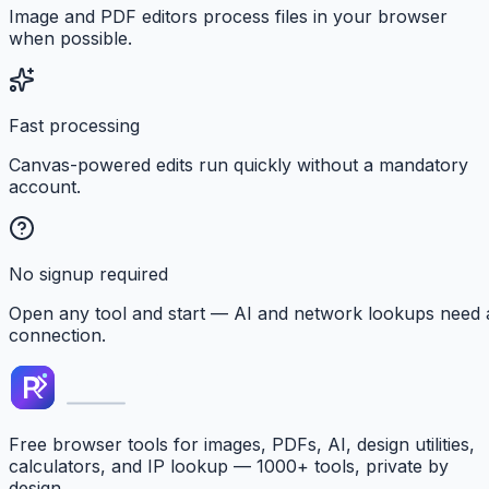
Image and PDF editors process files in your browser
when possible.
Fast processing
Canvas-powered edits run quickly without a mandatory
account.
No signup required
Open any tool and start — AI and network lookups need 
connection.
Free browser tools for images, PDFs, AI, design utilities,
calculators, and IP lookup — 1000+ tools, private by
design.