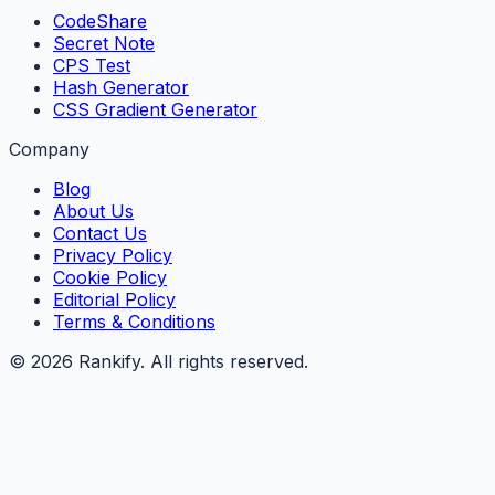
CodeShare
Secret Note
CPS Test
Hash Generator
CSS Gradient Generator
Company
Blog
About Us
Contact Us
Privacy Policy
Cookie Policy
Editorial Policy
Terms & Conditions
©
2026
Rankify
. All rights reserved.