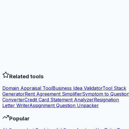
Related tools
Domain Appraisal Tool
Business Idea Validator
Tool Stack
Generator
Rent Agreement Simplifier
Symptom to Questio
Converter
Credit Card Statement Analyzer
Resignation
Letter Writer
Assignment Question Unpacker
Popular