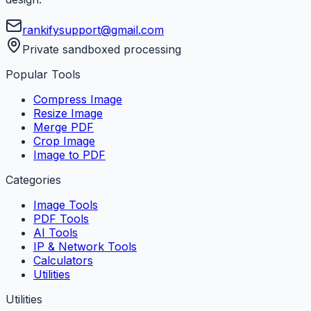
rankifysupport@gmail.com
Private sandboxed processing
Popular Tools
Compress Image
Resize Image
Merge PDF
Crop Image
Image to PDF
Categories
Image Tools
PDF Tools
AI Tools
IP & Network Tools
Calculators
Utilities
Utilities