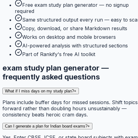
Free exam study plan generator — no signup
required
Same structured output every run — easy to sca
Copy, download, or share Markdown results
Works on desktop and mobile browsers
AI-powered analysis with structured sections
Part of Rankify's free AI toolkit
exam study plan generator —
frequently asked questions
What if I miss days on my study plan?
+
Plans include buffer days for missed sessions. Shift topics
forward rather than doubling hours unsustainably —
consistency beats heroic cram days.
Can I generate a plan for Indian board exams?
+
Yes. Enter CBSE, ICSE, or state board subjects with exam