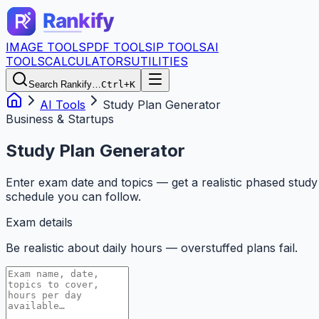
IMAGE TOOLS
PDF TOOLS
IP TOOLS
AI
TOOLS
CALCULATORS
UTILITIES
Search Rankify…
Ctrl+K
AI Tools
Study Plan Generator
Business & Startups
Study Plan Generator
Enter exam date and topics — get a realistic phased study
schedule you can follow.
Exam details
Be realistic about daily hours — overstuffed plans fail.