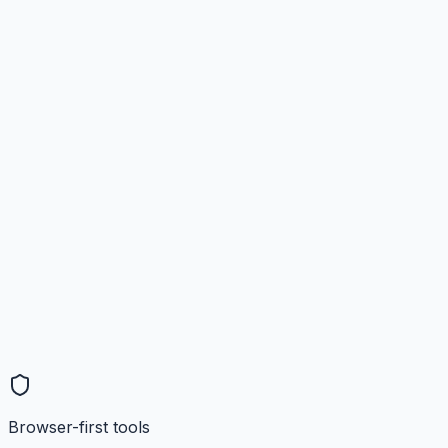
Browser-first tools