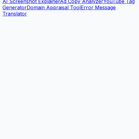
AI Screenshot Explainer
Ad Copy Analyzer
YouTube Tag
Generator
Domain Appraisal Tool
Error Message
Translator