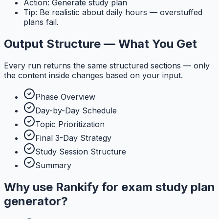
Action: Generate study plan
Tip: Be realistic about daily hours — overstuffed
plans fail.
Output Structure — What You Get
Every run returns the same structured sections — only
the content inside changes based on your input.
Phase Overview
Day-by-Day Schedule
Topic Prioritization
Final 3-Day Strategy
Study Session Structure
Summary
Why use
Rankify
for
exam study plan
generator
?