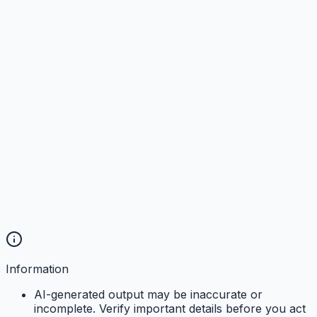
Information
AI-generated output may be inaccurate or
incomplete. Verify important details before you act