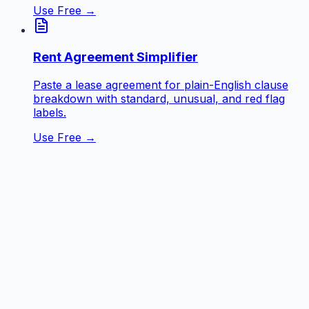
Use Free →
Rent Agreement Simplifier
Paste a lease agreement for plain-English clause
breakdown with standard, unusual, and red flag
labels.
Use Free →