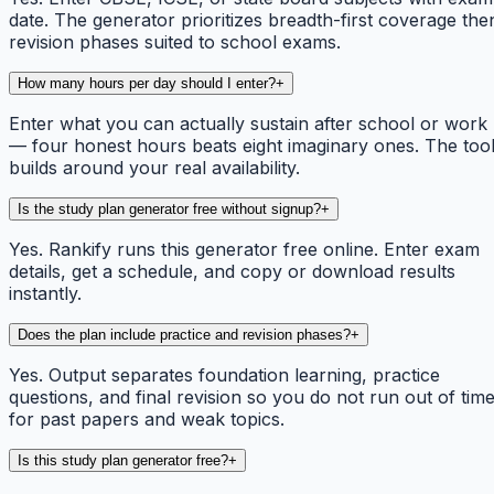
date. The generator prioritizes breadth-first coverage the
revision phases suited to school exams.
How many hours per day should I enter?
+
Enter what you can actually sustain after school or work
— four honest hours beats eight imaginary ones. The too
builds around your real availability.
Is the study plan generator free without signup?
+
Yes. Rankify runs this generator free online. Enter exam
details, get a schedule, and copy or download results
instantly.
Does the plan include practice and revision phases?
+
Yes. Output separates foundation learning, practice
questions, and final revision so you do not run out of tim
for past papers and weak topics.
Is this study plan generator free?
+