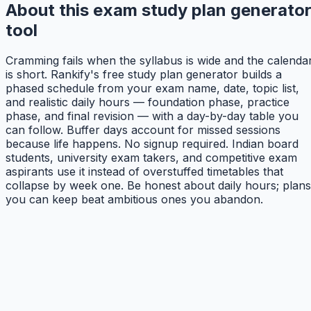
About this exam study plan generato
tool
Cramming fails when the syllabus is wide and the calenda
is short. Rankify's free study plan generator builds a
phased schedule from your exam name, date, topic list,
and realistic daily hours — foundation phase, practice
phase, and final revision — with a day-by-day table you
can follow. Buffer days account for missed sessions
because life happens. No signup required. Indian board
students, university exam takers, and competitive exam
aspirants use it instead of overstuffed timetables that
collapse by week one. Be honest about daily hours; plans
you can keep beat ambitious ones you abandon.