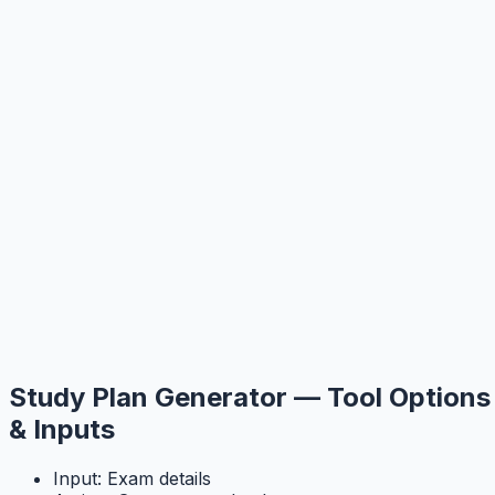
Study Plan Generator — Tool Options
& Inputs
Input: Exam details