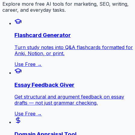
Explore more free AI tools for marketing, SEO, writing,
career, and everyday tasks.
Flashcard Generator
Turn study notes into Q&A flashcards formatted for
Anki, Notion, or print.
Use Free →
Essay Feedback Giver
Get structural and argument feedback on essay
drafts — not just grammar checking.
Use Free →
Domain Appraisal Tool