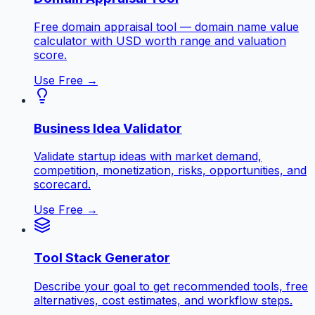
Free domain appraisal tool — domain name value
calculator with USD worth range and valuation
score.
Use Free →
Business Idea Validator
Validate startup ideas with market demand,
competition, monetization, risks, opportunities, and
scorecard.
Use Free →
Tool Stack Generator
Describe your goal to get recommended tools, free
alternatives, cost estimates, and workflow steps.