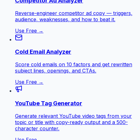
Competitor Ad Analyzer
Reverse-engineer competitor ad copy — triggers,
audience, weaknesses, and how to beat it.
Use Free →
Cold Email Analyzer
Score cold emails on 10 factors and get rewritten
subject lines, openings, and CTAs.
Use Free →
YouTube Tag Generator
Generate relevant YouTube video tags from your
topic or title with copy-ready output and a 500-
character counter.
Use Free →