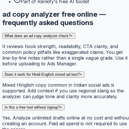
Part of Rankify's free AI toolkit
ad copy analyzer free online —
frequently asked questions
What does an ad copy analyzer check?
+
It reviews hook strength, readability, CTA clarity, and
common policy pitfalls like exaggerated claims. You get
line-by-line notes rather than a single vague grade. Use it
before uploading to Ads Manager.
Does it work for Hindi-English mixed ad text?
+
Mixed Hinglish copy common in Indian social ads is
supported. Add context if you use regional slang so the
analyzer can judge tone and clarity more accurately.
Is this a free tool without signup?
+
Yes. Analyze unlimited drafts online at no cost and withou
creating an account. Paid ad spend is not required to use