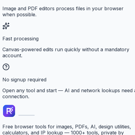
Image and PDF editors process files in your browser
when possible.
Fast processing
Canvas-powered edits run quickly without a mandatory
account.
No signup required
Open any tool and start — AI and network lookups need 
connection.
Free browser tools for images, PDFs, AI, design utilities,
calculators, and IP lookup — 1000+ tools, private by