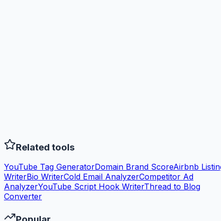
Related tools
YouTube Tag Generator
Domain Brand Score
Airbnb Listin
Writer
Bio Writer
Cold Email Analyzer
Competitor Ad
Analyzer
YouTube Script Hook Writer
Thread to Blog
Converter
Popular