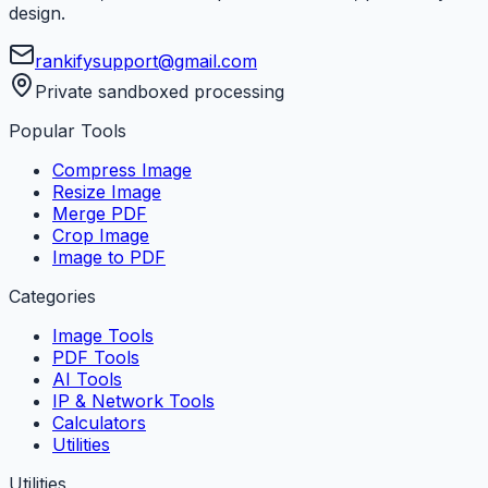
design.
rankifysupport@gmail.com
Private sandboxed processing
Popular Tools
Compress Image
Resize Image
Merge PDF
Crop Image
Image to PDF
Categories
Image Tools
PDF Tools
AI Tools
IP & Network Tools
Calculators
Utilities
Utilities