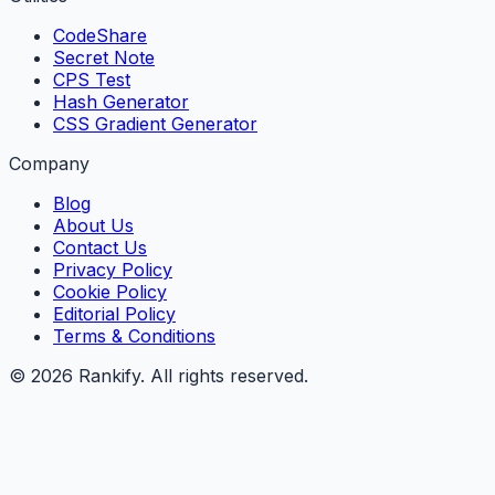
CodeShare
Secret Note
CPS Test
Hash Generator
CSS Gradient Generator
Company
Blog
About Us
Contact Us
Privacy Policy
Cookie Policy
Editorial Policy
Terms & Conditions
©
2026
Rankify
. All rights reserved.