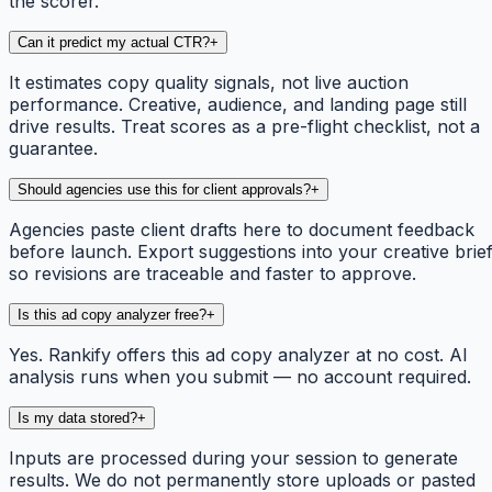
the scorer.
Can it predict my actual CTR?
+
It estimates copy quality signals, not live auction
performance. Creative, audience, and landing page still
drive results. Treat scores as a pre-flight checklist, not a
guarantee.
Should agencies use this for client approvals?
+
Agencies paste client drafts here to document feedback
before launch. Export suggestions into your creative brie
so revisions are traceable and faster to approve.
Is this ad copy analyzer free?
+
Yes. Rankify offers this ad copy analyzer at no cost. AI
analysis runs when you submit — no account required.
Is my data stored?
+
Inputs are processed during your session to generate
results. We do not permanently store uploads or pasted