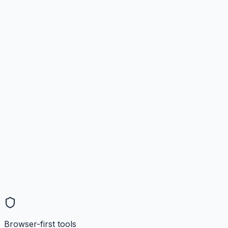
Browser-first tools