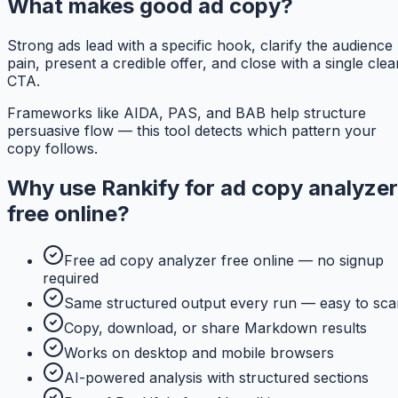
What makes good ad copy?
Strong ads lead with a specific hook, clarify the audience
pain, present a credible offer, and close with a single clea
CTA.
Frameworks like AIDA, PAS, and BAB help structure
persuasive flow — this tool detects which pattern your
copy follows.
Why use
Rankify
for
ad copy analyzer
free online
?
Free ad copy analyzer free online — no signup
required
Same structured output every run — easy to sca
Copy, download, or share Markdown results
Works on desktop and mobile browsers
AI-powered analysis with structured sections