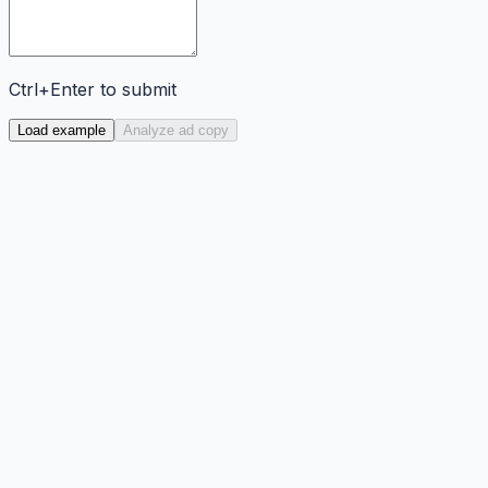
Ctrl+Enter to submit
Load example
Analyze ad copy