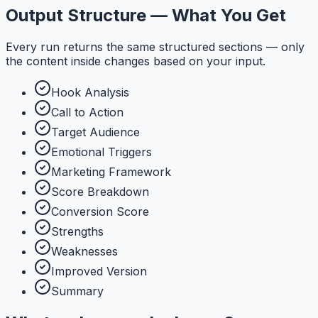
Output Structure — What You Get
Every run returns the same structured sections — only
the content inside changes based on your input.
Hook Analysis
Call to Action
Target Audience
Emotional Triggers
Marketing Framework
Score Breakdown
Conversion Score
Strengths
Weaknesses
Improved Version
Summary