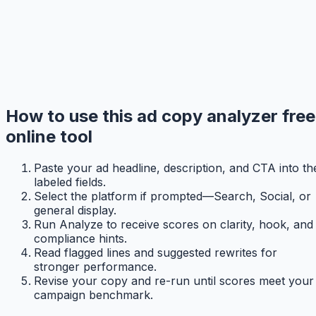
How to use this ad copy analyzer free
online tool
Paste your ad headline, description, and CTA into th
labeled fields.
Select the platform if prompted—Search, Social, or
general display.
Run Analyze to receive scores on clarity, hook, and
compliance hints.
Read flagged lines and suggested rewrites for
stronger performance.
Revise your copy and re-run until scores meet your
campaign benchmark.