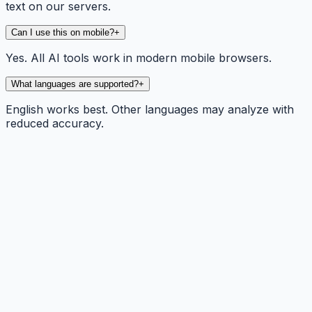
text on our servers.
Can I use this on mobile?
+
Yes. All AI tools work in modern mobile browsers.
What languages are supported?
+
English works best. Other languages may analyze with
reduced accuracy.