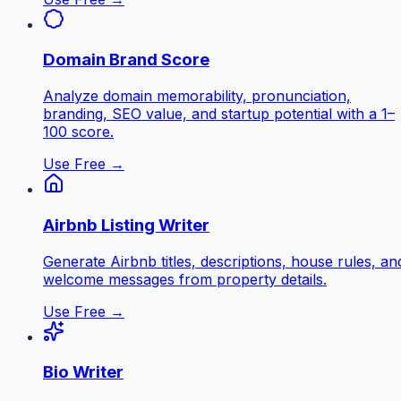
Domain Brand Score
Analyze domain memorability, pronunciation,
branding, SEO value, and startup potential with a 1–
100 score.
Use Free →
Airbnb Listing Writer
Generate Airbnb titles, descriptions, house rules, an
welcome messages from property details.
Use Free →
Bio Writer