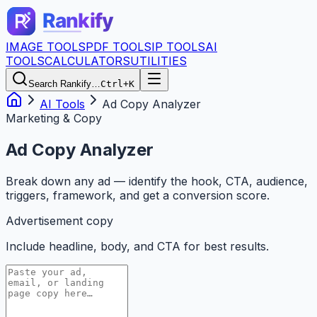
IMAGE TOOLS
PDF TOOLS
IP TOOLS
AI
TOOLS
CALCULATORS
UTILITIES
Search Rankify…
Ctrl+K
AI Tools
Ad Copy Analyzer
Marketing & Copy
Ad Copy Analyzer
Break down any ad — identify the hook, CTA, audience,
triggers, framework, and get a conversion score.
Advertisement copy
Include headline, body, and CTA for best results.