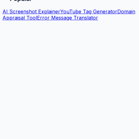
AI Screenshot Explainer
YouTube Tag Generator
Domain
Appraisal Tool
Error Message Translator