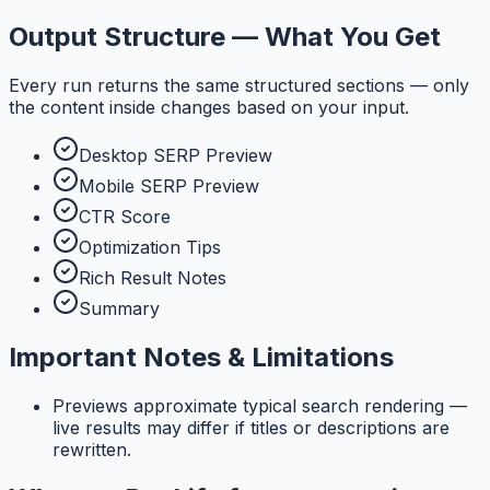
Output Structure — What You Get
Every run returns the same structured sections — only
the content inside changes based on your input.
Desktop SERP Preview
Mobile SERP Preview
CTR Score
Optimization Tips
Rich Result Notes
Summary
Important Notes & Limitations
Previews approximate typical search rendering —
live results may differ if titles or descriptions are
rewritten.