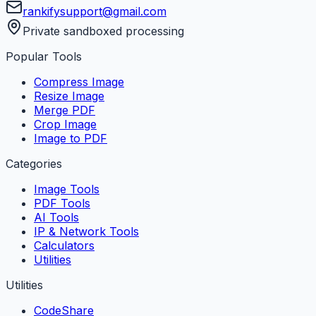
rankifysupport@gmail.com
Private sandboxed processing
Popular Tools
Compress Image
Resize Image
Merge PDF
Crop Image
Image to PDF
Categories
Image Tools
PDF Tools
AI Tools
IP & Network Tools
Calculators
Utilities
Utilities
CodeShare