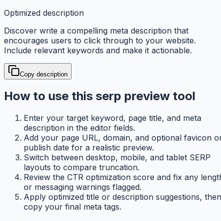
Optimized description
Discover write a compelling meta description that
encourages users to click through to your website.
Include relevant keywords and make it actionable.
Copy description
How to use this serp preview tool
Enter your target keyword, page title, and meta
description in the editor fields.
Add your page URL, domain, and optional favicon o
publish date for a realistic preview.
Switch between desktop, mobile, and tablet SERP
layouts to compare truncation.
Review the CTR optimization score and fix any lengt
or messaging warnings flagged.
Apply optimized title or description suggestions, the
copy your final meta tags.