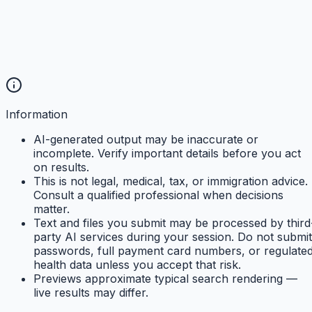
Information
AI-generated output may be inaccurate or
incomplete. Verify important details before you act
on results.
This is not legal, medical, tax, or immigration advice.
Consult a qualified professional when decisions
matter.
Text and files you submit may be processed by third
party AI services during your session. Do not submit
passwords, full payment card numbers, or regulate
health data unless you accept that risk.
Previews approximate typical search rendering —
live results may differ.