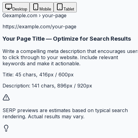
Desktop
Mobile
Tablet
G
example.com › your-page
https://example.com/your-page
Your Page Title — Optimize for Search Results
Write a compelling meta description that encourages user
to click through to your website. Include relevant
keywords and make it actionable.
Title:
45
chars,
416
px /
600
px
Description:
141
chars,
896
px /
920
px
SERP previews are estimates based on typical search
rendering. Actual results may vary.