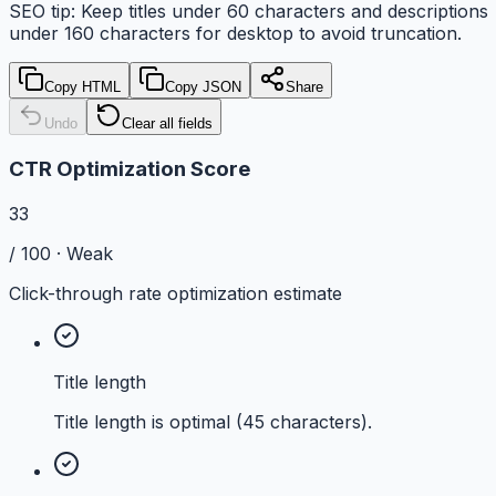
SEO tip: Keep titles under
60
characters and descriptions
under
160
characters for
desktop
to avoid truncation.
Copy HTML
Copy JSON
Share
Undo
Clear all fields
CTR Optimization Score
33
/ 100 ·
Weak
Click-through rate optimization estimate
Title length
Title length is optimal (45 characters).