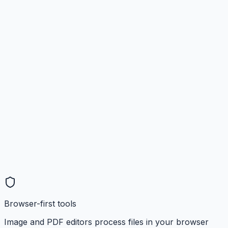
Browser-first tools
Image and PDF editors process files in your browser