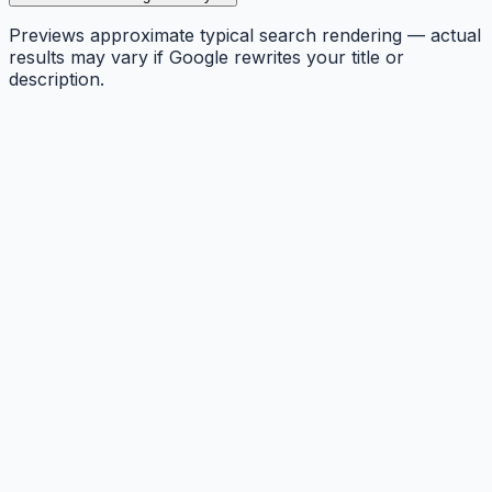
Previews approximate typical search rendering — actual
results may vary if Google rewrites your title or
description.