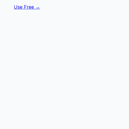
Use Free →