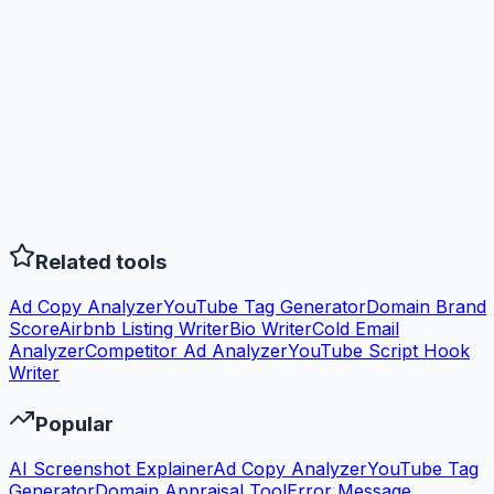
Related tools
Ad Copy Analyzer
YouTube Tag Generator
Domain Brand
Score
Airbnb Listing Writer
Bio Writer
Cold Email
Analyzer
Competitor Ad Analyzer
YouTube Script Hook
Writer
Popular
AI Screenshot Explainer
Ad Copy Analyzer
YouTube Tag
Generator
Domain Appraisal Tool
Error Message