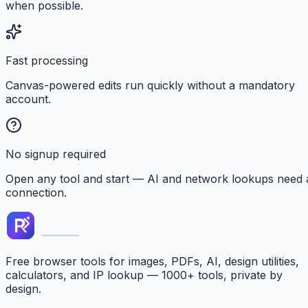
when possible.
Fast processing
Canvas-powered edits run quickly without a mandatory
account.
No signup required
Open any tool and start — AI and network lookups need 
connection.
Free browser tools for images, PDFs, AI, design utilities,
calculators, and IP lookup — 1000+ tools, private by
design.