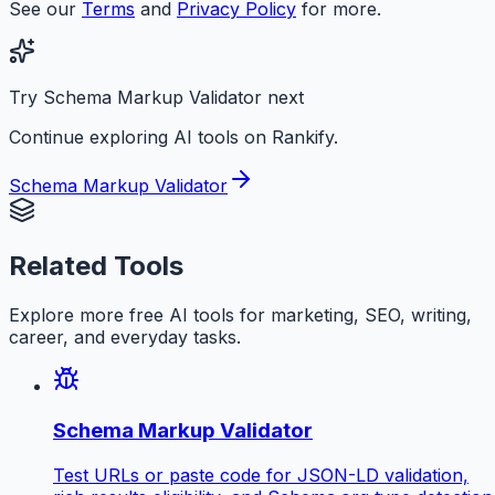
See our
Terms
and
Privacy Policy
for more.
Try Schema Markup Validator next
Continue exploring AI tools on Rankify.
Schema Markup Validator
Related Tools
Explore more free AI tools for marketing, SEO, writing,
career, and everyday tasks.
Schema Markup Validator
Test URLs or paste code for JSON-LD validation,