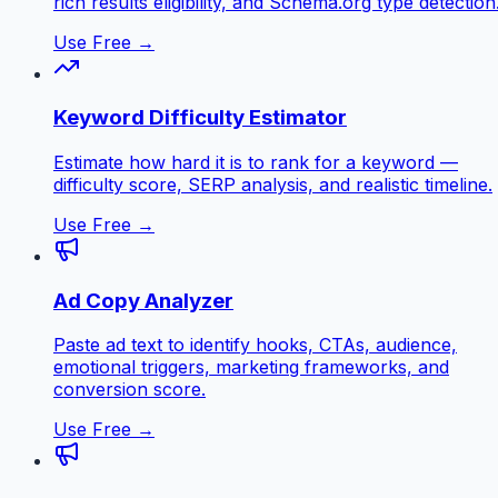
rich results eligibility, and Schema.org type detection
Use Free →
Keyword Difficulty Estimator
Estimate how hard it is to rank for a keyword —
difficulty score, SERP analysis, and realistic timeline.
Use Free →
Ad Copy Analyzer
Paste ad text to identify hooks, CTAs, audience,
emotional triggers, marketing frameworks, and
conversion score.
Use Free →