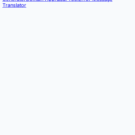
Translator