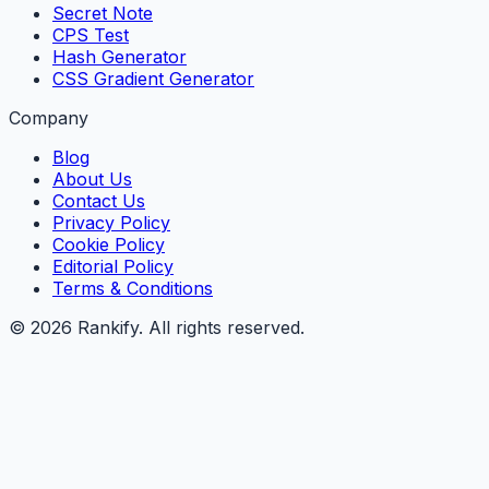
Secret Note
CPS Test
Hash Generator
CSS Gradient Generator
Company
Blog
About Us
Contact Us
Privacy Policy
Cookie Policy
Editorial Policy
Terms & Conditions
©
2026
Rankify
. All rights reserved.