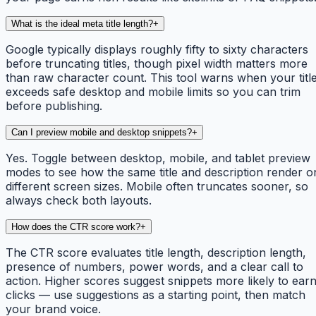
What is the ideal meta title length?
+
Google typically displays roughly fifty to sixty characters
before truncating titles, though pixel width matters more
than raw character count. This tool warns when your titl
exceeds safe desktop and mobile limits so you can trim
before publishing.
Can I preview mobile and desktop snippets?
+
Yes. Toggle between desktop, mobile, and tablet preview
modes to see how the same title and description render o
different screen sizes. Mobile often truncates sooner, so
always check both layouts.
How does the CTR score work?
+
The CTR score evaluates title length, description length,
presence of numbers, power words, and a clear call to
action. Higher scores suggest snippets more likely to ear
clicks — use suggestions as a starting point, then match
your brand voice.