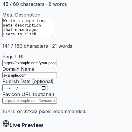
45
/
60
characters ·
8
words
Meta Description
141
/
160
characters ·
21
words
Page URL
Domain Name
Publish Date (optional)
Favicon URL (optional)
16×16 or 32×32 pixels recommended.
Live Preview