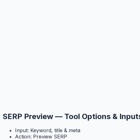
SERP Preview — Tool Options & Input
Input: Keyword, title & meta
Action: Preview SERP