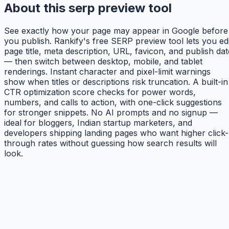
About this serp preview tool
See exactly how your page may appear in Google before
you publish. Rankify's free SERP preview tool lets you edi
page title, meta description, URL, favicon, and publish dat
— then switch between desktop, mobile, and tablet
renderings. Instant character and pixel-limit warnings
show when titles or descriptions risk truncation. A built-in
CTR optimization score checks for power words,
numbers, and calls to action, with one-click suggestions
for stronger snippets. No AI prompts and no signup —
ideal for bloggers, Indian startup marketers, and
developers shipping landing pages who want higher click-
through rates without guessing how search results will
look.