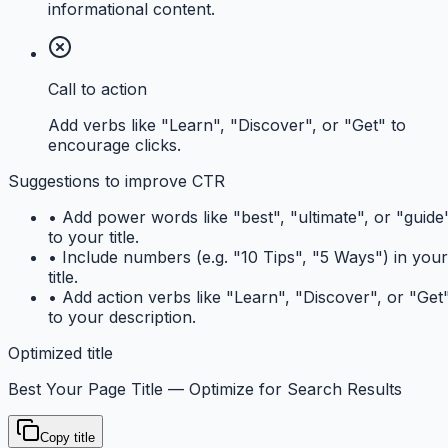
informational content.
Call to action
Add verbs like "Learn", "Discover", or "Get" to
encourage clicks.
Suggestions to improve CTR
•
Add power words like "best", "ultimate", or "guide
to your title.
•
Include numbers (e.g. "10 Tips", "5 Ways") in your
title.
•
Add action verbs like "Learn", "Discover", or "Get
to your description.
Optimized title
Best Your Page Title — Optimize for Search Results
Copy title