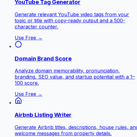
YouTube Tag Generator
Generate relevant YouTube video tags from your
topic or title with copy-ready output and a 500-
character counter.
Use Free →
Domain Brand Score
Analyze domain memorability, pronunciation,
branding, SEO value, and startup potential with a 1–
100 score.
Use Free →
Airbnb Listing Writer
Generate Airbnb titles, descriptions, house rules, an
welcome messages from property details.