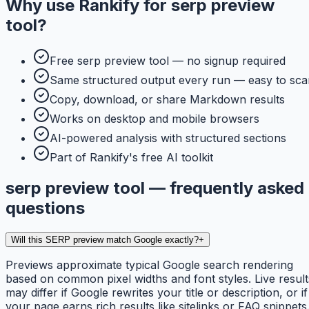
Why use
Rankify
for
serp preview
tool
?
Free serp preview tool — no signup required
Same structured output every run — easy to sca
Copy, download, or share Markdown results
Works on desktop and mobile browsers
AI-powered analysis with structured sections
Part of Rankify's free AI toolkit
serp preview tool — frequently asked
questions
Will this SERP preview match Google exactly?
+
Previews approximate typical Google search rendering
based on common pixel widths and font styles. Live result
may differ if Google rewrites your title or description, or if
your page earns rich results like sitelinks or FAQ snippets