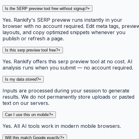
Is the SERP preview tool free without signup?
+
Yes. Rankify's SERP preview runs instantly in your
browser with no account required. Edit meta tags, previe
layouts, and copy optimized snippets whenever you
publish or refresh a page.
Is this serp preview tool free?
+
Yes. Rankify offers this serp preview tool at no cost. AI
analysis runs when you submit — no account required.
Is my data stored?
+
Inputs are processed during your session to generate
results. We do not permanently store uploads or pasted
text on our servers.
Can I use this on mobile?
+
Yes. All AI tools work in modern mobile browsers.
Will this match Google exactly?
+