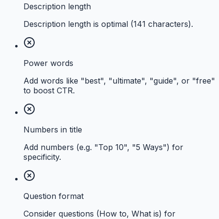
Description length
Description length is optimal (141 characters).
Power words
Add words like "best", "ultimate", "guide", or "free"
to boost CTR.
Numbers in title
Add numbers (e.g. "Top 10", "5 Ways") for
specificity.
Question format
Consider questions (How to, What is) for