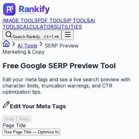
IMAGE TOOLS
PDF TOOLS
IP TOOLS
AI
TOOLS
CALCULATORS
UTILITIES
Search Rankify…
Ctrl+K
AI Tools
SERP Preview
Marketing & Copy
Free Google SERP Preview Tool
Edit your meta tags and see a live search preview with
character limits, truncation warnings, and CTR
optimization tips.
Edit Your Meta Tags
Undo
Redo
Page Title