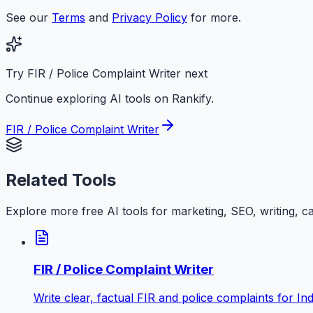
See our
Terms
and
Privacy Policy
for more.
Try FIR / Police Complaint Writer next
Continue exploring AI tools on Rankify.
FIR / Police Complaint Writer
Related Tools
Explore more free AI tools for marketing, SEO, writing, c
FIR / Police Complaint Writer
Write clear, factual FIR and police complaints for Ind