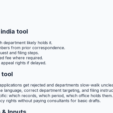
india tool
 department likely holds it.
umbers from prior correspondence.
est and filing steps.
ibed fee where required.
appeal rights if delayed.
 tool
 applications get rejected and departments slow-walk unclea
language, correct department targeting, and filing instructi
ific: which records, which period, which office holds them. 
y rights without paying consultants for basic drafts.
 & Inputs