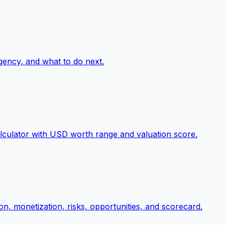
gency, and what to do next.
lculator with USD worth range and valuation score.
on, monetization, risks, opportunities, and scorecard.