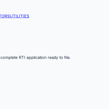
TORS
UTILITIES
mplete RTI application ready to file.