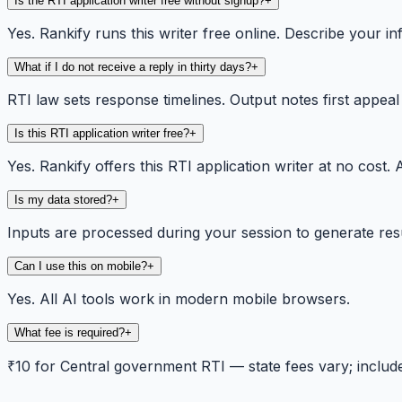
Is the RTI application writer free without signup?
+
Yes. Rankify runs this writer free online. Describe your 
What if I do not receive a reply in thirty days?
+
RTI law sets response timelines. Output notes first appea
Is this RTI application writer free?
+
Yes. Rankify offers this RTI application writer at no cos
Is my data stored?
+
Inputs are processed during your session to generate res
Can I use this on mobile?
+
Yes. All AI tools work in modern mobile browsers.
What fee is required?
+
₹10 for Central government RTI — state fees vary; included 