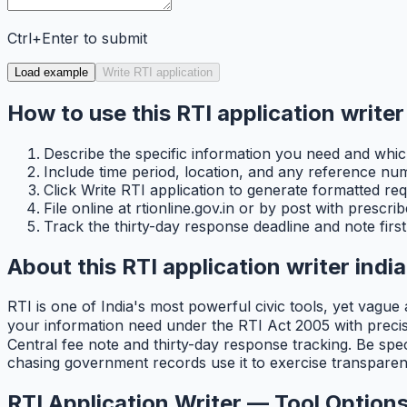
Ctrl+Enter to submit
Load example
Write RTI application
How to use this RTI application writer 
Describe the specific information you need and which
Include time period, location, and any reference n
Click Write RTI application to generate formatted requ
File online at rtionline.gov.in or by post with prescr
Track the thirty-day response deadline and note first 
About this RTI application writer india
RTI is one of India's most powerful civic tools, yet vague
your information need under the RTI Act 2005 with precise 
Central fee note and thirty-day response tracking. Be spec
chasing government records use it to exercise transparenc
RTI Application Writer — Tool Options