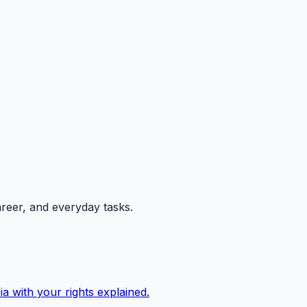
areer, and everyday tasks.
ia with your rights explained.