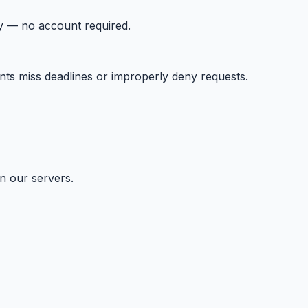
tly — no account required.
ents miss deadlines or improperly deny requests.
n our servers.