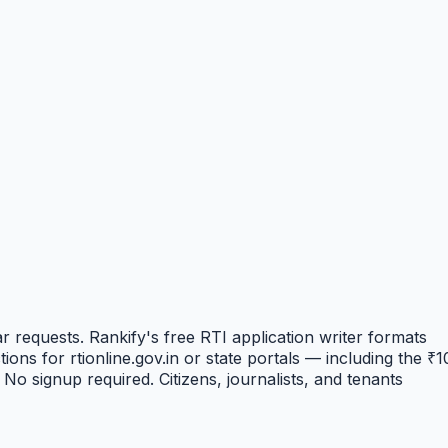
r requests. Rankify's free RTI application writer formats
ons for rtionline.gov.in or state portals — including the ₹1
No signup required. Citizens, journalists, and tenants