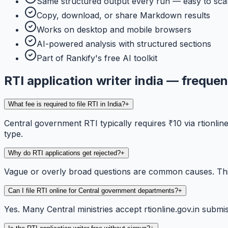
Same structured output every run — easy to sca
Copy, download, or share Markdown results
Works on desktop and mobile browsers
AI-powered analysis with structured sections
Part of Rankify's free AI toolkit
RTI application writer india — freque
What fee is required to file RTI in India?
+
Central government RTI typically requires ₹10 via rtionli
type.
Why do RTI applications get rejected?
+
Vague or overly broad questions are common causes. This 
Can I file RTI online for Central government departments?
+
Yes. Many Central ministries accept rtionline.gov.in submis