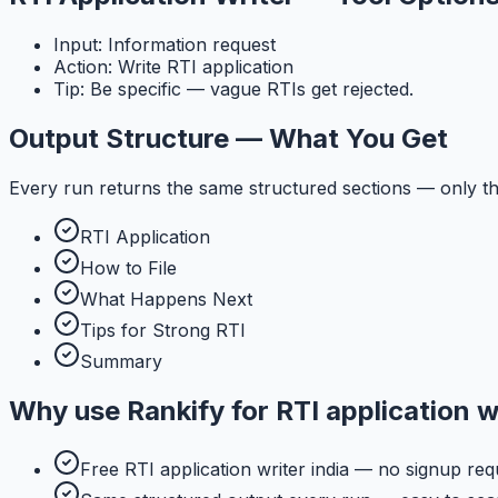
Input: Information request
Action: Write RTI application
Tip: Be specific — vague RTIs get rejected.
Output Structure — What You Get
Every run returns the same structured sections — only th
RTI Application
How to File
What Happens Next
Tips for Strong RTI
Summary
Why use
Rankify
for
RTI application w
Free RTI application writer india — no signup req