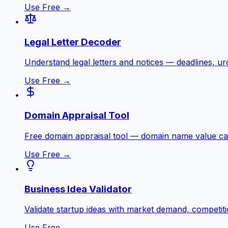
Use Free →
Legal Letter Decoder
Understand legal letters and notices — deadlines, ur
Use Free →
Domain Appraisal Tool
Free domain appraisal tool — domain name value ca
Use Free →
Business Idea Validator
Validate startup ideas with market demand, competiti
Use Free →