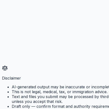
Disclaimer
AI-generated output may be inaccurate or incomplete.
This is not legal, medical, tax, or immigration advice
Text and files you submit may be processed by third
unless you accept that risk.
Draft only — confirm format and authority requirem