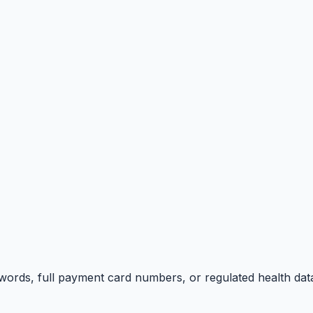
swords, full payment card numbers, or regulated health dat