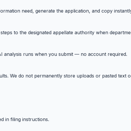
information need, generate the application, and copy instan
l steps to the designated appellate authority when departm
t. AI analysis runs when you submit — no account required.
ults. We do not permanently store uploads or pasted text o
in filing instructions.