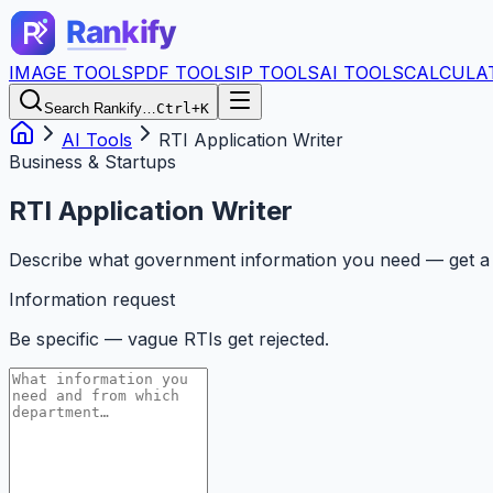
IMAGE TOOLS
PDF TOOLS
IP TOOLS
AI TOOLS
CALCULA
Search Rankify…
Ctrl+K
AI Tools
RTI Application Writer
Business & Startups
RTI Application Writer
Describe what government information you need — get a co
Information request
Be specific — vague RTIs get rejected.