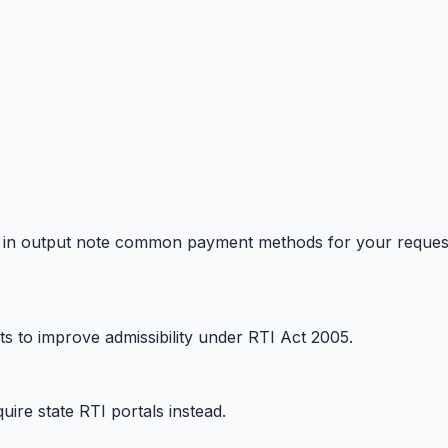
tions in output note common payment methods for your reques
s to improve admissibility under RTI Act 2005.
uire state RTI portals instead.