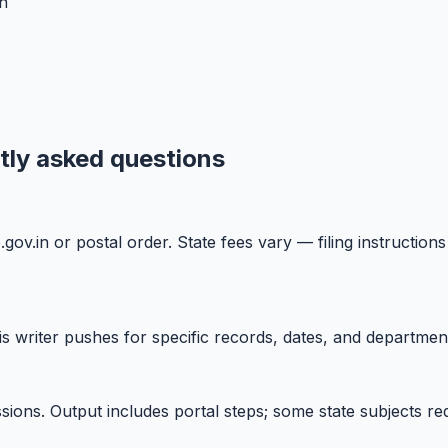
n
ntly asked questions
ne.gov.in or postal order. State fees vary — filing instruc
writer pushes for specific records, dates, and department
sions. Output includes portal steps; some state subjects req