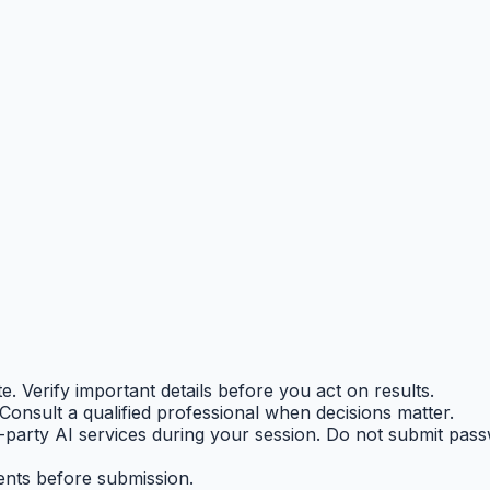
 Verify important details before you act on results.
. Consult a qualified professional when decisions matter.
-party AI services during your session. Do not submit pas
ents before submission.