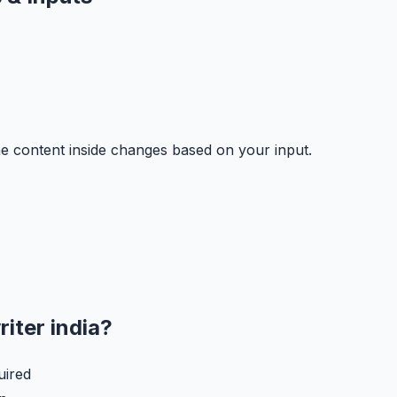
e content inside changes based on your input.
riter india
?
uired