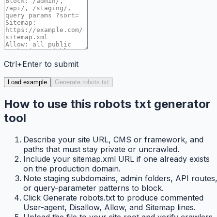
Ctrl+Enter to submit
Load example
Generate robots.txt
How to use this robots txt generator
tool
Describe your site URL, CMS or framework, and
paths that must stay private or uncrawled.
Include your sitemap.xml URL if one already exists
on the production domain.
Note staging subdomains, admin folders, API routes
or query-parameter patterns to block.
Click Generate robots.txt to produce commented
User-agent, Disallow, Allow, and Sitemap lines.
Upload the file to your site root and verify crawlers