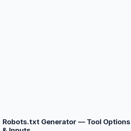
Robots.txt Generator — Tool Options
& Inputs