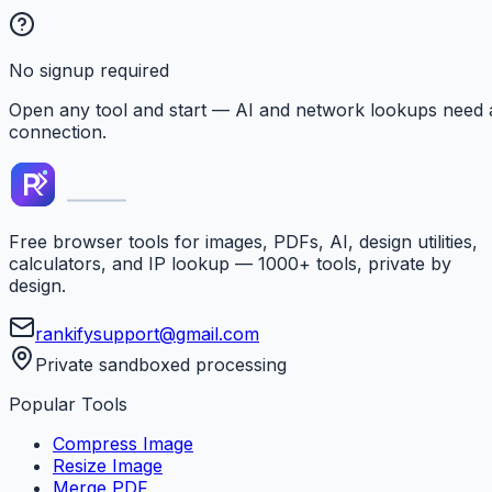
No signup required
Open any tool and start — AI and network lookups need 
connection.
Free browser tools for images, PDFs, AI, design utilities,
calculators, and IP lookup — 1000+ tools, private by
design.
rankifysupport@gmail.com
Private sandboxed processing
Popular Tools
Compress Image
Resize Image
Merge PDF