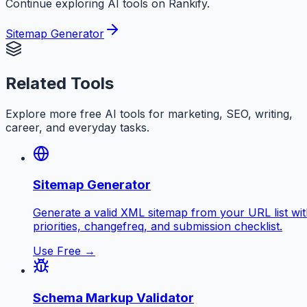
Continue exploring AI tools on Rankify.
Sitemap Generator
Related Tools
Explore more free AI tools for marketing, SEO, writing,
career, and everyday tasks.
Sitemap Generator
Generate a valid XML sitemap from your URL list wi
priorities, changefreq, and submission checklist.
Use Free →
Schema Markup Validator