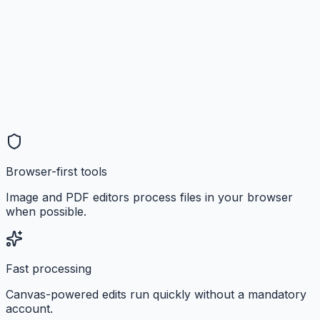
Browser-first tools
Image and PDF editors process files in your browser
when possible.
Fast processing
Canvas-powered edits run quickly without a mandatory
account.