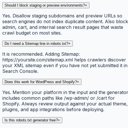
Should I block staging or preview environments?
+
Yes. Disallow staging subdomains and preview URLs so
search engines do not index duplicate content. Also block
admin, cart, and internal search result pages that waste
crawl budget on most sites.
Do I need a Sitemap line in robots.txt?
+
It is recommended. Adding Sitemap:
https://yoursite.com/sitemap.xml helps crawlers discover
your XML sitemap even if you have not yet submitted it in
Search Console.
Does this work for WordPress and Shopify?
+
Yes. Mention your platform in the input and the generato
includes common paths like /wp-admin/ or /cart for
Shopify. Always review output against your actual theme,
plugins, and app integrations before deploying.
Is this robots.txt generator free?
+