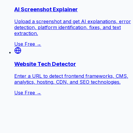
AI Screenshot Explainer
Upload a screenshot and get AI explanations, error
detection, platform identification, fixes, and text
extraction.
Use Free →
Website Tech Detector
Enter a URL to detect frontend frameworks, CMS,
analytics, hosting, CDN, and SEO technologies.
Use Free →