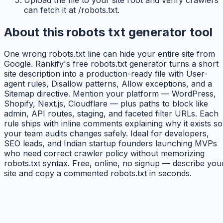
can fetch it at /robots.txt.
About this robots txt generator tool
One wrong robots.txt line can hide your entire site from
Google. Rankify's free robots.txt generator turns a short
site description into a production-ready file with User-
agent rules, Disallow patterns, Allow exceptions, and a
Sitemap directive. Mention your platform — WordPress,
Shopify, Next.js, Cloudflare — plus paths to block like
admin, API routes, staging, and faceted filter URLs. Each
rule ships with inline comments explaining why it exists so
your team audits changes safely. Ideal for developers,
SEO leads, and Indian startup founders launching MVPs
who need correct crawler policy without memorizing
robots.txt syntax. Free, online, no signup — describe you
site and copy a commented robots.txt in seconds.