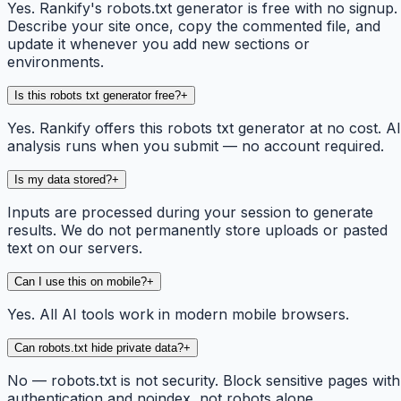
Yes. Rankify's robots.txt generator is free with no signup.
Describe your site once, copy the commented file, and
update it whenever you add new sections or
environments.
Is this robots txt generator free?
+
Yes. Rankify offers this robots txt generator at no cost. AI
analysis runs when you submit — no account required.
Is my data stored?
+
Inputs are processed during your session to generate
results. We do not permanently store uploads or pasted
text on our servers.
Can I use this on mobile?
+
Yes. All AI tools work in modern mobile browsers.
Can robots.txt hide private data?
+
No — robots.txt is not security. Block sensitive pages with
authentication and noindex, not robots alone.