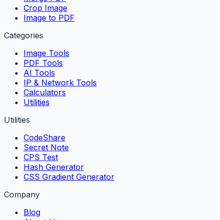
Crop Image
Image to PDF
Categories
Image Tools
PDF Tools
AI Tools
IP & Network Tools
Calculators
Utilities
Utilities
CodeShare
Secret Note
CPS Test
Hash Generator
CSS Gradient Generator
Company
Blog