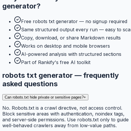
generator
?
Free robots txt generator — no signup required
Same structured output every run — easy to sca
Copy, download, or share Markdown results
Works on desktop and mobile browsers
AI-powered analysis with structured sections
Part of Rankify's free AI toolkit
robots txt generator — frequently
asked questions
Can robots.txt hide private or sensitive pages?
+
No. Robots.txt is a crawl directive, not access control.
Block sensitive areas with authentication, noindex tags,
and server-side permissions. Use robots.txt only to guide
well-behaved crawlers away from low-value paths.