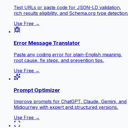
Test URLs or paste code for JSON-LD validation,
rich results eligibility, and Schema.org type detection
Use Free →
Error Message Translator
Paste any coding error for plain-English meaning,
root cause, fix steps, and prevention tips.
Use Free →
Prompt Optimizer
Improve prompts for ChatGPT, Claude, Gemini, and
Midjourney with expert and structured versions.
Use Free →