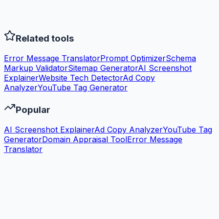
Related tools
Error Message Translator
Prompt Optimizer
Schema
Markup Validator
Sitemap Generator
AI Screenshot
Explainer
Website Tech Detector
Ad Copy
Analyzer
YouTube Tag Generator
Popular
AI Screenshot Explainer
Ad Copy Analyzer
YouTube Tag
Generator
Domain Appraisal Tool
Error Message
Translator