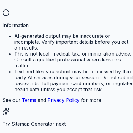
Information
AI-generated output may be inaccurate or
incomplete. Verify important details before you act
on results.
This is not legal, medical, tax, or immigration advice.
Consult a qualified professional when decisions
matter.
Text and files you submit may be processed by third
party AI services during your session. Do not submit
passwords, full payment card numbers, or regulate
health data unless you accept that risk.
See our
Terms
and
Privacy Policy
for more.
Try Sitemap Generator next