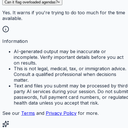
Can it flag overloaded agendas?
+
Yes. It warns if you're trying to do too much for the time
available.
Information
AI-generated output may be inaccurate or
incomplete. Verify important details before you act
on results.
This is not legal, medical, tax, or immigration advice.
Consult a qualified professional when decisions
matter.
Text and files you submit may be processed by third
party AI services during your session. Do not submit
passwords, full payment card numbers, or regulate
health data unless you accept that risk.
See our
Terms
and
Privacy Policy
for more.