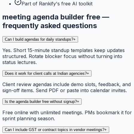
Part of Rankify's free AI toolkit
meeting agenda builder free —
frequently asked questions
Can I build agendas for daily standups?
+
Yes. Short 15-minute standup templates keep updates
structured. Rotate blocker focus without turning into
status lectures.
Does it work for client calls at Indian agencies?
+
Client review agendas include demo slots, feedback, and
sign-off items. Send PDF or paste into calendar invites.
Is the agenda builder free without signup?
+
Free online with unlimited meetings. PMs bookmark it for
sprint planning season.
Can I include GST or contract topics in vendor meetings?
+