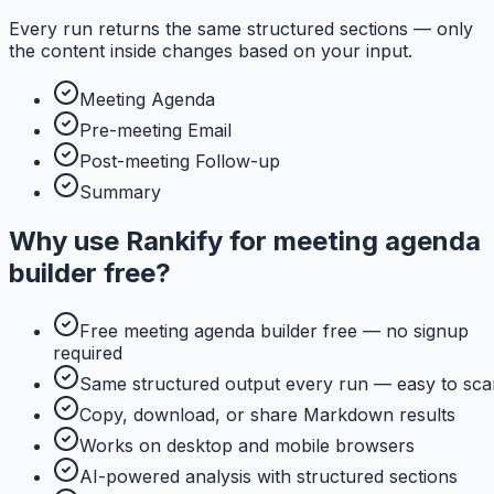
Every run returns the same structured sections — only
the content inside changes based on your input.
Meeting Agenda
Pre-meeting Email
Post-meeting Follow-up
Summary
Why use
Rankify
for
meeting agenda
builder free
?
Free meeting agenda builder free — no signup
required
Same structured output every run — easy to sca
Copy, download, or share Markdown results
Works on desktop and mobile browsers
AI-powered analysis with structured sections