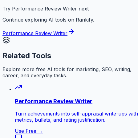
Try Performance Review Writer next
Continue exploring AI tools on Rankify.
Performance Review Writer
Related Tools
Explore more free AI tools for marketing, SEO, writing,
career, and everyday tasks.
Performance Review Writer
Turn achievements into self-appraisal write-ups with
metrics, bullets, and rating justification.
Use Free →