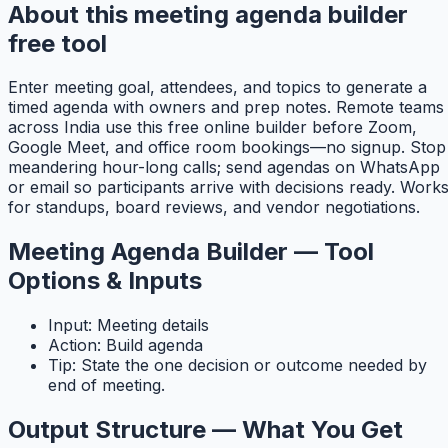
About this meeting agenda builder
free tool
Enter meeting goal, attendees, and topics to generate a
timed agenda with owners and prep notes. Remote teams
across India use this free online builder before Zoom,
Google Meet, and office room bookings—no signup. Stop
meandering hour-long calls; send agendas on WhatsApp
or email so participants arrive with decisions ready. Work
for standups, board reviews, and vendor negotiations.
Meeting Agenda Builder — Tool
Options & Inputs
Input: Meeting details
Action: Build agenda
Tip: State the one decision or outcome needed by
end of meeting.
Output Structure — What You Get