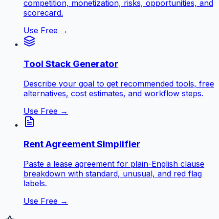
competition, monetization, risks, opportunities, and
scorecard.
Use Free →
Tool Stack Generator
Describe your goal to get recommended tools, free
alternatives, cost estimates, and workflow steps.
Use Free →
Rent Agreement Simplifier
Paste a lease agreement for plain-English clause
breakdown with standard, unusual, and red flag
labels.
Use Free →