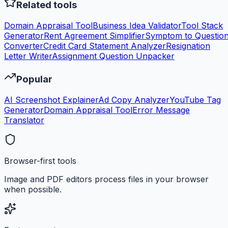
Related tools
Domain Appraisal Tool
Business Idea Validator
Tool Stack
Generator
Rent Agreement Simplifier
Symptom to Questio
Converter
Credit Card Statement Analyzer
Resignation
Letter Writer
Assignment Question Unpacker
Popular
AI Screenshot Explainer
Ad Copy Analyzer
YouTube Tag
Generator
Domain Appraisal Tool
Error Message
Translator
Browser-first tools
Image and PDF editors process files in your browser
when possible.