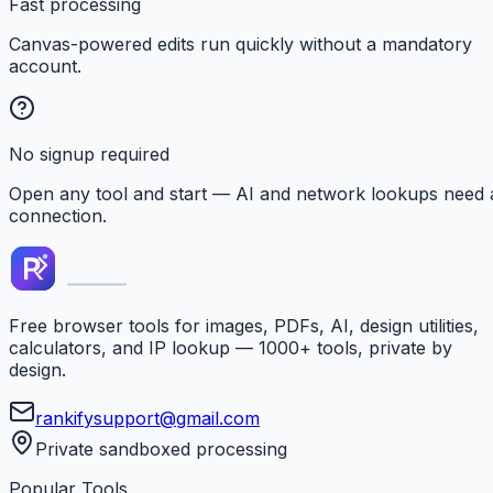
Fast processing
Canvas-powered edits run quickly without a mandatory
account.
No signup required
Open any tool and start — AI and network lookups need 
connection.
Free browser tools for images, PDFs, AI, design utilities,
calculators, and IP lookup — 1000+ tools, private by
design.
rankifysupport@gmail.com
Private sandboxed processing
Popular Tools