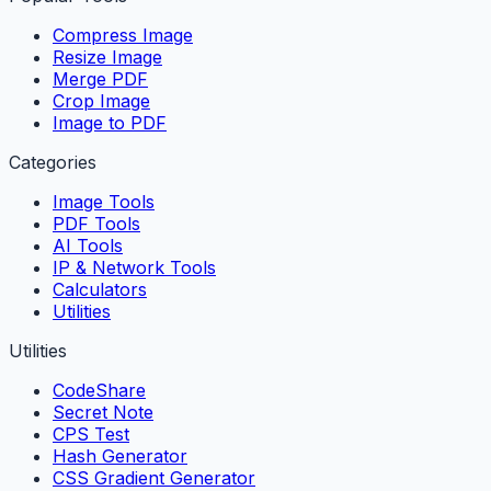
Compress Image
Resize Image
Merge PDF
Crop Image
Image to PDF
Categories
Image Tools
PDF Tools
AI Tools
IP & Network Tools
Calculators
Utilities
Utilities
CodeShare
Secret Note
CPS Test
Hash Generator
CSS Gradient Generator