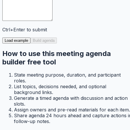
Ctrl+Enter to submit
Load example
Build agenda
How to use this meeting agenda
builder free tool
State meeting purpose, duration, and participant
roles.
List topics, decisions needed, and optional
background links.
Generate a timed agenda with discussion and action
slots.
Assign owners and pre-read materials for each item.
Share agenda 24 hours ahead and capture actions i
follow-up notes.