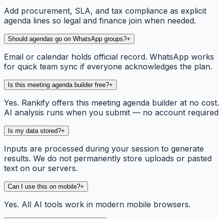
Add procurement, SLA, and tax compliance as explicit
agenda lines so legal and finance join when needed.
Should agendas go on WhatsApp groups?
+
Email or calendar holds official record. WhatsApp works
for quick team sync if everyone acknowledges the plan.
Is this meeting agenda builder free?
+
Yes. Rankify offers this meeting agenda builder at no cost.
AI analysis runs when you submit — no account required
Is my data stored?
+
Inputs are processed during your session to generate
results. We do not permanently store uploads or pasted
text on our servers.
Can I use this on mobile?
+
Yes. All AI tools work in modern mobile browsers.