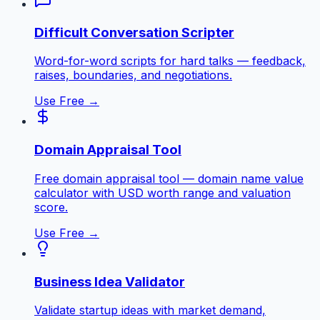
Difficult Conversation Scripter
Word-for-word scripts for hard talks — feedback,
raises, boundaries, and negotiations.
Use Free →
Domain Appraisal Tool
Free domain appraisal tool — domain name value
calculator with USD worth range and valuation
score.
Use Free →
Business Idea Validator
Validate startup ideas with market demand,