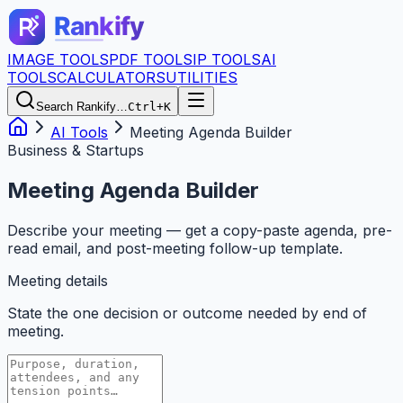
IMAGE TOOLS
PDF TOOLS
IP TOOLS
AI
TOOLS
CALCULATORS
UTILITIES
Search Rankify…
Ctrl+K
AI Tools
Meeting Agenda Builder
Business & Startups
Meeting Agenda Builder
Describe your meeting — get a copy-paste agenda, pre-
read email, and post-meeting follow-up template.
Meeting details
State the one decision or outcome needed by end of
meeting.