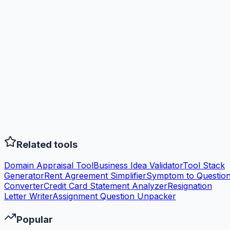
Related tools
Domain Appraisal Tool
Business Idea Validator
Tool Stack
Generator
Rent Agreement Simplifier
Symptom to Questio
Converter
Credit Card Statement Analyzer
Resignation
Letter Writer
Assignment Question Unpacker
Popular