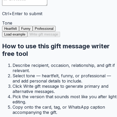
Ctrl+Enter to submit
Tone
Heartfelt
Funny
Professional
Load example
Write gift message
How to use this gift message writer
free tool
Describe recipient, occasion, relationship, and gift if
relevant.
Select tone — heartfelt, funny, or professional —
and add personal details to include.
Click Write gift message to generate primary and
alternative messages.
Pick the version that sounds most like you after light
editing.
Copy onto the card, tag, or WhatsApp caption
accompanying the gift.