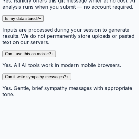
Yes. Rankify offers this gift message writer at no cost. AI
analysis runs when you submit — no account required.
Is my data stored?
+
Inputs are processed during your session to generate
results. We do not permanently store uploads or pasted
text on our servers.
Can I use this on mobile?
+
Yes. All AI tools work in modern mobile browsers.
Can it write sympathy messages?
+
Yes. Gentle, brief sympathy messages with appropriate
tone.