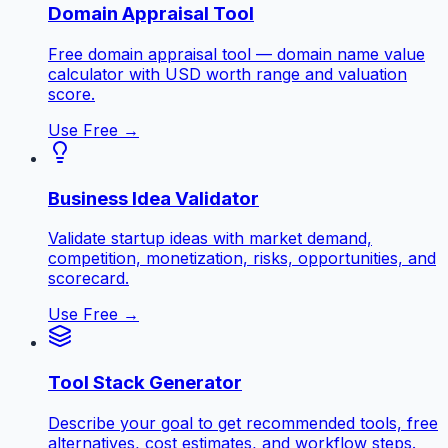
Domain Appraisal Tool
Free domain appraisal tool — domain name value
calculator with USD worth range and valuation
score.
Use Free →
Business Idea Validator
Validate startup ideas with market demand,
competition, monetization, risks, opportunities, and
scorecard.
Use Free →
Tool Stack Generator
Describe your goal to get recommended tools, free
alternatives, cost estimates, and workflow steps.