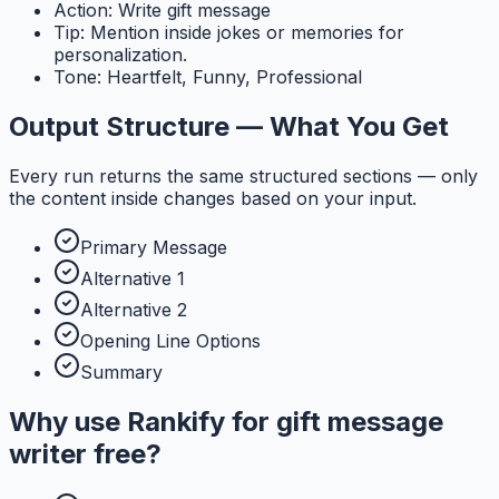
Action: Write gift message
Tip: Mention inside jokes or memories for
personalization.
Tone: Heartfelt, Funny, Professional
Output Structure — What You Get
Every run returns the same structured sections — only
the content inside changes based on your input.
Primary Message
Alternative 1
Alternative 2
Opening Line Options
Summary
Why use
Rankify
for
gift message
writer free
?