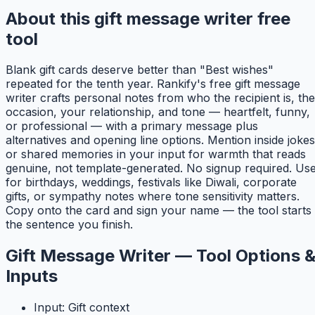
About this gift message writer free
tool
Blank gift cards deserve better than "Best wishes"
repeated for the tenth year. Rankify's free gift message
writer crafts personal notes from who the recipient is, the
occasion, your relationship, and tone — heartfelt, funny,
or professional — with a primary message plus
alternatives and opening line options. Mention inside jokes
or shared memories in your input for warmth that reads
genuine, not template-generated. No signup required. Us
for birthdays, weddings, festivals like Diwali, corporate
gifts, or sympathy notes where tone sensitivity matters.
Copy onto the card and sign your name — the tool starts
the sentence you finish.
Gift Message Writer — Tool Options 
Inputs
Input: Gift context