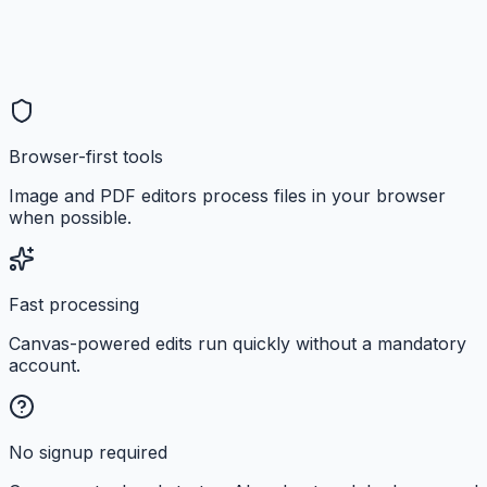
Browser-first tools
Image and PDF editors process files in your browser
when possible.
Fast processing
Canvas-powered edits run quickly without a mandatory
account.
No signup required