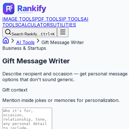
IMAGE TOOLS
PDF TOOLS
IP TOOLS
AI
TOOLS
CALCULATORS
UTILITIES
Search Rankify…
Ctrl+K
AI Tools
Gift Message Writer
Business & Startups
Gift Message Writer
Describe recipient and occasion — get personal message
options that don't sound generic.
Gift context
Mention inside jokes or memories for personalization.