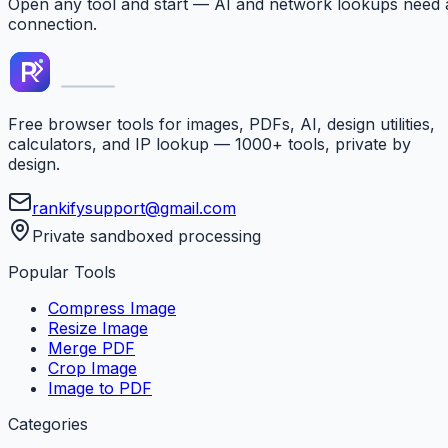
Open any tool and start — AI and network lookups need 
connection.
Free browser tools for images, PDFs, AI, design utilities,
calculators, and IP lookup — 1000+ tools, private by
design.
rankifysupport@gmail.com
Private sandboxed processing
Popular Tools
Compress Image
Resize Image
Merge PDF
Crop Image
Image to PDF
Categories