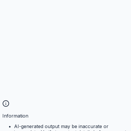
Information
AI-generated output may be inaccurate or