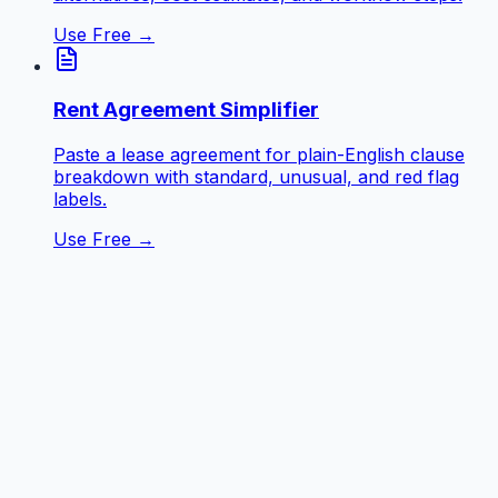
Use Free →
Rent Agreement Simplifier
Paste a lease agreement for plain-English clause
breakdown with standard, unusual, and red flag
labels.
Use Free →