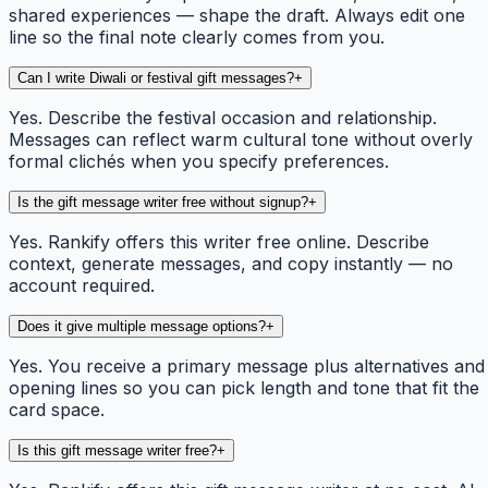
shared experiences — shape the draft. Always edit one
line so the final note clearly comes from you.
Can I write Diwali or festival gift messages?
+
Yes. Describe the festival occasion and relationship.
Messages can reflect warm cultural tone without overly
formal clichés when you specify preferences.
Is the gift message writer free without signup?
+
Yes. Rankify offers this writer free online. Describe
context, generate messages, and copy instantly — no
account required.
Does it give multiple message options?
+
Yes. You receive a primary message plus alternatives and
opening lines so you can pick length and tone that fit the
card space.
Is this gift message writer free?
+