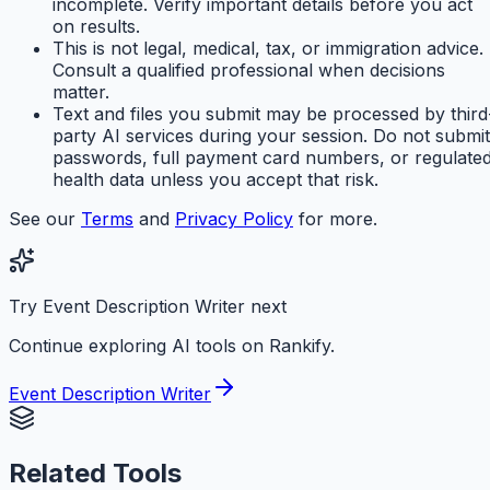
incomplete. Verify important details before you act
on results.
This is not legal, medical, tax, or immigration advice.
Consult a qualified professional when decisions
matter.
Text and files you submit may be processed by third
party AI services during your session. Do not submit
passwords, full payment card numbers, or regulate
health data unless you accept that risk.
See our
Terms
and
Privacy Policy
for more.
Try Event Description Writer next
Continue exploring AI tools on Rankify.
Event Description Writer
Related Tools