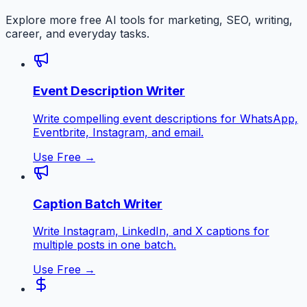
Explore more free AI tools for marketing, SEO, writing,
career, and everyday tasks.
Event Description Writer
Write compelling event descriptions for WhatsApp,
Eventbrite, Instagram, and email.
Use Free →
Caption Batch Writer
Write Instagram, LinkedIn, and X captions for
multiple posts in one batch.
Use Free →