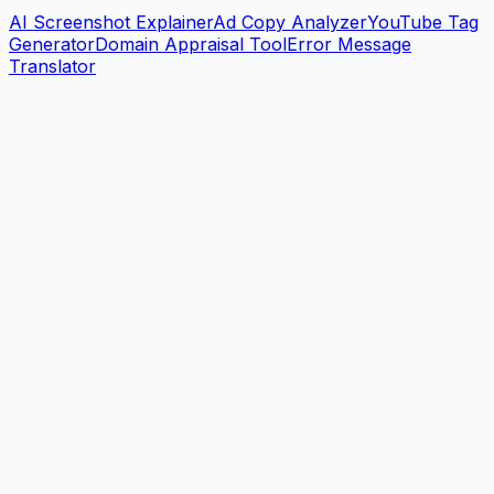
AI Screenshot Explainer
Ad Copy Analyzer
YouTube Tag
Generator
Domain Appraisal Tool
Error Message
Translator