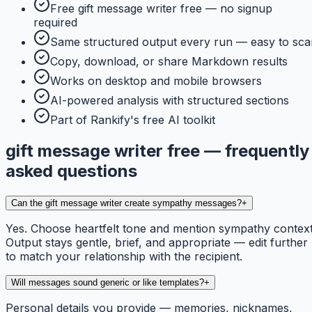
Free gift message writer free — no signup
required
Same structured output every run — easy to sca
Copy, download, or share Markdown results
Works on desktop and mobile browsers
AI-powered analysis with structured sections
Part of Rankify's free AI toolkit
gift message writer free — frequently
asked questions
Can the gift message writer create sympathy messages?
+
Yes. Choose heartfelt tone and mention sympathy context
Output stays gentle, brief, and appropriate — edit further
to match your relationship with the recipient.
Will messages sound generic or like templates?
+
Personal details you provide — memories, nicknames,