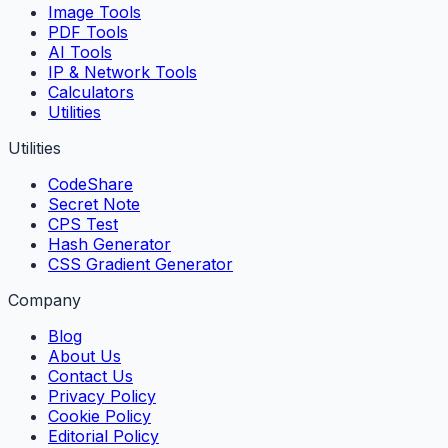
Image Tools
PDF Tools
AI Tools
IP & Network Tools
Calculators
Utilities
Utilities
CodeShare
Secret Note
CPS Test
Hash Generator
CSS Gradient Generator
Company
Blog
About Us
Contact Us
Privacy Policy
Cookie Policy
Editorial Policy