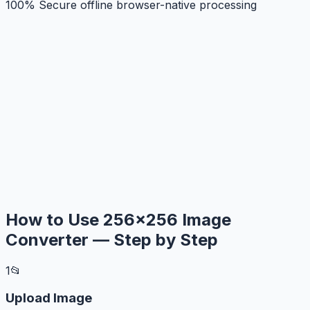
100% Secure offline browser-native processing
How to Use 256×256 Image
Converter — Step by Step
1
📂
Upload Image