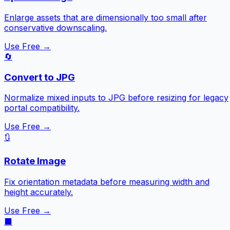
Enlarge assets that are dimensionally too small after
conservative downscaling.
Use Free →
🔄
Convert to JPG
Normalize mixed inputs to JPG before resizing for legacy
portal compatibility.
Use Free →
🔃
Rotate Image
Fix orientation metadata before measuring width and
height accurately.
Use Free →
⬛