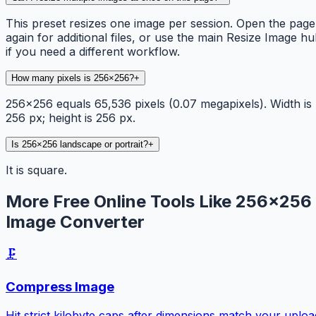
This preset resizes one image per session. Open the page
again for additional files, or use the main Resize Image h
if you need a different workflow.
How many pixels is 256×256?
+
256×256 equals 65,536 pixels (0.07 megapixels). Width is
256 px; height is 256 px.
Is 256×256 landscape or portrait?
+
It is square.
More Free Online Tools Like 256×256
Image Converter
🗜️
Compress Image
Hit strict kilobyte caps after dimensions match your uploa