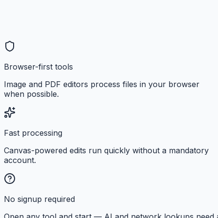
Browser-first tools
Image and PDF editors process files in your browser
when possible.
Fast processing
Canvas-powered edits run quickly without a mandatory
account.
No signup required
Open any tool and start — AI and network lookups need 