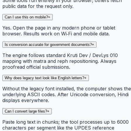
Some tools run entirely in your browser; others fetch
public data for the request only.
Can I use this on mobile?
+
Yes. Open the page in any modern phone or tablet
browser. Results work on Wi‑Fi and mobile data.
Is conversion accurate for government documents?
+
The engine follows standard Kruti Dev / DevLys 010
mapping with matra and reph repositioning. Always
proofread official submissions.
Why does legacy text look like English letters?
+
Without the legacy font installed, the computer shows the
underlying ASCII codes. After Unicode conversion, Hindi
displays everywhere.
Can I convert large files?
+
Paste long text in chunks; the tool processes up to 6000
characters per segment like the UPDES reference