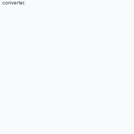
converter.