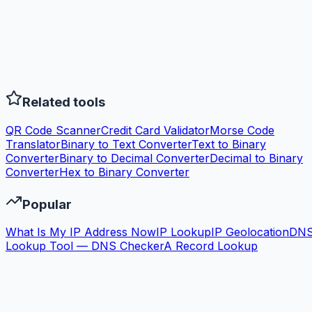
Related tools
QR Code Scanner
Credit Card Validator
Morse Code
Translator
Binary to Text Converter
Text to Binary
Converter
Binary to Decimal Converter
Decimal to Binary
Converter
Hex to Binary Converter
Popular
What Is My IP Address Now
IP Lookup
IP Geolocation
DN
Lookup Tool — DNS Checker
A Record Lookup