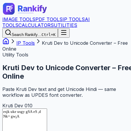
IMAGE TOOLS
PDF TOOLS
IP TOOLS
AI
TOOLS
CALCULATORS
UTILITIES
Search Rankify…
Ctrl+K
IP Tools
Kruti Dev to Unicode Converter – Free
Online
Utility Tools
Kruti Dev to Unicode Converter – Fre
Online
Paste Kruti Dev text and get Unicode Hindi — same
workflow as UPDES font converter.
Kruti Dev 010