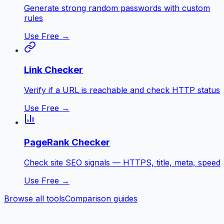
Generate strong random passwords with custom
rules
Use Free →
Link Checker
Verify if a URL is reachable and check HTTP status
Use Free →
PageRank Checker
Check site SEO signals — HTTPS, title, meta, speed
Use Free →
Browse all tools
Comparison guides