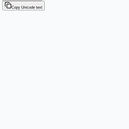
Copy Unicode text