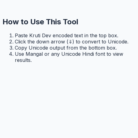
How to Use This Tool
Paste Kruti Dev encoded text in the top box.
Click the down arrow (⇓) to convert to Unicode.
Copy Unicode output from the bottom box.
Use Mangal or any Unicode Hindi font to view
results.