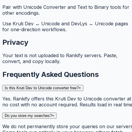
Pair with Unicode Converter and Text to Binary tools for
other encodings.
Use Kruti Dev ↔ Unicode and DevLys ↔ Unicode pages
for one-direction workflows.
Privacy
Your text is not uploaded to Rankify servers. Paste,
convert, and copy locally.
Frequently Asked Questions
Is this Kruti Dev to Unicode converter free?
+
Yes. Rankify offers this Kruti Dev to Unicode converter at
no cost with no account required. Results load in real time
Do you store my searches?
+
We do not permanently store your queries on our servers