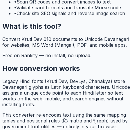
•
Scan QR codes and convert images to text
•
Validate card formats and translate Morse code
•
Check site SEO signals and reverse image search
What is this tool?
Convert Kruti Dev 010 documents to Unicode Devanagari
for websites, MS Word (Mangal), PDF, and mobile apps.
Free on Rankify — no install, no upload.
How conversion works
Legacy Hindi fonts (Kruti Dev, DevLys, Chanakya) store
Devanagari glyphs as Latin keyboard characters. Unicode
assigns a unique code point to each Hindi letter so text
works on the web, mobile, and search engines without
installing fonts.
This converter re-encodes text using the same mapping
tables and positional rules (ि matra and र् reph) used by
government font utilities — entirely in your browser.