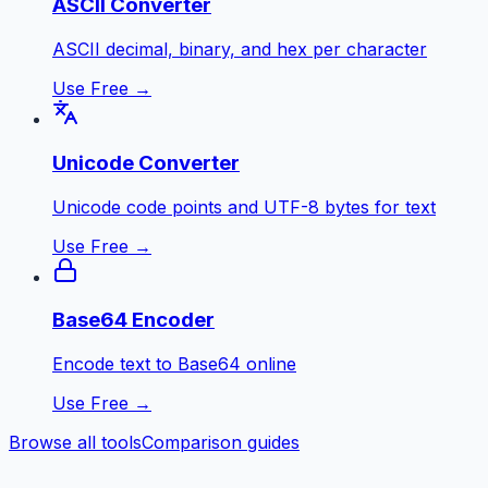
ASCII Converter
ASCII decimal, binary, and hex per character
Use Free →
Unicode Converter
Unicode code points and UTF-8 bytes for text
Use Free →
Base64 Encoder
Encode text to Base64 online
Use Free →
Browse all tools
Comparison guides