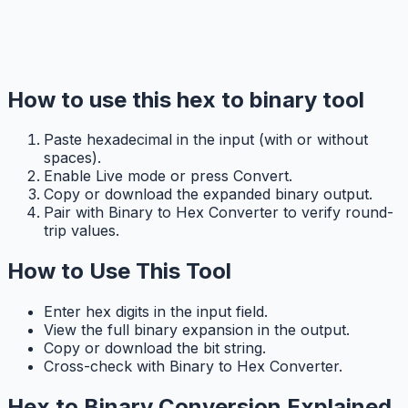
How to use this hex to binary tool
Paste hexadecimal in the input (with or without
spaces).
Enable Live mode or press Convert.
Copy or download the expanded binary output.
Pair with Binary to Hex Converter to verify round-
trip values.
How to Use This Tool
Enter hex digits in the input field.
View the full binary expansion in the output.
Copy or download the bit string.
Cross-check with Binary to Hex Converter.
Hex to Binary Conversion Explained