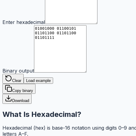
Enter hexadecimal
Binary output
Clear
Load example
Copy binary
Download
What Is Hexadecimal?
Hexadecimal (hex) is base-16 notation using digits 0–9 an
letters A–F.