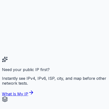
Need your public IP first?
Instantly see IPv4, IPv6, ISP, city, and map before other
network tests.
What Is My IP