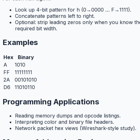
Look up 4-bit pattern for h (0→0000 … F→1111).
Concatenate patterns left to right.
Optional: strip leading zeros only when you know th
required bit width.
Examples
Hex
Binary
A
1010
FF
11111111
2A
00101010
D6
11010110
Programming Applications
Reading memory dumps and opcode listings.
Interpreting color and binary file headers.
Network packet hex views (Wireshark-style study).