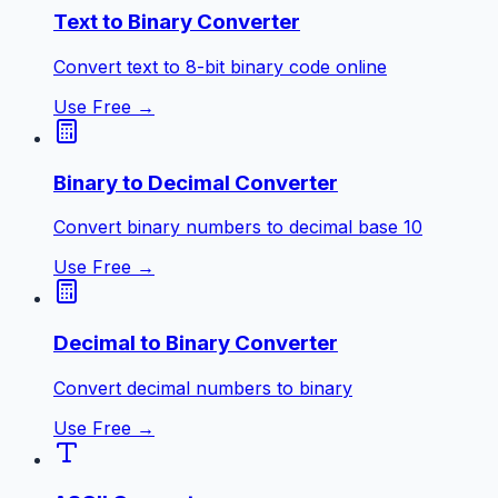
Text to Binary Converter
Convert text to 8-bit binary code online
Use Free →
Binary to Decimal Converter
Convert binary numbers to decimal base 10
Use Free →
Decimal to Binary Converter
Convert decimal numbers to binary
Use Free →