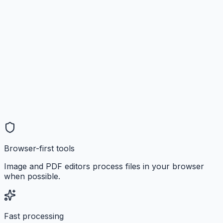
Browser-first tools
Image and PDF editors process files in your browser
when possible.
Fast processing