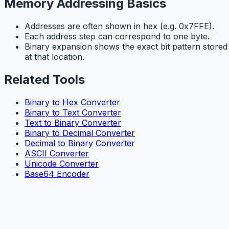
Memory Addressing Basics
Addresses are often shown in hex (e.g. 0x7FFE).
Each address step can correspond to one byte.
Binary expansion shows the exact bit pattern stored
at that location.
Related Tools
Binary to Hex Converter
Binary to Text Converter
Text to Binary Converter
Binary to Decimal Converter
Decimal to Binary Converter
ASCII Converter
Unicode Converter
Base64 Encoder