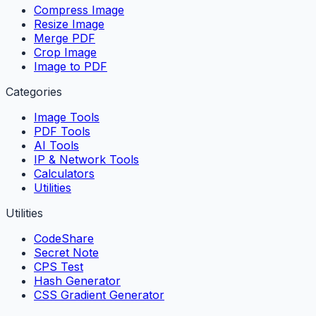
Compress Image
Resize Image
Merge PDF
Crop Image
Image to PDF
Categories
Image Tools
PDF Tools
AI Tools
IP & Network Tools
Calculators
Utilities
Utilities
CodeShare
Secret Note
CPS Test
Hash Generator
CSS Gradient Generator