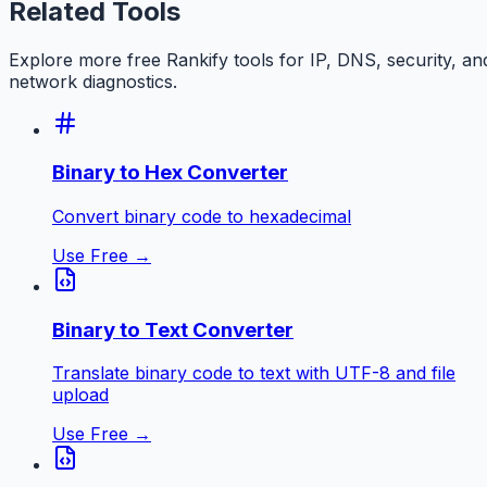
Related Tools
Explore more free
Rankify
tools for IP, DNS, security, an
network diagnostics.
Binary to Hex Converter
Convert binary code to hexadecimal
Use Free →
Binary to Text Converter
Translate binary code to text with UTF-8 and file
upload
Use Free →