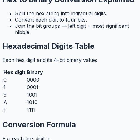
Split the hex string into individual digits.
Convert each digit to four bits.
Join the bit groups — left digit = most significant
nibble.
Hexadecimal Digits Table
Each hex digit and its 4-bit binary value:
Hex digit
Binary
0
0000
1
0001
9
1001
A
1010
F
1111
Conversion Formula
For each hex digit h: