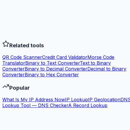
Related tools
QR Code Scanner
Credit Card Validator
Morse Code
Translator
Binary to Text Converter
Text to Binary
Converter
Binary to Decimal Converter
Decimal to Binary
Converter
Binary to Hex Converter
Popular
What Is My IP Address Now
IP Lookup
IP Geolocation
DN
Lookup Tool — DNS Checker
A Record Lookup