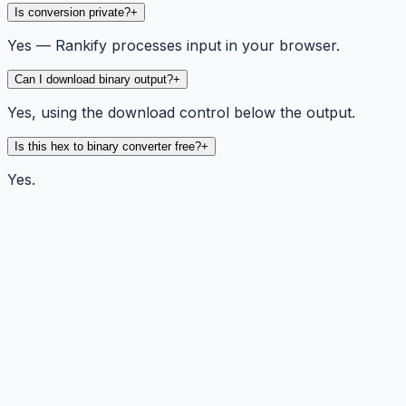
Is conversion private?
+
Yes — Rankify processes input in your browser.
Can I download binary output?
+
Yes, using the download control below the output.
Is this hex to binary converter free?
+
Yes.