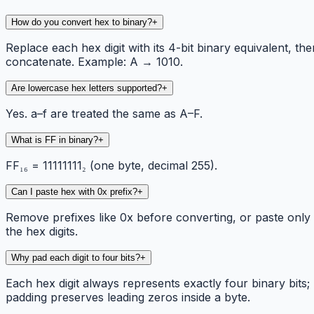
How do you convert hex to binary?
+
Replace each hex digit with its 4-bit binary equivalent, the
concatenate. Example: A → 1010.
Are lowercase hex letters supported?
+
Yes. a–f are treated the same as A–F.
What is FF in binary?
+
FF₁₆ = 11111111₂ (one byte, decimal 255).
Can I paste hex with 0x prefix?
+
Remove prefixes like 0x before converting, or paste only
the hex digits.
Why pad each digit to four bits?
+
Each hex digit always represents exactly four binary bits;
padding preserves leading zeros inside a byte.