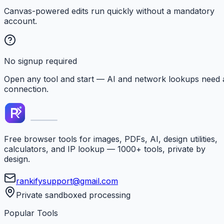
Canvas-powered edits run quickly without a mandatory
account.
No signup required
Open any tool and start — AI and network lookups need 
connection.
Free browser tools for images, PDFs, AI, design utilities,
calculators, and IP lookup — 1000+ tools, private by
design.
rankifysupport@gmail.com
Private sandboxed processing
Popular Tools