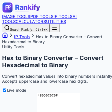
IMAGE TOOLS
PDF TOOLS
IP TOOLS
AI
TOOLS
CALCULATORS
UTILITIES
Search Rankify…
Ctrl+K
IP Tools
Hex to Binary Converter – Convert
Hexadecimal to Binary
Utility Tools
Hex to Binary Converter – Convert
Hexadecimal to Binary
Convert hexadecimal values into binary numbers instantly
Accepts uppercase and lowercase hex digits.
Live mode