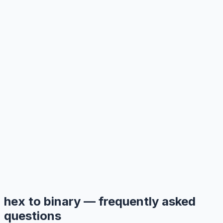
hex to binary — frequently asked
questions