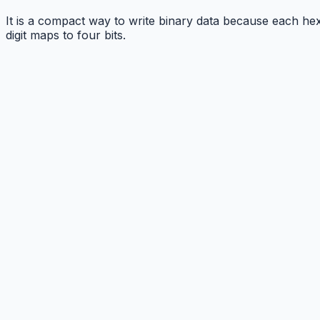
It is a compact way to write binary data because each he
digit maps to four bits.