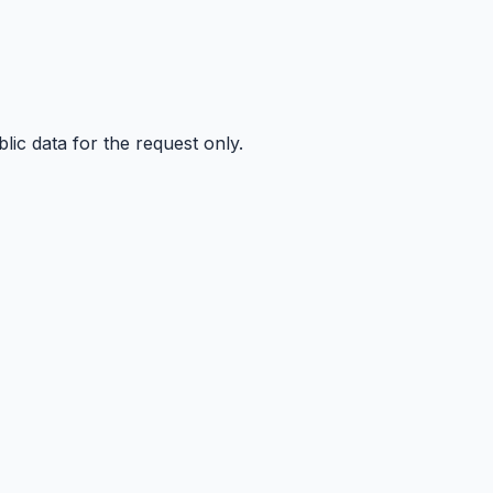
ic data for the request only.