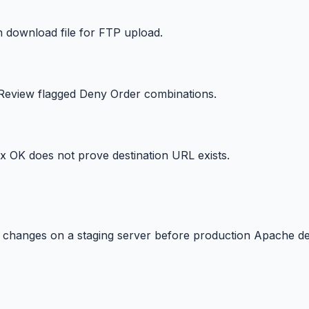
en download file for FTP upload.
 Review flagged Deny Order combinations.
ax OK does not prove destination URL exists.
le changes on a staging server before production Apache d