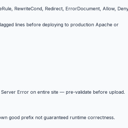
iteRule, RewriteCond, Redirect, ErrorDocument, Allow, Deny
 flagged lines before deploying to production Apache or
Server Error on entire site — pre-validate before upload.
wn good prefix not guaranteed runtime correctness.