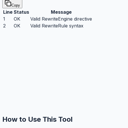
Copy
Line
Status
Message
1
OK
Valid RewriteEngine directive
2
OK
Valid RewriteRule syntax
How to Use This Tool