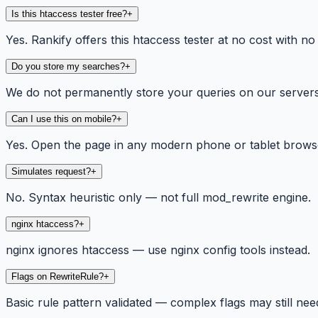
Is this htaccess tester free?
+
Yes. Rankify offers this htaccess tester at no cost with no
Do you store my searches?
+
We do not permanently store your queries on our servers. 
Can I use this on mobile?
+
Yes. Open the page in any modern phone or tablet browse
Simulates request?
+
No. Syntax heuristic only — not full mod_rewrite engine.
nginx htaccess?
+
nginx ignores htaccess — use nginx config tools instead.
Flags on RewriteRule?
+
Basic rule pattern validated — complex flags may still need