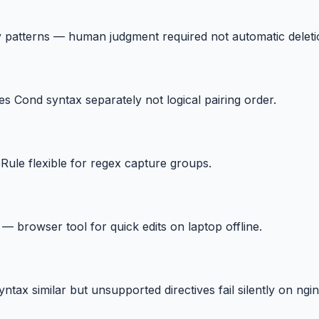
y patterns — human judgment required not automatic deleti
es Cond syntax separately not logical pairing order.
eRule flexible for regex capture groups.
 — browser tool for quick edits on laptop offline.
x similar but unsupported directives fail silently on ngin