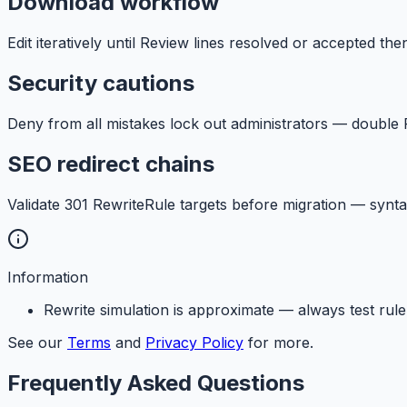
Download workflow
Edit iteratively until Review lines resolved or accepted th
Security cautions
Deny from all mistakes lock out administrators — double
SEO redirect chains
Validate 301 RewriteRule targets before migration — synt
Information
Rewrite simulation is approximate — always test ru
See our
Terms
and
Privacy Policy
for more.
Frequently Asked Questions