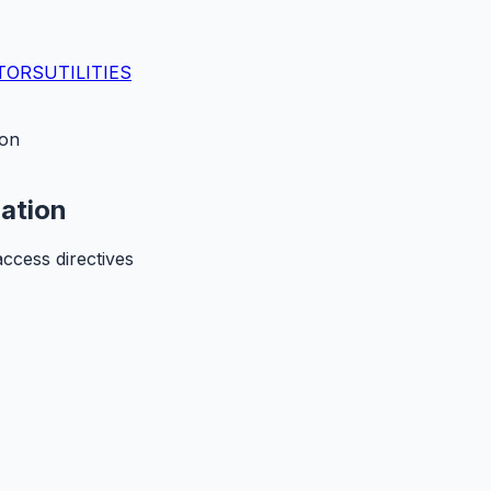
TORS
UTILITIES
ion
dation
access directives