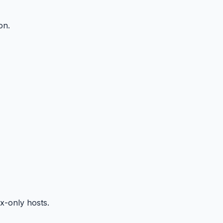
on.
x-only hosts.