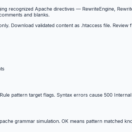
lagging recognized Apache directives — RewriteEngine, Rewr
g comments and blanks.
 only. Download validated content as .htaccess file. Review
ts
le pattern target flags. Syntax errors cause 500 Internal 
Apache grammar simulation. OK means pattern matched kno