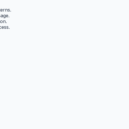
erns.
sage.
on.
cess.