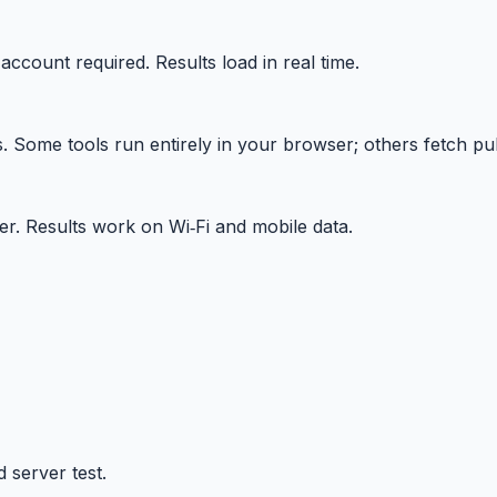
 account required. Results load in real time.
Some tools run entirely in your browser; others fetch publ
r. Results work on Wi‑Fi and mobile data.
 server test.