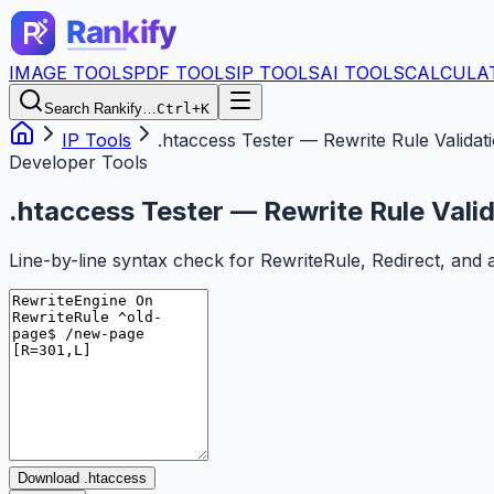
IMAGE TOOLS
PDF TOOLS
IP TOOLS
AI TOOLS
CALCULA
Search Rankify…
Ctrl+K
IP Tools
.htaccess Tester — Rewrite Rule Validat
Developer Tools
.htaccess Tester — Rewrite Rule Vali
Line-by-line syntax check for RewriteRule, Redirect, and 
Download .htaccess