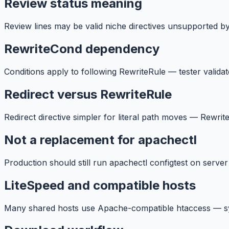
Review status meaning
Review lines may be valid niche directives unsupported b
RewriteCond dependency
Conditions apply to following RewriteRule — tester validat
Redirect versus RewriteRule
Redirect directive simpler for literal path moves — Rewrit
Not a replacement for apachectl
Production should still run apachectl configtest on server
LiteSpeed and compatible hosts
Many shared hosts use Apache-compatible htaccess — synta