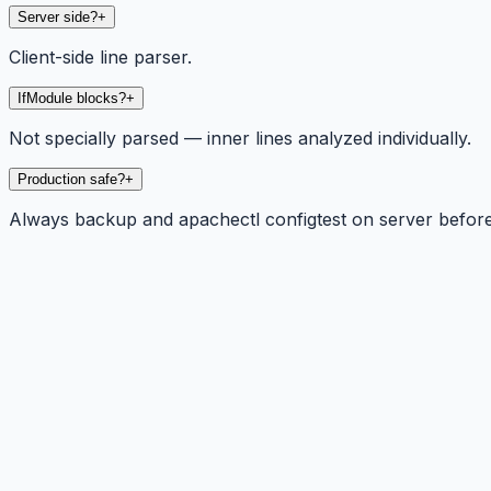
Server side?
+
Client-side line parser.
IfModule blocks?
+
Not specially parsed — inner lines analyzed individually.
Production safe?
+
Always backup and apachectl configtest on server before