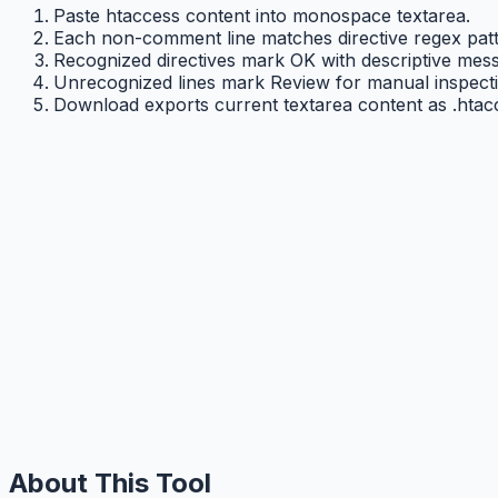
Paste htaccess content into monospace textarea.
Each non-comment line matches directive regex patt
Recognized directives mark OK with descriptive mes
Unrecognized lines mark Review for manual inspecti
Download exports current textarea content as .htac
About This Tool