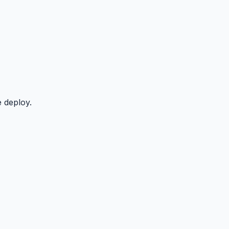
 deploy.