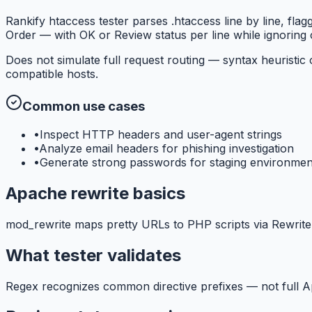
Rankify htaccess tester parses .htaccess line by line, f
Order — with OK or Review status per line while ignorin
Does not simulate full request routing — syntax heuristic
compatible hosts.
Common use cases
•
Inspect HTTP headers and user-agent strings
•
Analyze email headers for phishing investigation
•
Generate strong passwords for staging environmen
Apache rewrite basics
mod_rewrite maps pretty URLs to PHP scripts via RewriteRu
What tester validates
Regex recognizes common directive prefixes — not full 