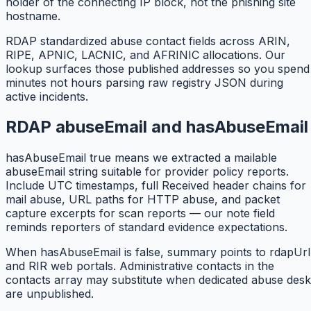
holder of the connecting IP block, not the phishing site
hostname.
RDAP standardized abuse contact fields across ARIN,
RIPE, APNIC, LACNIC, and AFRINIC allocations. Our
lookup surfaces those published addresses so you spend
minutes not hours parsing raw registry JSON during
active incidents.
RDAP abuseEmail and hasAbuseEmail
hasAbuseEmail true means we extracted a mailable
abuseEmail string suitable for provider policy reports.
Include UTC timestamps, full Received header chains for
mail abuse, URL paths for HTTP abuse, and packet
capture excerpts for scan reports — our note field
reminds reporters of standard evidence expectations.
When hasAbuseEmail is false, summary points to rdapUrl
and RIR web portals. Administrative contacts in the
contacts array may substitute when dedicated abuse desk
are unpublished.