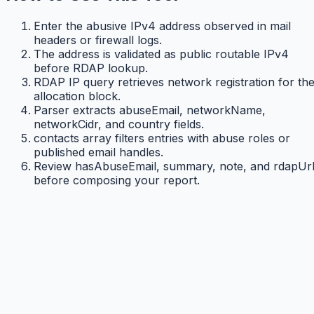
Enter the abusive IPv4 address observed in mail
headers or firewall logs.
The address is validated as public routable IPv4
before RDAP lookup.
RDAP IP query retrieves network registration for th
allocation block.
Parser extracts abuseEmail, networkName,
networkCidr, and country fields.
contacts array filters entries with abuse roles or
published email handles.
Review hasAbuseEmail, summary, note, and rdapUr
before composing your report.