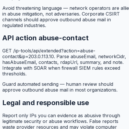
Avoid threatening language — network operators are alli
in abuse mitigation, not adversaries. Corporate CSIRT
channels should approve outbound abuse mail in
regulated industries.
API action abuse-contact
GET /ip-tools/api/extended?action=abuse-
contact&ip=203.0.113.10. Parse abuseEmail, networkCidr,
hasAbuseEmail, contacts, rdapUrl, summary, and note.
Integrate with SOAR when firewall SIEM rules exceed
thresholds.
Guard automated sending — human review should
approve outbound abuse mail in most organizations.
Legal and responsible use
Report only IPs you can evidence as abusive through
legitimate security or abuse workflows. False reports
waste provider resources and may violate computer