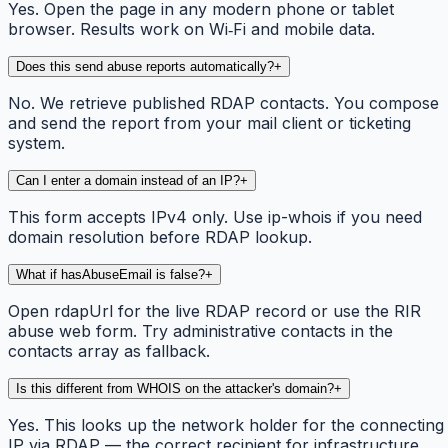
Yes. Open the page in any modern phone or tablet
browser. Results work on Wi‑Fi and mobile data.
Does this send abuse reports automatically?
+
No. We retrieve published RDAP contacts. You compose
and send the report from your mail client or ticketing
system.
Can I enter a domain instead of an IP?
+
This form accepts IPv4 only. Use ip-whois if you need
domain resolution before RDAP lookup.
What if hasAbuseEmail is false?
+
Open rdapUrl for the live RDAP record or use the RIR
abuse web form. Try administrative contacts in the
contacts array as fallback.
Is this different from WHOIS on the attacker's domain?
+
Yes. This looks up the network holder for the connecting
IP via RDAP — the correct recipient for infrastructure