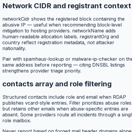
Network CIDR and registrant context
networkCidr shows the registered block containing the
abusive IP — useful when recommending block-level
mitigation to hosting providers. networkName adds
human-readable allocation labels. registrantOrg and
country reflect registration metadata, not attacker
nationality.
Pair with spamhaus-lookup or malware-ip-checker on th
same address before reporting — citing DNSBL listings
strengthens provider triage priority.
contacts array and role filtering
Structured contacts include role and email when RDAP
publishes vcard-style entries. Filter prioritizes abuse roles
but retains other emails when abuse-specific entries are
absent. Some providers route all incidents through a sing
role mailbox.
Never report based on forged mail header domains alone