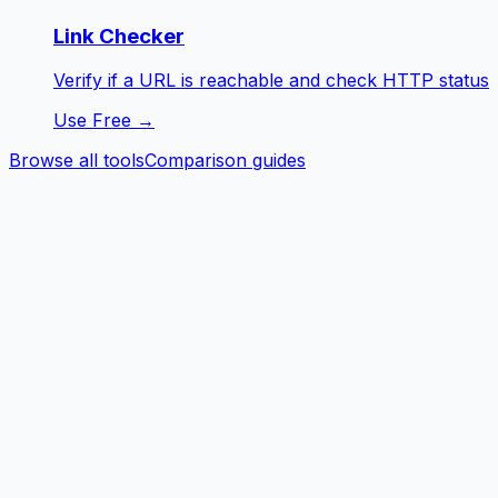
Link Checker
Verify if a URL is reachable and check HTTP status
Use Free →
Browse all tools
Comparison guides