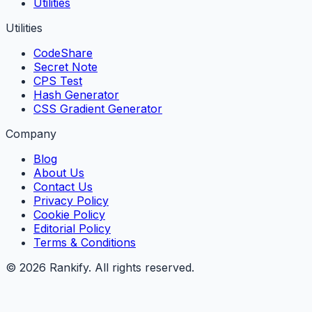
Utilities
Utilities
CodeShare
Secret Note
CPS Test
Hash Generator
CSS Gradient Generator
Company
Blog
About Us
Contact Us
Privacy Policy
Cookie Policy
Editorial Policy
Terms & Conditions
©
2026
Rankify
. All rights reserved.