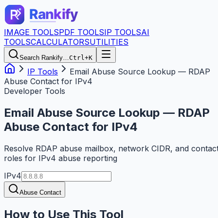
IMAGE TOOLS
PDF TOOLS
IP TOOLS
AI
TOOLS
CALCULATORS
UTILITIES
Search Rankify…
Ctrl+K
IP Tools
Email Abuse Source Lookup — RDAP
Abuse Contact for IPv4
Developer Tools
Email Abuse Source Lookup — RDAP
Abuse Contact for IPv4
Resolve RDAP abuse mailbox, network CIDR, and contac
roles for IPv4 abuse reporting
IPv4
Abuse Contact
How to Use This Tool