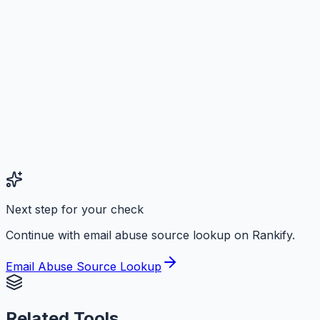
Next step for your check
Continue with email abuse source lookup on Rankify.
Email Abuse Source Lookup
Related Tools