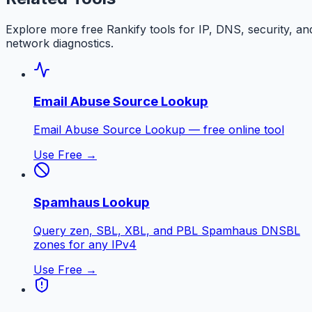
Explore more free
Rankify
tools for IP, DNS, security, an
network diagnostics.
Email Abuse Source Lookup
Email Abuse Source Lookup — free online tool
Use Free →
Spamhaus Lookup
Query zen, SBL, XBL, and PBL Spamhaus DNSBL
zones for any IPv4
Use Free →