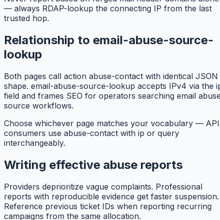
— always RDAP-lookup the connecting IP from the last
trusted hop.
Relationship to email-abuse-source-
lookup
Both pages call action abuse-contact with identical JSON
shape. email-abuse-source-lookup accepts IPv4 via the i
field and frames SEO for operators searching email abus
source workflows.
Choose whichever page matches your vocabulary — API
consumers use abuse-contact with ip or query
interchangeably.
Writing effective abuse reports
Providers deprioritize vague complaints. Professional
reports with reproducible evidence get faster suspension.
Reference previous ticket IDs when reporting recurring
campaigns from the same allocation.