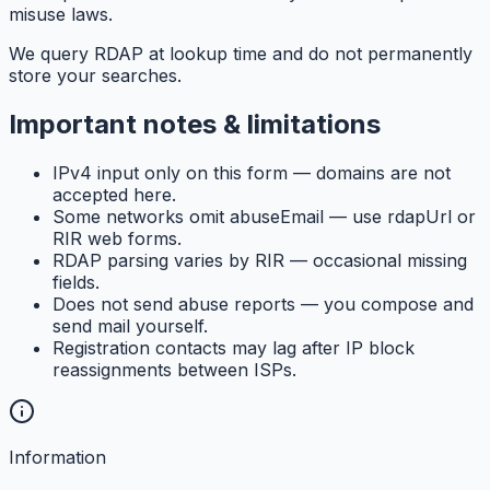
misuse laws.
We query RDAP at lookup time and do not permanently
store your searches.
Important notes & limitations
IPv4 input only on this form — domains are not
accepted here.
Some networks omit abuseEmail — use rdapUrl or
RIR web forms.
RDAP parsing varies by RIR — occasional missing
fields.
Does not send abuse reports — you compose and
send mail yourself.
Registration contacts may lag after IP block
reassignments between ISPs.
Information