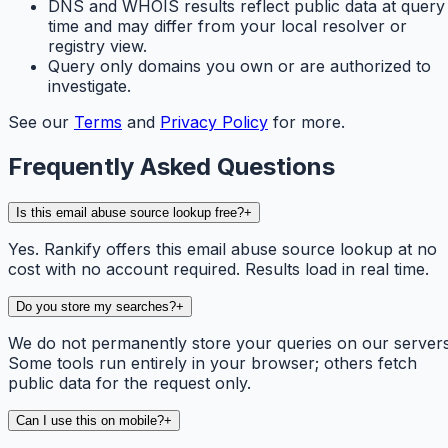
DNS and WHOIS results reflect public data at query
time and may differ from your local resolver or
registry view.
Query only domains you own or are authorized to
investigate.
See our
Terms
and
Privacy Policy
for more.
Frequently Asked Questions
Is this email abuse source lookup free?
+
Yes. Rankify offers this email abuse source lookup at no
cost with no account required. Results load in real time.
Do you store my searches?
+
We do not permanently store your queries on our servers
Some tools run entirely in your browser; others fetch
public data for the request only.
Can I use this on mobile?
+