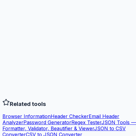
Related tools
Browser Information
Header Checker
Email Header
Analyzer
Password Generator
Regex Tester
JSON Tools —
Formatter, Validator, Beautifier & Viewer
JSON to CSV
Converter
CSV to JSON Converter