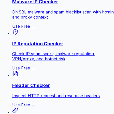
Malware IP Checker
DNSBL malware and spam blacklist scan with hostin
and proxy context
Use Free →
IP Reputation Checker
Check IP spam score, malware reputation,
VPN/proxy, and botnet risk
Use Free →
Header Checker
Inspect HTTP request and response headers
Use Free →