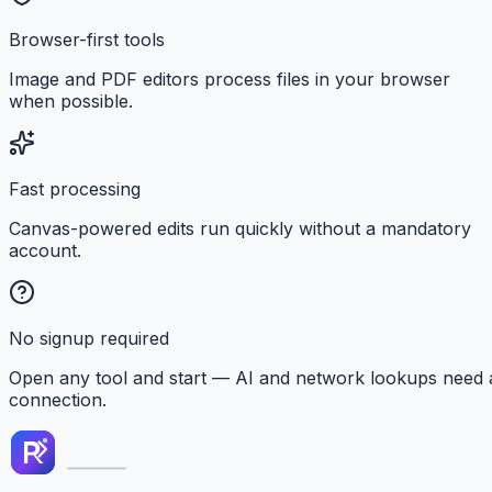
Browser-first tools
Image and PDF editors process files in your browser
when possible.
Fast processing
Canvas-powered edits run quickly without a mandatory
account.
No signup required
Open any tool and start — AI and network lookups need 
connection.