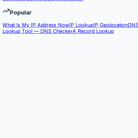
Popular
What Is My IP Address Now
IP Lookup
IP Geolocation
DN
Lookup Tool — DNS Checker
A Record Lookup