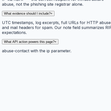
abuse, not the phishing site registrar alone.
What evidence should I include?
+
UTC timestamps, log excerpts, full URLs for HTTP abuse
and mail headers for spam. Our note field summarizes RI
expectations.
What API action powers this page?
+
abuse-contact with the ip parameter.