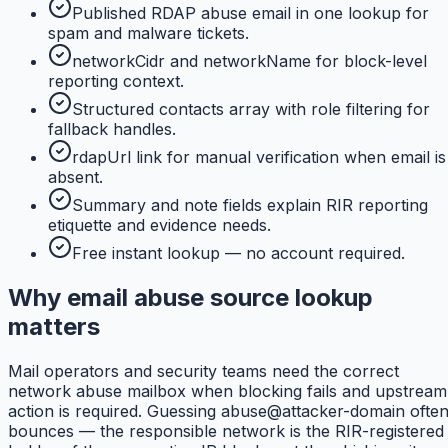
Published RDAP abuse email in one lookup for
spam and malware tickets.
networkCidr and networkName for block-level
reporting context.
Structured contacts array with role filtering for
fallback handles.
rdapUrl link for manual verification when email is
absent.
Summary and note fields explain RIR reporting
etiquette and evidence needs.
Free instant lookup — no account required.
Why email abuse source lookup
matters
Mail operators and security teams need the correct
network abuse mailbox when blocking fails and upstream
action is required. Guessing abuse@attacker-domain ofte
bounces — the responsible network is the RIR-registered