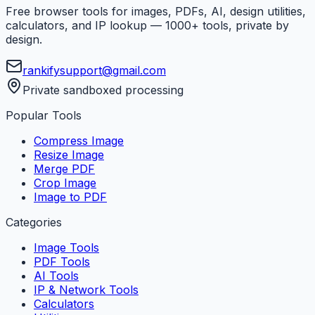
Free browser tools for images, PDFs, AI, design utilities,
calculators, and IP lookup — 1000+ tools, private by
design.
rankifysupport@gmail.com
Private sandboxed processing
Popular Tools
Compress Image
Resize Image
Merge PDF
Crop Image
Image to PDF
Categories
Image Tools
PDF Tools
AI Tools
IP & Network Tools
Calculators