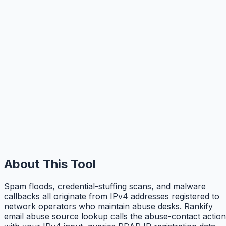
About This Tool
Spam floods, credential-stuffing scans, and malware
callbacks all originate from IPv4 addresses registered to
network operators who maintain abuse desks. Rankify
email abuse source lookup calls the abuse-contact action