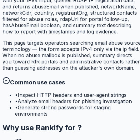
with your IPv4 input, queries RDAP IP registration data,
and returns abuseEmail when published, networkName,
networkCidr, country, registrantOrg, structured contacts
filtered for abuse roles, rdapUrl for portal follow-up,
hasAbuseEmail boolean, and summary text describing
how to report with timestamps and log evidence.
This page targets operators searching email abuse sourc
terminology — the form accepts IPv4 only via the ip field.
When no abuse mailbox is published, summary directs
you toward RIR portals and administrative contacts rather
than guessing addresses on the attacker's own domain.
Common use cases
•
Inspect HTTP headers and user-agent strings
•
Analyze email headers for phishing investigation
•
Generate strong passwords for staging
environments
Why use
Rankify
for
?