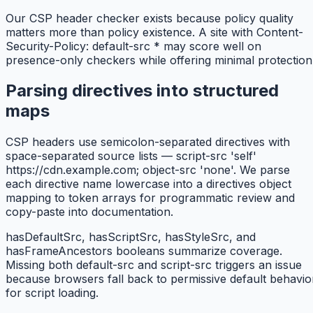
Our CSP header checker exists because policy quality
matters more than policy existence. A site with Content-
Security-Policy: default-src * may score well on
presence-only checkers while offering minimal protection
Parsing directives into structured
maps
CSP headers use semicolon-separated directives with
space-separated source lists — script-src 'self'
https://cdn.example.com; object-src 'none'. We parse
each directive name lowercase into a directives object
mapping to token arrays for programmatic review and
copy-paste into documentation.
hasDefaultSrc, hasScriptSrc, hasStyleSrc, and
hasFrameAncestors booleans summarize coverage.
Missing both default-src and script-src triggers an issue
because browsers fall back to permissive default behavio
for script loading.