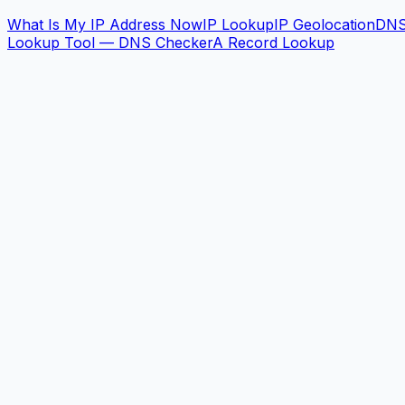
What Is My IP Address Now
IP Lookup
IP Geolocation
DN
Lookup Tool — DNS Checker
A Record Lookup