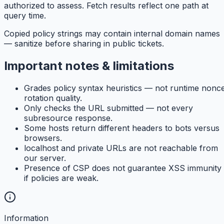
authorized to assess. Fetch results reflect one path at
query time.
Copied policy strings may contain internal domain names
— sanitize before sharing in public tickets.
Important notes & limitations
Grades policy syntax heuristics — not runtime nonc
rotation quality.
Only checks the URL submitted — not every
subresource response.
Some hosts return different headers to bots versus
browsers.
localhost and private URLs are not reachable from
our server.
Presence of CSP does not guarantee XSS immunity
if policies are weak.
Information