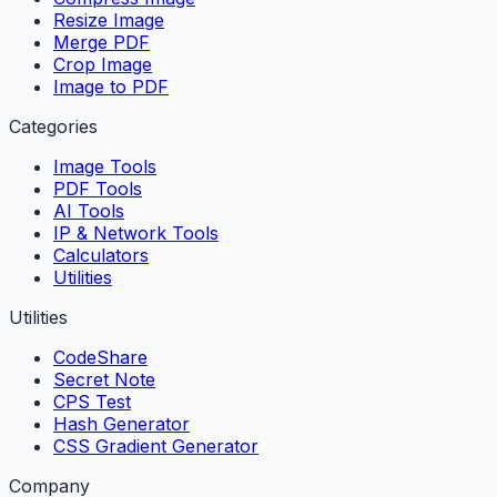
Resize Image
Merge PDF
Crop Image
Image to PDF
Categories
Image Tools
PDF Tools
AI Tools
IP & Network Tools
Calculators
Utilities
Utilities
CodeShare
Secret Note
CPS Test
Hash Generator
CSS Gradient Generator
Company