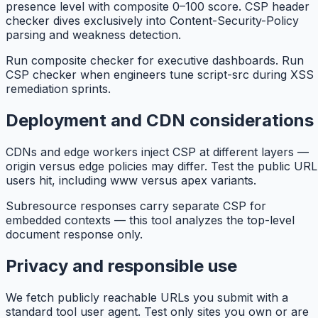
presence level with composite 0–100 score. CSP header
checker dives exclusively into Content-Security-Policy
parsing and weakness detection.
Run composite checker for executive dashboards. Run
CSP checker when engineers tune script-src during XSS
remediation sprints.
Deployment and CDN considerations
CDNs and edge workers inject CSP at different layers —
origin versus edge policies may differ. Test the public URL
users hit, including www versus apex variants.
Subresource responses carry separate CSP for
embedded contexts — this tool analyzes the top-level
document response only.
Privacy and responsible use
We fetch publicly reachable URLs you submit with a
standard tool user agent. Test only sites you own or are