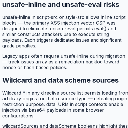
unsafe-inline and unsafe-eval risks
unsafe-inline in script-src or style-src allows inline script
blocks — the primary XSS injection vector CSP was
designed to eliminate. unsafe-eval permits eval() and
similar constructs attackers use to execute string
payloads. Each triggers dedicated issues and significant
grade penalties.
Legacy apps often require unsafe-inline during migration
— track issues array as a remediation backlog toward
nonce or hash based policies.
Wildcard and data scheme sources
Wildcard * in any directive source list permits loading fro
arbitrary origins for that resource type — defeating origin
restriction purpose. data: URIs in script contexts enable
injection via base64 payloads in some browser
configurations.
wildcardSources and dataScheme booleans highlight thes