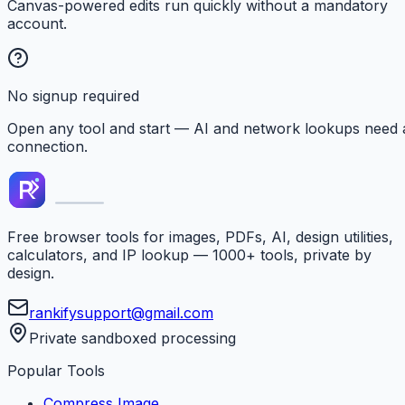
Canvas-powered edits run quickly without a mandatory
account.
No signup required
Open any tool and start — AI and network lookups need 
connection.
Free browser tools for images, PDFs, AI, design utilities,
calculators, and IP lookup — 1000+ tools, private by
design.
rankifysupport@gmail.com
Private sandboxed processing
Popular Tools
Compress Image