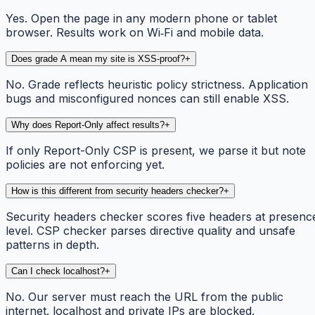
Yes. Open the page in any modern phone or tablet
browser. Results work on Wi‑Fi and mobile data.
Does grade A mean my site is XSS-proof?
+
No. Grade reflects heuristic policy strictness. Application
bugs and misconfigured nonces can still enable XSS.
Why does Report-Only affect results?
+
If only Report-Only CSP is present, we parse it but note
policies are not enforcing yet.
How is this different from security headers checker?
+
Security headers checker scores five headers at presenc
level. CSP checker parses directive quality and unsafe
patterns in depth.
Can I check localhost?
+
No. Our server must reach the URL from the public
internet. localhost and private IPs are blocked.