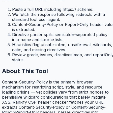
Paste a full URL including https:// scheme.
We fetch the response following redirects with a
standard tool user agent.
Content-Security-Policy or Report-Only header valu
is extracted.
Directive parser splits semicolon-separated policy
into name and source lists.
Heuristics flag unsafe-inline, unsafe-eval, wildcards,
data:, and missing directives.
Review grade, issues, directives map, and reportOnl
status.
About This Tool
Content-Security-Policy is the primary browser
mechanism for restricting script, style, and resource
loading origins — yet policies vary from strict nonces to
permissive wildcard configurations that barely mitigate
XSS. Rankify CSP header checker fetches your URL,
extracts Content-Security-Policy or Content-Security-
Policy-Report-Only headers, parses directives into