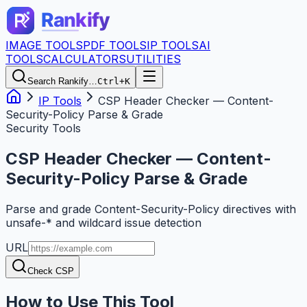
IMAGE TOOLS
PDF TOOLS
IP TOOLS
AI
TOOLS
CALCULATORS
UTILITIES
Search Rankify…
Ctrl+K
IP Tools
CSP Header Checker — Content-
Security-Policy Parse & Grade
Security Tools
CSP Header Checker — Content-
Security-Policy Parse & Grade
Parse and grade Content-Security-Policy directives with
unsafe-* and wildcard issue detection
URL
Check CSP
How to Use This Tool