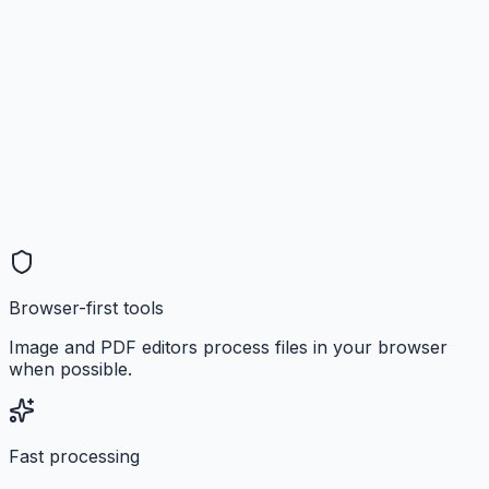
Browser-first tools
Image and PDF editors process files in your browser
when possible.
Fast processing