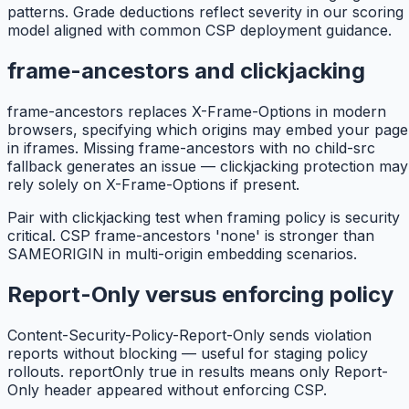
patterns. Grade deductions reflect severity in our scoring
model aligned with common CSP deployment guidance.
frame-ancestors and clickjacking
frame-ancestors replaces X-Frame-Options in modern
browsers, specifying which origins may embed your page
in iframes. Missing frame-ancestors with no child-src
fallback generates an issue — clickjacking protection may
rely solely on X-Frame-Options if present.
Pair with clickjacking test when framing policy is security
critical. CSP frame-ancestors 'none' is stronger than
SAMEORIGIN in multi-origin embedding scenarios.
Report-Only versus enforcing policy
Content-Security-Policy-Report-Only sends violation
reports without blocking — useful for staging policy
rollouts. reportOnly true in results means only Report-
Only header appeared without enforcing CSP.