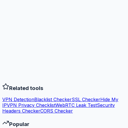
Related tools
VPN Detection
Blacklist Checker
SSL Checker
Hide My
IP
VPN Privacy Checklist
WebRTC Leak Test
Security
Headers Checker
CORS Checker
Popular