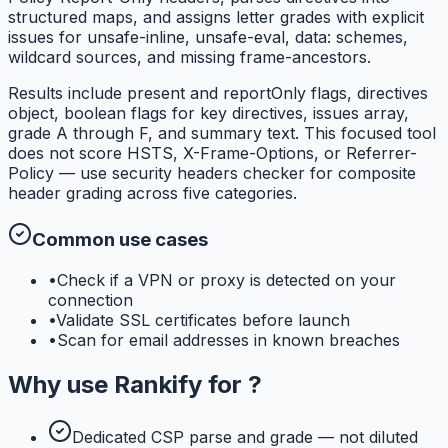
structured maps, and assigns letter grades with explicit
issues for unsafe-inline, unsafe-eval, data: schemes,
wildcard sources, and missing frame-ancestors.
Results include present and reportOnly flags, directives
object, boolean flags for key directives, issues array,
grade A through F, and summary text. This focused tool
does not score HSTS, X-Frame-Options, or Referrer-
Policy — use security headers checker for composite
header grading across five categories.
Common use cases
•
Check if a VPN or proxy is detected on your
connection
•
Validate SSL certificates before launch
•
Scan for email addresses in known breaches
Why use
Rankify
for
?
Dedicated CSP parse and grade — not diluted