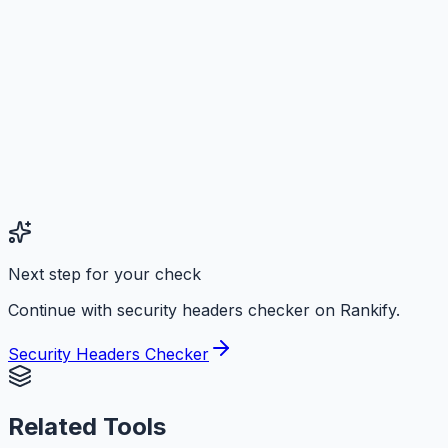
Next step for your check
Continue with security headers checker on Rankify.
Security Headers Checker
Related Tools