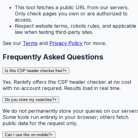
This tool fetches a public URL from our servers.
Only check pages you own or are authorized to
access.
Respect website terms, robots rules, and applicable
law when testing third-party sites.
See our
Terms
and
Privacy Policy
for more.
Frequently Asked Questions
Is this CSP header checker free?
+
Yes. Rankify offers this CSP header checker at no cost
with no account required. Results load in real time.
Do you store my searches?
+
We do not permanently store your queries on our servers
Some tools run entirely in your browser; others fetch
public data for the request only.
Can I use this on mobile?
+