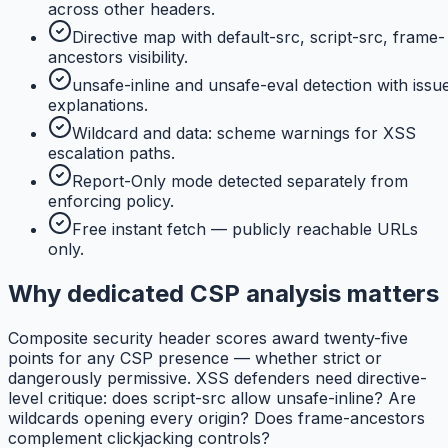
across other headers.
Directive map with default-src, script-src, frame-
ancestors visibility.
unsafe-inline and unsafe-eval detection with issu
explanations.
Wildcard and data: scheme warnings for XSS
escalation paths.
Report-Only mode detected separately from
enforcing policy.
Free instant fetch — publicly reachable URLs
only.
Why dedicated CSP analysis matters
Composite security header scores award twenty-five
points for any CSP presence — whether strict or
dangerously permissive. XSS defenders need directive-
level critique: does script-src allow unsafe-inline? Are
wildcards opening every origin? Does frame-ancestors
complement clickjacking controls?