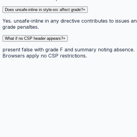
Does unsafe-inline in style-src affect grade?
+
Yes. unsafe-inline in any directive contributes to issues a
grade penalties.
What if no CSP header appears?
+
present false with grade F and summary noting absence.
Browsers apply no CSP restrictions.