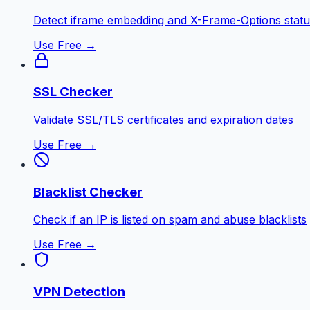
Detect iframe embedding and X-Frame-Options statu
Use Free →
SSL Checker
Validate SSL/TLS certificates and expiration dates
Use Free →
Blacklist Checker
Check if an IP is listed on spam and abuse blacklists
Use Free →
VPN Detection