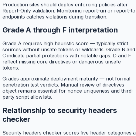
Production sites should deploy enforcing policies after
Report-Only validation. Monitoring report-uri or report-to
endpoints catches violations during transition.
Grade A through F interpretation
Grade A requires high heuristic score — typically strict
sources without unsafe tokens or wildcards. Grade B and
C indicate partial protections with notable gaps. D and F
reflect missing core directives or dangerous unsafe
tokens.
Grades approximate deployment maturity — not formal
penetration test verdicts. Manual review of directives
object remains essential for nonce uniqueness and third-
party script allowlists.
Relationship to security headers
checker
Security headers checker scores five header categories a