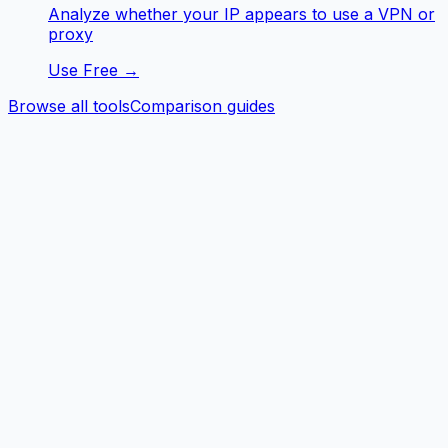
Analyze whether your IP appears to use a VPN or
proxy
Use Free →
Browse all tools
Comparison guides