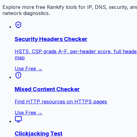
Explore more free
Rankify
tools for IP, DNS, security, an
network diagnostics.
Security Headers Checker
HSTS, CSP grade A–F, per-header score, full heade
map
Use Free →
Mixed Content Checker
Find HTTP resources on HTTPS pages
Use Free →
Clickjacking Test