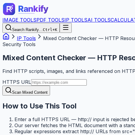
IMAGE TOOLS
PDF TOOLS
IP TOOLS
AI TOOLS
CALCULA
Search Rankify…
Ctrl+K
IP Tools
Mixed Content Checker — HTTP Resou
Security Tools
Mixed Content Checker — HTTP Res
Find HTTP scripts, images, and links referenced on HTT
HTTPS URL
Scan Mixed Content
How to Use This Tool
Enter a full HTTPS URL — http:// input is rejected 
Our server fetches the HTML document with a standa
Regular expressions extract http:// URLs from src="..