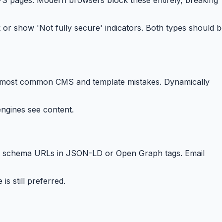
or show 'Not fully secure' indicators. Both types should 
— the most common CMS and template mistakes. Dynamically
ngines see content.
ult schema URLs in JSON-LD or Open Graph tags. Email
s still preferred.