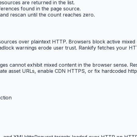
sources are returned in the list.
ferences found in the page source.
/ and rescan until the count reaches zero.
rces over plaintext HTTP. Browsers block active mixed co
 padlock warnings erode user trust. Rankify fetches your 
cannot exhibit mixed content in the browser sense. Result
date asset URLs, enable CDN HTTPS, or fix hardcoded http:
ction
ames, and XMLHttpRequest targets loaded over HTTP on HTT