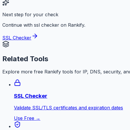
Next step for your check
Continue with ssl checker on Rankify.
SSL Checker
Related Tools
Explore more free
Rankify
tools for IP, DNS, security, an
SSL Checker
Validate SSL/TLS certificates and expiration dates
Use Free →