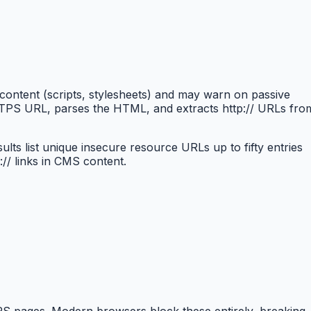
ntent (scripts, stylesheets) and may warn on passive
HTTPS URL, parses the HTML, and extracts http:// URLs fro
s list unique insecure resource URLs up to fifty entries
// links in CMS content.
PS pages. Modern browsers block these entirely, breaking