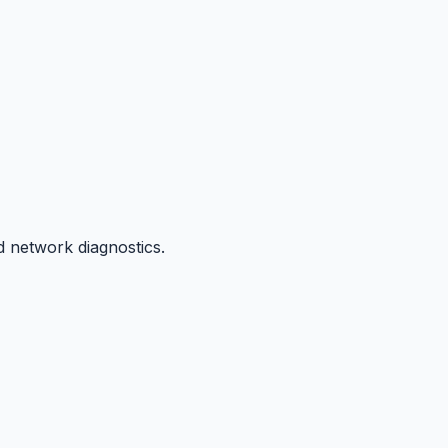
d network diagnostics.