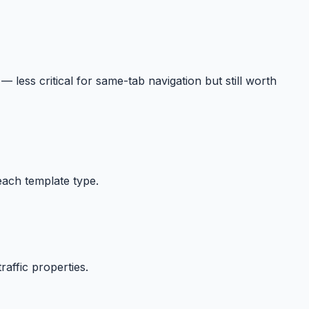
 — less critical for same-tab navigation but still worth
each template type.
affic properties.