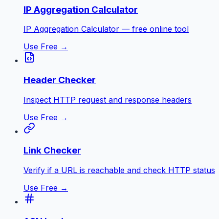
IP Aggregation Calculator
IP Aggregation Calculator — free online tool
Use Free →
Header Checker
Inspect HTTP request and response headers
Use Free →
Link Checker
Verify if a URL is reachable and check HTTP status
Use Free →