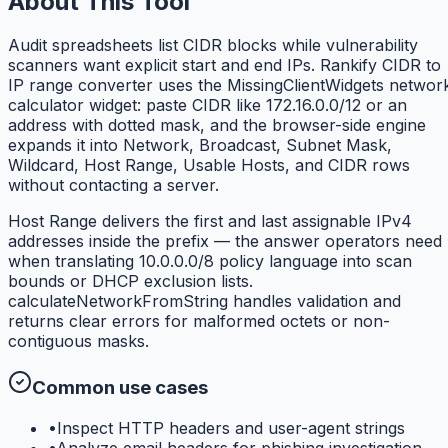
About This Tool
Audit spreadsheets list CIDR blocks while vulnerability
scanners want explicit start and end IPs. Rankify CIDR to
IP range converter uses the MissingClientWidgets networ
calculator widget: paste CIDR like 172.16.0.0/12 or an
address with dotted mask, and the browser-side engine
expands it into Network, Broadcast, Subnet Mask,
Wildcard, Host Range, Usable Hosts, and CIDR rows
without contacting a server.
Host Range delivers the first and last assignable IPv4
addresses inside the prefix — the answer operators need
when translating 10.0.0.0/8 policy language into scan
bounds or DHCP exclusion lists.
calculateNetworkFromString handles validation and
returns clear errors for malformed octets or non-
contiguous masks.
Common use cases
•
Inspect HTTP headers and user-agent strings
•
Analyze email headers for phishing investigation