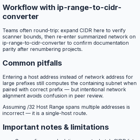
Workflow with ip-range-to-cidr-
converter
Teams often round-trip: expand CIDR here to verify
scanner bounds, then re-enter summarized network on
ip-range-to-cidr-converter to confirm documentation
parity after renumbering projects.
Common pitfalls
Entering a host address instead of network address for
large prefixes still computes the containing subnet when
paired with correct prefix — but intentional network
alignment avoids confusion in peer review.
Assuming /32 Host Range spans multiple addresses is
incorrect — it is a single-host route.
Important notes & limitations