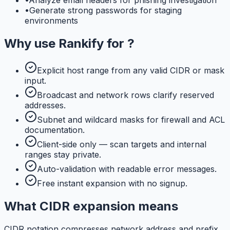
•
Generate strong passwords for staging
environments
Why use
Rankify
for
?
Explicit host range from any valid CIDR or mask
input.
Broadcast and network rows clarify reserved
addresses.
Subnet and wildcard masks for firewall and ACL
documentation.
Client-side only — scan targets and internal
ranges stay private.
Auto-validation with readable error messages.
Free instant expansion with no signup.
What CIDR expansion means
CIDR notation compresses network address and prefix