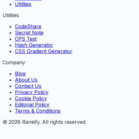
Utilities
Utilities
CodeShare
Secret Note
CPS Test
Hash Generator
CSS Gradient Generator
Company
Blog
About Us
Contact Us
Privacy Policy
Cookie Policy
Editorial Policy
Terms & Conditions
©
2026
Rankify
. All rights reserved.