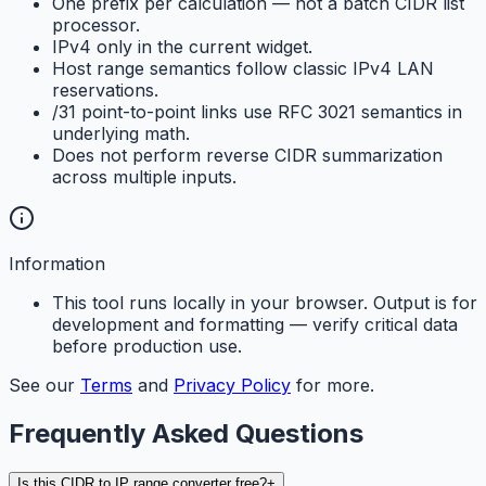
One prefix per calculation — not a batch CIDR list
processor.
IPv4 only in the current widget.
Host range semantics follow classic IPv4 LAN
reservations.
/31 point-to-point links use RFC 3021 semantics in
underlying math.
Does not perform reverse CIDR summarization
across multiple inputs.
Information
This tool runs locally in your browser. Output is for
development and formatting — verify critical data
before production use.
See our
Terms
and
Privacy Policy
for more.
Frequently Asked Questions
Is this CIDR to IP range converter free?
+