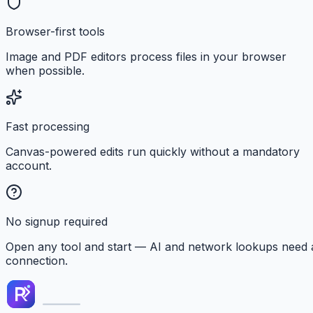
Browser-first tools
Image and PDF editors process files in your browser
when possible.
Fast processing
Canvas-powered edits run quickly without a mandatory
account.
No signup required
Open any tool and start — AI and network lookups need 
connection.