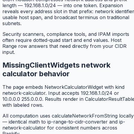
length — 192.168.1.0/24 — into one token. Expansion
reveals every address slot in that prefix: network identifier
usable host span, and broadcast terminus on traditional
subnets.
Security scanners, compliance tools, and IPAM imports
often require dotted-quad start and end values. Host
Range row answers that need directly from your CIDR
input.
MissingClientWidgets network
calculator behavior
The page embeds NetworkCalculatorWidget with kind
network-calculator. Input accepts 192.168.1.0/24 or
10.0.0.0 255.0.0.0. Results render in CalculatorResultTabl
with labeled rows.
All computation uses calculateNetworkFromString locally
— identical math to ip-range-to-cidr-converter and ip-
network-calculator for consistent numbers across
Rankify.