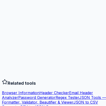
Related tools
Browser Information
Header Checker
Email Header
Analyzer
Password Generator
Regex Tester
JSON Tools —
Formatter, Validator, Beautifier & Viewer
JSON to CSV