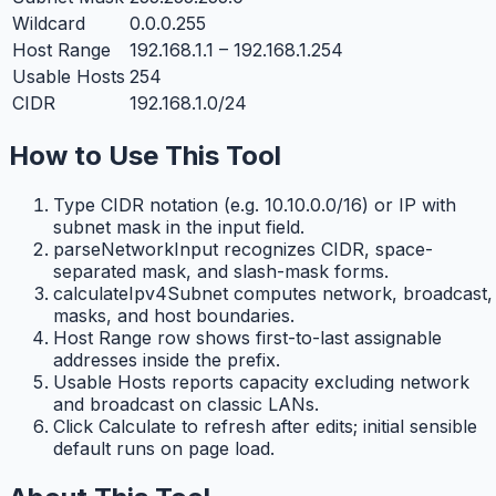
Wildcard
0.0.0.255
Host Range
192.168.1.1 – 192.168.1.254
Usable Hosts
254
CIDR
192.168.1.0/24
How to Use This Tool
Type CIDR notation (e.g. 10.10.0.0/16) or IP with
subnet mask in the input field.
parseNetworkInput recognizes CIDR, space-
separated mask, and slash-mask forms.
calculateIpv4Subnet computes network, broadcast,
masks, and host boundaries.
Host Range row shows first-to-last assignable
addresses inside the prefix.
Usable Hosts reports capacity excluding network
and broadcast on classic LANs.
Click Calculate to refresh after edits; initial sensible
default runs on page load.