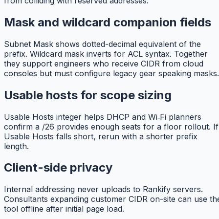
from colliding with reserved addresses.
Mask and wildcard companion fields
Subnet Mask shows dotted-decimal equivalent of the
prefix. Wildcard mask inverts for ACL syntax. Together
they support engineers who receive CIDR from cloud
consoles but must configure legacy gear speaking masks.
Usable hosts for scope sizing
Usable Hosts integer helps DHCP and Wi‑Fi planners
confirm a /26 provides enough seats for a floor rollout. If
Usable Hosts falls short, rerun with a shorter prefix
length.
Client-side privacy
Internal addressing never uploads to Rankify servers.
Consultants expanding customer CIDR on-site can use th
tool offline after initial page load.