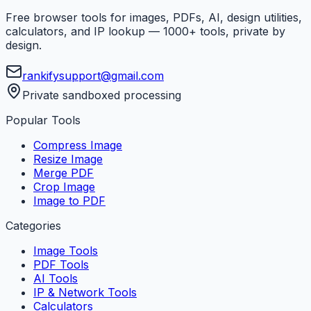
Free browser tools for images, PDFs, AI, design utilities,
calculators, and IP lookup — 1000+ tools, private by
design.
rankifysupport@gmail.com
Private sandboxed processing
Popular Tools
Compress Image
Resize Image
Merge PDF
Crop Image
Image to PDF
Categories
Image Tools
PDF Tools
AI Tools
IP & Network Tools
Calculators