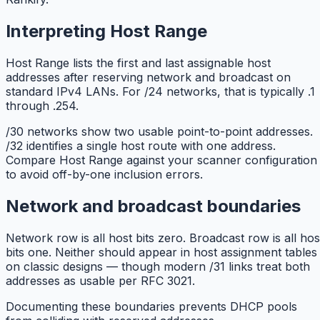
Interpreting Host Range
Host Range lists the first and last assignable host
addresses after reserving network and broadcast on
standard IPv4 LANs. For /24 networks, that is typically .1
through .254.
/30 networks show two usable point-to-point addresses.
/32 identifies a single host route with one address.
Compare Host Range against your scanner configuration
to avoid off-by-one inclusion errors.
Network and broadcast boundaries
Network row is all host bits zero. Broadcast row is all hos
bits one. Neither should appear in host assignment tables
on classic designs — though modern /31 links treat both
addresses as usable per RFC 3021.
Documenting these boundaries prevents DHCP pools