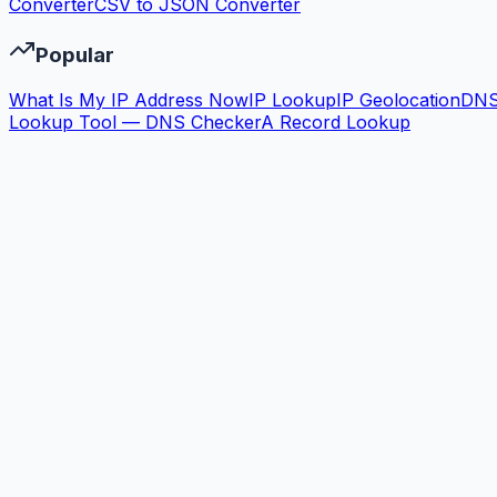
Converter
CSV to JSON Converter
Popular
What Is My IP Address Now
IP Lookup
IP Geolocation
DN
Lookup Tool — DNS Checker
A Record Lookup