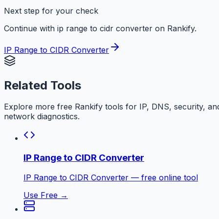
Next step for your check
Continue with ip range to cidr converter on Rankify.
IP Range to CIDR Converter
Related Tools
Explore more free
Rankify
tools for IP, DNS, security, an
network diagnostics.
IP Range to CIDR Converter
IP Range to CIDR Converter — free online tool
Use Free →