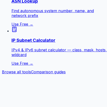
ASN Lookup
Find autonomous system number, name, and
network prefix
Use Free →
IP Subnet Calculator
IPv4 & IPv6 subnet calculator — class, mask, hosts,
wildcard
Use Free →
Browse all tools
Comparison guides