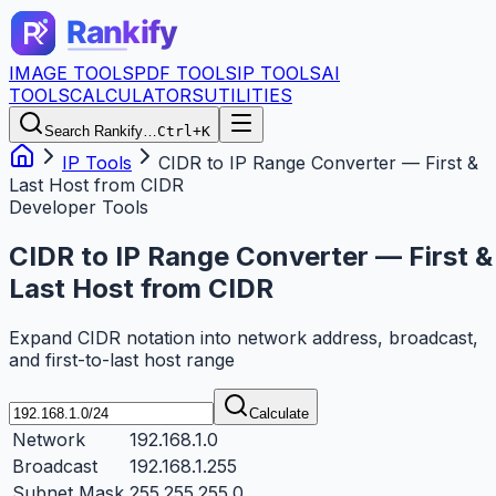
IMAGE TOOLS
PDF TOOLS
IP TOOLS
AI
TOOLS
CALCULATORS
UTILITIES
Search Rankify…
Ctrl+K
IP Tools
CIDR to IP Range Converter — First &
Last Host from CIDR
Developer Tools
CIDR to IP Range Converter — First &
Last Host from CIDR
Expand CIDR notation into network address, broadcast,
and first-to-last host range
Calculate
Network
192.168.1.0
Broadcast
192.168.1.255
Subnet Mask
255.255.255.0