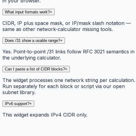
in your browser.
What input formats work?
+
CIDR, IP plus space mask, or IP/mask slash notation —
same as other network-calculator missing tools.
Does /31 show a usable range?
+
Yes. Point-to-point /31 links follow RFC 3021 semantics in
the underlying calculator.
Can I paste a list of CIDR blocks?
+
The widget processes one network string per calculation.
Run separately for each block or script via our open
subnet library.
IPv6 support?
+
This widget expands IPv4 CIDR only.