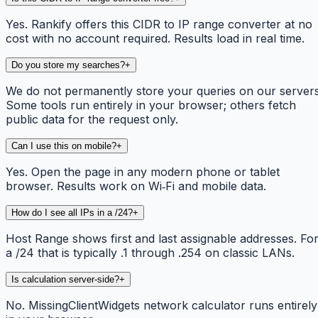
Yes. Rankify offers this CIDR to IP range converter at no
cost with no account required. Results load in real time.
Do you store my searches?
+
We do not permanently store your queries on our servers
Some tools run entirely in your browser; others fetch
public data for the request only.
Can I use this on mobile?
+
Yes. Open the page in any modern phone or tablet
browser. Results work on Wi‑Fi and mobile data.
How do I see all IPs in a /24?
+
Host Range shows first and last assignable addresses. Fo
a /24 that is typically .1 through .254 on classic LANs.
Is calculation server-side?
+
No. MissingClientWidgets network calculator runs entirely