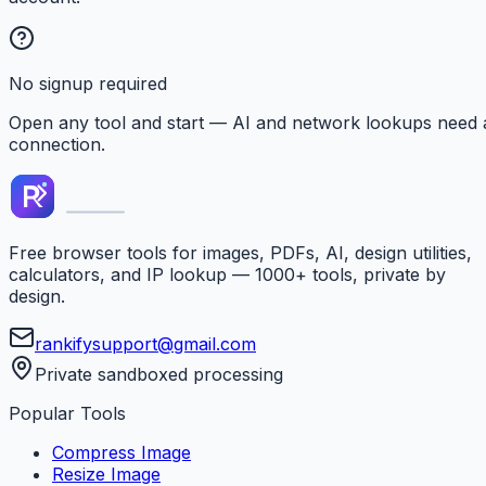
No signup required
Open any tool and start — AI and network lookups need 
connection.
Free browser tools for images, PDFs, AI, design utilities,
calculators, and IP lookup — 1000+ tools, private by
design.
rankifysupport@gmail.com
Private sandboxed processing
Popular Tools
Compress Image
Resize Image