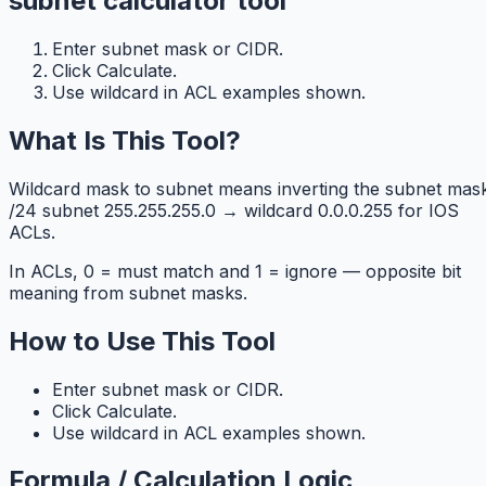
subnet calculator tool
Enter subnet mask or CIDR.
Click Calculate.
Use wildcard in ACL examples shown.
What Is This Tool?
Wildcard mask to subnet means inverting the subnet mask
/24 subnet 255.255.255.0 → wildcard 0.0.0.255 for IOS
ACLs.
In ACLs, 0 = must match and 1 = ignore — opposite bit
meaning from subnet masks.
How to Use This Tool
Enter subnet mask or CIDR.
Click Calculate.
Use wildcard in ACL examples shown.
Formula / Calculation Logic