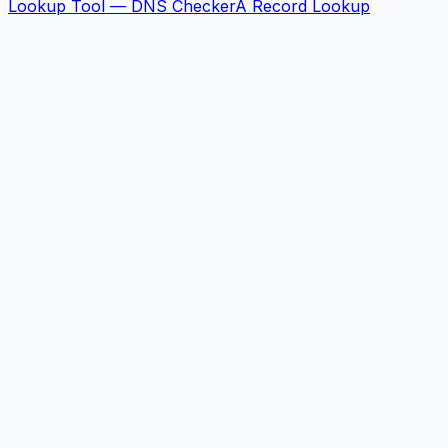
Lookup Tool — DNS Checker
A Record Lookup