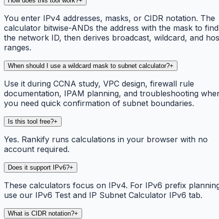
How does this tool work?
+
You enter IPv4 addresses, masks, or CIDR notation. The
calculator bitwise-ANDs the address with the mask to find
the network ID, then derives broadcast, wildcard, and hos
ranges.
When should I use a wildcard mask to subnet calculator?
+
Use it during CCNA study, VPC design, firewall rule
documentation, IPAM planning, and troubleshooting whe
you need quick confirmation of subnet boundaries.
Is this tool free?
+
Yes. Rankify runs calculations in your browser with no
account required.
Does it support IPv6?
+
These calculators focus on IPv4. For IPv6 prefix plannin
use our IPv6 Test and IP Subnet Calculator IPv6 tab.
What is CIDR notation?
+