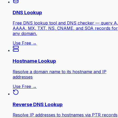
DNS Lookup
Free DNS lookup tool and DNS checker — query A
AAAA, MX, TXT, NS, CNAME, and SOA records for
any domain.
Use Free →
Hostname Lookup
Resolve a domain name to its hostname and IP
addresses
Use Free →
Reverse DNS Lookup
Resolve IP addresses to hostnames via PTR records