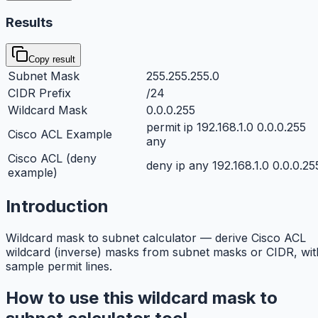
Results
Copy result
Subnet Mask
255.255.255.0
CIDR Prefix
/24
Wildcard Mask
0.0.0.255
permit ip 192.168.1.0 0.0.0.255
Cisco ACL Example
any
Cisco ACL (deny
deny ip any 192.168.1.0 0.0.0.25
example)
Introduction
Wildcard mask to subnet calculator — derive Cisco ACL
wildcard (inverse) masks from subnet masks or CIDR, wit
sample permit lines.
How to use this wildcard mask to