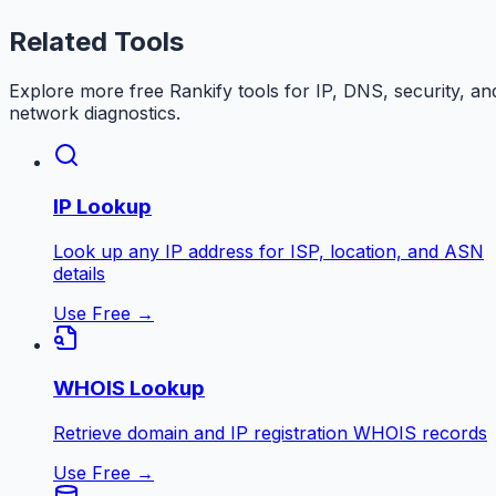
Related Tools
Explore more free
Rankify
tools for IP, DNS, security, an
network diagnostics.
IP Lookup
Look up any IP address for ISP, location, and ASN
details
Use Free →
WHOIS Lookup
Retrieve domain and IP registration WHOIS records
Use Free →