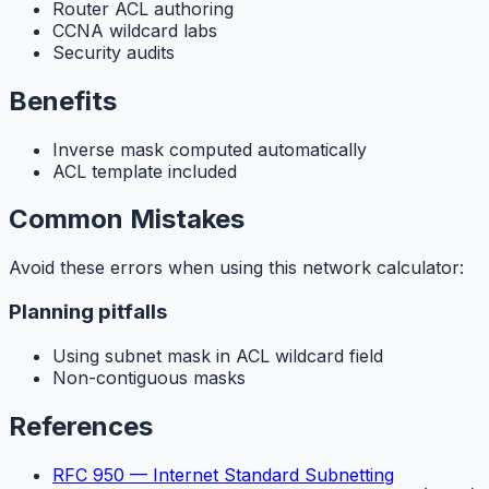
Router ACL authoring
CCNA wildcard labs
Security audits
Benefits
Inverse mask computed automatically
ACL template included
Common Mistakes
Avoid these errors when using this network calculator:
Planning pitfalls
Using subnet mask in ACL wildcard field
Non-contiguous masks
References
RFC 950 — Internet Standard Subnetting