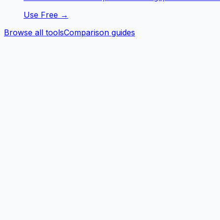
Use Free →
Browse all tools
Comparison guides