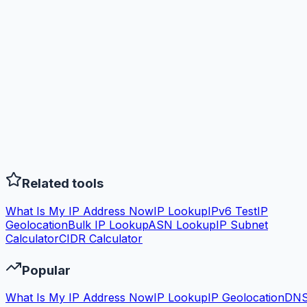
Related tools
What Is My IP Address Now
IP Lookup
IPv6 Test
IP
Geolocation
Bulk IP Lookup
ASN Lookup
IP Subnet
Calculator
CIDR Calculator
Popular
What Is My IP Address Now
IP Lookup
IP Geolocation
DN