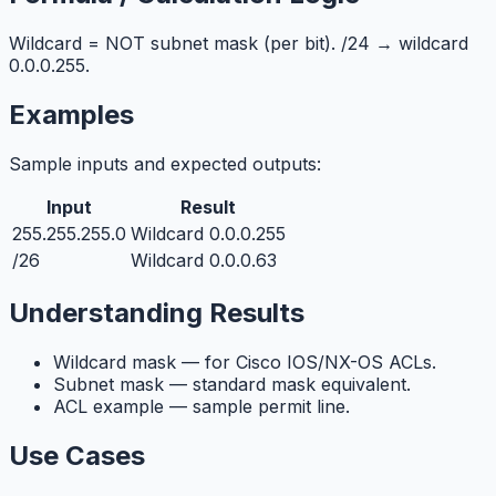
Wildcard = NOT subnet mask (per bit). /24 → wildcard
0.0.0.255.
Examples
Sample inputs and expected outputs:
Input
Result
255.255.255.0
Wildcard 0.0.0.255
/26
Wildcard 0.0.0.63
Understanding Results
Wildcard mask — for Cisco IOS/NX-OS ACLs.
Subnet mask — standard mask equivalent.
ACL example — sample permit line.
Use Cases