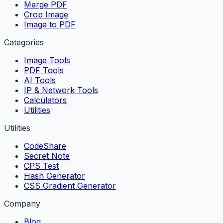
Merge PDF
Crop Image
Image to PDF
Categories
Image Tools
PDF Tools
AI Tools
IP & Network Tools
Calculators
Utilities
Utilities
CodeShare
Secret Note
CPS Test
Hash Generator
CSS Gradient Generator
Company
Blog