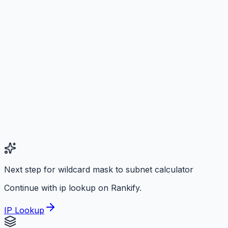
Next step for wildcard mask to subnet calculator
Continue with ip lookup on Rankify.
IP Lookup