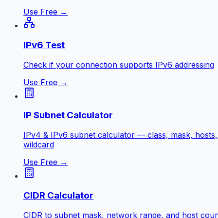
Use Free →
IPv6 Test
Check if your connection supports IPv6 addressing
Use Free →
IP Subnet Calculator
IPv4 & IPv6 subnet calculator — class, mask, hosts,
wildcard
Use Free →
CIDR Calculator
CIDR to subnet mask, network range, and host coun