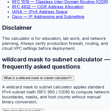
RFC 1519 — Classless Inter-Domain Routing (CIDR)
RFC 4632 — CIDR Address Allocation
IANA — IPv4 Address Space
Cisco — IP Addressing and Subnetting
Disclaimer
This calculator is for education, lab work, and network
planning. Always verify production firewall, routing, and
cloud VPC settings before deployment.
wildcard mask to subnet calculator —
frequently asked questions
What is a wildcard mask to subnet calculator?
+
A wildcard mask to subnet calculator applies standard
IPv4 subnet math (RFC 950 / CIDR) to compute network
boundaries, masks, and host counts without manual
binary conversion.