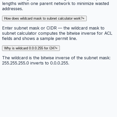
lengths within one parent network to minimize wasted
addresses.
How does wildcard mask to subnet calculator work?
+
Enter subnet mask or CIDR — the wildcard mask to
subnet calculator computes the bitwise inverse for ACL
fields and shows a sample permit line.
Why is wildcard 0.0.0.255 for /24?
+
The wildcard is the bitwise inverse of the subnet mask:
255.255.255.0 inverts to 0.0.0.255.