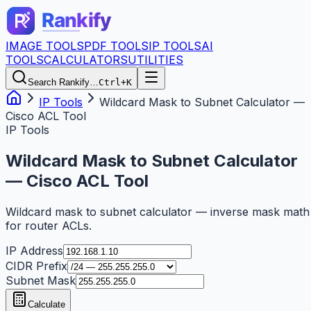
IMAGE TOOLS
PDF TOOLS
IP TOOLS
AI
TOOLS
CALCULATORS
UTILITIES
Search Rankify…
Ctrl+K
IP Tools
Wildcard Mask to Subnet Calculator —
Cisco ACL Tool
IP Tools
Wildcard Mask to Subnet Calculator
— Cisco ACL Tool
Wildcard mask to subnet calculator — inverse mask math
for router ACLs.
IP Address
CIDR Prefix
Subnet Mask
Calculate