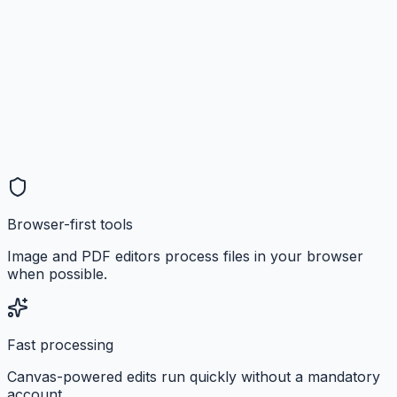
Browser-first tools
Image and PDF editors process files in your browser
when possible.
Fast processing
Canvas-powered edits run quickly without a mandatory
account.