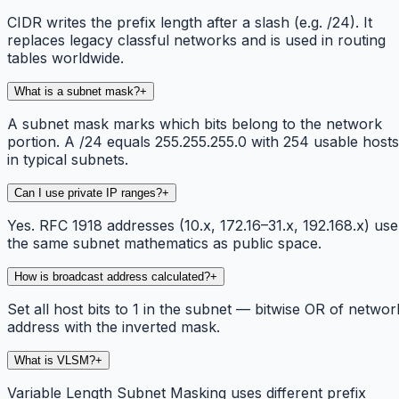
CIDR writes the prefix length after a slash (e.g. /24). It
replaces legacy classful networks and is used in routing
tables worldwide.
What is a subnet mask?
+
A subnet mask marks which bits belong to the network
portion. A /24 equals 255.255.255.0 with 254 usable hosts
in typical subnets.
Can I use private IP ranges?
+
Yes. RFC 1918 addresses (10.x, 172.16–31.x, 192.168.x) use
the same subnet mathematics as public space.
How is broadcast address calculated?
+
Set all host bits to 1 in the subnet — bitwise OR of networ
address with the inverted mask.
What is VLSM?
+
Variable Length Subnet Masking uses different prefix