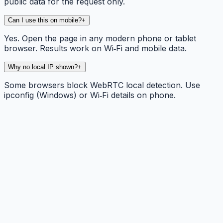
public data for the request only.
Can I use this on mobile?
+
Yes. Open the page in any modern phone or tablet
browser. Results work on Wi‑Fi and mobile data.
Why no local IP shown?
+
Some browsers block WebRTC local detection. Use
ipconfig (Windows) or Wi‑Fi details on phone.