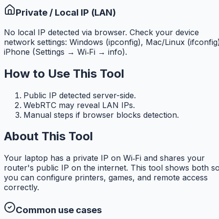
Private / Local IP (LAN)
No local IP detected via browser. Check your device
network settings: Windows (ipconfig), Mac/Linux (ifconfig
iPhone (Settings → Wi‑Fi → info).
How to Use This Tool
Public IP detected server-side.
WebRTC may reveal LAN IPs.
Manual steps if browser blocks detection.
About This Tool
Your laptop has a private IP on Wi‑Fi and shares your
router's public IP on the internet. This tool shows both s
you can configure printers, games, and remote access
correctly.
Common use cases