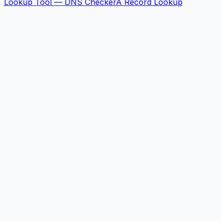
Lookup Tool — DNS Checker
A Record Lookup