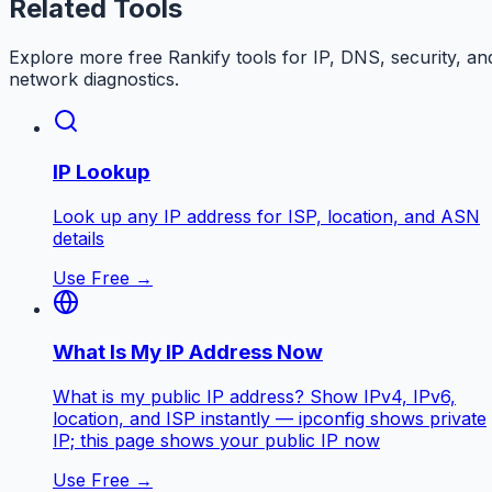
Related Tools
Explore more free
Rankify
tools for IP, DNS, security, an
network diagnostics.
IP Lookup
Look up any IP address for ISP, location, and ASN
details
Use Free →
What Is My IP Address Now
What is my public IP address? Show IPv4, IPv6,
location, and ISP instantly — ipconfig shows private
IP; this page shows your public IP now
Use Free →