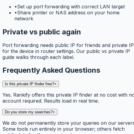
•
Set up port forwarding with correct LAN target
•
Share printer or NAS address on your home
network
Private vs public again
Port forwarding needs public IP for friends and private IP
for the device in router settings. Our public vs private IP
guide walks through each label.
Frequently Asked Questions
Is this private IP finder free?
+
Yes. Rankify offers this private IP finder at no cost with n
account required. Results load in real time.
Do you store my searches?
+
We do not permanently store your queries on our servers
Some tools run entirely in your browser; others fetch