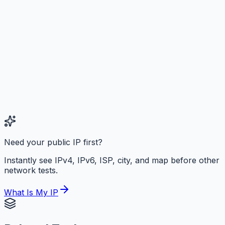
Need your public IP first?
Instantly see IPv4, IPv6, ISP, city, and map before other
network tests.
What Is My IP