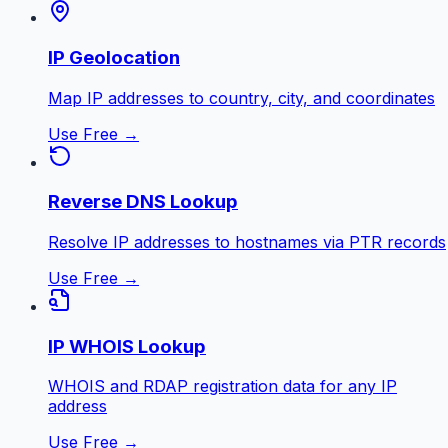
IP Geolocation
Map IP addresses to country, city, and coordinates
Use Free →
Reverse DNS Lookup
Resolve IP addresses to hostnames via PTR records
Use Free →
IP WHOIS Lookup
WHOIS and RDAP registration data for any IP
address
Use Free →