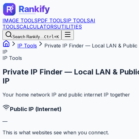
IMAGE TOOLS
PDF TOOLS
IP TOOLS
AI
TOOLS
CALCULATORS
UTILITIES
Search Rankify…
Ctrl+K
IP Tools
Private IP Finder — Local LAN & Public
IP
IP Tools
Private IP Finder — Local LAN & Publi
IP
Your home network IP and public internet IP together
Public IP (Internet)
—
This is what websites see when you connect.