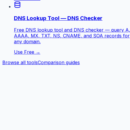
DNS Lookup Tool — DNS Checker
Free DNS lookup tool and DNS checker — query A
AAAA, MX, TXT, NS, CNAME, and SOA records for
any domain.
Use Free →
Browse all tools
Comparison guides