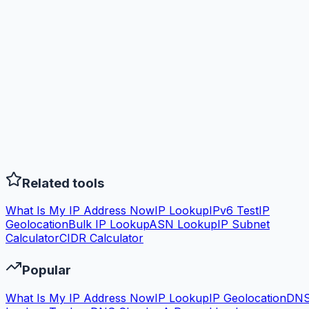
Related tools
What Is My IP Address Now
IP Lookup
IPv6 Test
IP
Geolocation
Bulk IP Lookup
ASN Lookup
IP Subnet
Calculator
CIDR Calculator
Popular
What Is My IP Address Now
IP Lookup
IP Geolocation
DN