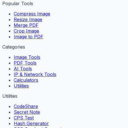
Popular Tools
Compress Image
Resize Image
Merge PDF
Crop Image
Image to PDF
Categories
Image Tools
PDF Tools
AI Tools
IP & Network Tools
Calculators
Utilities
Utilities
CodeShare
Secret Note
CPS Test
Hash Generator