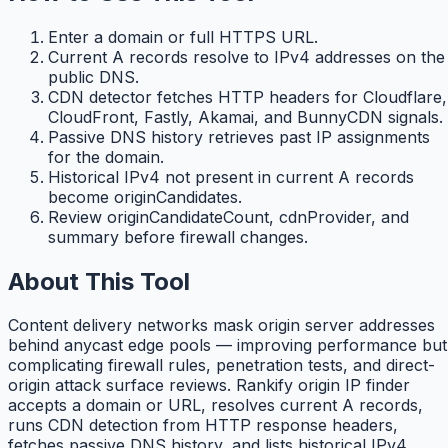
Enter a domain or full HTTPS URL.
Current A records resolve to IPv4 addresses on the
public DNS.
CDN detector fetches HTTP headers for Cloudflare,
CloudFront, Fastly, Akamai, and BunnyCDN signals.
Passive DNS history retrieves past IP assignments
for the domain.
Historical IPv4 not present in current A records
become originCandidates.
Review originCandidateCount, cdnProvider, and
summary before firewall changes.
About This Tool
Content delivery networks mask origin server addresses
behind anycast edge pools — improving performance but
complicating firewall rules, penetration tests, and direct-
origin attack surface reviews. Rankify origin IP finder
accepts a domain or URL, resolves current A records,
runs CDN detection from HTTP response headers,
fetches passive DNS history, and lists historical IPv4