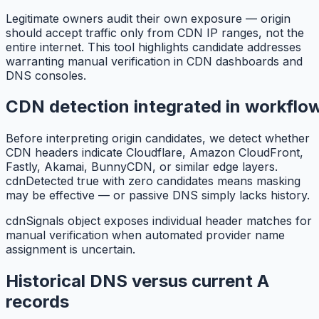
Legitimate owners audit their own exposure — origin
should accept traffic only from CDN IP ranges, not the
entire internet. This tool highlights candidate addresses
warranting manual verification in CDN dashboards and
DNS consoles.
CDN detection integrated in workflo
Before interpreting origin candidates, we detect whether
CDN headers indicate Cloudflare, Amazon CloudFront,
Fastly, Akamai, BunnyCDN, or similar edge layers.
cdnDetected true with zero candidates means masking
may be effective — or passive DNS simply lacks history.
cdnSignals object exposes individual header matches for
manual verification when automated provider name
assignment is uncertain.
Historical DNS versus current A
records