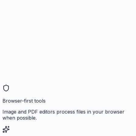
Browser-first tools
Image and PDF editors process files in your browser
when possible.