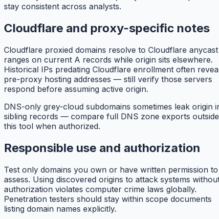
stay consistent across analysts.
Cloudflare and proxy-specific notes
Cloudflare proxied domains resolve to Cloudflare anycast
ranges on current A records while origin sits elsewhere.
Historical IPs predating Cloudflare enrollment often revea
pre-proxy hosting addresses — still verify those servers
respond before assuming active origin.
DNS-only grey-cloud subdomains sometimes leak origin i
sibling records — compare full DNS zone exports outside
this tool when authorized.
Responsible use and authorization
Test only domains you own or have written permission to
assess. Using discovered origins to attack systems withou
authorization violates computer crime laws globally.
Penetration testers should stay within scope documents
listing domain names explicitly.