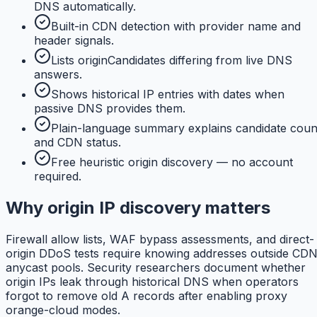
DNS automatically.
Built-in CDN detection with provider name and
header signals.
Lists originCandidates differing from live DNS
answers.
Shows historical IP entries with dates when
passive DNS provides them.
Plain-language summary explains candidate coun
and CDN status.
Free heuristic origin discovery — no account
required.
Why origin IP discovery matters
Firewall allow lists, WAF bypass assessments, and direct-
origin DDoS tests require knowing addresses outside CD
anycast pools. Security researchers document whether
origin IPs leak through historical DNS when operators
forgot to remove old A records after enabling proxy
orange-cloud modes.