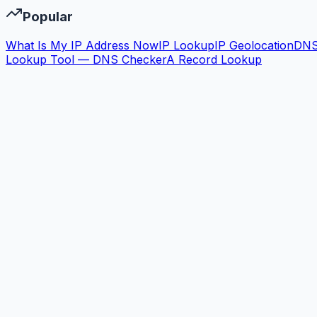
Popular
What Is My IP Address Now
IP Lookup
IP Geolocation
DN
Lookup Tool — DNS Checker
A Record Lookup