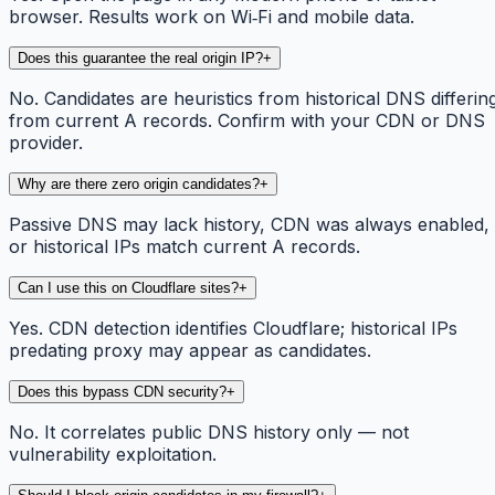
browser. Results work on Wi‑Fi and mobile data.
Does this guarantee the real origin IP?
+
No. Candidates are heuristics from historical DNS differin
from current A records. Confirm with your CDN or DNS
provider.
Why are there zero origin candidates?
+
Passive DNS may lack history, CDN was always enabled,
or historical IPs match current A records.
Can I use this on Cloudflare sites?
+
Yes. CDN detection identifies Cloudflare; historical IPs
predating proxy may appear as candidates.
Does this bypass CDN security?
+
No. It correlates public DNS history only — not
vulnerability exploitation.