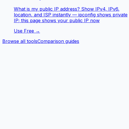
What is my public IP address? Show IPv4, IPv6,
location, and ISP instantly — ipconfig shows private
IP; this page shows your public IP now
Use Free →
Browse all tools
Comparison guides