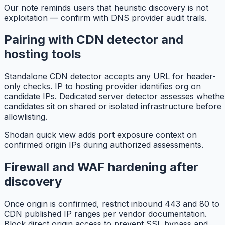
Our note reminds users that heuristic discovery is not
exploitation — confirm with DNS provider audit trails.
Pairing with CDN detector and
hosting tools
Standalone CDN detector accepts any URL for header-
only checks. IP to hosting provider identifies org on
candidate IPs. Dedicated server detector assesses whethe
candidates sit on shared or isolated infrastructure before
allowlisting.
Shodan quick view adds port exposure context on
confirmed origin IPs during authorized assessments.
Firewall and WAF hardening after
discovery
Once origin is confirmed, restrict inbound 443 and 80 to
CDN published IP ranges per vendor documentation.
Block direct origin access to prevent SSL bypass and