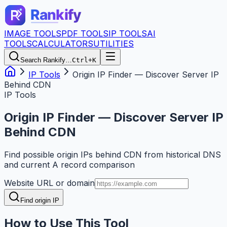
IMAGE TOOLS
PDF TOOLS
IP TOOLS
AI
TOOLS
CALCULATORS
UTILITIES
Search Rankify…
Ctrl+K
IP Tools
Origin IP Finder — Discover Server IP
Behind CDN
IP Tools
Origin IP Finder — Discover Server IP
Behind CDN
Find possible origin IPs behind CDN from historical DNS
and current A record comparison
Website URL or domain
Find origin IP
How to Use This Tool