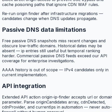
cache poisoning paths that ignore CDN WAF rules.
Re-run origin finder after infrastructure migrations —
candidates change when DNS updates propagate.
Passive DNS data limitations
Free passive DNS snapshots miss recent changes and
obscure low-traffic domains. Historical dates may be
absent — ip entries still useful but temporal ranking
harder. Commercial passive DNS feeds exceed our API
coverage for enterprise investigations.
AAAA history is out of scope — IPv4 candidates only in
current implementation.
API integration
Extended API action origin-ip-finder accepts url or domai
parameter. Parse originCandidates array, cdnDetected,
cdnProvider, and currentIps in automation — never auto-
firewall without human approval.