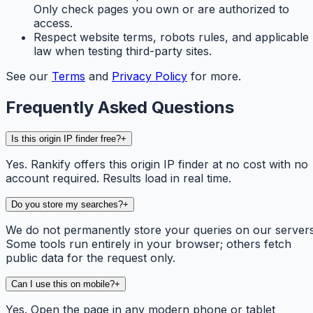
Only check pages you own or are authorized to
access.
Respect website terms, robots rules, and applicable
law when testing third-party sites.
See our
Terms
and
Privacy Policy
for more.
Frequently Asked Questions
Is this origin IP finder free?
+
Yes. Rankify offers this origin IP finder at no cost with no
account required. Results load in real time.
Do you store my searches?
+
We do not permanently store your queries on our servers
Some tools run entirely in your browser; others fetch
public data for the request only.
Can I use this on mobile?
+
Yes. Open the page in any modern phone or tablet