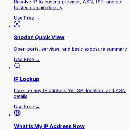
Resolve IP to hosting provider, ASN, ISP, and co-
hosted domain density
Use Free →
Shodan Quick View
Open ports, services, and basic exposure summary
Use Free →
IP Lookup
Look up any IP address for ISP, location, and ASN
details
Use Free →
What Is My IP Address Now