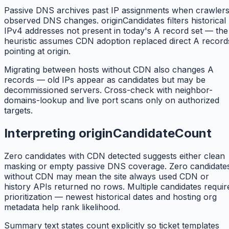
Passive DNS archives past IP assignments when crawler
observed DNS changes. originCandidates filters historical
IPv4 addresses not present in today's A record set — the
heuristic assumes CDN adoption replaced direct A record
pointing at origin.
Migrating between hosts without CDN also changes A
records — old IPs appear as candidates but may be
decommissioned servers. Cross-check with neighbor-
domains-lookup and live port scans only on authorized
targets.
Interpreting originCandidateCount
Zero candidates with CDN detected suggests either clean
masking or empty passive DNS coverage. Zero candidate
without CDN may mean the site always used CDN or
history APIs returned no rows. Multiple candidates requir
prioritization — newest historical dates and hosting org
metadata help rank likelihood.
Summary text states count explicitly so ticket templates