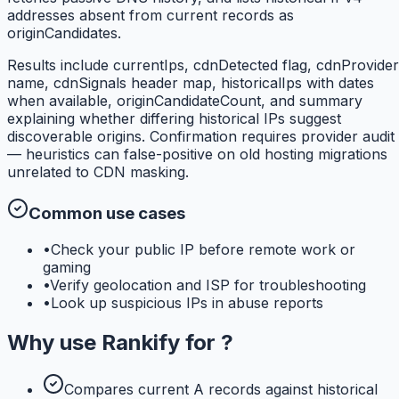
addresses absent from current records as
originCandidates.
Results include currentIps, cdnDetected flag, cdnProvider
name, cdnSignals header map, historicalIps with dates
when available, originCandidateCount, and summary
explaining whether differing historical IPs suggest
discoverable origins. Confirmation requires provider audit
— heuristics can false-positive on old hosting migrations
unrelated to CDN masking.
Common use cases
•
Check your public IP before remote work or
gaming
•
Verify geolocation and ISP for troubleshooting
•
Look up suspicious IPs in abuse reports
Why use
Rankify
for
?
Compares current A records against historical