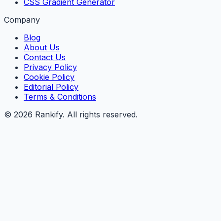
CSS Gradient Generator
Company
Blog
About Us
Contact Us
Privacy Policy
Cookie Policy
Editorial Policy
Terms & Conditions
©
2026
Rankify
. All rights reserved.