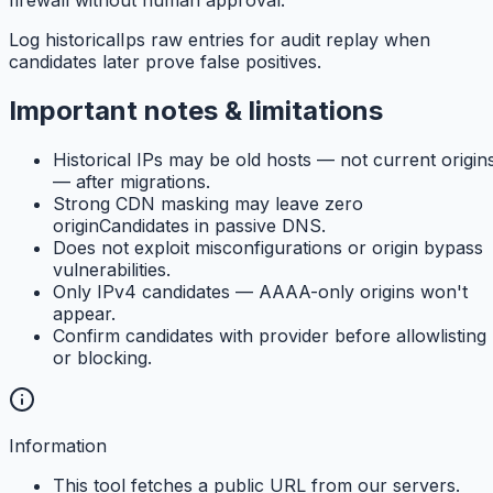
Log historicalIps raw entries for audit replay when
candidates later prove false positives.
Important notes & limitations
Historical IPs may be old hosts — not current origin
— after migrations.
Strong CDN masking may leave zero
originCandidates in passive DNS.
Does not exploit misconfigurations or origin bypass
vulnerabilities.
Only IPv4 candidates — AAAA-only origins won't
appear.
Confirm candidates with provider before allowlisting
or blocking.
Information
This tool fetches a public URL from our servers.