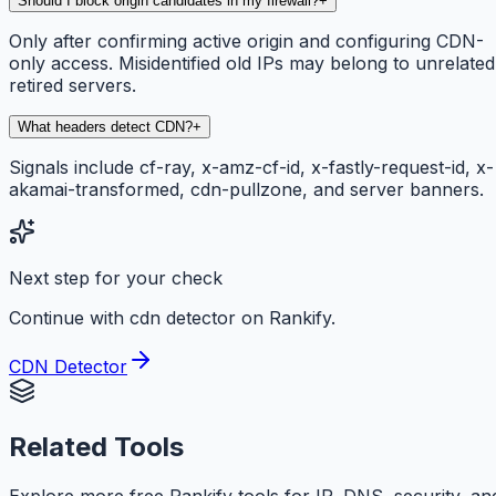
Should I block origin candidates in my firewall?
+
Only after confirming active origin and configuring CDN-
only access. Misidentified old IPs may belong to unrelated
retired servers.
What headers detect CDN?
+
Signals include cf-ray, x-amz-cf-id, x-fastly-request-id, x-
akamai-transformed, cdn-pullzone, and server banners.
Next step for your check
Continue with cdn detector on Rankify.
CDN Detector
Related Tools