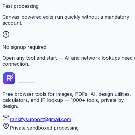
Fast processing
Canvas-powered edits run quickly without a mandatory
account.
No signup required
Open any tool and start — AI and network lookups need 
connection.
Free browser tools for images, PDFs, AI, design utilities,
calculators, and IP lookup — 1000+ tools, private by
design.
rankifysupport@gmail.com
Private sandboxed processing