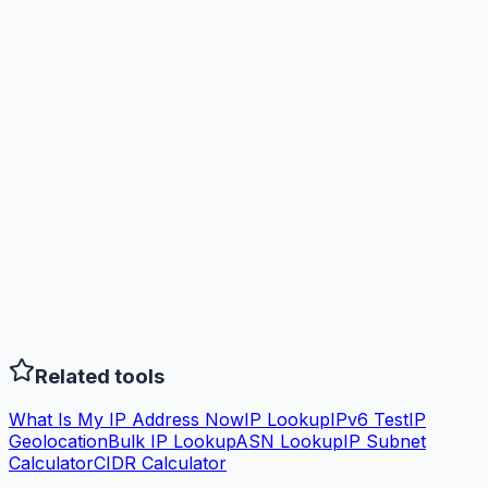
Related tools
What Is My IP Address Now
IP Lookup
IPv6 Test
IP
Geolocation
Bulk IP Lookup
ASN Lookup
IP Subnet
Calculator
CIDR Calculator