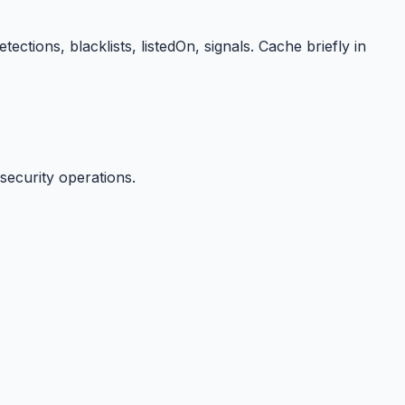
ions, blacklists, listedOn, signals. Cache briefly in
security operations.