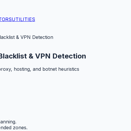
TORS
UTILITIES
acklist & VPN Detection
Blacklist & VPN Detection
oxy, hosting, and botnet heuristics
anning.
ended zones.