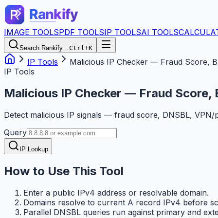
IMAGE TOOLS
PDF TOOLS
IP TOOLS
AI TOOLS
CALCULA
Search Rankify…
Ctrl+K
IP Tools
Malicious IP Checker — Fraud Score, Bl
IP Tools
Malicious IP Checker — Fraud Score, 
Detect malicious IP signals — fraud score, DNSBL, VPN/pr
Query
IP Lookup
How to Use This Tool
Enter a public IPv4 address or resolvable domain.
Domains resolve to current A record IPv4 before sc
Parallel DNSBL queries run against primary and ext