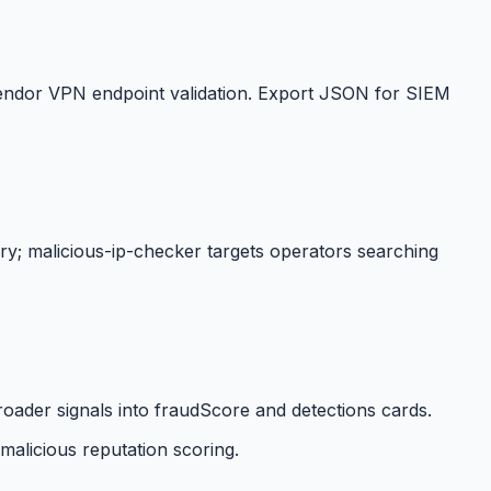
d vendor VPN endpoint validation. Export JSON for SIEM
ry; malicious-ip-checker targets operators searching
ader signals into fraudScore and detections cards.
malicious reputation scoring.