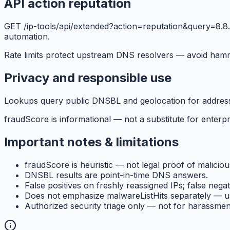
API action reputation
GET /ip-tools/api/extended?action=reputation&query=8.8.8.
automation.
Rate limits protect upstream DNS resolvers — avoid ham
Privacy and responsible use
Lookups query public DNSBL and geolocation for addresses 
fraudScore is informational — not a substitute for enterpri
Important notes & limitations
fraudScore is heuristic — not legal proof of malicious
DNSBL results are point-in-time DNS answers.
False positives on freshly reassigned IPs; false negat
Does not emphasize malwareListHits separately — u
Authorized security triage only — not for harassmen