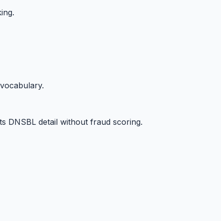
ing.
 vocabulary.
s DNSBL detail without fraud scoring.