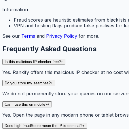
Information
Fraud scores are heuristic estimates from blacklists 
VPN and hosting flags produce false positives for le
See our
Terms
and
Privacy Policy
for more.
Frequently Asked Questions
Is this malicious IP checker free?
+
Yes. Rankify offers this malicious IP checker at no cost wi
Do you store my searches?
+
We do not permanently store your queries on our servers. 
Can I use this on mobile?
+
Yes. Open the page in any modern phone or tablet browse
Does high fraudScore mean the IP is criminal?
+