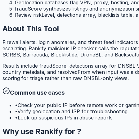
Geolocation databases flag VPN, proxy, hosting, and
fraudScore synthesizes listings and anonymization si
Review riskLevel, detections array, blacklists table,
About This Tool
Firewall alerts, login anomalies, and threat feed indicato
escalating. Rankify malicious IP checker calls the repu
SORBS, Barracuda, Blocklist.de, DroneBL, and Backscatte
Results include fraudScore, detections array for DNSBL V
country metadata, and resolvedFrom when input was a do
scoring for triage rather than raw DNSBL-only views.
Common use cases
•
Check your public IP before remote work or gami
•
Verify geolocation and ISP for troubleshooting
•
Look up suspicious IPs in abuse reports
Why use
Rankify
for
?