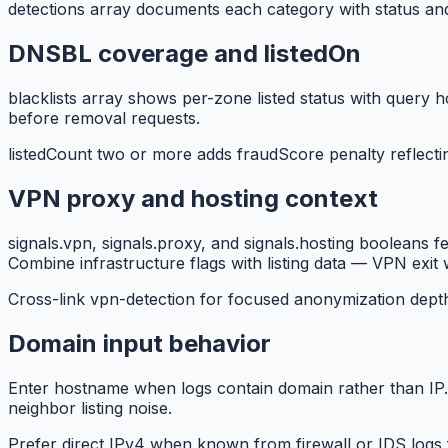
detections array documents each category with status and d
DNSBL coverage and listedOn
blacklists array shows per-zone listed status with query h
before removal requests.
listedCount two or more adds fraudScore penalty reflect
VPN proxy and hosting context
signals.vpn, signals.proxy, and signals.hosting booleans 
Combine infrastructure flags with listing data — VPN exit w
Cross-link vpn-detection for focused anonymization dept
Domain input behavior
Enter hostname when logs contain domain rather than IP.
neighbor listing noise.
Prefer direct IPv4 when known from firewall or IDS logs f