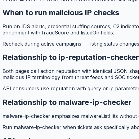
When to run malicious IP checks
Run on IDS alerts, credential stuffing sources, C2 indica
enrichment with fraudScore and listedOn fields.
Recheck during active campaigns — listing status changes
Relationship to ip-reputation-checker
Both pages call action reputation with identical JSON sh
malicious IP terminology from threat feeds and SOC ticket
API consumers use reputation with query or ip parameter
Relationship to malware-ip-checker
malware-ip-checker emphasizes malwareListHits without c
Run malware-ip-checker when tickets ask specifically abo