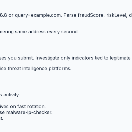
8 or query=example.com. Parse fraudScore, riskLevel, detect
mering same address every second.
you submit. Investigate only indicators tied to legitimate 
se threat intelligence platforms.
 activity.
ives on fast rotation.
se malware-ip-checker.
t.