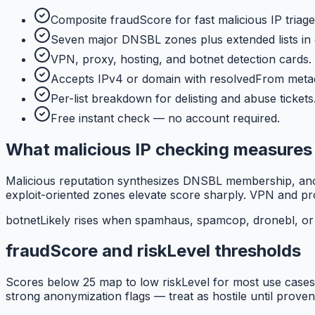
Composite fraudScore for fast malicious IP triage
Seven major DNSBL zones plus extended lists in
VPN, proxy, hosting, and botnet detection cards.
Accepts IPv4 or domain with resolvedFrom meta
Per-list breakdown for delisting and abuse tickets
Free instant check — no account required.
What malicious IP checking measures
Malicious reputation synthesizes DNSBL membership, anony
exploit-oriented zones elevate score sharply. VPN and pro
botnetLikely rises when spamhaus, spamcop, dronebl, or b
fraudScore and riskLevel thresholds
Scores below 25 map to low riskLevel for most use cases.
strong anonymization flags — treat as hostile until proven