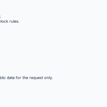
.
lock rules.
ic data for the request only.