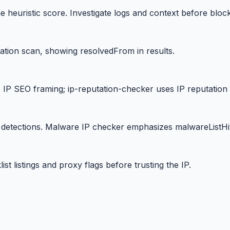
 heuristic score. Investigate logs and context before block
tation scan, showing resolvedFrom in results.
IP SEO framing; ip-reputation-checker uses IP reputation
detections. Malware IP checker emphasizes malwareListHit
st listings and proxy flags before trusting the IP.