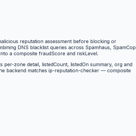
 malicious reputation assessment before blocking or
combining DNS blacklist queries across Spamhaus, SpamCop
into a composite fraudScore and riskLevel.
 per-zone detail, listedCount, listedOn summary, org and
the backend matches ip-reputation-checker — composite