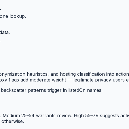
.
 one lookup.
data.
.
mization heuristics, and hosting classification into actio
xy flags add moderate weight — legitimate privacy users ex
ackscatter patterns trigger in listedOn names.
 Medium 25–54 warrants review. High 55–79 suggests active 
 otherwise.