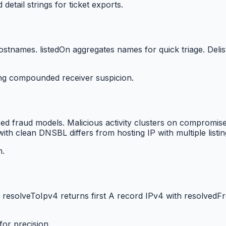
etail strings for ticket exports.
ostnames. listedOn aggregates names for quick triage. Delis
ing compounded receiver suspicion.
feed fraud models. Malicious activity clusters on compromise
ith clean DNSBL differs from hosting IP with multiple listin
h.
 resolveToIpv4 returns first A record IPv4 with resolved
or precision.