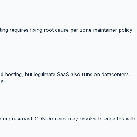
ting requires fixing root cause per zone maintainer policy
d hosting, but legitimate SaaS also runs on datacenters.
gs.
From preserved. CDN domains may resolve to edge IPs with