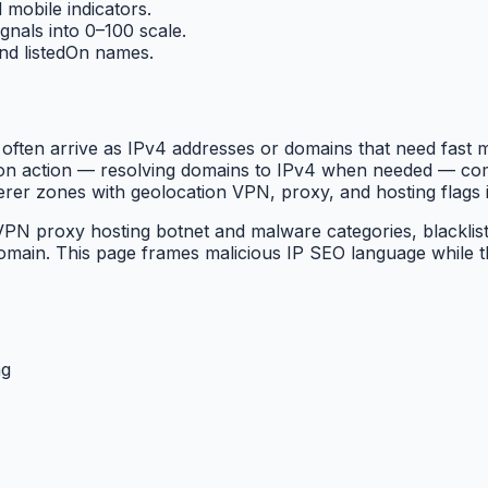
 mobile indicators.
gnals into 0–100 scale.
 and listedOn names.
rs often arrive as IPv4 addresses or domains that need fast
tation action — resolving domains to IPv4 when needed — 
rer zones with geolocation VPN, proxy, and hosting flags 
PN proxy hosting botnet and malware categories, blacklists
main. This page frames malicious IP SEO language while 
ng