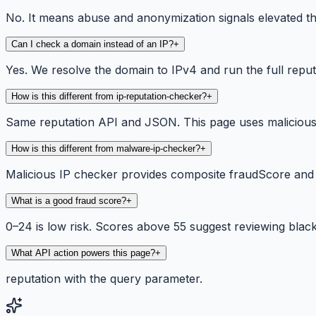
No. It means abuse and anonymization signals elevated the
Can I check a domain instead of an IP?
+
Yes. We resolve the domain to IPv4 and run the full repu
How is this different from ip-reputation-checker?
+
Same reputation API and JSON. This page uses malicious 
How is this different from malware-ip-checker?
+
Malicious IP checker provides composite fraudScore and 
What is a good fraud score?
+
0–24 is low risk. Scores above 55 suggest reviewing blackli
What API action powers this page?
+
reputation with the query parameter.