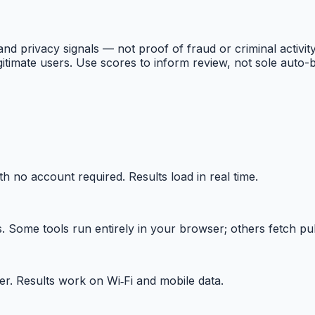
and privacy signals — not proof of fraud or criminal activity
gitimate users. Use scores to inform review, not sole auto-b
th no account required. Results load in real time.
Some tools run entirely in your browser; others fetch publ
r. Results work on Wi‑Fi and mobile data.