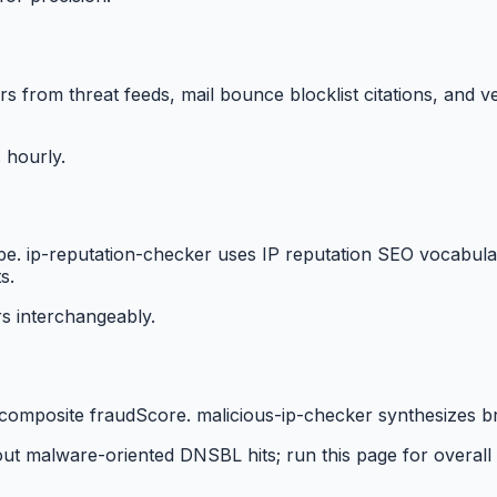
tors from threat feeds, mail bounce blocklist citations, an
 hourly.
ape. ip-reputation-checker uses IP reputation SEO vocabula
s.
s interchangeably.
omposite fraudScore. malicious-ip-checker synthesizes bro
ut malware-oriented DNSBL hits; run this page for overall 