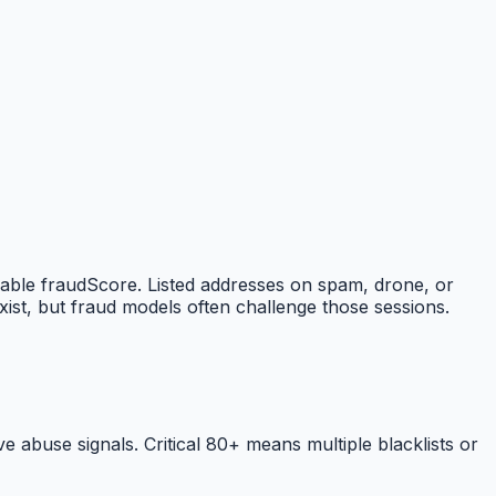
nable fraudScore. Listed addresses on spam, drone, or
ist, but fraud models often challenge those sessions.
abuse signals. Critical 80+ means multiple blacklists or