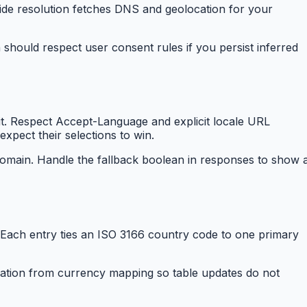
ide resolution fetches DNS and geolocation for your
 should respect user consent rules if you persist inferred
isit. Respect Accept-Language and explicit locale URL
pect their selections to win.
domain. Handle the fallback boolean in responses to show 
Each entry ties an ISO 3166 country code to one primary
cation from currency mapping so table updates do not