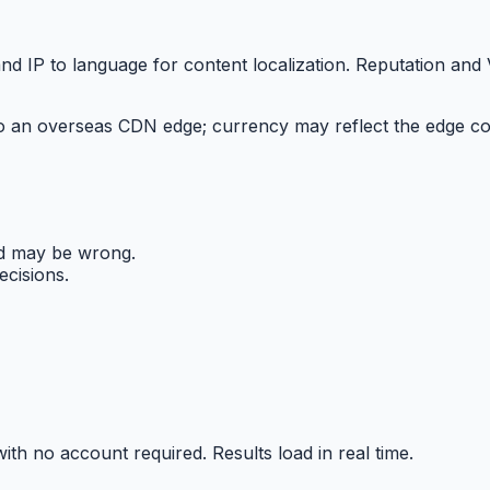
nd IP to language for content localization. Reputation and
 an overseas CDN edge; currency may reflect the edge count
nd may be wrong.
ecisions.
ith no account required. Results load in real time.