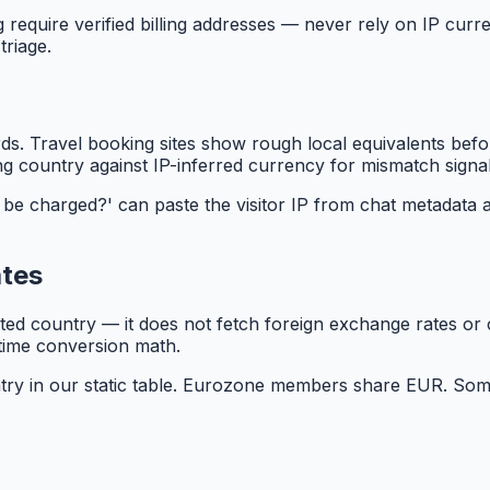
 require verified billing addresses — never rely on IP curre
triage.
. Travel booking sites show rough local equivalents before
g country against IP-inferred currency for mismatch signal
be charged?' can paste the visitor IP from chat metadata a
ates
ated country — it does not fetch foreign exchange rates or
time conversion math.
ry in our static table. Eurozone members share EUR. Some c