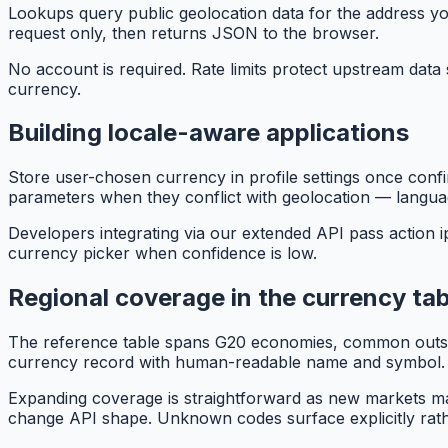
Lookups query public geolocation data for the address y
request only, then returns JSON to the browser.
No account is required. Rate limits protect upstream data 
currency.
Building locale-aware applications
Store user-chosen currency in profile settings once confir
parameters when they conflict with geolocation — languag
Developers integrating via our extended API pass action 
currency picker when confidence is low.
Regional coverage in the currency tab
The reference table spans G20 economies, common outsou
currency record with human-readable name and symbol.
Expanding coverage is straightforward as new markets ma
change API shape. Unknown codes surface explicitly rather