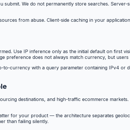
ou submit. We do not permanently store searches. Server-s
sources from abuse. Client-side caching in your application
med. Use IP inference only as the initial default on first v
e preference does not always match currency, but users ex
ip-to-currency with a query parameter containing IPv4 or 
le
rcing destinations, and high-traffic ecommerce markets. 
tter for your product — the architecture separates geolo
 than failing silently.