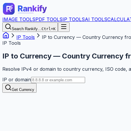
IMAGE TOOLS
PDF TOOLS
IP TOOLS
AI TOOLS
CALCULA
Search Rankify…
Ctrl+K
IP Tools
IP to Currency — Country Currency fr
IP Tools
IP to Currency — Country Currency f
Resolve IPv4 or domain to country currency, ISO code, 
IP or domain
Get Currency