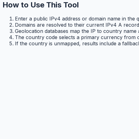
How to Use This Tool
Enter a public IPv4 address or domain name in the qu
Domains are resolved to their current IPv4 A record
Geolocation databases map the IP to country name 
The country code selects a primary currency from o
If the country is unmapped, results include a fallba