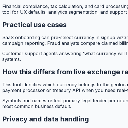
Financial compliance, tax calculation, and card processing
tool for UX defaults, analytics segmentation, and support 
Practical use cases
SaaS onboarding can pre-select currency in signup wizards
campaign reporting. Fraud analysts compare claimed billin
Customer support agents answering 'what currency will I 
systems.
How this differs from live exchange r
This tool identifies which currency belongs to the geoloc
payment processor or treasury API when you need real-
Symbols and names reflect primary legal tender per count
most common business default.
Privacy and data handling