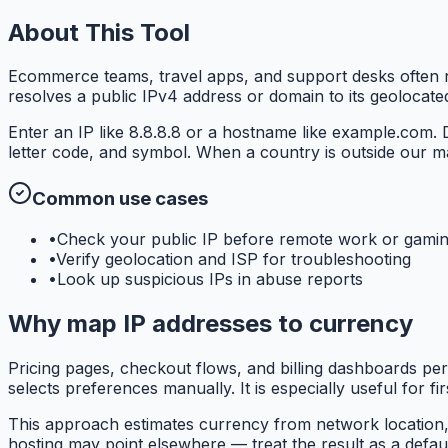
About This Tool
Ecommerce teams, travel apps, and support desks often n
resolves a public IPv4 address or domain to its geolocat
Enter an IP like 8.8.8.8 or a hostname like example.com.
letter code, and symbol. When a country is outside our m
Common use cases
•
Check your public IP before remote work or gami
•
Verify geolocation and ISP for troubleshooting
•
Look up suspicious IPs in abuse reports
Why map IP addresses to currency
Pricing pages, checkout flows, and billing dashboards per
selects preferences manually. It is especially useful for fi
This approach estimates currency from network location, 
hosting may point elsewhere — treat the result as a default