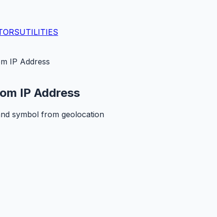
TORS
UTILITIES
om IP Address
rom IP Address
and symbol from geolocation