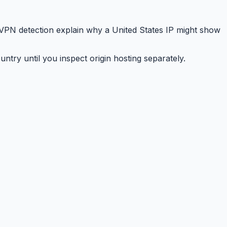
 VPN detection explain why a United States IP might show
ry until you inspect origin hosting separately.