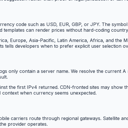
urrency code such as USD, EUR, GBP, or JPY. The symbol 
nd templates can render prices without hard-coding country
 Europe, Asia-Pacific, Latin America, Africa, and the Mid
ts tells developers when to prefer explicit user selection o
gs only contain a server name. We resolve the current A re
ult.
ainst the first IPv4 returned. CDN-fronted sites may show
ASN context when currency seems unexpected.
bile carriers route through regional gateways. Satellite a
the provider operates.