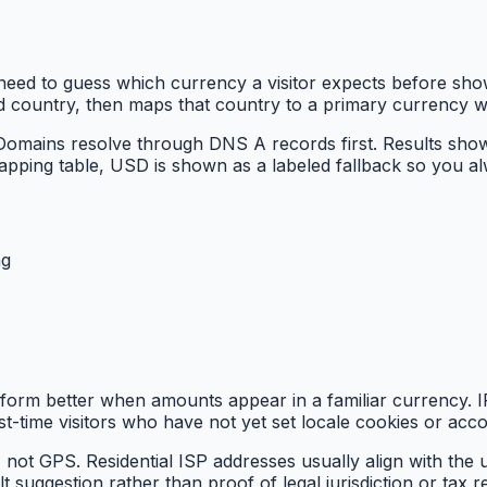
eed to guess which currency a visitor expects before show
ed country, then maps that country to a primary currency 
 Domains resolve through DNS A records first. Results sho
apping table, USD is shown as a labeled fallback so you a
ng
form better when amounts appear in a familiar currency. IP
rst-time visitors who have not yet set locale cookies or acco
not GPS. Residential ISP addresses usually align with the 
 suggestion rather than proof of legal jurisdiction or tax r