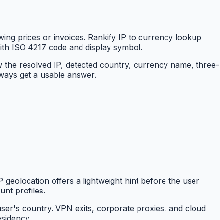
ing prices or invoices. Rankify IP to currency lookup
with ISO 4217 code and display symbol.
w the resolved IP, detected country, currency name, three-
lways get a usable answer.
 geolocation offers a lightweight hint before the user
unt profiles.
user's country. VPN exits, corporate proxies, and cloud
esidency.