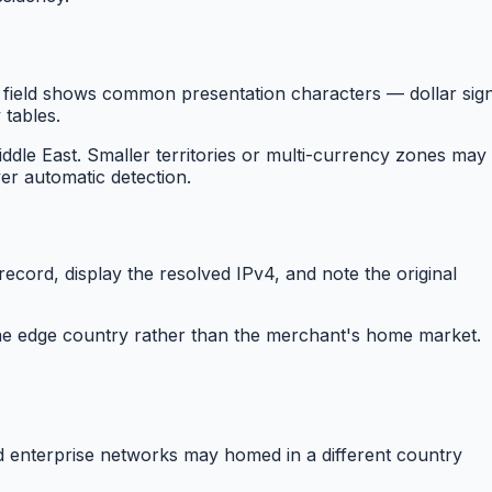
field shows common presentation characters — dollar sign
 tables.
dle East. Smaller territories or multi-currency zones may
ver automatic detection.
cord, display the resolved IPv4, and note the original
 the edge country rather than the merchant's home market.
nd enterprise networks may homed in a different country