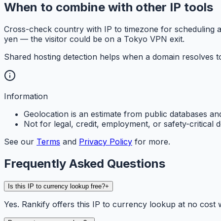
When to combine with other IP tools
Cross-check country with IP to timezone for scheduling a
yen — the visitor could be on a Tokyo VPN exit.
Shared hosting detection helps when a domain resolves to
Information
Geolocation is an estimate from public databases a
Not for legal, credit, employment, or safety-critical d
See our
Terms
and
Privacy Policy
for more.
Frequently Asked Questions
Is this IP to currency lookup free?
+
Yes. Rankify offers this IP to currency lookup at no cost w