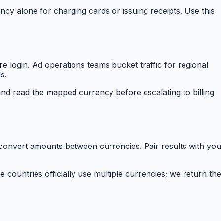
ncy alone for charging cards or issuing receipts. Use this
 login. Ad operations teams bucket traffic for regional
s.
nd read the mapped currency before escalating to billing
 convert amounts between currencies. Pair results with you
ountries officially use multiple currencies; we return the