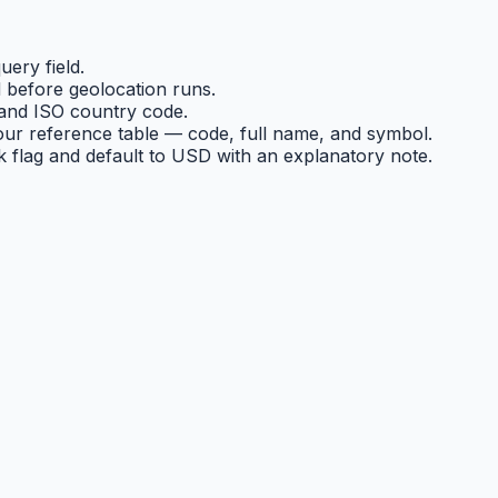
ery field.
 before geolocation runs.
and ISO country code.
ur reference table — code, full name, and symbol.
ck flag and default to USD with an explanatory note.