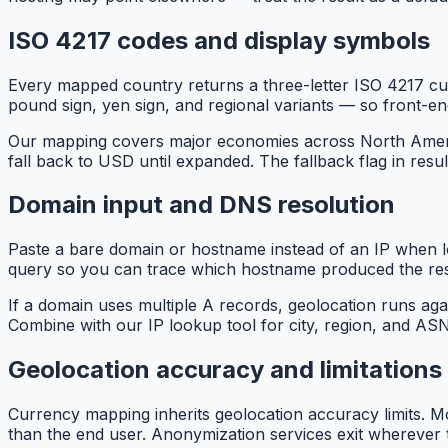
ISO 4217 codes and display symbols
Every mapped country returns a three-letter ISO 4217 c
pound sign, yen sign, and regional variants — so front-e
Our mapping covers major economies across North America,
fall back to USD until expanded. The fallback flag in resul
Domain input and DNS resolution
Paste a bare domain or hostname instead of an IP when lo
query so you can trace which hostname produced the res
If a domain uses multiple A records, geolocation runs ag
Combine with our IP lookup tool for city, region, and 
Geolocation accuracy and limitations
Currency mapping inherits geolocation accuracy limits. Mo
than the end user. Anonymization services exit wherever 