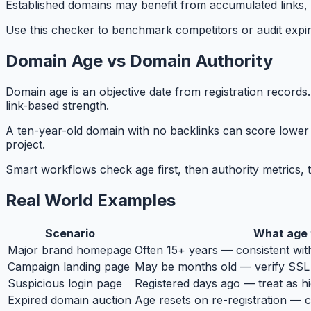
Established domains may benefit from accumulated links, 
Use this checker to benchmark competitors or audit expire
Domain Age vs Domain Authority
Domain age is an objective date from registration records
link-based strength.
A ten-year-old domain with no backlinks can score lower 
project.
Smart workflows check age first, then authority metrics, 
Real World Examples
Scenario
What age t
Major brand homepage
Often 15+ years — consistent wit
Campaign landing page
May be months old — verify SSL 
Suspicious login page
Registered days ago — treat as hi
Expired domain auction
Age resets on re-registration — 