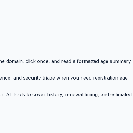
the domain, click once, and read a formatted age summary
ence, and security triage when you need registration age
n AI Tools to cover history, renewal timing, and estimated