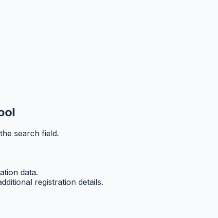
ool
he search field.
ation data.
tional registration details.