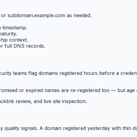
m or subdomain.example.com as needed.
on timestamp.
aturity.
hip context.
or full DNS records.
ity teams flag domains registered hours before a credenti
omised or expired names are re-registered too — but age c
klink review, and live site inspection.
quality signals. A domain registered yesterday with thin du