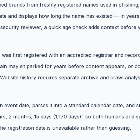
d brands from freshly registered names used in phishing, dr
ate and displays how long the name has existed — in years,
ecurity reviewer, a quick age check adds context before yo
 first registered with an accredited registrar and recorde
domain may sit parked for years before content appears, o
. Website history requires separate archive and crawl analys
n event date, parses it into a standard calendar date, and su
years, 2 months, 15 days (1,170 days)" so both humans and 
 the registration date is unavailable rather than guessing.