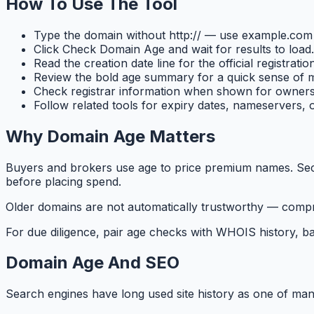
How To Use The Tool
Type the domain without http:// — use example.co
Click Check Domain Age and wait for results to load.
Read the creation date line for the official registrati
Review the bold age summary for a quick sense of m
Check registrar information when shown for owners
Follow related tools for expiry dates, nameservers, 
Why Domain Age Matters
Buyers and brokers use age to price premium names. Secur
before placing spend.
Older domains are not automatically trustworthy — compr
For due diligence, pair age checks with WHOIS history, bac
Domain Age And SEO
Search engines have long used site history as one of many 