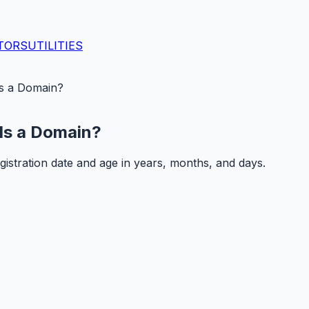
TORS
UTILITIES
s a Domain?
Is a Domain?
istration date and age in years, months, and days.