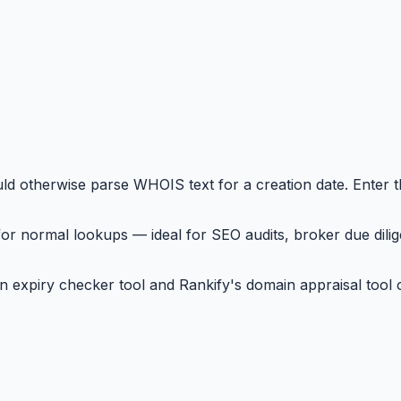
d otherwise parse WHOIS text for a creation date. Enter 
or normal lookups — ideal for SEO audits, broker due dilig
 expiry checker tool and Rankify's domain appraisal tool o