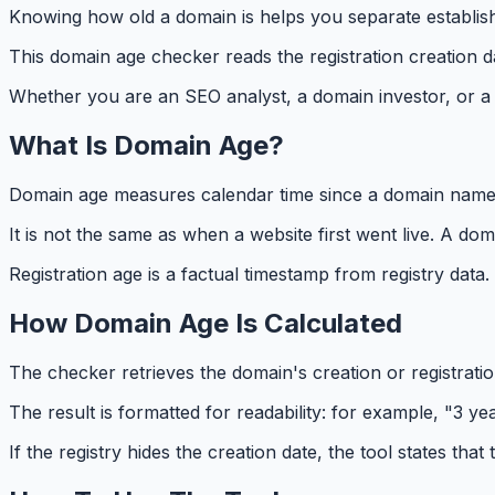
Knowing how old a domain is helps you separate establishe
This domain age checker reads the registration creation d
Whether you are an SEO analyst, a domain investor, or a s
What Is Domain Age?
Domain age measures calendar time since a domain name was
It is not the same as when a website first went live. A 
Registration age is a factual timestamp from registry data
How Domain Age Is Calculated
The checker retrieves the domain's creation or registratio
The result is formatted for readability: for example, "3 
If the registry hides the creation date, the tool states that