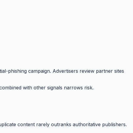
al-phishing campaign. Advertisers review partner sites
ombined with other signals narrows risk.
plicate content rarely outranks authoritative publishers.