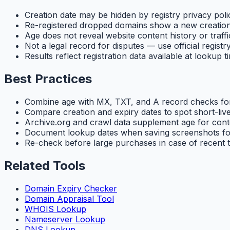
Creation date may be hidden by registry privacy poli
Re-registered dropped domains show a new creatio
Age does not reveal website content history or traffi
Not a legal record for disputes — use official registr
Results reflect registration data available at lookup t
Best Practices
Combine age with MX, TXT, and A record checks for
Compare creation and expiry dates to spot short-live
Archive.org and crawl data supplement age for cont
Document lookup dates when saving screenshots fo
Re-check before large purchases in case of recent 
Related Tools
Domain Expiry Checker
Domain Appraisal Tool
WHOIS Lookup
Nameserver Lookup
DNS Lookup