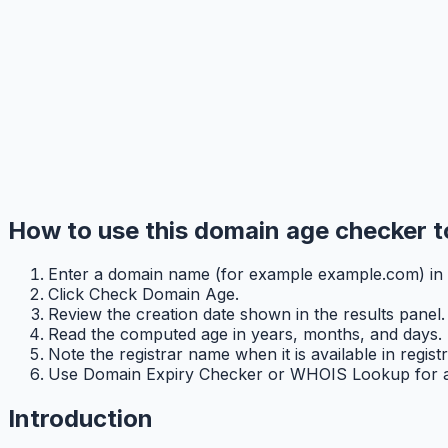
How to use this domain age checker t
Enter a domain name (for example example.com) in t
Click Check Domain Age.
Review the creation date shown in the results panel.
Read the computed age in years, months, and days.
Note the registrar name when it is available in registr
Use Domain Expiry Checker or WHOIS Lookup for addi
Introduction