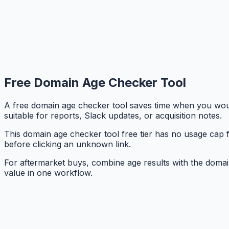
Free Domain Age Checker Tool
A free domain age checker tool saves time when you woul
suitable for reports, Slack updates, or acquisition notes.
This domain age checker tool free tier has no usage cap f
before clicking an unknown link.
For aftermarket buys, combine age results with the domain
value in one workflow.