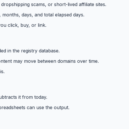
opshipping scams, or short-lived affiliate sites.
 months, days, and total elapsed days.
u click, buy, or link.
d in the registry database.
r content may move between domains over time.
is.
btracts it from today.
spreadsheets can use the output.