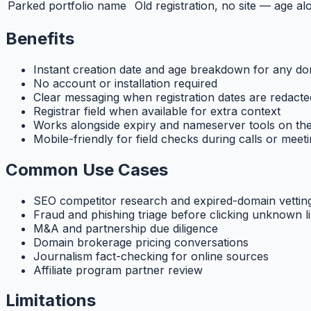
Parked portfolio name
Old registration, no site — age al
Benefits
Instant creation date and age breakdown for any d
No account or installation required
Clear messaging when registration dates are redacte
Registrar field when available for extra context
Works alongside expiry and nameserver tools on the
Mobile-friendly for field checks during calls or meet
Common Use Cases
SEO competitor research and expired-domain vettin
Fraud and phishing triage before clicking unknown l
M&A and partnership due diligence
Domain brokerage pricing conversations
Journalism fact-checking for online sources
Affiliate program partner review
Limitations