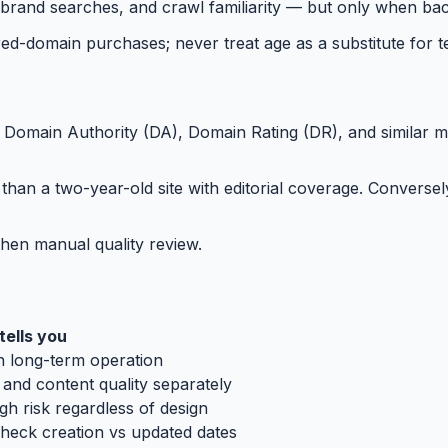
brand searches, and crawl familiarity — but only when bac
d-domain purchases; never treat age as a substitute for tec
. Domain Authority (DA), Domain Rating (DR), and similar m
than a two-year-old site with editorial coverage. Converse
then manual quality review.
ells you
h long-term operation
and content quality separately
gh risk regardless of design
check creation vs updated dates