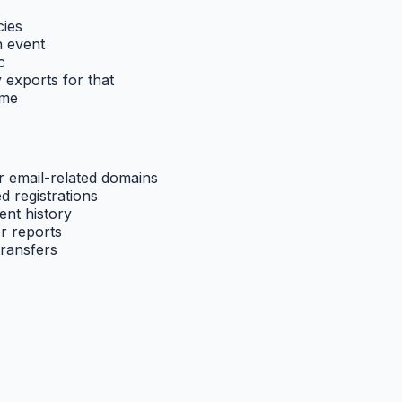
cies
n event
c
y exports for that
ime
 email-related domains
d registrations
ent history
r reports
transfers