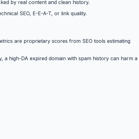
ked by real content and clean history.
hnical SEO, E-E-A-T, or link quality.
etrics are proprietary scores from SEO tools estimating
ly, a high-DA expired domain with spam history can harm a