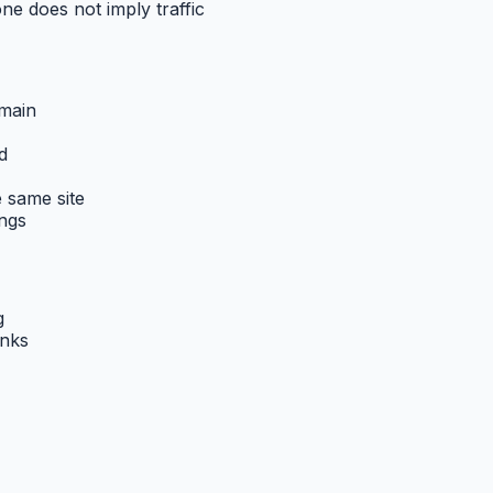
one does not imply traffic
omain
d
 same site
ings
g
inks