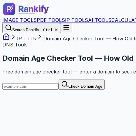
IMAGE TOOLS
PDF TOOLS
IP TOOLS
AI TOOLS
CALCULA
Search Rankify…
Ctrl+K
IP Tools
Domain Age Checker Tool — How Old I
DNS Tools
Domain Age Checker Tool — How Old 
Free domain age checker tool — enter a domain to see reg
Check Domain Age