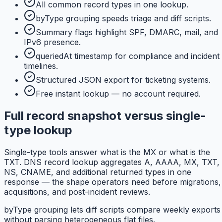
All common record types in one lookup.
byType grouping speeds triage and diff scripts.
Summary flags highlight SPF, DMARC, mail, and
IPv6 presence.
queriedAt timestamp for compliance and incident
timelines.
Structured JSON export for ticketing systems.
Free instant lookup — no account required.
Full record snapshot versus single-
type lookup
Single-type tools answer what is the MX or what is the
TXT. DNS record lookup aggregates A, AAAA, MX, TXT,
NS, CNAME, and additional returned types in one
response — the shape operators need before migrations,
acquisitions, and post-incident reviews.
byType grouping lets diff scripts compare weekly exports
without parsing heterogeneous flat files.