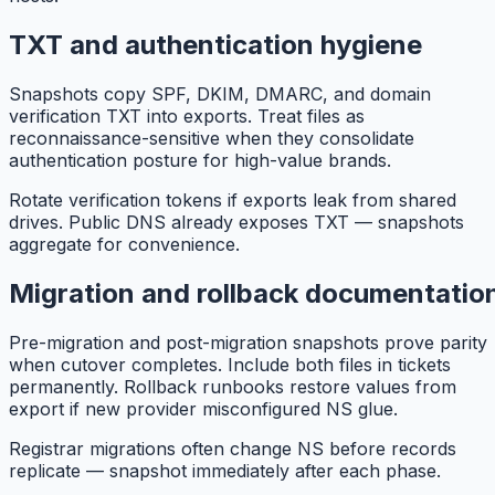
TXT and authentication hygiene
Snapshots copy SPF, DKIM, DMARC, and domain
verification TXT into exports. Treat files as
reconnaissance-sensitive when they consolidate
authentication posture for high-value brands.
Rotate verification tokens if exports leak from shared
drives. Public DNS already exposes TXT — snapshots
aggregate for convenience.
Migration and rollback documentatio
Pre-migration and post-migration snapshots prove parity
when cutover completes. Include both files in tickets
permanently. Rollback runbooks restore values from
export if new provider misconfigured NS glue.
Registrar migrations often change NS before records
replicate — snapshot immediately after each phase.