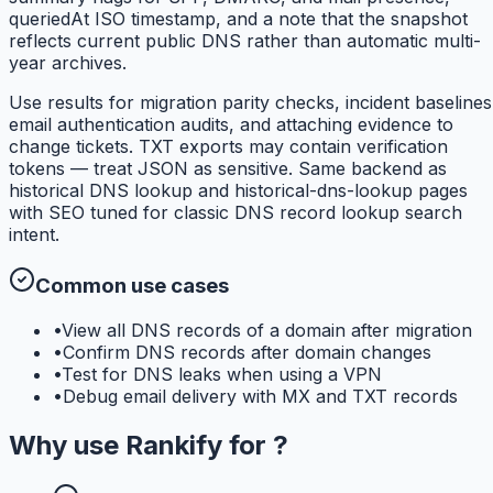
queriedAt ISO timestamp, and a note that the snapshot
reflects current public DNS rather than automatic multi-
year archives.
Use results for migration parity checks, incident baselines
email authentication audits, and attaching evidence to
change tickets. TXT exports may contain verification
tokens — treat JSON as sensitive. Same backend as
historical DNS lookup and historical-dns-lookup pages
with SEO tuned for classic DNS record lookup search
intent.
Common use cases
•
View all DNS records of a domain after migration
•
Confirm DNS records after domain changes
•
Test for DNS leaks when using a VPN
•
Debug email delivery with MX and TXT records
Why use
Rankify
for
?