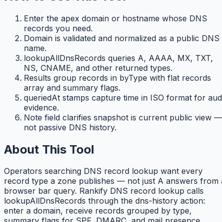
Enter the apex domain or hostname whose DNS
records you need.
Domain is validated and normalized as a public DNS
name.
lookupAllDnsRecords queries A, AAAA, MX, TXT,
NS, CNAME, and other returned types.
Results group records in byType with flat records
array and summary flags.
queriedAt stamps capture time in ISO format for aud
evidence.
Note field clarifies snapshot is current public view —
not passive DNS history.
About This Tool
Operators searching DNS record lookup want every
record type a zone publishes — not just A answers from 
browser bar query. Rankify DNS record lookup calls
lookupAllDnsRecords through the dns-history action:
enter a domain, receive records grouped by type,
summary flags for SPF, DMARC, and mail presence,