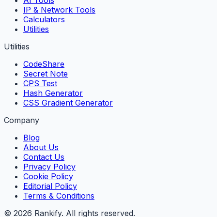
IP & Network Tools
Calculators
Utilities
Utilities
CodeShare
Secret Note
CPS Test
Hash Generator
CSS Gradient Generator
Company
Blog
About Us
Contact Us
Privacy Policy
Cookie Policy
Editorial Policy
Terms & Conditions
©
2026
Rankify
. All rights reserved.