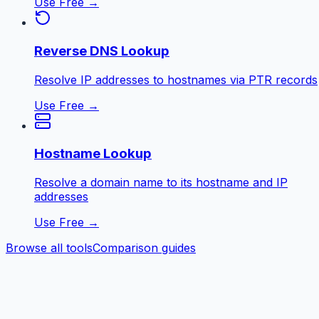
Use Free →
Reverse DNS Lookup
Resolve IP addresses to hostnames via PTR records
Use Free →
Hostname Lookup
Resolve a domain name to its hostname and IP
addresses
Use Free →
Browse all tools
Comparison guides