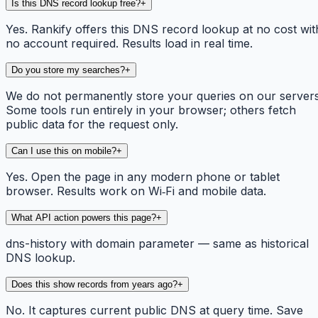
Is this DNS record lookup free?
+
Yes. Rankify offers this DNS record lookup at no cost wit
no account required. Results load in real time.
Do you store my searches?
+
We do not permanently store your queries on our servers
Some tools run entirely in your browser; others fetch
public data for the request only.
Can I use this on mobile?
+
Yes. Open the page in any modern phone or tablet
browser. Results work on Wi‑Fi and mobile data.
What API action powers this page?
+
dns-history with domain parameter — same as historical
DNS lookup.
Does this show records from years ago?
+
No. It captures current public DNS at query time. Save