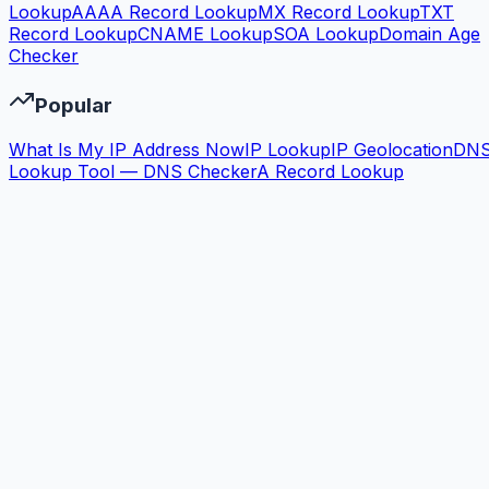
Lookup
AAAA Record Lookup
MX Record Lookup
TXT
Record Lookup
CNAME Lookup
SOA Lookup
Domain Age
Checker
Popular
What Is My IP Address Now
IP Lookup
IP Geolocation
DN
Lookup Tool — DNS Checker
A Record Lookup