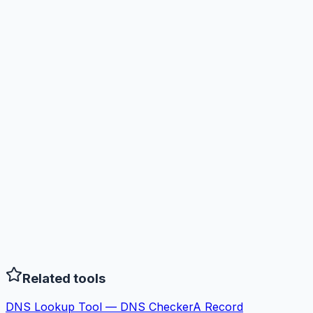
Related tools
DNS Lookup Tool — DNS Checker
A Record