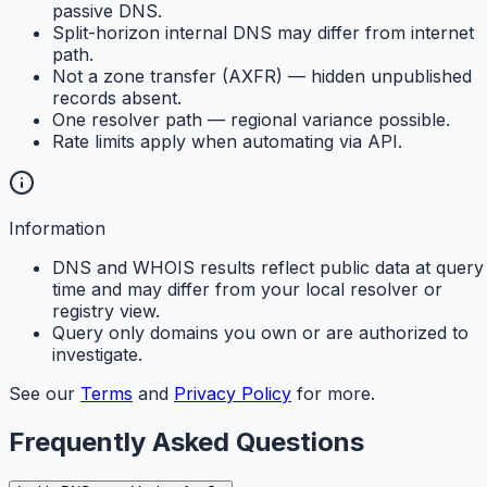
passive DNS.
Split-horizon internal DNS may differ from internet
path.
Not a zone transfer (AXFR) — hidden unpublished
records absent.
One resolver path — regional variance possible.
Rate limits apply when automating via API.
Information
DNS and WHOIS results reflect public data at query
time and may differ from your local resolver or
registry view.
Query only domains you own or are authorized to
investigate.
See our
Terms
and
Privacy Policy
for more.
Frequently Asked Questions