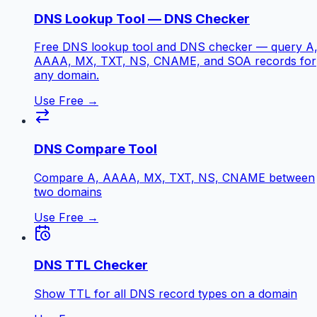
DNS Lookup Tool — DNS Checker
Free DNS lookup tool and DNS checker — query A
AAAA, MX, TXT, NS, CNAME, and SOA records for
any domain.
Use Free →
DNS Compare Tool
Compare A, AAAA, MX, TXT, NS, CNAME between
two domains
Use Free →
DNS TTL Checker
Show TTL for all DNS record types on a domain