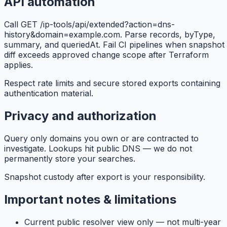
API automation
Call GET /ip-tools/api/extended?action=dns-
history&domain=example.com. Parse records, byType,
summary, and queriedAt. Fail CI pipelines when snapshot
diff exceeds approved change scope after Terraform
applies.
Respect rate limits and secure stored exports containing
authentication material.
Privacy and authorization
Query only domains you own or are contracted to
investigate. Lookups hit public DNS — we do not
permanently store your searches.
Snapshot custody after export is your responsibility.
Important notes & limitations
Current public resolver view only — not multi-year