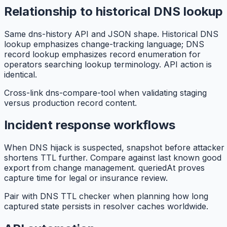
Relationship to historical DNS lookup
Same dns-history API and JSON shape. Historical DNS
lookup emphasizes change-tracking language; DNS
record lookup emphasizes record enumeration for
operators searching lookup terminology. API action is
identical.
Cross-link dns-compare-tool when validating staging
versus production record content.
Incident response workflows
When DNS hijack is suspected, snapshot before attacker
shortens TTL further. Compare against last known good
export from change management. queriedAt proves
capture time for legal or insurance review.
Pair with DNS TTL checker when planning how long
captured state persists in resolver caches worldwide.