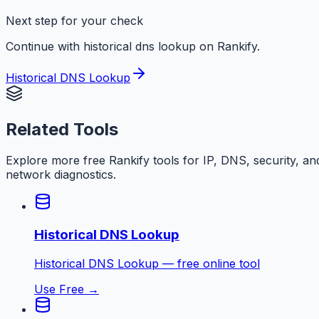
Next step for your check
Continue with historical dns lookup on Rankify.
Historical DNS Lookup
Related Tools
Explore more free
Rankify
tools for IP, DNS, security, an
network diagnostics.
Historical DNS Lookup
Historical DNS Lookup — free online tool
Use Free →