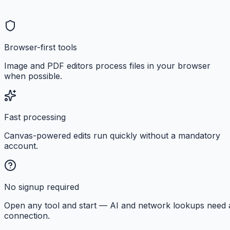
Browser-first tools
Image and PDF editors process files in your browser
when possible.
Fast processing
Canvas-powered edits run quickly without a mandatory
account.
No signup required
Open any tool and start — AI and network lookups need 
connection.