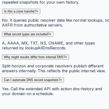
repeated snapshots for your own history.
Is this a zone transfer?
+
No. It queries public resolver data like normal lookups, n
AXFR from authoritative servers.
What record types are included?
+
A, AAAA, MX, TXT, NS, CNAME, and other types
returned by lookupAllDnsRecords.
Why might results differ from internal DNS?
+
Split-horizon and corporate resolvers publish different
answers internally. This reflects the public internet view.
Can I automate DNS record snapshots?
+
Yes. Call the extended API with action dns-history and
your domain on a schedule.