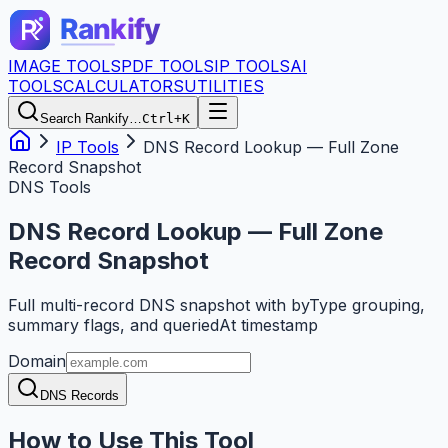
IMAGE TOOLS
PDF TOOLS
IP TOOLS
AI
TOOLS
CALCULATORS
UTILITIES
Search Rankify…
Ctrl+K
IP Tools
DNS Record Lookup — Full Zone
Record Snapshot
DNS Tools
DNS Record Lookup — Full Zone
Record Snapshot
Full multi-record DNS snapshot with byType grouping,
summary flags, and queriedAt timestamp
Domain
DNS Records
How to Use This Tool