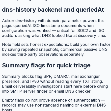
dns-history backend and queriedAt
Action dns-history with domain parameter powers this
page. queriedAt ISO timestamp documents when
configuration was verified — critical for SOC2 and ISO
auditors asking what DNS looked like at discovery time.
Note field sets honest expectations: build your own histor
by saving repeated snapshots; commercial passive DNS
indexes third-party observations separately.
Summary flags for quick triage
Summary blocks flag SPF, DMARC, mail exchanger
presence, and IPv6 without reading every TXT string.
Email deliverability investigations start here before diving
into SMTP server finder or email DNS checker.
Empty flags do not prove absence of authentication —
records may use nonstandard naming or external DNS
hosts.