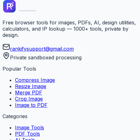
Free browser tools for images, PDFs, AI, design utilities,
calculators, and IP lookup — 1000+ tools, private by
design.
rankifysupport@gmail.com
Private sandboxed processing
Popular Tools
Compress Image
Resize Image
Merge PDF
Crop Image
Image to PDF
Categories
Image Tools
PDF Tools
AI Tools