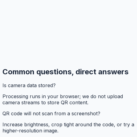
Common questions, direct answers
Is camera data stored?
Processing runs in your browser; we do not upload
camera streams to store QR content.
QR code will not scan from a screenshot?
Increase brightness, crop tight around the code, or try a
higher-resolution image.