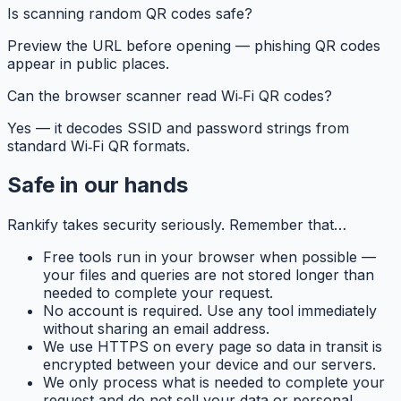
Is scanning random QR codes safe?
Preview the URL before opening — phishing QR codes
appear in public places.
Can the browser scanner read Wi‑Fi QR codes?
Yes — it decodes SSID and password strings from
standard Wi‑Fi QR formats.
Safe in our hands
Rankify
takes security seriously. Remember that…
Free tools run in your browser when possible —
your files and queries are not stored longer than
needed to complete your request.
No account is required. Use any tool immediately
without sharing an email address.
We use HTTPS on every page so data in transit is
encrypted between your device and our servers.
We only process what is needed to complete your
request and do not sell your data or personal