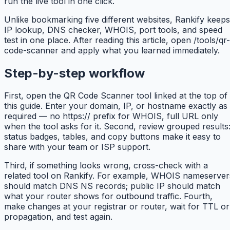
run the live tool in one click.
Unlike bookmarking five different websites, Rankify keeps
IP lookup, DNS checker, WHOIS, port tools, and speed
test in one place. After reading this article, open /tools/qr-
code-scanner and apply what you learned immediately.
Step-by-step workflow
First, open the QR Code Scanner tool linked at the top of
this guide. Enter your domain, IP, or hostname exactly as
required — no https:// prefix for WHOIS, full URL only
when the tool asks for it. Second, review grouped results
status badges, tables, and copy buttons make it easy to
share with your team or ISP support.
Third, if something looks wrong, cross-check with a
related tool on Rankify. For example, WHOIS nameserver
should match DNS NS records; public IP should match
what your router shows for outbound traffic. Fourth,
make changes at your registrar or router, wait for TTL or
propagation, and test again.