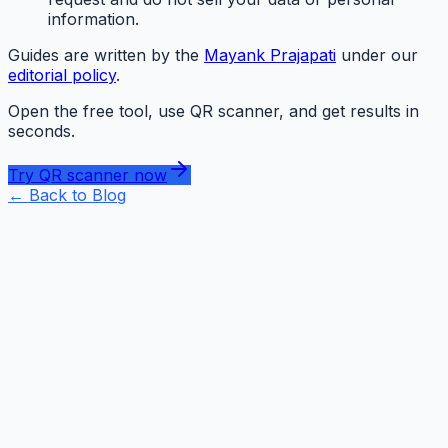
information.
Guides are written by the
Mayank Prajapati
under our
editorial policy
.
Open the free tool, use QR scanner, and get results in
seconds.
Try QR scanner now
← Back to
Blog