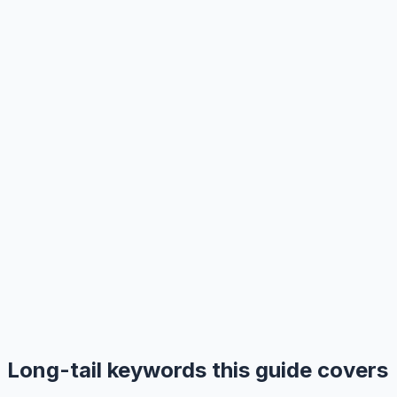
Long-tail keywords this guide covers