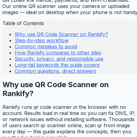
Our online QR scanner uses your camera or uploaded
images — ideal on desktop when your phone is not handy
Table of Contents
Why use QR Code Scanner on Rankify?
Step-by-step workflow
Common mistakes to avoid
How Rankify compares to other sites
Security, privacy, and responsible use
Long-tail keywords this guide covers
Common questions, direct answers
Why use QR Code Scanner on
Rankify?
Rankify runs qr code scanner in the browser with no
account. Results load in real time so you can fix DNS, IP,
or network issues without installing software. Thousands
of users search qr scanner online, scan qr from image
every day — this guide explains the concepts, then you