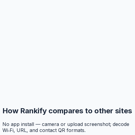
How Rankify compares to other sites
No app install — camera or upload screenshot; decode
Wi‑Fi, URL, and contact QR formats.