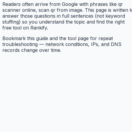
Readers often arrive from Google with phrases like qr
scanner online, scan qr from image. This page is written t
answer those questions in full sentences (not keyword
stuffing) so you understand the topic and find the right
free tool on Rankify.
Bookmark this guide and the tool page for repeat
troubleshooting — network conditions, IPs, and DNS
records change over time.