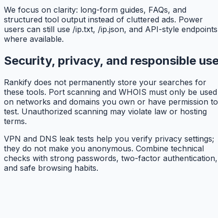
We focus on clarity: long-form guides, FAQs, and
structured tool output instead of cluttered ads. Power
users can still use /ip.txt, /ip.json, and API-style endpoints
where available.
Security, privacy, and responsible us
Rankify does not permanently store your searches for
these tools. Port scanning and WHOIS must only be used
on networks and domains you own or have permission to
test. Unauthorized scanning may violate law or hosting
terms.
VPN and DNS leak tests help you verify privacy settings;
they do not make you anonymous. Combine technical
checks with strong passwords, two-factor authentication,
and safe browsing habits.