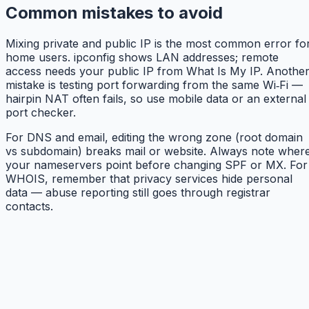
Common mistakes to avoid
Mixing private and public IP is the most common error fo
home users. ipconfig shows LAN addresses; remote
access needs your public IP from What Is My IP. Anothe
mistake is testing port forwarding from the same Wi‑Fi —
hairpin NAT often fails, so use mobile data or an external
port checker.
For DNS and email, editing the wrong zone (root domain
vs subdomain) breaks mail or website. Always note wher
your nameservers point before changing SPF or MX. For
WHOIS, remember that privacy services hide personal
data — abuse reporting still goes through registrar
contacts.