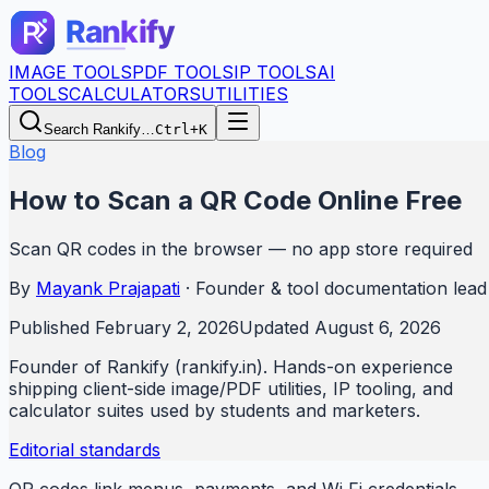
IMAGE TOOLS
PDF TOOLS
IP TOOLS
AI
TOOLS
CALCULATORS
UTILITIES
Search Rankify…
Ctrl+K
Blog
How to Scan a QR Code Online Free
Scan QR codes in the browser — no app store required
By
Mayank Prajapati
·
Founder & tool documentation lead
Published
February 2, 2026
Updated
August 6, 2026
Founder of Rankify (rankify.in). Hands-on experience
shipping client-side image/PDF utilities, IP tooling, and
calculator suites used by students and marketers.
Editorial standards
QR codes link menus, payments, and Wi‑Fi credentials.